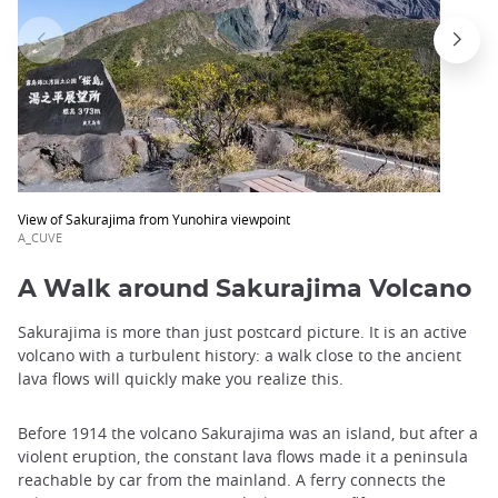
View of Sakurajima from Yunohira viewpoint
A_CUVE
A Walk around Sakurajima Volcano
Sakurajima is more than just postcard picture. It is an active
volcano with a turbulent history: a walk close to the ancient
lava flows will quickly make you realize this.
Before 1914 the volcano Sakurajima was an island, but after a
violent eruption, the constant lava flows made ​​it a peninsula
reachable by car from the mainland. A ferry connects the