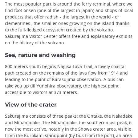
The most popular part is around the ferry terminal, where we
find foot onsen (one of the largest in Japan) and shops of local
products that offer radish - the largest in the world - or
clementines , the smaller ones growing on the island thanks
to the full-fledged ecosystem created by the volcano.
Sakurajima Visitor Center offers free and explanatory exhibits
on the history of the volcano.
Sea, nature and washing
800 meters south begins Nagisa Lava Trail, a lovely coastal
path created on the remains of the lava flow from 1914 and
leading to the point of Karasujima observation. A bus can
take you up till Yunohira observatory, the highest point
accessible to visitors at 373 meters.
View of the crater
Sakurajima consists of three peaks: the Ontake, the Nakadake
and Minamidake. The Minamidake, the southernmost peak, is
now the most active, notably in the Showa crater area, visible
from the Kurokami standpoint (by bus from the port), an area