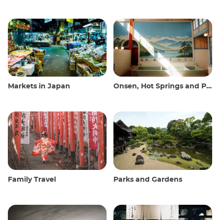
Markets in Japan
Onsen, Hot Springs and Public Baths
Family Travel
Parks and Gardens