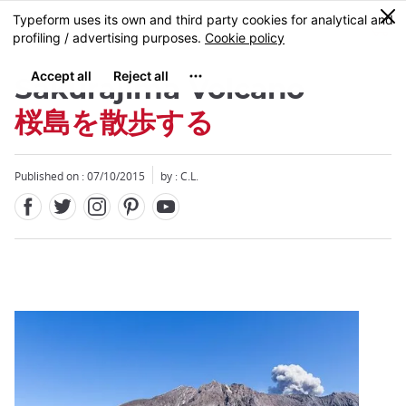
Facebook
Twitter
Instagram
Pinterest
Youtube
Skip
0
MENU
to
main
content
Sakurajima Volcano
桜島を散歩する
Published on : 07/10/2015
by : C.L.
Close