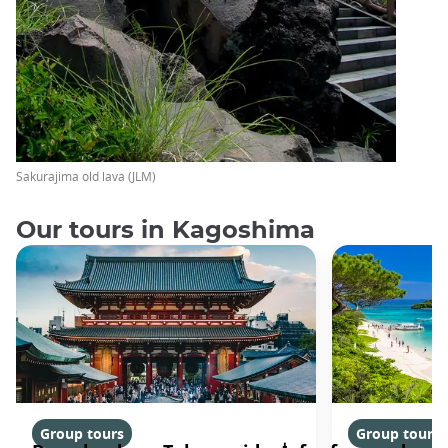
Sakurajima old lava (JLM)
Our tours in Kagoshima
Group tours
Group tours