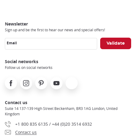
Breadcrumb
Newsletter
Sign up and be the first to hear our news and special offers!
Email
Social networks
Follow us on social networks
Facebook
Instagram
Pinterest
Youtube
X
Contact us
Suite 14 137-139 High Street Beckenham, BR3 1AG London, United
Kingdom
+1 800 835 6135 / +44 (0)20 3514 6932
Contact us