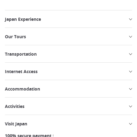
Japan Experience
Our Tours
Transportation
Internet Access
Accommodation
Activities
Visit Japan
100% secure payment :