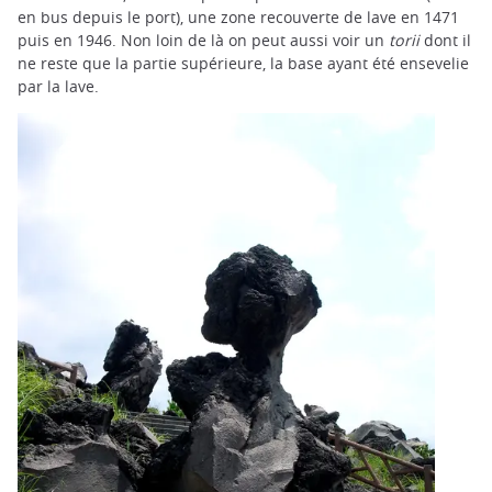
en bus depuis le port), une zone recouverte de lave en 1471
puis en 1946. Non loin de là on peut aussi voir un
torii
dont il
ne reste que la partie supérieure, la base ayant été ensevelie
par la lave.