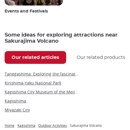
Events and Festivals
Some ideas for exploring attractions near
Sakurajima Volcano
Our related articles
Our related products
Tanegashima: Exploring the fascinating history, culture and activities of Japan's island
Kirishima-Yaku National Park
Kagoshima City Museum of the Meiji Restoration
Kagoshima
Miyazaki City
Home
Kagoshima
Outdoor Activities
Sakurajima Volcano