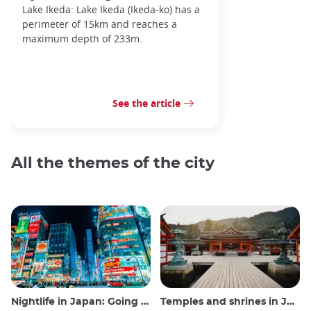
Lake Ikeda: Lake Ikeda (Ikeda-ko) has a
perimeter of 15km and reaches a
maximum depth of 233m.
See the article
All the themes of the city
Nightlife in Japan: Going out, seeing and drinking
Temples and shrines in Japan