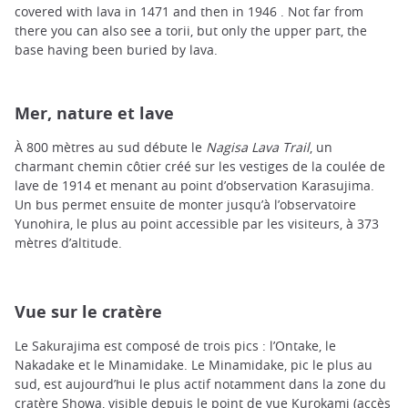
covered with lava in 1471 and then in 1946 . Not far from
there you can also see a torii, but only the upper part, the
base having been buried by lava.
Mer, nature et lave
À 800 mètres au sud débute le
Nagisa Lava Trail
, un
charmant chemin côtier créé sur les vestiges de la coulée de
lave de 1914 et menant au point d’observation Karasujima.
Un bus permet ensuite de monter jusqu’à l’observatoire
Yunohira, le plus au point accessible par les visiteurs, à 373
mètres d’altitude.
Vue sur le cratère
Le Sakurajima est composé de trois pics : l’Ontake, le
Nakadake et le Minamidake. Le Minamidake, pic le plus au
sud, est aujourd’hui le plus actif notamment dans la zone du
cratère Showa, visible depuis le point de vue Kurokami (accès