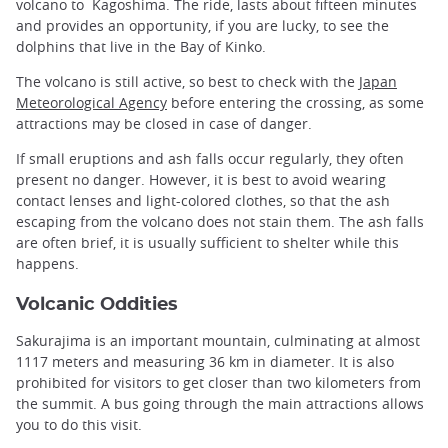
volcano to Kagoshima. The ride, lasts about fifteen minutes
and provides an opportunity, if you are lucky, to see the
dolphins that live in the Bay of Kinko.
The volcano is still active, so best to check with the
Japan
Meteorological Agency
before entering the crossing, as some
attractions may be closed in case of danger.
If small eruptions and ash falls occur regularly, they often
present no danger. However, it is best to avoid wearing
contact lenses and light-colored clothes, so that the ash
escaping from the volcano does not stain them. The ash falls
are often brief, it is usually sufficient to shelter while this
happens.
Volcanic Oddities
Sakurajima is an important mountain, culminating at almost
1117 meters and measuring 36 km in diameter. It is also
prohibited for visitors to get closer than two kilometers from
the summit. A bus going through the main attractions allows
you to do this visit.