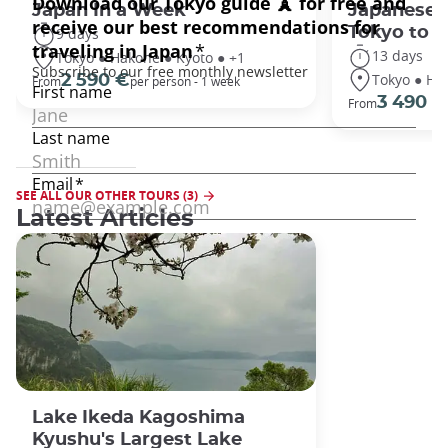
Japan In a Week
Japanese 
Tokyo to 
9 days
13 days
Tokyo ● Hakone ● Kyoto ● +1
Tokyo ● Ha
2 590 €
From
per person - 1 week
3 490 €
From
SEE ALL OUR OTHER TOURS (3)
Latest Articles
Lake Ikeda Kagoshima
Kyushu's Largest Lake