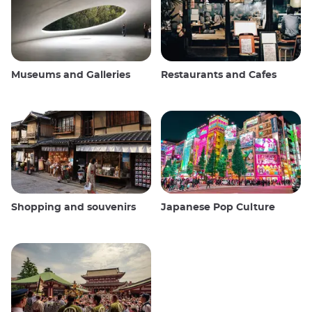
Museums and Galleries
Restaurants and Cafes
Shopping and souvenirs
Japanese Pop Culture