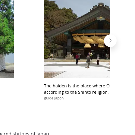
The haiden is the place where Ōkuninushi, f
according to the Shinto religion, is worshipp
guide Japon
cred shrines of Japan.