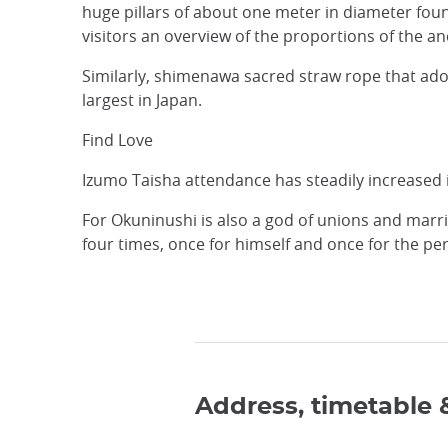
huge pillars of about one meter in diameter found
visitors an overview of the proportions of the an
Similarly, shimenawa sacred straw rope that adorn
largest in Japan.
Find Love
Izumo Taisha attendance has steadily increased in
For Okuninushi is also a god of unions and marria
four times, once for himself and once for the p
Address, timetable 