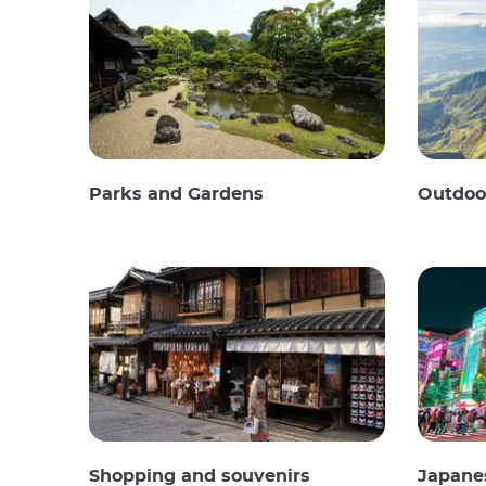
Parks and Gardens
Outdoor
Shopping and souvenirs
Japane