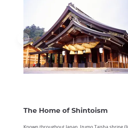
The Home of Shintoism
Known throughout Japan, Izumo Taisha shrine (lit