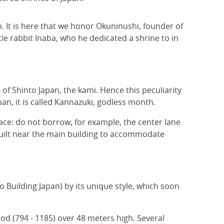
. It is here that we honor Okuninushi, founder of
tle rabbit Inaba, who he dedicated a shrine to in
of Shinto Japan, the kami. Hence this peculiarity
an, it is called Kannazuki, godless month.
ace: do not borrow, for example, the center lane
e built near the main building to accommodate
to Building Japan) by its unique style, which soon
d (794 - 1185) over 48 meters high. Several