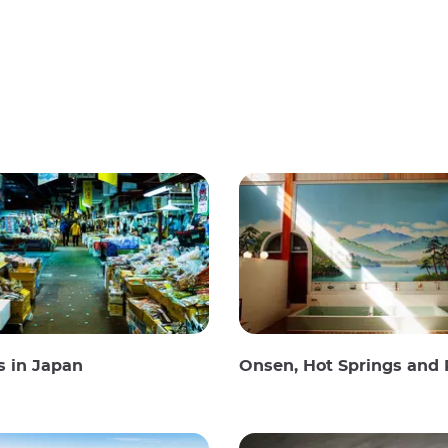
s in Japan
Onsen, Hot Springs and Publi