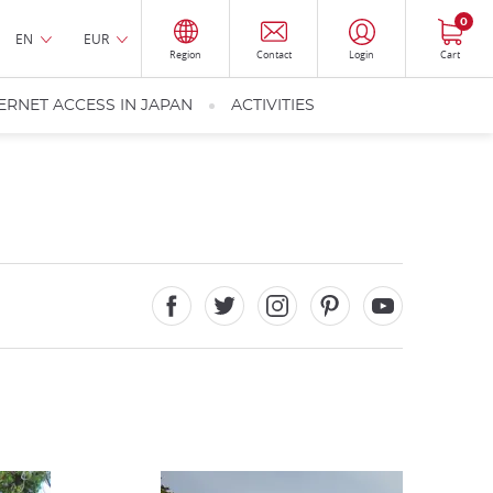
0
EN
EUR
Region
Contact
Login
Cart
ERNET ACCESS IN JAPAN
ACTIVITIES