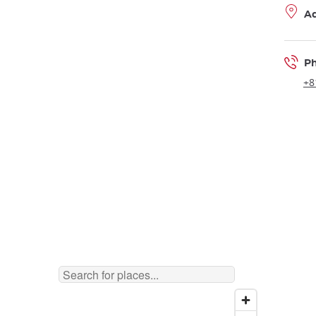
A
P
+8