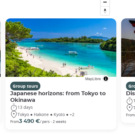
MapLibre
Group tours
Gr
Japanese horizons: from Tokyo to
Di
Okinawa
13 days
Tokyo ● Hakone ● Kyoto ● +2
From
3 490 €
From
/ pers - 2 weeks