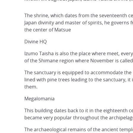
The shrine, which dates from the seventeenth cen
Japan divinity and master of spirits, he governs 
the center of Matsue
Divine HQ
Izumo Taisha is also the place where meet, every
of the Shimane region where November is called ka
The sanctuary is equipped to accommodate the hor
lined with pine trees leading to the sanctuary, 
them.
Megalomania
This building dates back to it in the eighteenth c
became very popular throughout the archipelag
The archaeological remains of the ancient templ