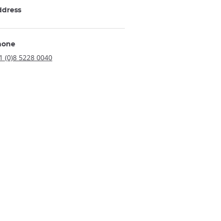
ddress
hone
1 (0)8 5228 0040