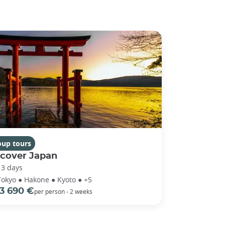
oup tours
scover Japan
13 days
Tokyo ● Hakone ● Kyoto ● +5
3 690 €
per person - 2 weeks