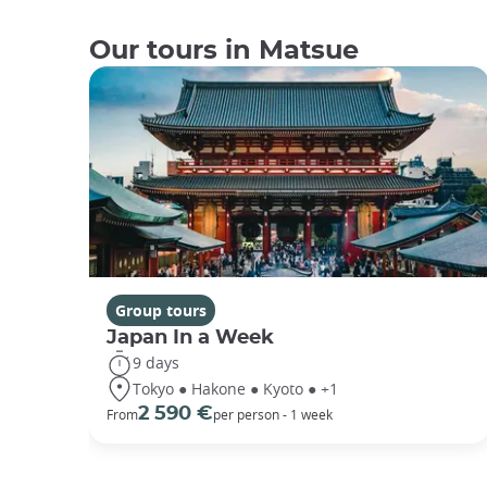
Our tours in Matsue
Group tours
Japan In a Week
9 days
Tokyo ● Hakone ● Kyoto ● +1
2 590 €
From
per person - 1 week