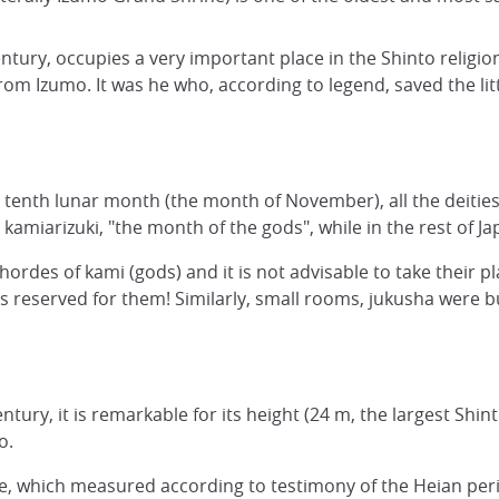
tury, occupies a very important place in the Shinto religion
from Izumo. It was he who, according to legend, saved the lit
 tenth lunar month (the month of November), all the deities 
miarizuki, "the month of the gods", while in the rest of Jap
des of kami (gods) and it is not advisable to take their pl
it is reserved for them! Similarly, small rooms, jukusha wer
entury, it is remarkable for its height (24 m, the largest Shin
o.
e, which measured according to testimony of the Heian perio