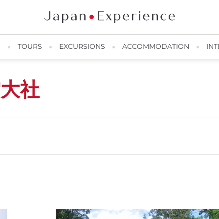
N
TOURS
EXCURSIONS
ACCOMMODATION
INT
雲大社