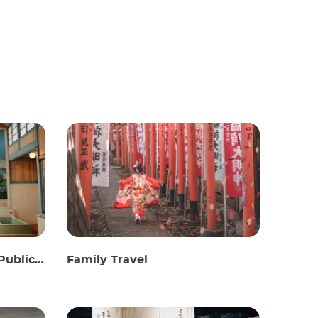
c Baths
Family Travel