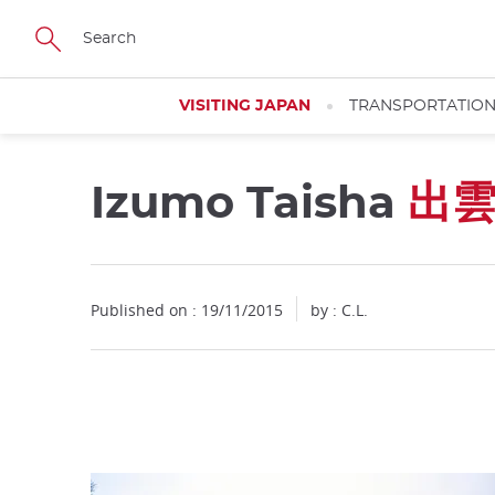
Facebook
Twitter
Instagram
Pinterest
Youtube
Skip
to
main
content
VISITING JAPAN
TRANSPORTATIO
Izumo Taisha
出
Close
Published on : 19/11/2015
by : C.L.