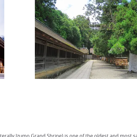
erally Izumo Grand Shrine) is one of the oldest and most sa