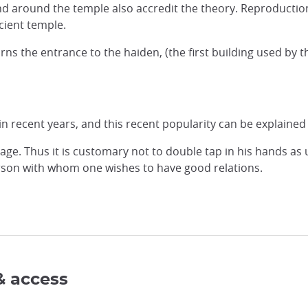
 around the temple also accredit the theory. Reproductions a
cient temple.
s the entrance to the haiden, (the first building used by th
 recent years, and this recent popularity can be explained fo
ge. Thus it is customary not to double tap in his hands as u
erson with whom one wishes to have good relations.
& access