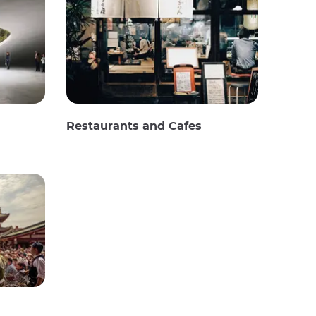
Restaurants and Cafes