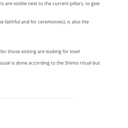
re visible next to the current pillars, to give
e faithful and for ceremonies), is also the
r those visiting are looking for love!
sual is done according to the Shinto ritual but