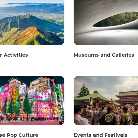
 Activities
Museums and Galleries
se Pop Culture
Events and Festivals