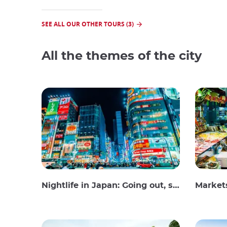
SEE ALL OUR OTHER TOURS (3)
All the themes of the city
Nightlife in Japan: Going out, seeing and drinking
Market