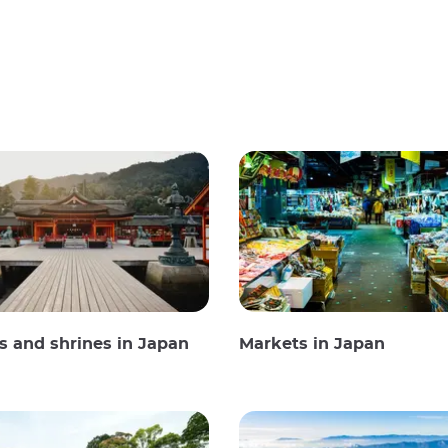
 and shrines in Japan
Markets in Japan