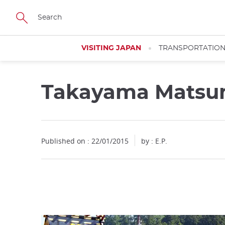
Facebook
Twitter
Instagram
Pinterest
Youtube
Skip
to
main
content
VISITING JAPAN
TRANSPORTATIO
Takayama Matsu
Close
Published on : 22/01/2015
by : E.P.