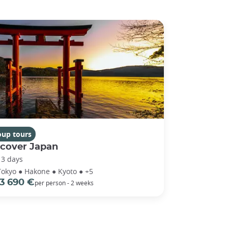
oup tours
scover Japan
13 days
Tokyo ● Hakone ● Kyoto ● +5
3 690 €
per person - 2 weeks