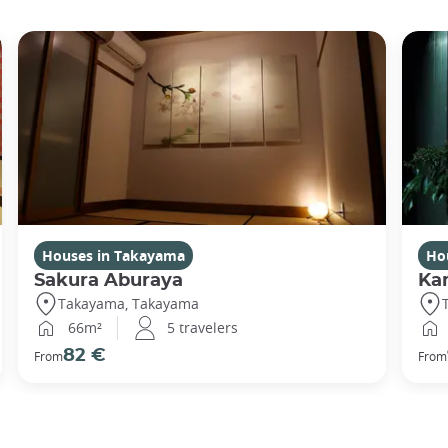
Houses in Takayama
Ho
Sakura Aburaya
Ka
Takayama, Takayama
66m²
5 travelers
82 €
From
From