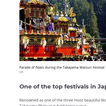
Parade of floats during the Takayama Matsuri Festival
DR
One of the top festivals in J
Renowned as one of the three most beautiful fest
Takayama Matsuri is held twice a year.