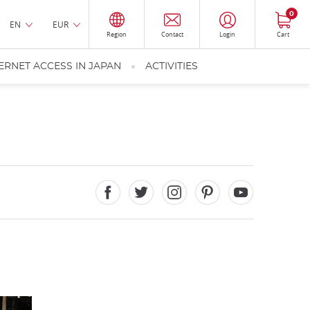
0
EN
EUR
Region
Contact
Login
Cart
ERNET ACCESS IN JAPAN
ACTIVITIES