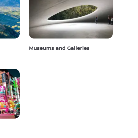
Museums and Galleries