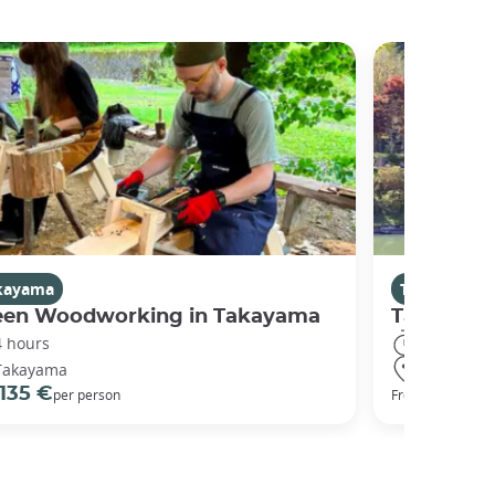
kayama
Takayama
een Woodworking in Takayama
Takayama 
4 hours
8 hours
Takayama
Takayama
135 €
234 €
per person
From
p