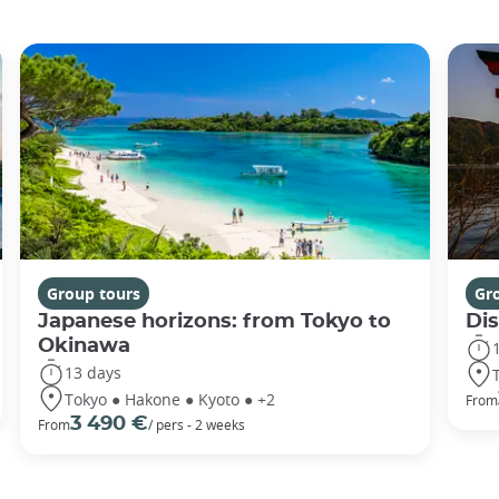
Group tours
Gr
Japanese horizons: from Tokyo to
Di
Okinawa
13 days
Tokyo ● Hakone ● Kyoto ● +2
From
3 490 €
From
/ pers - 2 weeks