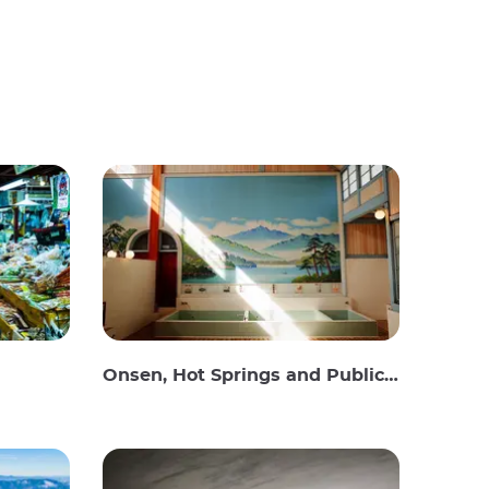
Onsen, Hot Springs and Public Baths