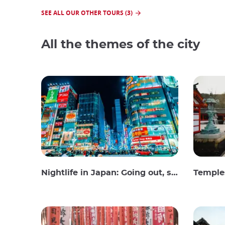
SEE ALL OUR OTHER TOURS (3)
All the themes of the city
Nightlife in Japan: Going out, seeing and drinking
Temples