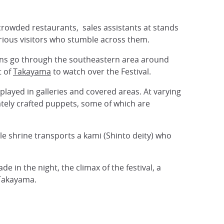
crowded restaurants, sales assistants at stands
curious visitors who stumble across them.
ons go through the southeastern area around
t of
Takayama
to watch over the Festival.
isplayed in galleries and covered areas. At varying
ately crafted puppets, some of which are
e shrine transports a kami (Shinto deity) who
 in the night, the climax of the festival, a
 Takayama.