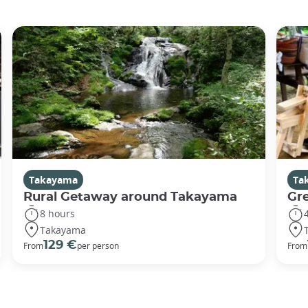
Takayama
Ta
Rural Getaway around Takayama
Gr
8 hours
Takayama
129 €
From
per person
From