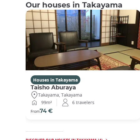
Our houses in Takayama
Houses in Takayama
Taisho Aburaya
Takayama, Takayama
99m²
6 travelers
74 €
From