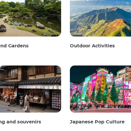
and Gardens
Outdoor Activities
ng and souvenirs
Japanese Pop Culture