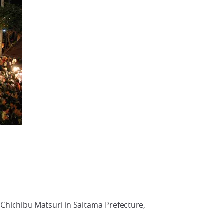
 Chichibu Matsuri in Saitama Prefecture,