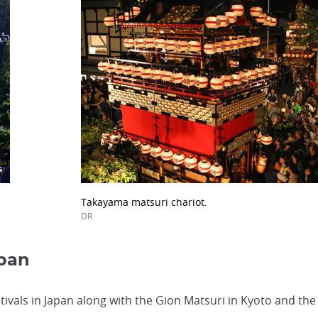
Takayama matsuri chariot.
DR
apan
ivals in Japan along with the Gion Matsuri in Kyoto and the