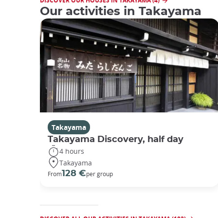
DISCOVER OUR HOUSES IN TAKAYAMA (4)
Our activities in Takayama
Takayama
Takayama Discovery, half day
4 hours
Takayama
128 €
From
per group