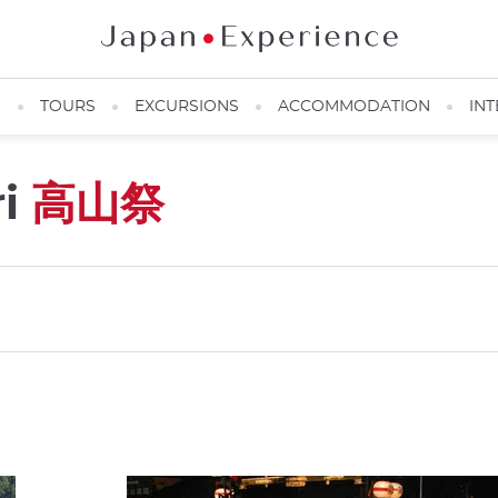
N
TOURS
EXCURSIONS
ACCOMMODATION
INT
ri
高山祭