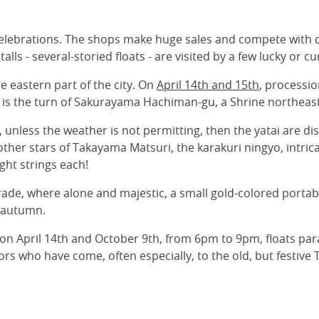
d celebrations. The shops make huge sales and compete with 
ls - several-storied floats - are visited by a few lucky or 
e eastern part of the city. On
April 14th and 15th
, processi
it is the turn of Sakurayama Hachiman-gu, a Shrine northeas
ys, unless the weather is not permitting, then the yatai are d
other stars of Takayama Matsuri, the karakuri ningyo, intric
ght strings each!
ade, where alone and majestic, a small gold-colored portabl
d autumn.
 on April 14th and October 9th, from 6pm to 9pm, floats parade
rs who have come, often especially, to the old, but festive