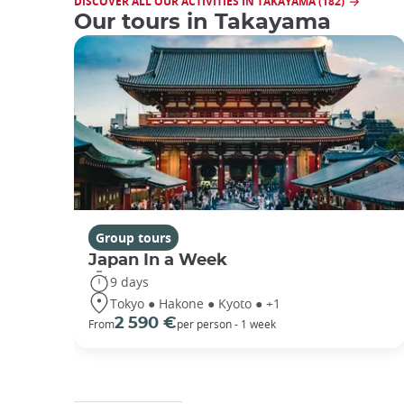
DISCOVER ALL OUR ACTIVITIES IN TAKAYAMA (182)
Our tours in Takayama
Group tours
Japan In a Week
9 days
Tokyo ● Hakone ● Kyoto ● +1
2 590 €
From
per person - 1 week