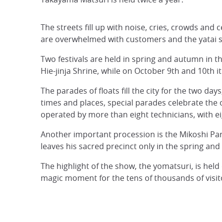
The streets fill up with noise, cries, crowds an
are overwhelmed with customers and the yatai stal
Two festivals are held in spring and autumn in th
Hie-jinja Shrine, while on October 9th and 10th 
The parades of floats fill the city for the two da
times and places, special parades celebrate the 
operated by more than eight technicians, with ei
Another important procession is the Mikoshi Par
leaves his sacred precinct only in the spring an
The highlight of the show, the yomatsuri, is held
magic moment for the tens of thousands of visito