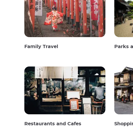
Family Travel
Parks 
Restaurants and Cafes
Shoppi