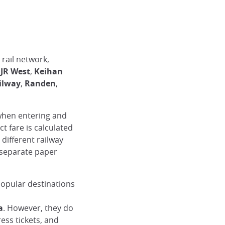
rail network,
,
JR West
,
Keihan
ilway
,
Randen
,
 when entering and
t fare is calculated
different railway
 separate paper
popular destinations
a
. However, they do
ess tickets, and