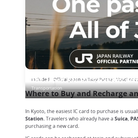
Included : Official Japan Railway Partner, Voucher t
The Japan Rail Pass: journey acr
Transportation
Where to Buy and Recharge an
In Kyoto, the easiest IC card to purchase is usual
Station
. Travelers who already have a
Suica
,
PA
purchasing a new card.