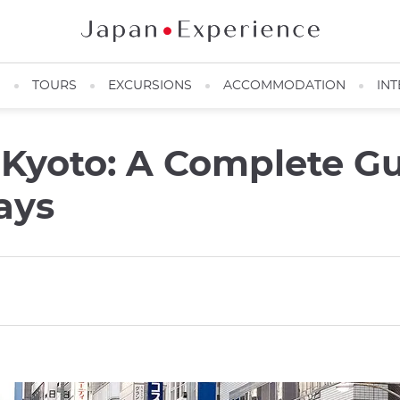
N
TOURS
EXCURSIONS
ACCOMMODATION
INT
 Kyoto: A Complete Gu
ays