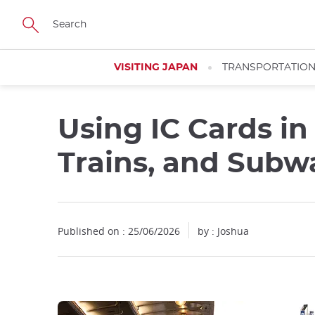
Facebook
Twitter
Instagram
Pinterest
Youtube
Skip
to
main
content
VISITING JAPAN
TRANSPORTATIO
Using IC Cards in
Trains, and Subw
Published on : 25/06/2026
by : Joshua