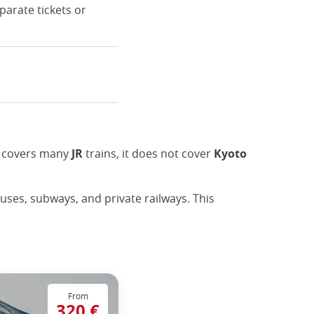
parate tickets or
ss covers many
JR
trains, it does not cover
Kyoto
buses, subways, and private railways. This
From
320 €