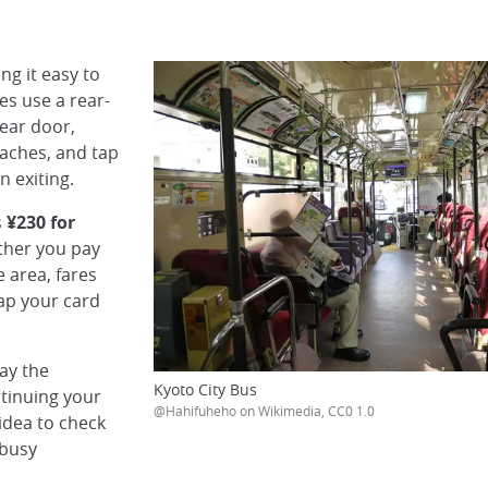
ng it easy to
es use a rear-
rear door,
aches, and tap
n exiting.
s
¥230 for
ether you pay
e area, fares
tap your card
pay the
Kyoto City Bus
tinuing your
@Hahifuheho on Wikimedia, CC0 1.0
idea to check
 busy