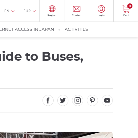
0
EN
EUR
Region
Contact
Login
Cart
ERNET ACCESS IN JAPAN
ACTIVITIES
ide to Buses,