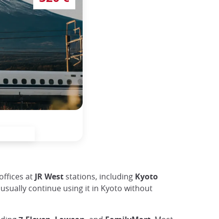
offices at
JR West
stations, including
Kyoto
usually continue using it in Kyoto without