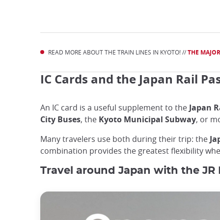
READ MORE ABOUT THE TRAIN LINES IN KYOTO! //
THE MAJOR
IC Cards and the Japan Rail Pa
An IC card is a useful supplement to the
Japan R
City Buses
, the
Kyoto Municipal Subway
, or m
Many travelers use both during their trip: the
Ja
combination provides the greatest flexibility w
Travel around Japan with the JR 