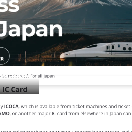
o be redeemed, For all Japan
oss Japan
 IC Card
ly
ICOCA
, which is available from ticket machines and ticket 
SMO
, or another major IC card from elsewhere in Japan can 