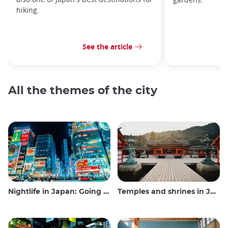
hiking.
See the article
All the themes of the city
Nightlife in Japan: Going out, seeing and drinking
Temples and shrines in Japan