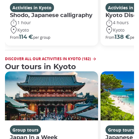
Activities in Kyoto
Activities in K
Shodo, Japanese calligraphy
Kyoto Disco
1 hour
4 hours
Kyoto
Kyoto
114 €
138 €
From
per group
From
per 
DISCOVER ALL OUR ACTIVITIES IN KYOTO (182)
Our tours in Kyoto
Group tours
Group tours
Japan In a Week
Japanese h