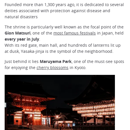
Founded more than 1,300 years ago, it is dedicated to several
deities associated with protection against disease and
natural disasters
The shrine is particularly well known as the focal point of the
Gion Matsuri
, one of the
most famous festivals
in Japan, held
every year in July
.
With its red gate, main hall, and hundreds of lanterns lit up
at
dusk, Yasaka-jinja is the symbol of the neighborhood.
Just behind it lies
Maruyama Park
, one of the must-see spots
for enjoying the
cherry blossoms
in Kyoto.