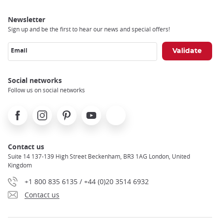
Newsletter
Sign up and be the first to hear our news and special offers!
Email
Social networks
Follow us on social networks
Facebook
Instagram
Pinterest
Youtube
X
Contact us
Suite 14 137-139 High Street Beckenham, BR3 1AG London, United
Kingdom
+1 800 835 6135 / +44 (0)20 3514 6932
Contact us