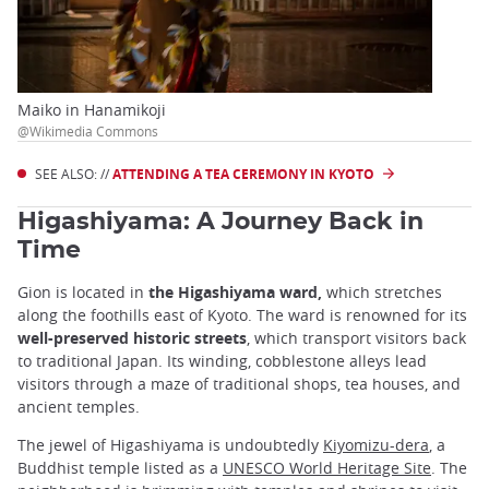
Maiko in Hanamikoji
@Wikimedia Commons
SEE ALSO: //
ATTENDING A TEA CEREMONY IN KYOTO
Higashiyama: A Journey Back in
Time
Gion is located in
the Higashiyama ward,
which stretches
along the foothills east of Kyoto. The ward is renowned for its
well-preserved historic streets
, which transport visitors back
to traditional Japan. Its winding, cobblestone alleys lead
visitors through a maze of traditional shops, tea houses, and
ancient temples.
The jewel of Higashiyama is undoubtedly
Kiyomizu-dera
, a
Buddhist temple listed as a
UNESCO World Heritage Site
. The