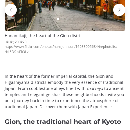
Hanamikoji, the heart of the Gion district
hans-johnson
https://www.flickr.com/photos/hansjohnson/16933005684/in/photolist-
rNj5DS-sEk3Lv
In the heart of the former imperial capital, the Gion and
Higashiyama districts embody the very essence of traditional
Japan. From cobblestone alleys lined with
machiya
to ancient
temples and elegant geishas, these neighborhoods invite you
on a journey back in time to experience the atmosphere of
traditional Japan. Discover them with Japan Experience.
Gion, the traditional heart of Kyoto