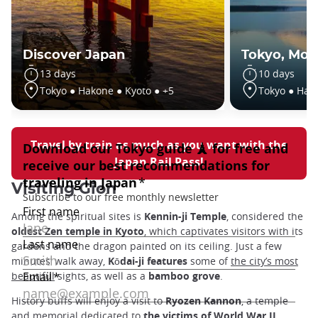
Discover Japan
Tokyo, Moun
13 days
10 days
Tokyo ● Hakone ● Kyoto ● +5
Tokyo ● Hak
Travel by train as much as you want with the
Japan Rail Pass!
Visiting Gion
Among the spiritual sites is
Kennin-ji Temple
, considered the
oldest Zen temple in Kyoto
, which captivates visitors with its
gardens and the dragon painted on its ceiling. Just a few
minutes’ walk away,
Kōdai-ji features
some of
the city’s most
beautiful
sights, as well as a
bamboo grove
.
History buffs will enjoy a visit to
Ryozen Kannon
, a temple
and memorial dedicated to
the victims of World War II
.