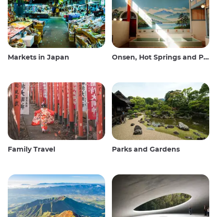
Markets in Japan
Onsen, Hot Springs and Public Baths
Family Travel
Parks and Gardens