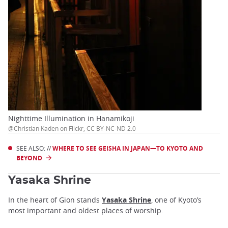
Nighttime Illumination in Hanamikoji
@Christian Kaden on Flickr, CC BY-NC-ND 2.0
SEE ALSO: //
WHERE TO SEE GEISHA IN JAPAN—TO KYOTO AND
BEYOND
Yasaka Shrine
In the heart of Gion stands
Yasaka Shrine
, one of Kyoto’s
most important and oldest places of worship.