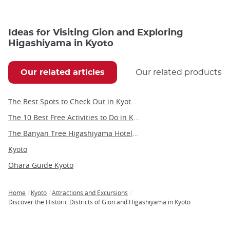
Ideas for Visiting Gion and Exploring
Higashiyama in Kyoto
Our related articles
Our related products
The Best Spots to Check Out in Kyoto's Neighborhoods
The 10 Best Free Activities to Do in Kyoto
The Banyan Tree Higashiyama Hotel in Kyoto
Kyoto
Ohara Guide Kyoto
Home
Kyoto
Attractions and Excursions
Breadcrumb
Discover the Historic Districts of Gion and Higashiyama in Kyoto