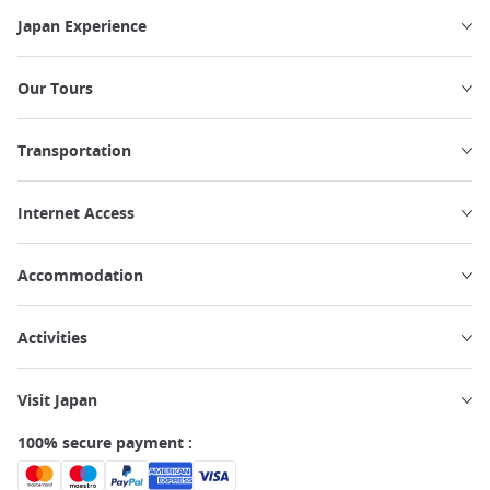
Japan Experience
Our Tours
Transportation
Internet Access
Accommodation
Activities
Visit Japan
100% secure payment :