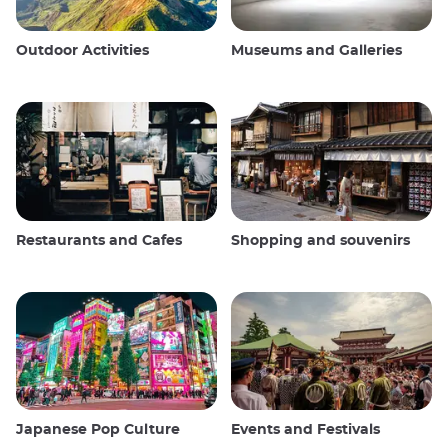
Outdoor Activities
Museums and Galleries
Restaurants and Cafes
Shopping and souvenirs
Japanese Pop Culture
Events and Festivals