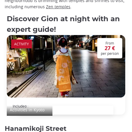
neighborhood is brimming with temples and shrines to visit,
including numerous
Zen temples
.
Discover Gion at night with an
expert guide!
From
ACTIVITY
27 €
per person
Gion Night Walk
Included :
Activities in Kyoto
Hanamikoji Street