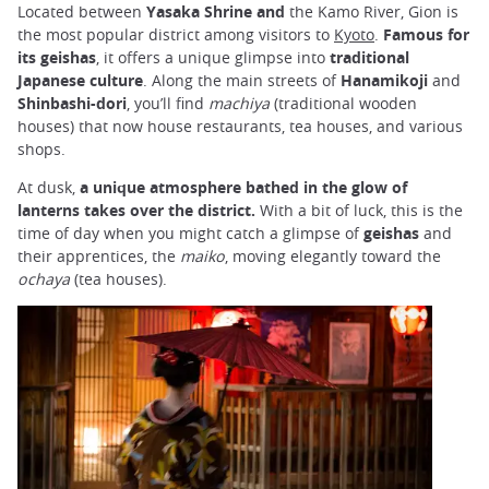
Located between
Yasaka Shrine and
the Kamo River, Gion is
the most popular district among visitors to
Kyoto
.
Famous for
its geishas
, it offers a unique glimpse into
traditional
Japanese culture
. Along the main streets of
Hanamikoji
and
Shinbashi-dori
, you’ll find
machiya
(traditional wooden
houses) that now house restaurants, tea houses, and various
shops.
At dusk,
a unique atmosphere bathed in the glow of
lanterns takes over the district.
With a bit of luck, this is the
time of day when you might catch a glimpse of
geishas
and
their apprentices, the
maiko
, moving elegantly toward the
ochaya
(tea houses).