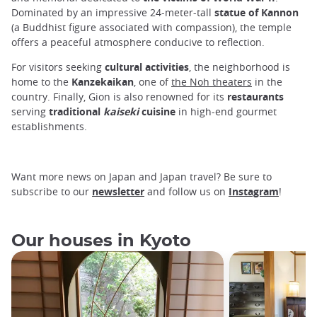
Dominated by an impressive 24-meter-tall
statue of Kannon
(a Buddhist figure associated with compassion), the temple
offers a peaceful atmosphere conducive to reflection.
For visitors seeking
cultural activities
, the neighborhood is
home to the
Kanzekaikan
, one of
the Noh theaters
in the
country. Finally, Gion is also renowned for its
restaurants
serving
traditional
kaiseki
cuisine
in high-end gourmet
establishments.
Want more news on Japan and Japan travel? Be sure to
subscribe to our
newsletter
and follow us on
Instagram
!
Our houses in Kyoto