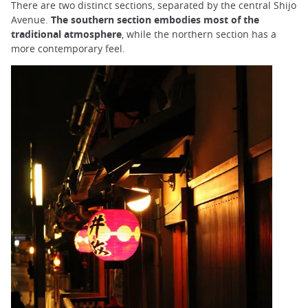
There are two distinct sections, separated by the central Shijo
Avenue.
The southern section embodies most of the
traditional atmosphere
, while the northern section has a
more contemporary feel.