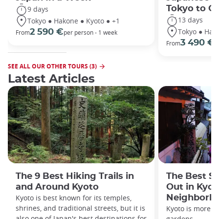
Tokyo to O
9 days
13 days
Tokyo ● Hakone ● Kyoto ● +1
Tokyo ● Hako
2 590 €
From
per person - 1 week
3 490 €
From
/
SEE ALL OUR OTHER TOURS (3)
Latest Articles
The 9 Best Hiking Trails in
The Best S
and Around Kyoto
Out in Kyot
Kyoto is best known for its temples,
Neighborh
shrines, and traditional streets, but it is
Kyoto is more th
also one of Japan's best destinations for
gardens.