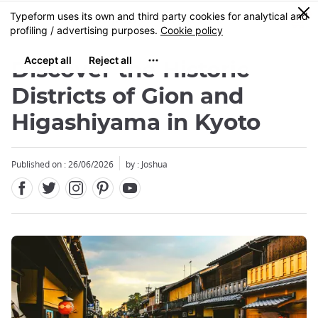
Facebook
Twitter
Instagram
Pinterest
Youtube
Skip
0
MENU
to
main
content
Discover the Historic
Districts of Gion and
Higashiyama in Kyoto
Published on : 26/06/2026
by : Joshua