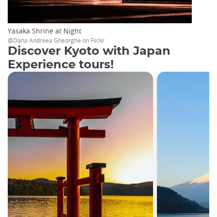
Yasaka Shrine at Night
@Dana Andreea Gheorghe on Flickr
Discover Kyoto with Japan
Experience tours!