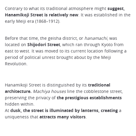
Contrary to what its traditional atmosphere might
suggest,
Hanamikoji Street is relatively new
. It was established in the
early Meiji era (1868–1912).
Before that time, the geisha district, or
hanamachi
, was
located on
Shijodori Street
, which ran through Kyoto from
east to west. It was moved to its current location following a
period of political unrest brought about by the Meiji
Revolution.
Hanamikoji Street is distinguished by its
traditional
architecture.
Machiya houses
line the cobblestone street,
preserving the privacy of
the prestigious establishments
hidden within.
At
dusk, the street is illuminated by lanterns, creating
a
uniqueness that
attracts many visitors
.