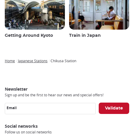
Getting Around Kyoto
Train in Japan
Home
Japanese Stations
Chikusa Station
Breadcrumb
Newsletter
Sign up and be the first to hear our news and special offers!
Email
Social networks
Follow us on social networks