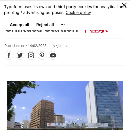
Facebook
Twitter
Instagram
Pinterest
Youtube
Skip
0
MENU
to
main
content
Chikusa Station
千種駅
Published on : 14/02/2023
by :
Joshua
Close
Close