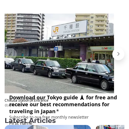
Chikusa Station JR Entrance
@Japan Visitor
Latest Articles