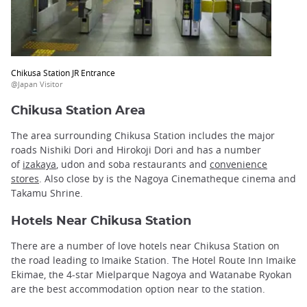
Chikusa Station JR Entrance
@Japan Visitor
Chikusa Station Area
The area surrounding Chikusa Station includes the major
roads Nishiki Dori and Hirokoji Dori and has a number
of
izakaya
, udon and soba restaurants and
convenience
stores
. Also close by is the Nagoya Cinematheque cinema and
Takamu Shrine.
Hotels Near Chikusa Station
There are a number of love hotels near Chikusa Station on
the road leading to Imaike Station. The Hotel Route Inn Imaike
Ekimae, the 4-star Mielparque Nagoya and Watanabe Ryokan
are the best accommodation option near to the station.