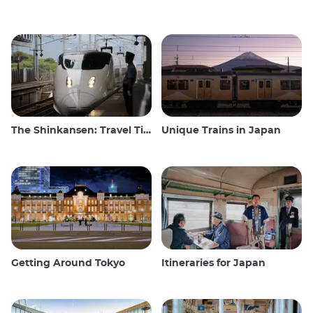
The Shinkansen: Travel Tips for the Japanese Bullet Train
Unique Trains in Japan
Getting Around Tokyo
Itineraries for Japan