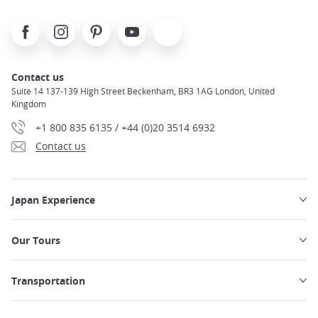
Facebook
Instagram
Pinterest
Youtube
X
Contact us
Suite 14 137-139 High Street Beckenham, BR3 1AG London, United
Kingdom
+1 800 835 6135 / +44 (0)20 3514 6932
Contact us
Japan Experience
Our Tours
Transportation