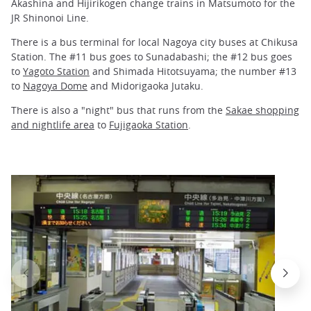
Akashina and Hijirikogen change trains in Matsumoto for the
JR Shinonoi Line.
There is a bus terminal for local Nagoya city buses at Chikusa
Station. The #11 bus goes to Sunadabashi; the #12 bus goes
to
Yagoto Station
and Shimada Hitotsuyama; the number #13
to
Nagoya Dome
and Midorigaoka Jutaku.
There is also a "night" bus that runs from the
Sakae shopping
and nightlife area
to
Fujigaoka Station
.