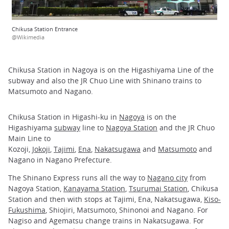
Chikusa Station Entrance
@Wikimedia
Chikusa Station in Nagoya is on the Higashiyama Line of the
subway and also the JR Chuo Line with Shinano trains to
Matsumoto and Nagano.
Chikusa Station in Higashi-ku in
Nagoya
is on the
Higashiyama
subway
line to
Nagoya Station
and the JR Chuo
Main Line to
Kozoji,
Jokoji
,
Tajimi
,
Ena
,
Nakatsugawa
and
Matsumoto
and
Nagano in Nagano Prefecture.
The Shinano Express runs all the way to
Nagano city
from
Nagoya Station,
Kanayama Station
,
Tsurumai Station
, Chikusa
Station and then with stops at Tajimi, Ena, Nakatsugawa,
Kiso-
Fukushima
, Shiojiri, Matsumoto, Shinonoi and Nagano. For
Nagiso and Agematsu change trains in Nakatsugawa. For