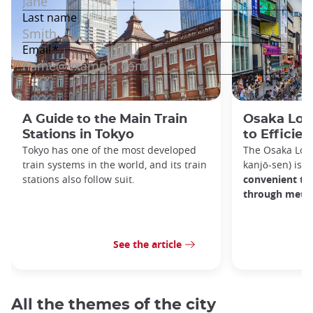
A Guide to the Main Train
Osaka Loop
Stations in Tokyo
to Efficien
Tokyo has one of the most developed
The Osaka Lo
train systems in the world, and its train
kanjō-sen) is o
stations also follow suit.
convenient tra
through metro
See the article
All the themes of the city