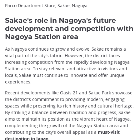
Parco Department Store, Sakae, Nagoya
Sakae's role in Nagoya's future
development and competition with
Nagoya Station area
As Nagoya continues to grow and evolve, Sakae remains a
vital part of the city's fabric. However, the district faces
increasing competition from the rapidly developing Nagoya
Station area. To stay relevant and attractive to visitors and
locals, Sakae must continue to innovate and offer unique
experiences.
Recent developments like Oasis 21 and Sakae Park showcase
the district's commitment to providing modern, engaging
spaces while preserving its rich history and cultural heritage.
By striking a balance between tradition and progress, Sakae
aims to maintain its position as the vibrant heart of Nagoya,
complementing the growth of the Nagoya Station area and
contributing to the city's overall appeal as a
must-visit
destination in Japan
.