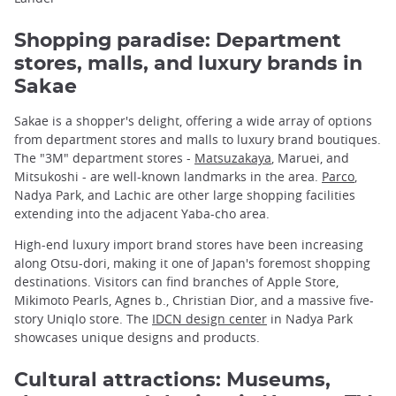
Shopping paradise: Department
stores, malls, and luxury brands in
Sakae
Sakae is a shopper's delight, offering a wide array of options
from department stores and malls to luxury brand boutiques.
The "3M" department stores -
Matsuzakaya
, Maruei, and
Mitsukoshi - are well-known landmarks in the area.
Parco
,
Nadya Park, and Lachic are other large shopping facilities
extending into the adjacent Yaba-cho area.
High-end luxury import brand stores have been increasing
along Otsu-dori, making it one of Japan's foremost shopping
destinations. Visitors can find branches of Apple Store,
Mikimoto Pearls, Agnes b., Christian Dior, and a massive five-
story Uniqlo store. The
IDCN design center
in Nadya Park
showcases unique designs and products.
Cultural attractions: Museums,