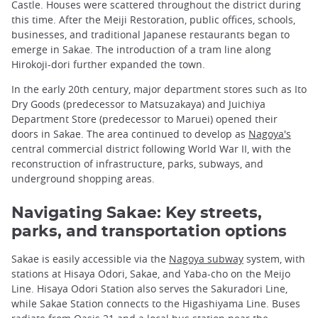
Castle. Houses were scattered throughout the district during
this time. After the Meiji Restoration, public offices, schools,
businesses, and traditional Japanese restaurants began to
emerge in Sakae. The introduction of a tram line along
Hirokoji-dori further expanded the town.
In the early 20th century, major department stores such as Ito
Dry Goods (predecessor to Matsuzakaya) and Juichiya
Department Store (predecessor to Maruei) opened their
doors in Sakae. The area continued to develop as
Nagoya's
central commercial district following World War II, with the
reconstruction of infrastructure, parks, subways, and
underground shopping areas.
Navigating Sakae: Key streets,
parks, and transportation options
Sakae is easily accessible via the
Nagoya subway
system, with
stations at Hisaya Odori, Sakae, and Yaba-cho on the Meijo
Line. Hisaya Odori Station also serves the Sakuradori Line,
while Sakae Station connects to the Higashiyama Line. Buses