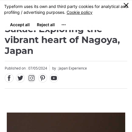
Facebook
Twitter
Instagram
Pinterest
Youtube
Skip
0
MENU
to
main
content
Sakae: Exploring the
vibrant heart of Nagoya,
Japan
Published on : 07/05/2024
by : Japan Experience