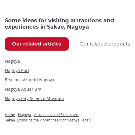
Some ideas for visiting attractions and
experiences in Sakae, Nagoya
Our related articles
Our related products
Nagoya
Nagoya Port
Beaches Around Nagoya
Nagoya Aquarium
Nagoya City Science Museum
Home
Nagoya
Attractions and Excursions
Breadcrumb
Sakae: Exploring the vibrant heart of Nagoya, Japan