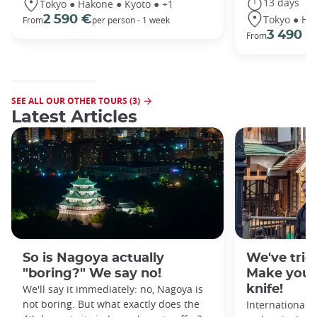
13 days
Tokyo ● Hakone ● Kyoto ● +1
Tokyo ● Ha
2 590 €
From
per person - 1 week
3 490 €
From
SEE ALL OUR OTHER TOURS (3)
Latest Articles
So is Nagoya actually
We've tried
"boring?" We say no!
Make your
We'll say it immediately: no, Nagoya is
knife!
not boring. But what exactly does the
Internationall