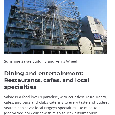
Sunshine Sakae Building and Ferris Wheel
Dining and entertainment:
Restaurants, cafes, and local
specialties
Sakae is a food lover's paradise, with countless restaurants,
cafes, and
bars and clubs
catering to every taste and budget.
Visitors can savor local Nagoya specialties like miso katsu
(deep-fried pork cutlet with miso sauce), hitsumabushi