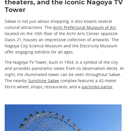
theaters, and the iconic Nagoya TV
Tower
Sakae is not just about shopping; it also boasts several
cultural attractions. The
Aichi Prefectural Museum of Art
,
located on the 10th floor of the Aichi Arts Center opposite
Oasis 21, houses an impressive collection of artworks. The
Nagoya City Science Museum and the Electricity Museum
offer engaging exhibits for all ages.
The Nagoya TV Tower, built in 1954, is a symbol of the city
and provides panoramic views from its observation decks. At
night, the illuminated tower can be seen throughout Sakae.
The nearby
Sunshine Sakae
complex features a 42-meter
Ferris wheel, shops, restaurants, and a
pachinko parlor
.