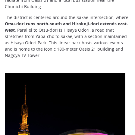
radiate from Oasis 21 and a local bus station near the
Chunichi Building.
The district is centered around the Sakae intersection, where
Otsu-dori runs north-south and Hirokoji-dori extends east-
west
. Parallel to Otsu-dori is Hisaya Odori, a road that
stretches from Yaba-cho to Sakae, with a section maintained
as Hisaya Odori Park. This linear park hosts various events
and is home to the iconic 180-meter
Oasis 21 building
and
Nagoya TV Tower.