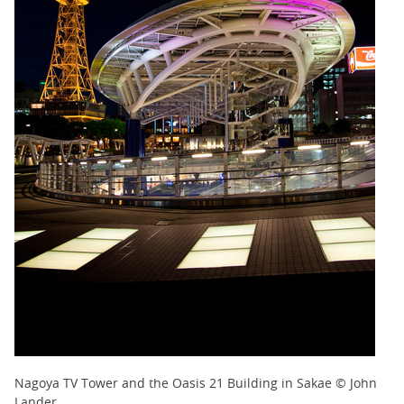
Nagoya TV Tower and the Oasis 21 Building in Sakae © John
Lander