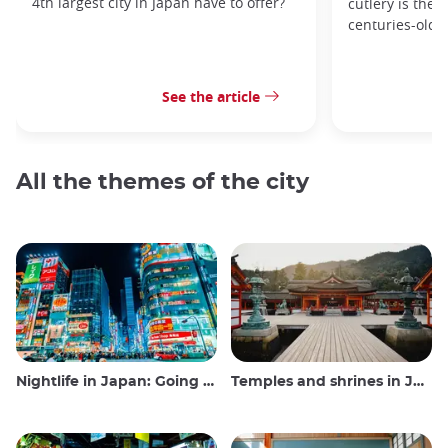
4th largest city in Japan have to offer?
cutlery is the 
centuries-old 
See the article
All the themes of the city
Nightlife in Japan: Going out, seeing and drinking
Temples and shrines in Japan