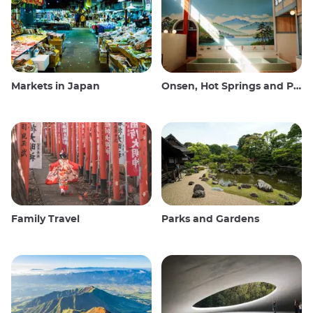
Markets in Japan
Onsen, Hot Springs and Public Baths
Family Travel
Parks and Gardens