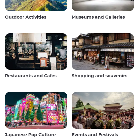
Outdoor Activities
Museums and Galleries
Restaurants and Cafes
Shopping and souvenirs
Japanese Pop Culture
Events and Festivals