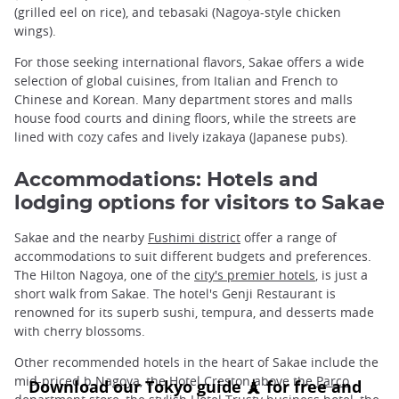
(grilled eel on rice), and tebasaki (Nagoya-style chicken
wings).
For those seeking international flavors, Sakae offers a wide
selection of global cuisines, from Italian and French to
Chinese and Korean. Many department stores and malls
house food courts and dining floors, while the streets are
lined with cozy cafes and lively izakaya (Japanese pubs).
Accommodations: Hotels and
lodging options for visitors to Sakae
Sakae and the nearby
Fushimi district
offer a range of
accommodations to suit different budgets and preferences.
The Hilton Nagoya, one of the
city's premier hotels
, is just a
short walk from Sakae. The hotel's Genji Restaurant is
renowned for its superb sushi, tempura, and desserts made
with cherry blossoms.
Other recommended hotels in the heart of Sakae include the
mid-priced b Nagoya, the Hotel Creston above the
Parco