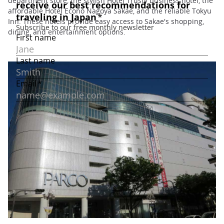
department store, the stylish Hotel Trusty business hotel, the
affordable Hotel Econo Nagoya Sakae, and the reliable Tokyu
Inn. These hotels provide easy access to Sakae's shopping,
dining, and entertainment options.