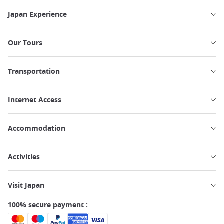
Japan Experience
Our Tours
Transportation
Internet Access
Accommodation
Activities
Visit Japan
100% secure payment :