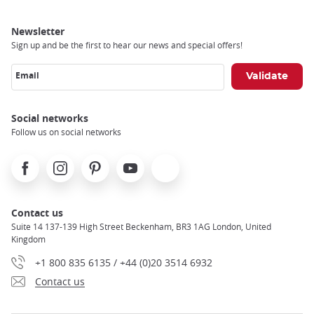
Newsletter
Sign up and be the first to hear our news and special offers!
Email
Social networks
Follow us on social networks
Facebook
Instagram
Pinterest
Youtube
X
Contact us
Suite 14 137-139 High Street Beckenham, BR3 1AG London, United
Kingdom
+1 800 835 6135 / +44 (0)20 3514 6932
Contact us