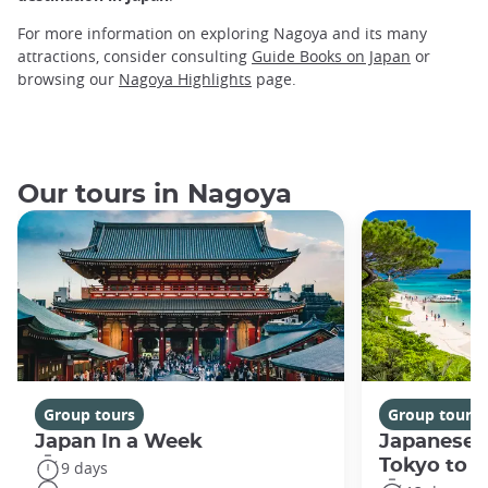
For more information on exploring Nagoya and its many
attractions, consider consulting
Guide Books on Japan
or
browsing our
Nagoya Highlights
page.
Our tours in Nagoya
Group tours
Group tours
Japan In a Week
Japanese 
Tokyo to 
9 days