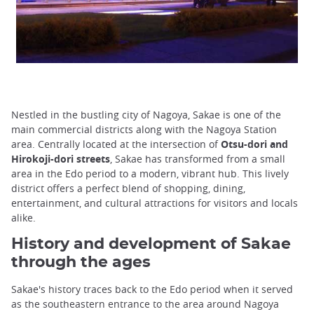
Nestled in the bustling city of Nagoya, Sakae is one of the
main commercial districts along with the Nagoya Station
area. Centrally located at the intersection of
Otsu-dori and
Hirokoji-dori streets
, Sakae has transformed from a small
area in the Edo period to a modern, vibrant hub. This lively
district offers a perfect blend of shopping, dining,
entertainment, and cultural attractions for visitors and locals
alike.
History and development of Sakae
through the ages
Sakae's history traces back to the Edo period when it served
as the southeastern entrance to the area around Nagoya