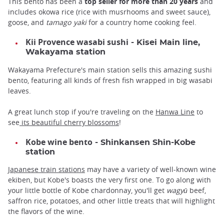
This bento has been a
top seller for more than 20 years
and
includes okowa rice (rice with musrhooms and sweet sauce),
goose, and
tamago yaki
for a country home cooking feel.
Kii Provence wasabi sushi
- Kisei Main line,
Wakayama station
Wakayama Prefecture's main station sells this amazing sushi
bento, featuring all kinds of fresh fish wrapped in big wasabi
leaves.
A great lunch stop if you're traveling on the
Hanwa Line
to
see
its beautiful cherry blossoms
!
Kobe wine bento
- Shinkansen Shin-Kobe
station
Japanese train stations
may have a variety of well-known wine
ekiben, but Kobe's boasts the very first one. To go along with
your little bottle of Kobe chardonnay, you'll get
wagyū
beef,
saffron rice, potatoes, and other little treats that will highlight
the flavors of the wine.