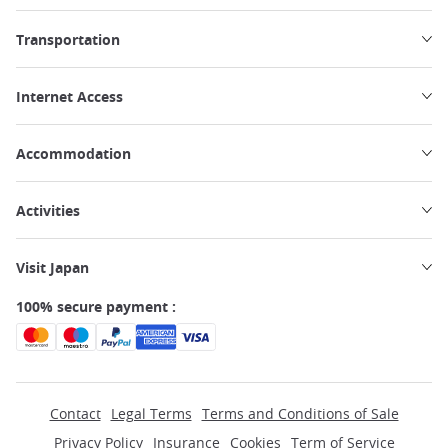
Transportation
Internet Access
Accommodation
Activities
Visit Japan
100% secure payment :
Contact
Legal Terms
Terms and Conditions of Sale
Privacy Policy
Insurance
Cookies
Term of Service