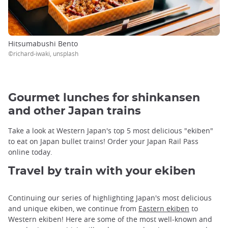
Hitsumabushi Bento
©richard-iwaki, unsplash
Gourmet lunches for shinkansen
and other Japan trains
Take a look at Western Japan's top 5 most delicious "ekiben"
to eat on Japan bullet trains! Order your Japan Rail Pass
online today.
Travel by train with your ekiben
Continuing our series of highlighting Japan's most delicious
and unique ekiben, we continue from
Eastern ekiben
to
Western ekiben! Here are some of the most well-known and