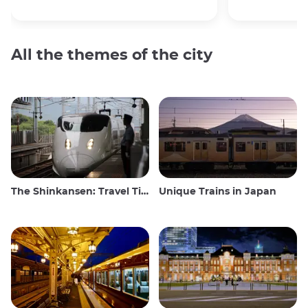
All the themes of the city
The Shinkansen: Travel Tips for the Japanese Bullet Train
Unique Trains in Japan