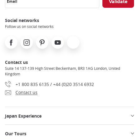
Email
Social networks
Follow us on social networks
Facebook
Instagram
Pinterest
Youtube
X
Contact us
Suite 14 137-139 High Street Beckenham, BR3 1AG London, United
Kingdom
+1 800 835 6135 / +44 (0)20 3514 6932
Contact us
Japan Experience
Our Tours