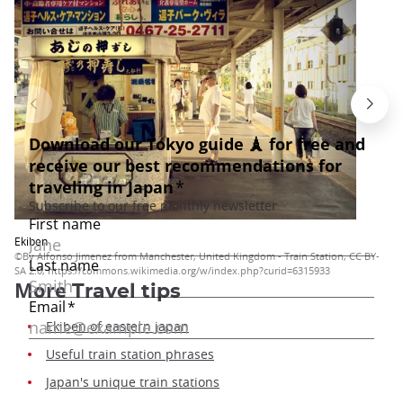
Ekiben
©By Alfonso Jimenez from Manchester, United Kingdom - Train Station, CC BY-
SA 2.0, https://commons.wikimedia.org/w/index.php?curid=6315933
More
Travel tips
Ekiben of eastern japan
Useful train station phrases
Japan's unique train stations