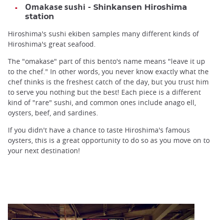
Omakase sushi
- Shinkansen Hiroshima
station
Hiroshima's sushi ekiben samples many different kinds of
Hiroshima's great seafood.
The "omakase" part of this bento's name means "leave it up
to the chef." In other words, you never know exactly what the
chef thinks is the freshest catch of the day, but you trust him
to serve you nothing but the best! Each piece is a different
kind of "rare" sushi, and common ones include anago ell,
oysters, beef, and sardines.
If you didn't have a chance to taste Hiroshima's famous
oysters, this is a great opportunity to do so as you move on to
your next destination!