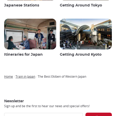
Japanese Stations
Getting Around Tokyo
Itineraries for Japan
Getting Around Kyoto
Home
Train in Japan
The Best Ekiben of Western Japan
Breadcrumb
Newsletter
Sign up and be the first to hear our news and special offers!