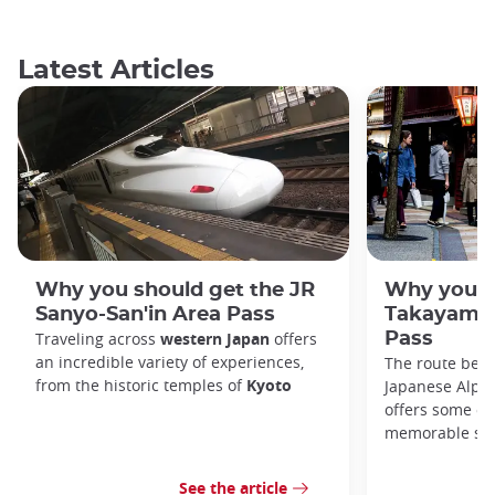
Latest Articles
Why you should get the JR
Why you s
Sanyo-San'in Area Pass
Takayama-
Traveling across
western Japan
offers
Pass
an incredible variety of experiences,
The route bet
from the historic temples of
Kyoto
Japanese Alps,
offers some of
memorable sce
See the article