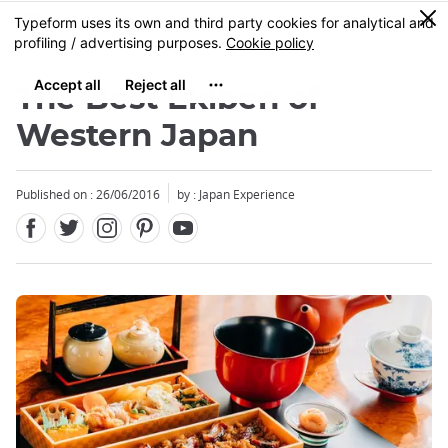
Facebook
Twitter
Instagram
Pinterest
Youtube
Skip
0
MENU
to
main
content
The Best Ekiben of
Western Japan
Published on : 26/06/2016
by : Japan Experience
Close