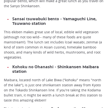
popular bento, which will make a great lunch as you travel on
the Sanyo Shinkansen.
Sansai tsuwabuki bento
- Yamaguchi Line,
Tsuwano station
This ekiben makes great use of local, edible wild vegetaion
(although not too wild-- many of these foods are quite
mainstream!). The lunch set includes lcoal wasabi, zenmai (a
kind of stem common in Asian cusine), himetake bamboo
shoots, and many kinds of wild herbs, mushrooms, and root
vegetables.
Kohoku no Ohanashi
- Shinkansen Maibara
station
Maibara, located north of Lake Biwa ("kohoku" means "north
of the lake"), is just one shinkansen station away from Kyoto
on the Tokaido Shinkansen line. If you're taking the Kodama
bullet train, it might be worth a lunch break at this station to
taste this amazing ekiben!