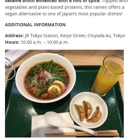
sesame broth enhanced with a hint of spice.
Topped with
vegetables and plant-based proteins, this ramen offers a
vegan alternative to one of Japan’s most popular dishes!
ADDITIONAL INFORMATION
Address:
JR Tokyo Station, Keiyo Street, Chiyoda-ku, Tokyo
Hours:
10:00 a.m. – 10:00 p.m.