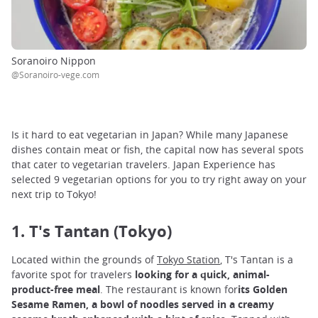
Soranoiro Nippon
@Soranoiro-vege.com
Is it hard to eat vegetarian in Japan? While many Japanese
dishes contain meat or fish, the capital now has several spots
that cater to vegetarian travelers. Japan Experience has
selected 9 vegetarian options for you to try right away on your
next trip to Tokyo!
1. T's Tantan (Tokyo)
Located within the grounds of
Tokyo Station
, T's Tantan is a
favorite spot for travelers
looking for a quick, animal-
product-free meal
. The restaurant is known for
its Golden
Sesame Ramen, a bowl of noodles served in a creamy