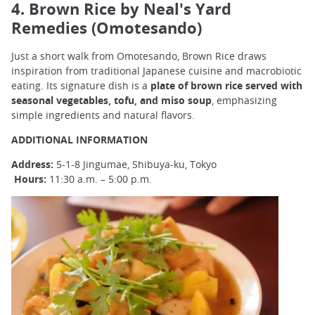
4. Brown Rice by Neal's Yard
Remedies (Omotesando)
Just a short walk from Omotesando, Brown Rice draws
inspiration from traditional Japanese cuisine and macrobiotic
eating. Its signature dish is a
plate of brown rice served with
seasonal vegetables, tofu, and miso soup
, emphasizing
simple ingredients and natural flavors.
ADDITIONAL INFORMATION
Address:
5-1-8 Jingumae, Shibuya-ku, Tokyo
Hours:
11:30 a.m. – 5:00 p.m.