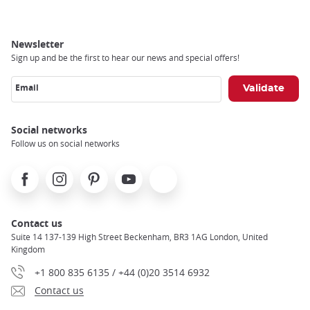
Newsletter
Sign up and be the first to hear our news and special offers!
Email
Social networks
Follow us on social networks
Facebook
Instagram
Pinterest
Youtube
X
Contact us
Suite 14 137-139 High Street Beckenham, BR3 1AG London, United
Kingdom
+1 800 835 6135 / +44 (0)20 3514 6932
Contact us