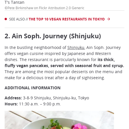
T's Tantan
©Pete Birkinshaw on Flickr Attribution 2.0 Generic
SEE ALSO //
THE TOP 10 VEGAN RESTAURANTS IN TOKYO
2. Ain Soph. Journey (Shinjuku)
In the bustling neighborhood of
Shinjuku
, Ain Soph. Journey
offers vegan cuisine inspired by Japanese and Western
dishes. The restaurant is particularly known for
its thick,
fluffy vegan pancakes, served with seasonal fruit and syrup.
They are among the most popular desserts on the menu and
make for a delicious treat after a day of sightseeing.
ADDITIONAL INFORMATION
Address:
3-8-9 Shinjuku, Shinjuku-ku, Tokyo
Hours:
11:30 a.m. – 9:00 p.m.