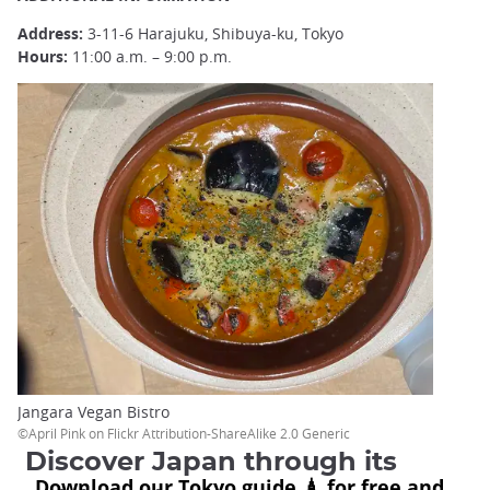
Address:
3-11-6 Harajuku, Shibuya-ku, Tokyo
Hours:
11:00 a.m. – 9:00 p.m.
Jangara Vegan Bistro
©April Pink on Flickr Attribution-ShareAlike 2.0 Generic
Discover Japan through its