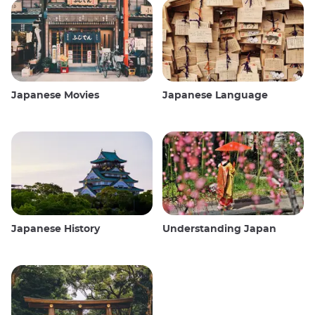
Japanese Movies
Japanese Language
Japanese History
Understanding Japan