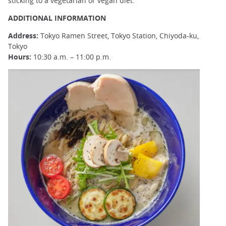
sticking to a vegetarian or vegan diet.
ADDITIONAL INFORMATION
Address:
Tokyo Ramen Street, Tokyo Station, Chiyoda-ku,
Tokyo
Hours:
10:30 a.m. – 11:00 p.m.