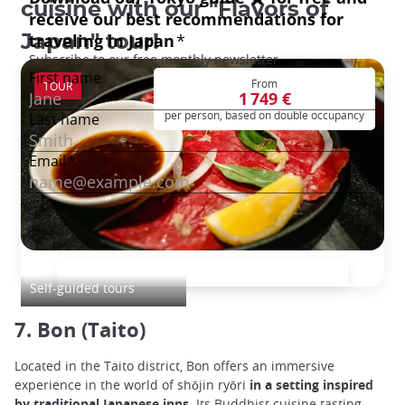
cuisine with our "Flavors of
Japan" tour!
From
TOUR
1 749 €
per person, based on double occupancy
Japan Culinary Tour
Self-guided tours
7. Bon (Taito)
Located in the Taito district, Bon offers an immersive
experience in the world of shōjin ryōri
in a setting inspired
by traditional Japanese inns
. Its Buddhist cuisine tasting