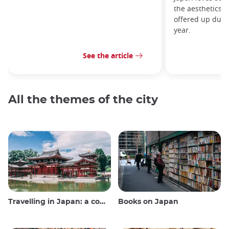
the aesthetics 
offered up durin
year.
See the article
All the themes of the city
Travelling in Japan: a comprehensive guide
Books on Japan