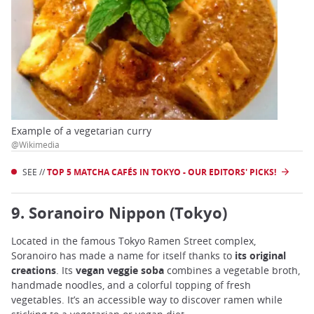
Example of a vegetarian curry
@Wikimedia
SEE //
TOP 5 MATCHA CAFÉS IN TOKYO - OUR EDITORS' PICKS!
9. Soranoiro Nippon (Tokyo)
Located in the famous Tokyo Ramen Street complex,
Soranoiro has made a name for itself thanks to
its original
creations
. Its
vegan veggie soba
combines a vegetable broth,
handmade noodles, and a colorful topping of fresh
vegetables. It’s an accessible way to discover ramen while