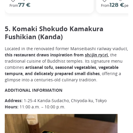
77 €
128 €
From
From
per 
5. Komaki Shokudo Kamakura
Fushikian (Kanda)
Located in the renovated former Manseibashi railway viaduct,
this restaurant draws inspiration from
shōjin ryōri
,
the
traditional cuisine of Buddhist temples. Its signature menu
combines
artisanal tofu, seasonal vegetables, vegetable
tempura, and delicately prepared small dishes
, offering a
glimpse into a centuries-old culinary tradition.
ADDITIONAL INFORMATION
Address:
1-25-4 Kanda-Sudacho, Chiyoda-ku, Tokyo
Hours:
11:00 a.m. – 10:00 p.m.