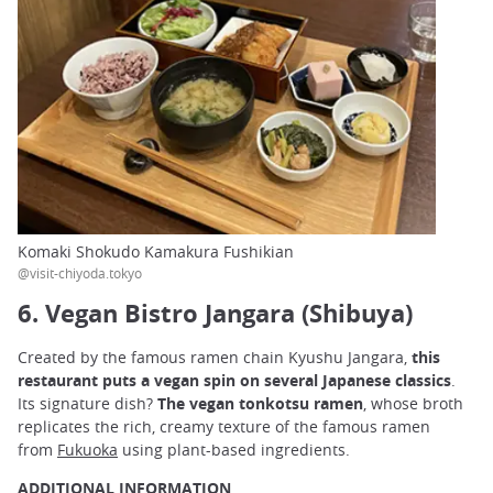
Komaki Shokudo Kamakura Fushikian
@visit-chiyoda.tokyo
6. Vegan Bistro Jangara (Shibuya)
Created by the famous ramen chain Kyushu Jangara,
this
restaurant puts a vegan spin on several Japanese classics
.
Its signature dish?
The vegan tonkotsu ramen
, whose broth
replicates the rich, creamy texture of the famous ramen
from
Fukuoka
using plant-based ingredients.
ADDITIONAL INFORMATION