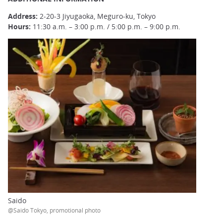
Address:
2-20-3 Jiyugaoka, Meguro-ku, Tokyo
Hours:
11:30 a.m. – 3:00 p.m. / 5:00 p.m. – 9:00 p.m.
Saido
@Saido Tokyo, promotional photo