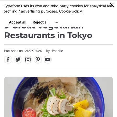
Facebook
Twitter
Instagram
Pinterest
Youtube
Skip
0
MENU
to
main
content
9 Great Vegetarian
Restaurants in Tokyo
Published on : 26/06/2026
by : Phoebe