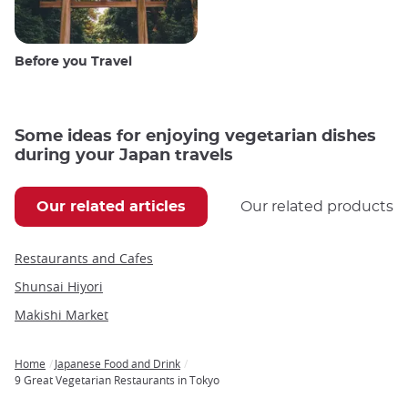
Before you Travel
Some ideas for enjoying vegetarian dishes
during your Japan travels
Our related articles
Our related products
Restaurants and Cafes
Shunsai Hiyori
Makishi Market
Home
Japanese Food and Drink
Breadcrumb
9 Great Vegetarian Restaurants in Tokyo