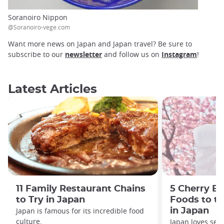
Soranoiro Nippon
@Soranoiro-vege.com
Want more news on Japan and Japan travel? Be sure to
subscribe to our
newsletter
and follow us on
Instagram
!
Latest Articles
11 Family Restaurant Chains
5 Cherry B
to Try in Japan
Foods to tr
Japan is famous for its incredible food
in Japan
culture.
Japan loves seas