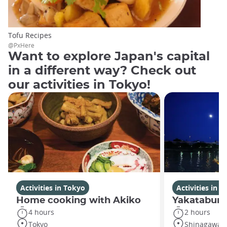
Tofu Recipes
@PxHere
Want to explore Japan's capital
in a different way? Check out
our activities in Tokyo!
Activities in Tokyo
Activities in 
Home cooking with Akiko
Yakatabune
4 hours
2 hours
Tokyo
Shinagawa C