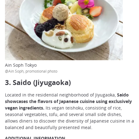
Ain Soph Tokyo
@Ain Soph, promotional photo
3. Saido (Jiyugaoka)
Located in the residential neighborhood of Jiyugaoka,
Saido
showcases the flavors of Japanese cuisine using exclusively
vegan ingredients.
Its vegan teishoku, consisting of rice,
seasonal vegetables, tofu, and several small side dishes,
allows diners to discover the diversity of Japanese cuisine in a
balanced and beautifully presented meal.
ADDITIONAL INFORMATION