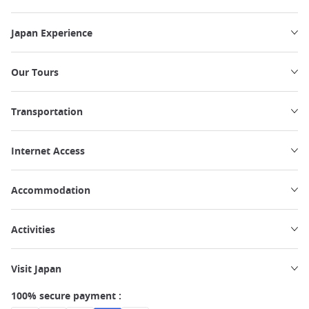
Japan Experience
Our Tours
Transportation
Internet Access
Accommodation
Activities
Visit Japan
100% secure payment :