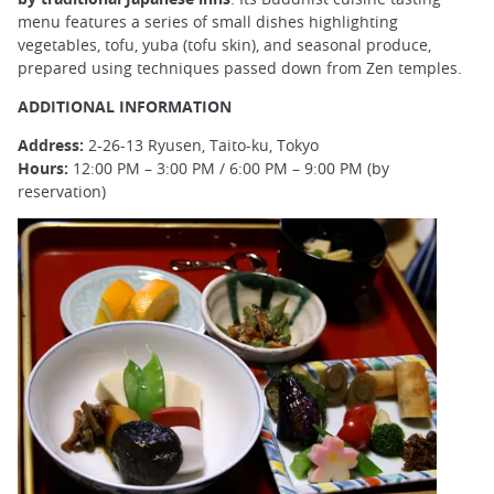
menu features a series of small dishes highlighting
vegetables, tofu, yuba (tofu skin), and seasonal produce,
prepared using techniques passed down from Zen temples.
ADDITIONAL INFORMATION
Address:
2-26-13 Ryusen, Taito-ku, Tokyo
Hours:
12:00 PM – 3:00 PM / 6:00 PM – 9:00 PM (by
reservation)