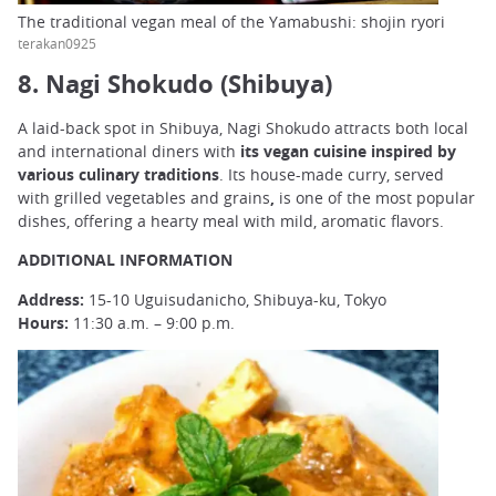
The traditional vegan meal of the Yamabushi: shojin ryori
terakan0925
8. Nagi Shokudo (Shibuya)
A laid-back spot in Shibuya, Nagi Shokudo attracts both local
and international diners with
its vegan cuisine inspired by
various culinary traditions
. Its house-made
curry, served
with grilled vegetables and grains
,
is one of the most popular
dishes, offering a hearty meal with mild, aromatic flavors.
ADDITIONAL INFORMATION
Address:
15-10 Uguisudanicho, Shibuya-ku, Tokyo
Hours:
11:30 a.m. – 9:00 p.m.