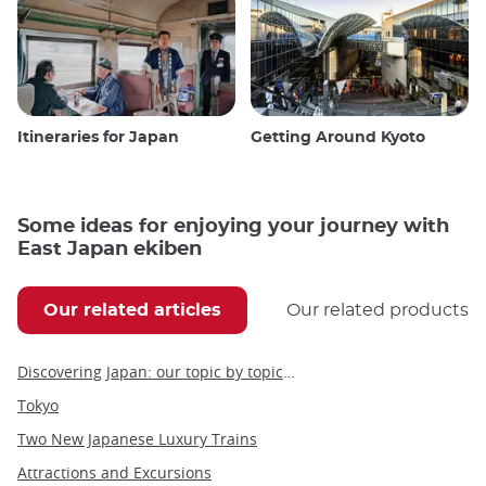
Itineraries for Japan
Getting Around Kyoto
Some ideas for enjoying your journey with
East Japan ekiben
Our related articles
Our related products
Discovering Japan: our topic by topic guide to Japan
Tokyo
Two New Japanese Luxury Trains
Attractions and Excursions