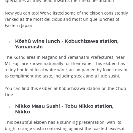
specialties as they head towards their next destination.
Now you can too! We've listed some of the ekiben consistently
ranked as the most delicious and most unique lunches of
Eastern Japan.
Kôshû wine lunch - Kobuchizawa station,
Yamanashi
The Kōshū area in Nagano and Yamanashi Prefectures, near
Mt. Fuji, are known nationally for their wine. This ekiben has
a tiny bottle of local white wine, accompanied by foods meant
to compliment the taste, including steak and a little sushi.
You can find this ekiben at Kobuchizawa Station on the Chuo
Line.
Nikko Masu Sushi - Tobu Nikko station,
Nikko
This beautiful ekiben has a stunning presentation, with its
bright orange sushi contrasting against the toasted leaves it