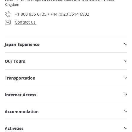
Kingdom
+1 800 835 6135 / +44 (0)20 3514 6932
Contact us
Japan Experience
Our Tours
Transportation
Internet Access
Accommodation
Activities