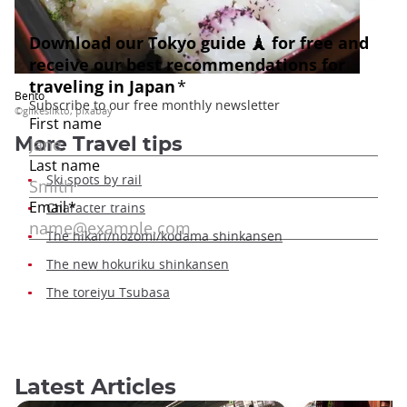
Bento
©glikesilkto, pixabay
More Travel tips
Ski spots by rail
Character trains
The hikari/nozomi/kodama shinkansen
The new hokuriku shinkansen
The toreiyu Tsubasa
Latest Articles