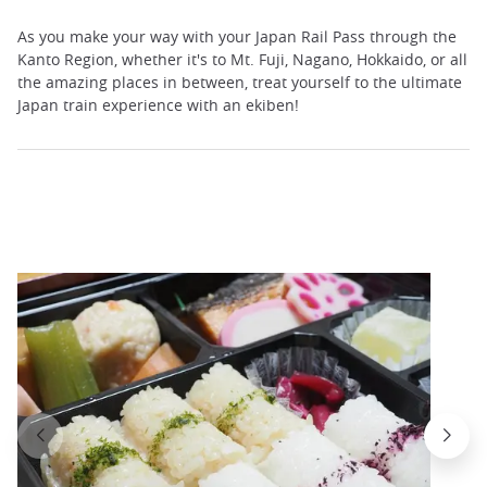
As you make your way with your Japan Rail Pass through the
Kanto Region, whether it's to Mt. Fuji, Nagano, Hokkaido, or all
the amazing places in between, treat yourself to the ultimate
Japan train experience with an ekiben!