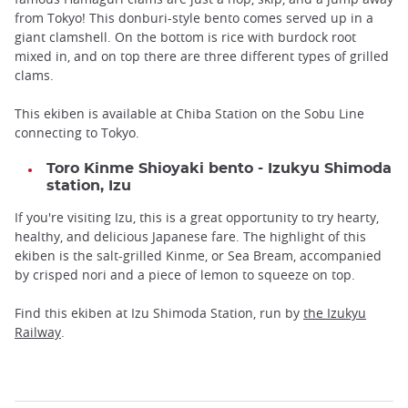
from Tokyo! This donburi-style bento comes served up in a
giant clamshell. On the bottom is rice with burdock root
mixed in, and on top there are three different types of grilled
clams.
This ekiben is available at Chiba Station on the Sobu Line
connecting to Tokyo.
Toro Kinme Shioyaki bento - Izukyu Shimoda
station, Izu
If you're visiting Izu, this is a great opportunity to try hearty,
healthy, and delicious Japanese fare. The highlight of this
ekiben is the salt-grilled Kinme, or Sea Bream, accompanied
by crisped nori and a piece of lemon to squeeze on top.
Find this ekiben at Izu Shimoda Station, run by
the Izukyu
Railway
.