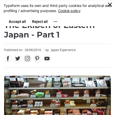
Facebook
Twitter
Instagram
Pinterest
Youtube
Skip
0
MENU
to
main
content
The Ekiben of Eastern
Japan - Part 1
Published on : 26/06/2016
by : Japan Experience
Close