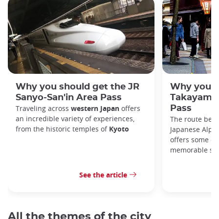
Why you should get the JR
Why you s
Sanyo-San'in Area Pass
Takayama-
Traveling across
western Japan
offers
Pass
an incredible variety of experiences,
The route bet
from the historic temples of
Kyoto
Japanese Alps,
offers some of
memorable sce
See the article
All the themes of the city