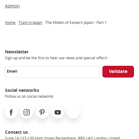
Aomori
Home
Train in Japan
The Ekiben of Eastern Japan - Part 1
Breadcrumb
Newsletter
Sign up and be the first to hear our news and special offers!
Email
Social networks
Follow us on social networks
Facebook
Instagram
Pinterest
Youtube
X
Contact us
Suite 14 137-139 High Street Beckenham, BR3 1AG London, United