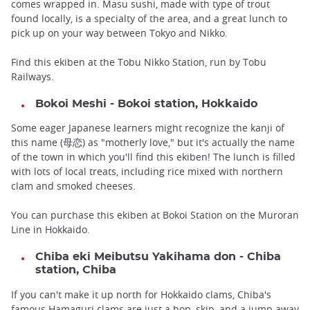
comes wrapped in. Masu sushi, made with type of trout
found locally, is a specialty of the area, and a great lunch to
pick up on your way between Tokyo and Nikko.
Find this ekiben at the Tobu Nikko Station, run by Tobu
Railways.
Bokoi Meshi - Bokoi station, Hokkaido
Some eager Japanese learners might recognize the kanji of
this name (母恋) as "motherly love," but it's actually the name
of the town in which you'll find this ekiben! The lunch is filled
with lots of local treats, including rice mixed with northern
clam and smoked cheeses.
You can purchase this ekiben at Bokoi Station on the Muroran
Line in Hokkaido.
Chiba eki Meibutsu Yakihama don - Chiba
station, Chiba
If you can't make it up north for Hokkaido clams, Chiba's
famous Hamaguri clams are just a hop, skip, and a jump away