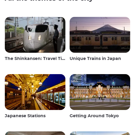
The Shinkansen: Travel Tips for the Japanese Bullet Train
Unique Trains in Japan
Japanese Stations
Getting Around Tokyo