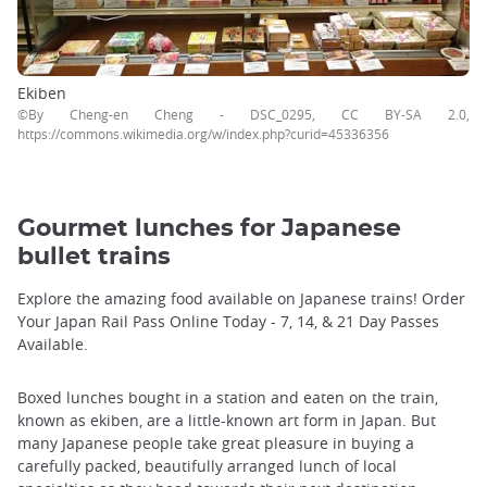
Ekiben
©By Cheng-en Cheng - DSC_0295, CC BY-SA 2.0,
https://commons.wikimedia.org/w/index.php?curid=45336356
Gourmet lunches for Japanese
bullet trains
Explore the amazing food available on Japanese trains! Order
Your Japan Rail Pass Online Today - 7, 14, & 21 Day Passes
Available.
Boxed lunches bought in a station and eaten on the train,
known as ekiben, are a little-known art form in Japan. But
many Japanese people take great pleasure in buying a
carefully packed, beautifully arranged lunch of local