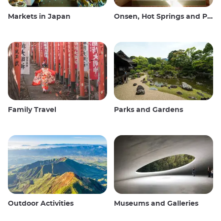
Markets in Japan
Onsen, Hot Springs and Public Baths
Family Travel
Parks and Gardens
Outdoor Activities
Museums and Galleries