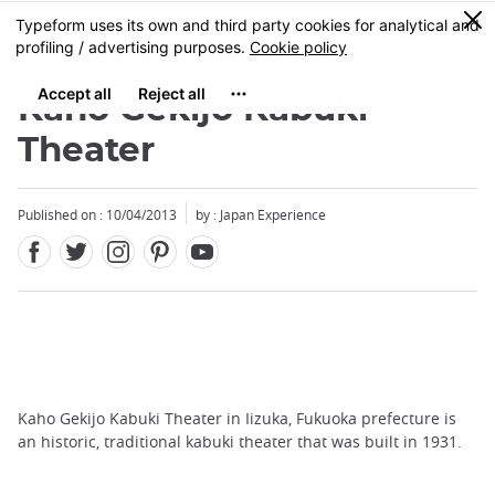
Facebook
Twitter
Instagram
Pinterest
Youtube
Skip
0
MENU
to
main
content
Kaho Gekijo Kabuki
Theater
Published on : 10/04/2013
by : Japan Experience
Kaho Gekijo Kabuki Theater in Iizuka, Fukuoka prefecture is
an historic, traditional kabuki theater that was built in 1931.