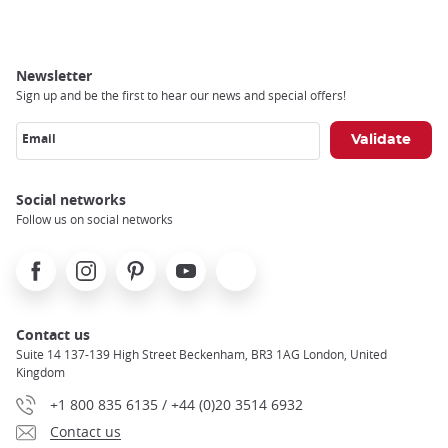
Newsletter
Sign up and be the first to hear our news and special offers!
Email
Social networks
Follow us on social networks
Facebook
Instagram
Pinterest
Youtube
X
Contact us
Suite 14 137-139 High Street Beckenham, BR3 1AG London, United
Kingdom
+1 800 835 6135 / +44 (0)20 3514 6932
Contact us