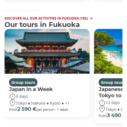
DISCOVER ALL OUR ACTIVITIES IN FUKUOKA (182)
Our tours in Fukuoka
Group tours
Group tours
Japan In a Week
Japanese 
Tokyo to 
9 days
13 days
Tokyo ● Hakone ● Kyoto ● +1
Tokyo ● Ha
2 590 €
From
per person - 1 week
3 490 €
From