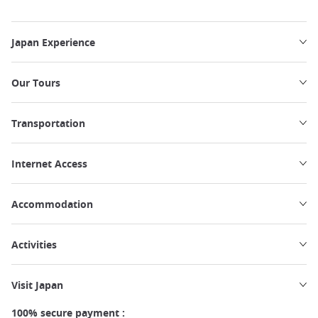
Japan Experience
Our Tours
Transportation
Internet Access
Accommodation
Activities
Visit Japan
100% secure payment :