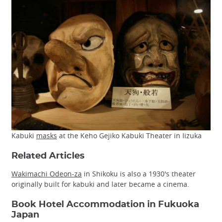
Kabuki
masks
at the Keho Gejiko Kabuki Theater in Iizuka
Related Articles
Wakimachi Odeon-za
in Shikoku is also a 1930's theater
originally built for kabuki and later became a cinema.
Book Hotel Accommodation in Fukuoka
Japan