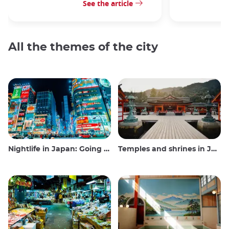
See the article
All the themes of the city
Nightlife in Japan: Going out, seeing and drinking
Temples and shrines in Japan