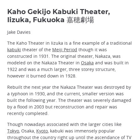
Kaho Gekijo Kabuki Theater,
Iizuka, Fukuoka 嘉穂劇場
Jake Davies
The Kaho Theater in Iizuka is a fine example of a traditional
kabuki
theater of the
Meiji Period
though it was
constructed in 1931. The original theater, Nakaza, was
modeled on the Nakaza Theater in
Osaka
and was built in
1922 and was a much larger, three storey structure,
however it burned down in 1928.
Rebuilt the next year the Nakaza Theater was destroyed by
a typhoon in 1930, and the current, smaller version was
built the following year. The theater was severely damaged
by a flood in 2003 but reconstruction and repair was
recently completed.
Though nowadays associated with the larger cities like
Tokyo
, Osaka,
Kyoto
, kabuki was immensely popular
throughout the country right up until the ascendance of TV