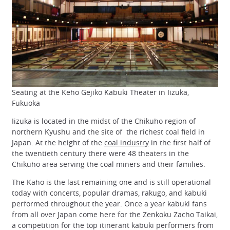
Seating at the Keho Gejiko Kabuki Theater in Iizuka,
Fukuoka
Iizuka is located in the midst of the Chikuho region of
northern Kyushu and the site of the richest coal field in
Japan. At the height of the
coal industry
in the first half of
the twentieth century there were 48 theaters in the
Chikuho area serving the coal miners and their families.
The Kaho is the last remaining one and is still operational
today with concerts, popular dramas, rakugo, and kabuki
performed throughout the year. Once a year kabuki fans
from all over Japan come here for the Zenkoku Zacho Taikai,
a competition for the top itinerant kabuki performers from