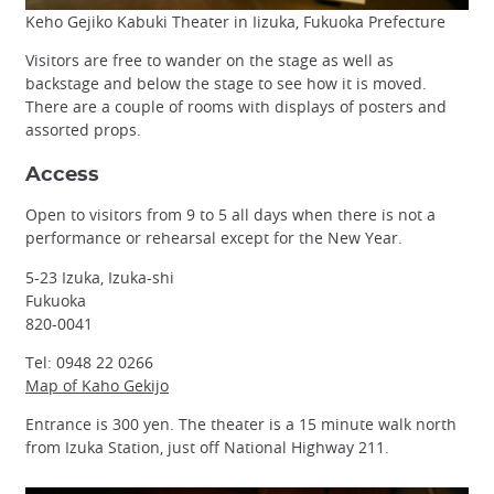
Keho Gejiko Kabuki Theater in Iizuka, Fukuoka Prefecture
Visitors are free to wander on the stage as well as
backstage and below the stage to see how it is moved.
There are a couple of rooms with displays of posters and
assorted props.
Access
Open to visitors from 9 to 5 all days when there is not a
performance or rehearsal except for the New Year.
5-23 Izuka, Izuka-shi
Fukuoka
820-0041
Tel: 0948 22 0266
Map of Kaho Gekijo
Entrance is 300 yen. The theater is a 15 minute walk north
from Izuka Station, just off National Highway 211.