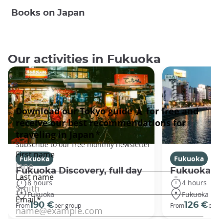
Books on Japan
Our activities in Fukuoka
Fukuoka
Fukuoka
Fukuoka Discovery, full day
Fukuoka Di
8 hours
4 hours
Fukuoka
Fukuoka
190 €
126 €
From
per group
From
per