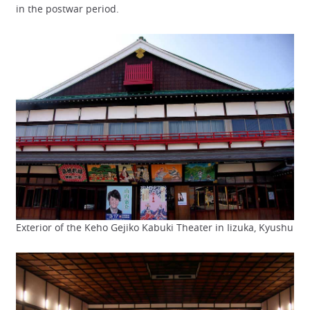
in the postwar period.
Exterior of the Keho Gejiko Kabuki Theater in Iizuka, Kyushu