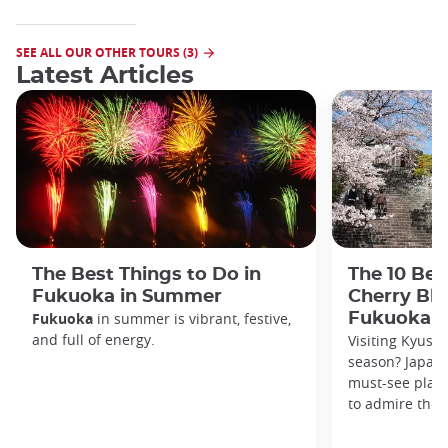
SEE ALL OUR OTHER TOURS (3)
Latest Articles
The Best Things to Do in
The 10 Bes
Fukuoka in Summer
Cherry Bl
Fukuoka
in summer is vibrant, festive,
Fukuoka
and full of energy.
Visiting Kyush
season? Japan 
must-see plac
to admire the 