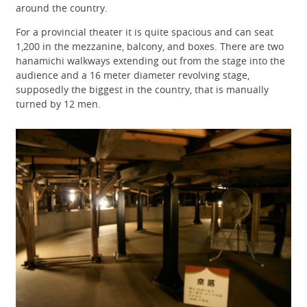
around the country.
For a provincial theater it is quite spacious and can seat
1,200 in the mezzanine, balcony, and boxes. There are two
hanamichi walkways extending out from the stage into the
audience and a 16 meter diameter revolving stage,
supposedly the biggest in the country, that is manually
turned by 12 men.