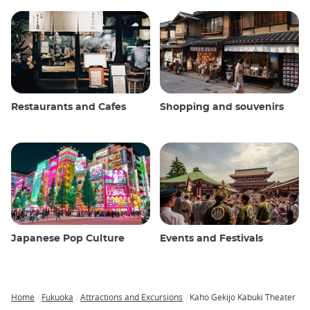
Restaurants and Cafes
Shopping and souvenirs
Japanese Pop Culture
Events and Festivals
Home
Fukuoka
Attractions and Excursions
Kaho Gekijo Kabuki Theater
Breadcrumb