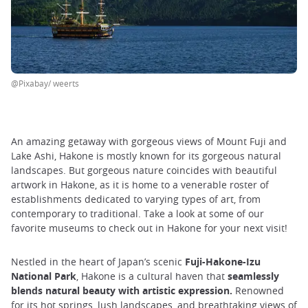
@Pixabay/ weerts
An amazing getaway with gorgeous views of Mount Fuji and
Lake Ashi, Hakone is mostly known for its gorgeous natural
landscapes. But gorgeous nature coincides with beautiful
artwork in Hakone, as it is home to a venerable roster of
establishments dedicated to varying types of art, from
contemporary to traditional. Take a look at some of our
favorite museums to check out in Hakone for your next visit!
Nestled in the heart of Japan’s scenic
Fuji-Hakone-Izu
National Park
, Hakone is a cultural haven that
seamlessly
blends natural beauty with artistic expression.
Renowned
for its hot springs, lush landscapes, and breathtaking views of