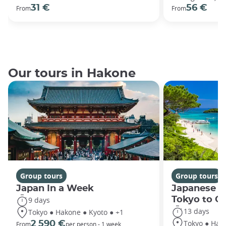
31 €
56 €
From
From
Our tours in Hakone
Group tours
Group tours
Japan In a Week
Japanese h
Tokyo to O
9 days
13 days
Tokyo ● Hakone ● Kyoto ● +1
Tokyo ● Hako
2 590 €
From
per person - 1 week