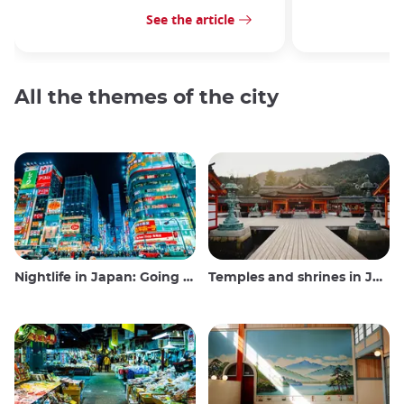
See the article
All the themes of the city
Nightlife in Japan: Going out, seeing and drinking
Temples and shrines in Japan