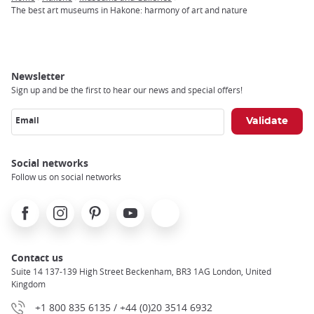
Breadcrumb
The best art museums in Hakone: harmony of art and nature
Newsletter
Sign up and be the first to hear our news and special offers!
Email
Social networks
Follow us on social networks
Facebook
Instagram
Pinterest
Youtube
X
Contact us
Suite 14 137-139 High Street Beckenham, BR3 1AG London, United
Kingdom
+1 800 835 6135 / +44 (0)20 3514 6932