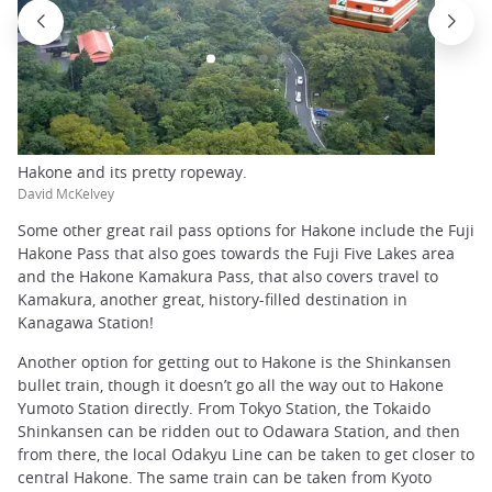
Hakone and its pretty ropeway.
David McKelvey
Some other great rail pass options for Hakone include the Fuji
Hakone Pass that also goes towards the Fuji Five Lakes area
and the Hakone Kamakura Pass, that also covers travel to
Kamakura, another great, history-filled destination in
Kanagawa Station!
Another option for getting out to Hakone is the Shinkansen
bullet train, though it doesn’t go all the way out to Hakone
Yumoto Station directly. From Tokyo Station, the Tokaido
Shinkansen can be ridden out to Odawara Station, and then
from there, the local Odakyu Line can be taken to get closer to
central Hakone. The same train can be taken from Kyoto