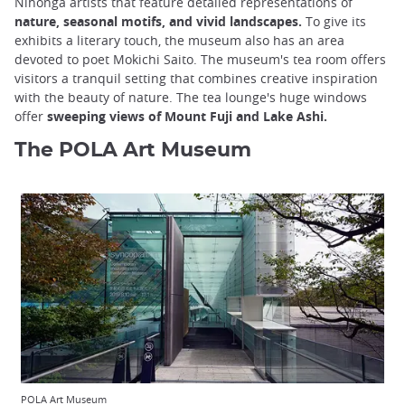
Nihonga artists that feature detailed representations of
nature, seasonal motifs, and vivid landscapes.
To give its
exhibits a literary touch, the museum also has an area
devoted to poet Mokichi Saito. The museum's tea room offers
visitors a tranquil setting that combines creative inspiration
with the beauty of nature. The tea lounge's huge windows
offer
sweeping views of Mount Fuji and Lake Ashi.
The POLA Art Museum
POLA Art Museum