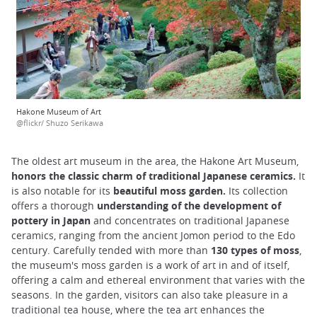
Hakone Museum of Art
@flickr/ Shuzo Serikawa
The oldest art museum in the area, the Hakone Art Museum,
honors the classic charm of traditional Japanese ceramics.
It
is also notable for its
beautiful moss garden.
Its collection
offers a thorough
understanding of the development of
pottery in Japan
and concentrates on traditional Japanese
ceramics, ranging from the ancient Jomon period to the Edo
century. Carefully tended with more than
130 types of moss
,
the museum's moss garden is a work of art in and of itself,
offering a calm and ethereal environment that varies with the
seasons. In the garden, visitors can also take pleasure in a
traditional tea house, where the tea art enhances the