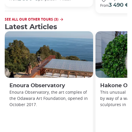
3 490 €
From
/
SEE ALL OUR OTHER TOURS (3)
Latest Articles
Enoura Observatory
Hakone Op
Enoura Observatory, the art complex of
This unusual m
the Odawara Art Foundation, opened in
by way of a wal
October 2017.
sculptures in a 