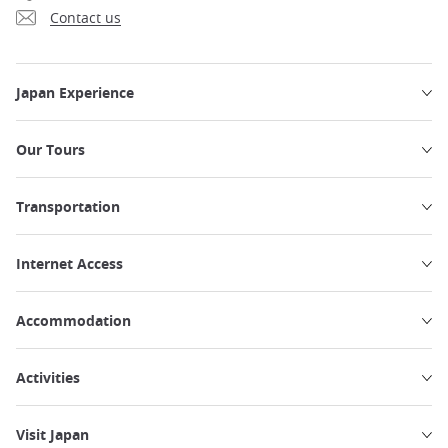
Contact us
Japan Experience
Our Tours
Transportation
Internet Access
Accommodation
Activities
Visit Japan