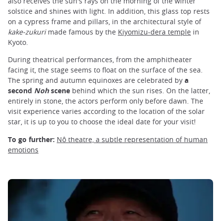
also receives the sun's rays on the morning of the winter
solstice and shines with light. In addition, this glass top rests
on a cypress frame and pillars, in the architectural style of
kake-zukuri
made famous by the
Kiyomizu-dera temple
in
Kyoto.
During theatrical performances, from the amphitheater
facing it, the stage seems to float on the surface of the sea.
The spring and autumn equinoxes are celebrated by
a
second
Noh
scene
behind which the sun rises. On the latter,
entirely in stone, the actors perform only before dawn. The
visit experience varies according to the location of the solar
star, it is up to you to choose the ideal date for your visit!
To go further:
Nô theatre, a subtle representation of human
emotions