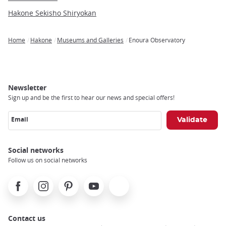
Hakone Sekisho Shiryokan
Home
Hakone
Museums and Galleries
Enoura Observatory
Breadcrumb
Newsletter
Sign up and be the first to hear our news and special offers!
Email
Social networks
Follow us on social networks
Facebook
Instagram
Pinterest
Youtube
X
Contact us