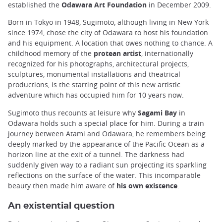
established the
Odawara Art Foundation
in December 2009.
Born in Tokyo in 1948, Sugimoto, although living in New York
since 1974, chose the city of Odawara to host his foundation
and his equipment. A location that owes nothing to chance. A
childhood memory of the
protean artist
, internationally
recognized for his photographs, architectural projects,
sculptures, monumental installations and theatrical
productions, is the starting point of this new artistic
adventure which has occupied him for 10 years now.
Sugimoto thus recounts at leisure why
Sagami Bay
in
Odawara holds such a special place for him. During a train
journey between Atami and Odawara, he remembers being
deeply marked by the appearance of the Pacific Ocean as a
horizon line at the exit of a tunnel. The darkness had
suddenly given way to a radiant sun projecting its sparkling
reflections on the surface of the water. This incomparable
beauty then made him aware of
his own existence
.
An existential question