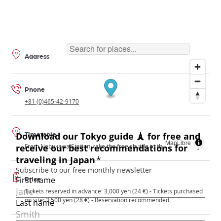
Address
Phone
+81 (0)465-42-9170
Timetable
MapLibre
From Nebukawa Station, take the free shuttle to the observatory.
Price
Tickets reserved in advance: 3,000 yen (24 €) - Tickets purchased
on site: 3,500 yen (28 €) - Reservation recommended.