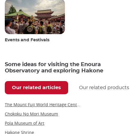
Events and Festivals
Some ideas for visiting the Enoura
Observatory and exploring Hakone
Our related articles
Our related products
The Mount Fuji World Heritage Center in Yamanashi
Chokoku No Mori Museum
Pola Museum of Art
Hakone Shrine