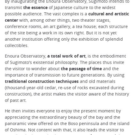
By inaugurating the Enoura Observatory, Sugimoto intends to
transmit
the essence
of Japanese culture to the widest
possible audience. The vast complex is a
cultural and artistic
center
with, among other things, two theater stages,
conference rooms, an art gallery, a tea house; each structure
of the site being a work in its own right. But it is not yet
another institution offering only the exhibition of splendid
collectibles.
Enoura Observatory,
a total work of art
, is the embodiment
of Sugimoto's existential philosophy. The places thus invite
the visitor to wonder about
the passage of time
and the
importance of transmission to future generations. By using
traditional construction techniques
and old materials
(thousand-year-old cedar, re-use of rocks excavated during
construction), the artist makes the visitor aware of the history
of past art.
He then invites everyone to enjoy the present moment by
appreciating the extraordinary beauty of the bay and the
panoramic view offered on the Boso peninsula and the island
of Oshima. Not content with that, it also leads the visitor to