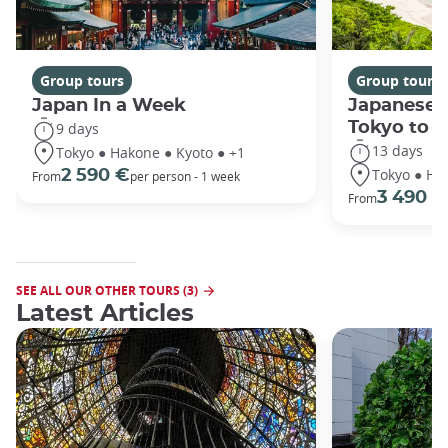
Group tours
Group tours
Japan In a Week
Japanese 
Tokyo to 
9 days
13 days
Tokyo ● Hakone ● Kyoto ● +1
Tokyo ● Ha
2 590 €
From
per person - 1 week
3 490 €
From
SEE ALL OUR OTHER TOURS (3)
Latest Articles