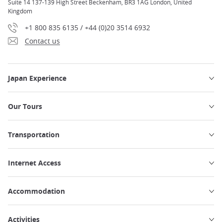
Suite 14 137-139 High Street Beckenham, BR3 1AG London, United
Kingdom
+1 800 835 6135 / +44 (0)20 3514 6932
Contact us
Japan Experience
Our Tours
Transportation
Internet Access
Accommodation
Activities