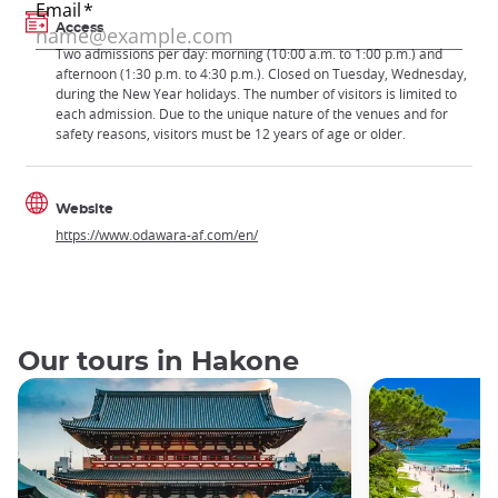
Access
Two admissions per day: morning (10:00 a.m. to 1:00 p.m.) and
afternoon (1:30 p.m. to 4:30 p.m.). Closed on Tuesday, Wednesday,
during the New Year holidays. The number of visitors is limited to
each admission. Due to the unique nature of the venues and for
safety reasons, visitors must be 12 years of age or older.
Website
https://www.odawara-af.com/en/
Our tours in Hakone