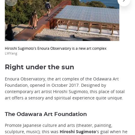
trap
after
an
iframe
Hiroshi Sugimoto's Enoura Observatory is a new art complex
LWYang
Right under the sun
Enoura Observatory, the art complex of the Odawara Art
Foundation, opened in October 2017. Designed by
contemporary art artist Hiroshi Sugimoto, this place of total
art offers a sensory and spiritual experience quite unique.
The Odawara Art Foundation
Promote Japanese culture and arts (theater, painting,
sculpture, music); this was
Hiroshi Sugimoto
's goal when he