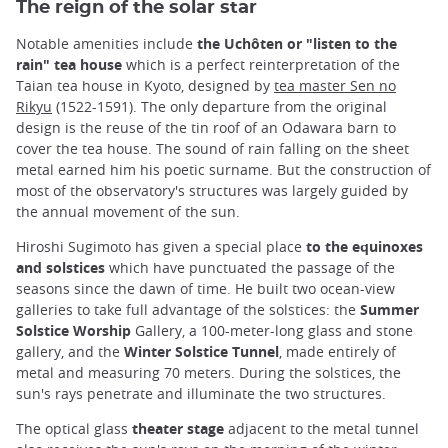
The reign of the solar star
Notable amenities include
the Uchôten or "listen to the
rain" tea house
which is a perfect reinterpretation of the
Taian tea house in Kyoto, designed by
tea master Sen no
Rikyu
(1522-1591). The only departure from the original
design is the reuse of the tin roof of an Odawara barn to
cover the tea house. The sound of rain falling on the sheet
metal earned him his poetic surname. But the construction of
most of the observatory's structures was largely guided by
the annual movement of the sun.
Hiroshi Sugimoto has given a special place
to the equinoxes
and solstices
which have punctuated the passage of the
seasons since the dawn of time. He built two ocean-view
galleries to take full advantage of the solstices: the
Summer
Solstice Worship
Gallery, a 100-meter-long glass and stone
gallery, and the
Winter Solstice Tunnel
, made entirely of
metal and measuring 70 meters. During the solstices, the
sun's rays penetrate and illuminate the two structures.
The optical glass
theater stage
adjacent to the metal tunnel