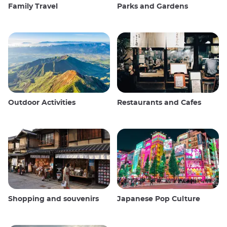
Family Travel
Parks and Gardens
Outdoor Activities
Restaurants and Cafes
Shopping and souvenirs
Japanese Pop Culture