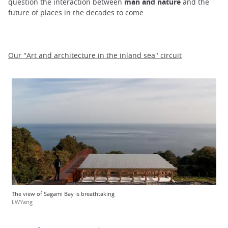
question the interaction between
man and nature
and the
future of places in the decades to come.
Our "Art and architecture in the inland sea" circuit
The view of Sagami Bay is breathtaking
LWYang