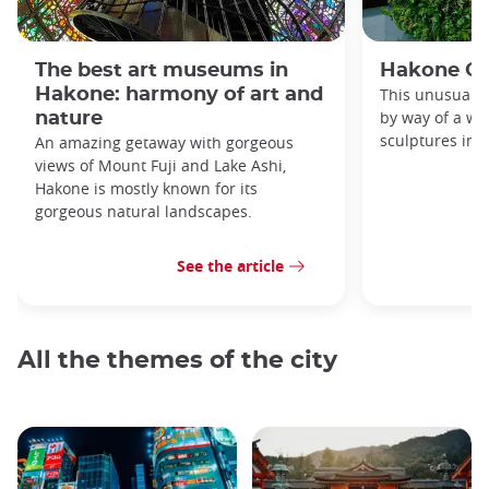
The best art museums in
Hakone O
Hakone: harmony of art and
This unusual 
by way of a wa
nature
sculptures in a
An amazing getaway with gorgeous
views of Mount Fuji and Lake Ashi,
Hakone is mostly known for its
gorgeous natural landscapes.
See the article
All the themes of the city