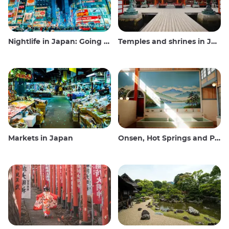
Nightlife in Japan: Going out, seeing and drinking
Temples and shrines in Japan
Markets in Japan
Onsen, Hot Springs and Public Baths