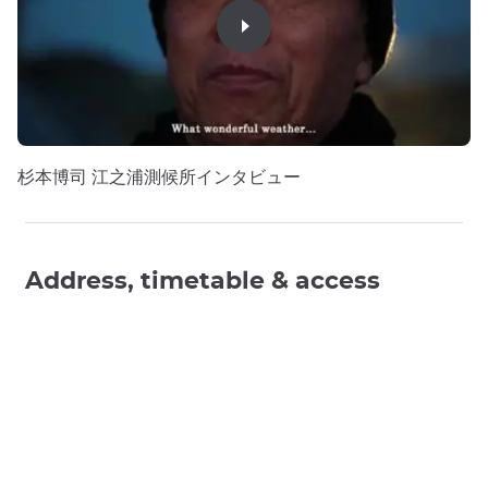
杉本博司 江之浦測候所インタビュー
Address, timetable & access