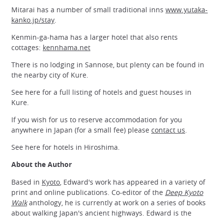
Mitarai has a number of small traditional inns
www.yutaka-
kanko.jp/stay
.
Kenmin-ga-hama has a larger hotel that also rents
cottages:
kennhama.net
There is no lodging in Sannose, but plenty can be found in
the nearby city of Kure.
See here for a full listing of hotels and guest houses in
Kure.
If you wish for us to reserve accommodation for you
anywhere in Japan (for a small fee) please
contact us
.
See here for hotels in Hiroshima.
About the Author
Based in
Kyoto
, Edward's work has appeared in a variety of
print and online publications. Co-editor of the
Deep Kyoto
Walk
anthology, he is currently at work on a series of books
about walking Japan's ancient highways. Edward is the