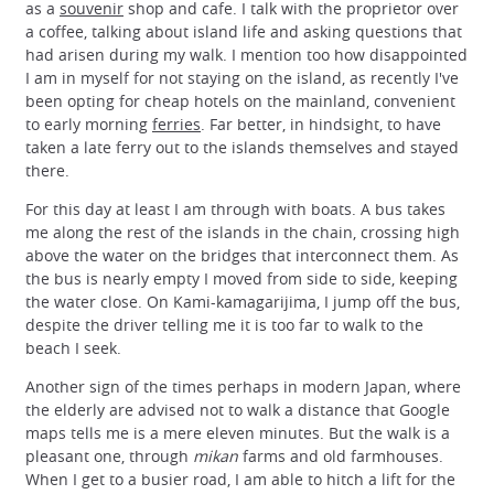
as a
souvenir
shop and cafe. I talk with the proprietor over
a coffee, talking about island life and asking questions that
had arisen during my walk. I mention too how disappointed
I am in myself for not staying on the island, as recently I've
been opting for cheap hotels on the mainland, convenient
to early morning
ferries
. Far better, in hindsight, to have
taken a late ferry out to the islands themselves and stayed
there.
For this day at least I am through with boats. A bus takes
me along the rest of the islands in the chain, crossing high
above the water on the bridges that interconnect them. As
the bus is nearly empty I moved from side to side, keeping
the water close. On Kami-kamagarijima, I jump off the bus,
despite the driver telling me it is too far to walk to the
beach I seek.
Another sign of the times perhaps in modern Japan, where
the elderly are advised not to walk a distance that Google
maps tells me is a mere eleven minutes. But the walk is a
pleasant one, through
mikan
farms and old farmhouses.
When I get to a busier road, I am able to hitch a lift for the