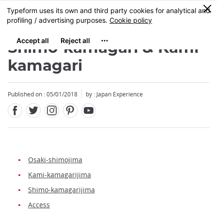
Facebook
Twitter
Instagram
Pinterest
Youtube
Skip
0
MENU
to
main
content
Shimo-kamagari & Kami-
kamagari
Published on : 05/01/2018
by : Japan Experience
Osaki-shimojima
Kami-kamagarijima
Shimo-kamagarijima
Access