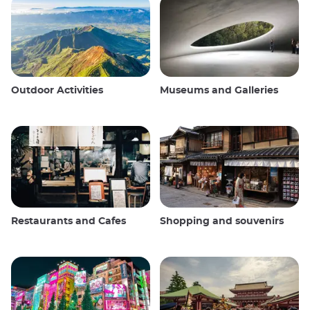
Outdoor Activities
Museums and Galleries
Restaurants and Cafes
Shopping and souvenirs