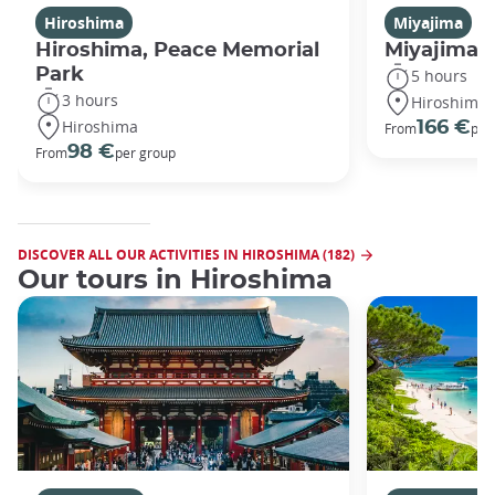
Hiroshima
Miyajima
Hiroshima, Peace Memorial
Miyajima 
Park
5 hours
3 hours
Hiroshima
Hiroshima
166 €
From
per
98 €
From
per group
DISCOVER ALL OUR ACTIVITIES IN HIROSHIMA (182)
Our tours in Hiroshima