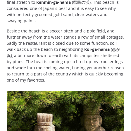
final stretch to
Kenmin-ga-hama
(県民の浜). This beach is
considered one of Japan's best and it is easy to see why,
with perfectly groomed gold sand, clear waters and
swaying palms.
Beside the beach is a soccer pitch and a polo field, and
further away from the water stands a row of small cottages.
Sadly the restaurant is closed due to some function, so I
walk back up the beach to neighboring
Koi-ga-hama
(恋が
浜), a bit more down to earth with its campsites sheltered
by pines. The heat is coming up so I roll up my trouser legs
and wade into the cooling water, finding yet another reason
to return to a part of the country which is quickly becoming
one of my favorites.