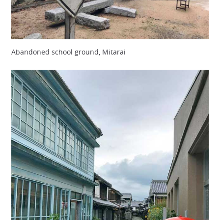
Abandoned school ground, Mitarai