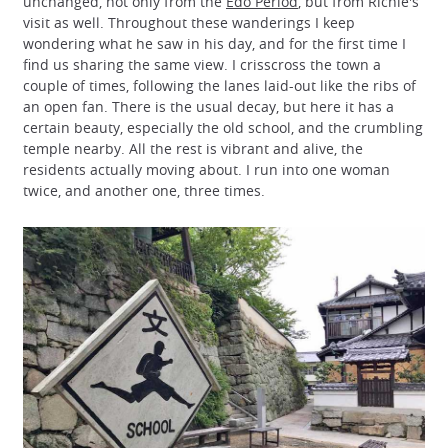
unchanged, not only from the
Edo Period
, but from Richie's
visit as well. Throughout these wanderings I keep
wondering what he saw in his day, and for the first time I
find us sharing the same view. I crisscross the town a
couple of times, following the lanes laid-out like the ribs of
an open fan. There is the usual decay, but here it has a
certain beauty, especially the old school, and the crumbling
temple nearby. All the rest is vibrant and alive, the
residents actually moving about. I run into one woman
twice, and another one, three times.