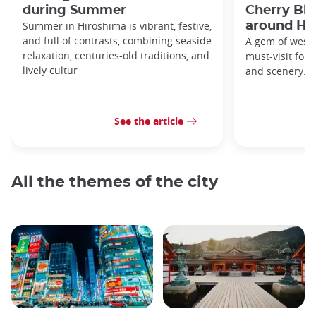
during Summer
Cherry Bl
Summer in Hiroshima is vibrant, festive,
around Hi
and full of contrasts, combining seaside
A gem of weste
relaxation, centuries-old traditions, and
must-visit for h
lively cultur
and scenery.
See the article
All the themes of the city