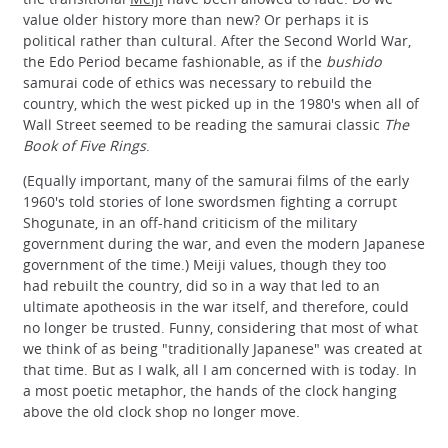
value older history more than new? Or perhaps it is
political rather than cultural. After the Second World War,
the Edo Period became fashionable, as if the
bushido
samurai code of ethics was necessary to rebuild the
country, which the west picked up in the 1980's when all of
Wall Street seemed to be reading the samurai classic
The
Book of Five Rings
.
(Equally important, many of the samurai films of the early
1960's told stories of lone swordsmen fighting a corrupt
Shogunate, in an off-hand criticism of the military
government during the war, and even the modern Japanese
government of the time.) Meiji values, though they too
had rebuilt the country, did so in a way that led to an
ultimate apotheosis in the war itself, and therefore, could
no longer be trusted. Funny, considering that most of what
we think of as being "traditionally Japanese" was created at
that time. But as I walk, all I am concerned with is today. In
a most poetic metaphor, the hands of the clock hanging
above the old clock shop no longer move.