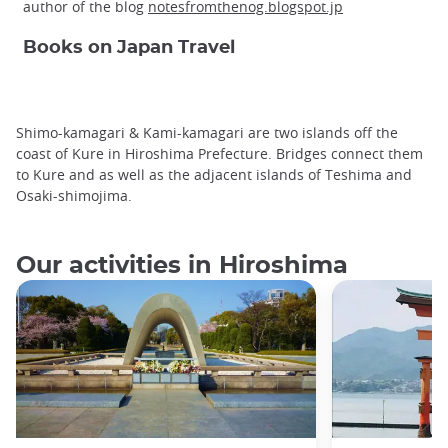
author of the blog
notesfromthenog.blogspot.jp
Books on Japan Travel
Shimo-kamagari & Kami-kamagari are two islands off the
coast of Kure in Hiroshima Prefecture. Bridges connect them
to Kure and as well as the adjacent islands of Teshima and
Osaki-shimojima.
Our activities in Hiroshima