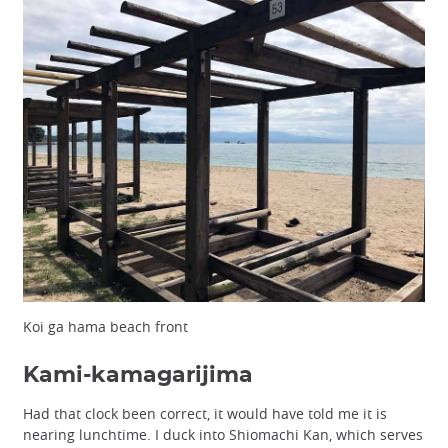
Koi ga hama beach front
Kami-kamagarijima
Had that clock been correct, it would have told me it is
nearing lunchtime. I duck into Shiomachi Kan, which serves