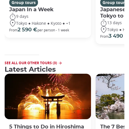
Group tours
Group tours
Japan In a Week
Japanese 
Tokyo to 
9 days
13 days
Tokyo ● Hakone ● Kyoto ● +1
Tokyo ● Ha
2 590 €
From
per person - 1 week
3 490 €
From
SEE ALL OUR OTHER TOURS (3)
Latest Articles
5 Things to Do in Hiroshima
The 7 Best