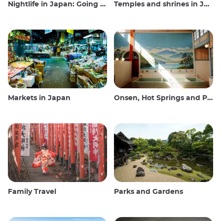
Nightlife in Japan: Going out, seeing and drinking
Temples and shrines in Japan
Markets in Japan
Onsen, Hot Springs and Public Baths
Family Travel
Parks and Gardens