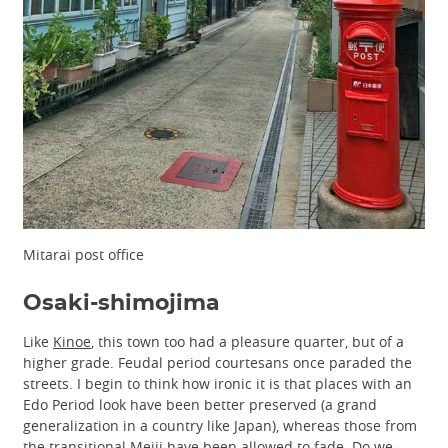
Mitarai post office
Osaki-shimojima
Like
Kinoe
, this town too had a pleasure quarter, but of a
higher grade. Feudal period courtesans once paraded the
streets. I begin to think how ironic it is that places with an
Edo Period look have been better preserved (a grand
generalization in a country like Japan), whereas those from
the transitional
Meiji
have been allowed to fade. Do we