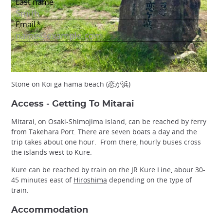
Stone on Koi ga hama beach (恋が浜)
Access - Getting To Mitarai
Mitarai, on Osaki-Shimojima island, can be reached by ferry
from Takehara Port. There are seven boats a day and the
trip takes about one hour. From there, hourly buses cross
the islands west to Kure.
Kure can be reached by train on the JR Kure Line, about 30-
45 minutes east of
Hiroshima
depending on the type of
train.
Accommodation