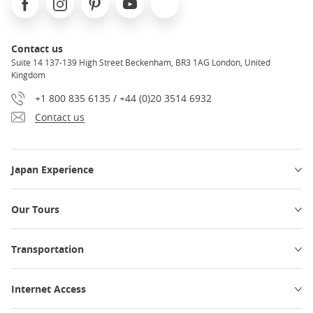
Contact us
Suite 14 137-139 High Street Beckenham, BR3 1AG London, United
Kingdom
+1 800 835 6135 / +44 (0)20 3514 6932
Contact us
Japan Experience
Our Tours
Transportation
Internet Access