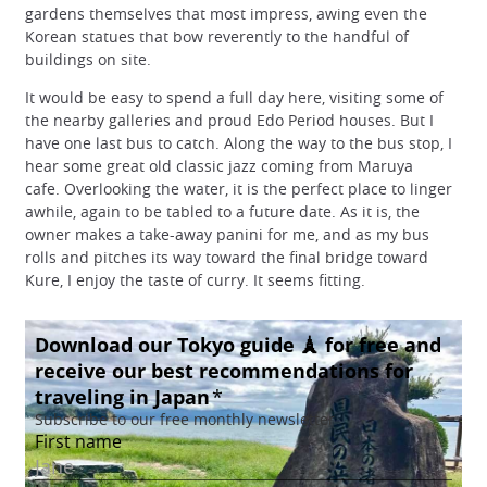
gardens themselves that most impress, awing even the
Korean statues that bow reverently to the handful of
buildings on site.
It would be easy to spend a full day here, visiting some of
the nearby galleries and proud Edo Period houses. But I
have one last bus to catch. Along the way to the bus stop, I
hear some great old classic jazz coming from Maruya
cafe. Overlooking the water, it is the perfect place to linger
awhile, again to be tabled to a future date. As it is, the
owner makes a take-away panini for me, and as my bus
rolls and pitches its way toward the final bridge toward
Kure, I enjoy the taste of curry. It seems fitting.