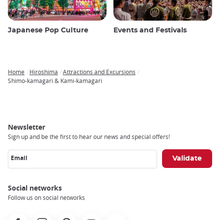
Japanese Pop Culture
Events and Festivals
Home
Hiroshima
Attractions and Excursions
Breadcrumb
Shimo-kamagari & Kami-kamagari
Newsletter
Sign up and be the first to hear our news and special offers!
Email
Social networks
Follow us on social networks
Facebook
Instagram
Pinterest
Youtube
X