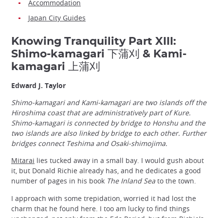
Accommodation
Japan City Guides
Knowing Tranquility Part XIII:
Shimo-kamagari 下蒲刈 & Kami-
kamagari 上蒲刈
Edward J. Taylor
Shimo-kamagari and Kami-kamagari are two islands off the
Hiroshima coast that are administratively part of Kure.
Shimo-kamagari is connected by bridge to Honshu and the
two islands are also linked by bridge to each other. Further
bridges connect Teshima and Osaki-shimojima.
Mitarai
lies tucked away in a small bay. I would gush about
it, but Donald Richie already has, and he dedicates a good
number of pages in his book
The Inland Sea
to the town.
I approach with some trepidation, worried it had lost the
charm that he found here. I too am lucky to find things