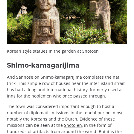
Korean style statues in the garden at Shotoen
Shimo-kamagarijima
And Sannose on Shimo-kamagarijima completes the hat
trick. This simple row of houses near the inter-island strait
has had a long and international history, formerly used as
inns for the noblemen who once passed through.
The town was considered important enough to host a
number of diplomatic missions in the feudal period, most
notably the Koreans and the Dutch. Evidence of these
missions can be seen at the
Shoto-en
, in the form of
hundreds of artifacts from around the world. But it is the