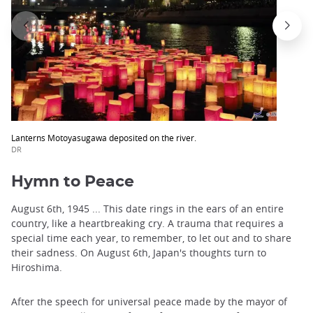
Lanterns Motoyasugawa deposited on the river.
DR
Hymn to Peace
August 6th, 1945 ... This date rings in the ears of an entire
country, like a heartbreaking cry. A trauma that requires a
special time each year, to remember, to let out and to share
their sadness. On August 6th, Japan's thoughts turn to
Hiroshima.
After the speech for universal peace made by the mayor of