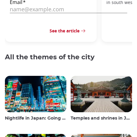
in south west J
See the article
All the themes of the city
Nightlife in Japan: Going out, seeing and drinking
Temples and shrines in Japan