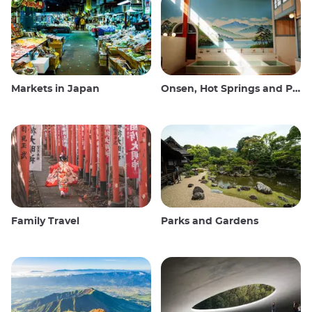
Markets in Japan
Onsen, Hot Springs and Public Baths
Family Travel
Parks and Gardens