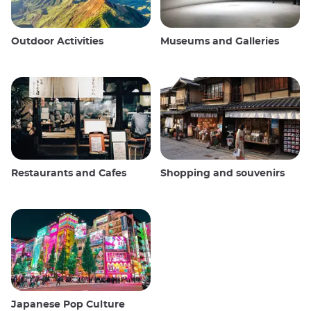
Outdoor Activities
Museums and Galleries
Restaurants and Cafes
Shopping and souvenirs
Japanese Pop Culture