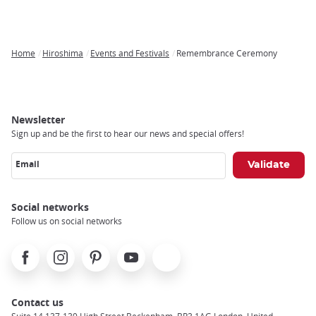
Home
Hiroshima
Events and Festivals
Remembrance Ceremony
Breadcrumb
Newsletter
Sign up and be the first to hear our news and special offers!
Email
Social networks
Follow us on social networks
Facebook
Instagram
Pinterest
Youtube
X
Contact us