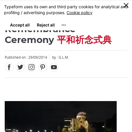
Facebook
Twitter
Instagram
Pinterest
Youtube
Skip
0
MENU
to
main
content
Remembrance
Ceremony
平和祈念式典
Published on : 29/09/2014
by : G.L.M.
Close