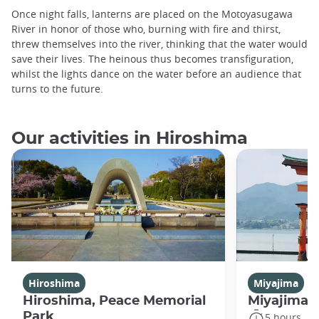
Once night falls, lanterns are placed on the Motoyasugawa
River in honor of those who, burning with fire and thirst,
threw themselves into the river, thinking that the water would
save their lives. The heinous thus becomes transfiguration,
whilst the lights dance on the water before an audience that
turns to the future.
Our activities in Hiroshima
Hiroshima
Miyajima
Hiroshima, Peace Memorial
Miyajima 
Park
5 hours