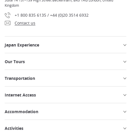
Suite 14 137-139 High Street Beckenham, BR3 1AG London, United
Kingdom
+1 800 835 6135 / +44 (0)20 3514 6932
Contact us
Japan Experience
Our Tours
Transportation
Internet Access
Accommodation
Activities