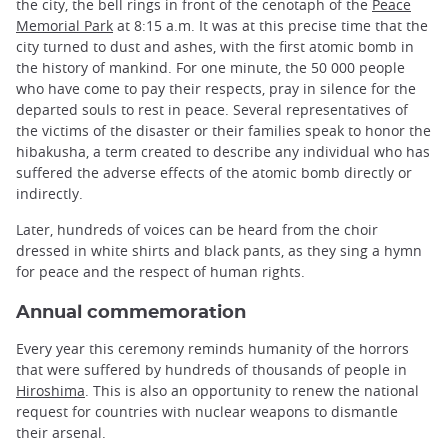
the city, the bell rings in front of the cenotaph of the
Peace
Memorial Park
at 8:15 a.m. It was at this precise time that the
city turned to dust and ashes, with the first atomic bomb in
the history of mankind. For one minute, the 50 000 people
who have come to pay their respects, pray in silence for the
departed souls to rest in peace. Several representatives of
the victims of the disaster or their families speak to honor the
hibakusha, a term created to describe any individual who has
suffered the adverse effects of the atomic bomb directly or
indirectly.
Later, hundreds of voices can be heard from the choir
dressed in white shirts and black pants, as they sing a hymn
for peace and the respect of human rights.
Annual commemoration
Every year this ceremony reminds humanity of the horrors
that were suffered by hundreds of thousands of people in
Hiroshima
. This is also an opportunity to renew the national
request for countries with nuclear weapons to dismantle
their arsenal.