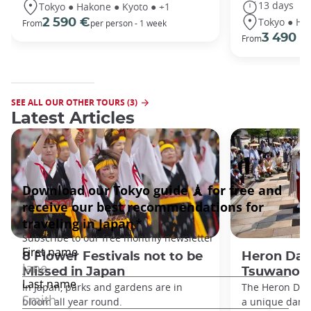
13 days
Tokyo ● Hakone ● Kyoto ● +1
Tokyo ● Ha
2 590 €
From
per person - 1 week
3 490 €
From
SEE ALL OUR OTHER TOURS (3)
Latest Articles
8 Flower Festivals not to be
Heron Dan
Missed in Japan
Tsuwano
In Japan, parks and gardens are in
The Heron Danc
bloom all year round.
a unique danc