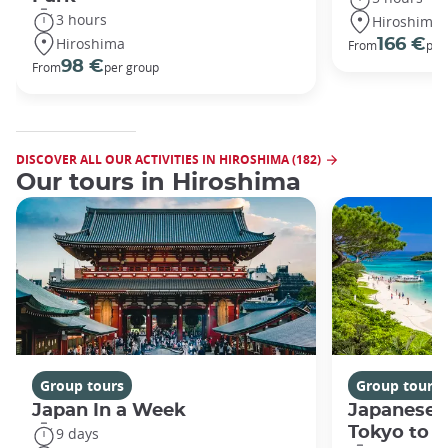
3 hours
Hiroshima
Hiroshima
166 €
From
per
98 €
From
per group
DISCOVER ALL OUR ACTIVITIES IN HIROSHIMA (182)
Our tours in Hiroshima
Group tours
Group tours
Japan In a Week
Japanese 
Tokyo to 
9 days