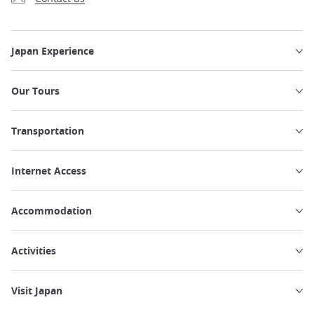
Japan Experience
Our Tours
Transportation
Internet Access
Accommodation
Activities
Visit Japan