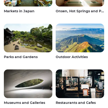
Markets in Japan
Onsen, Hot Springs and Public Baths
Parks and Gardens
Outdoor Activities
Museums and Galleries
Restaurants and Cafes