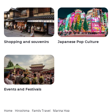
Shopping and souvenirs
Japanese Pop Culture
Events and Festivals
Home
Hiroshima
Family Travel
Marina Hop