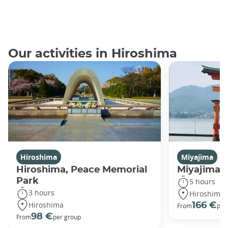
Our activities in Hiroshima
Hiroshima
Miyajima
Hiroshima, Peace Memorial
Miyajima 
Park
5 hours
3 hours
Hiroshima
Hiroshima
166 €
From
per
98 €
From
per group