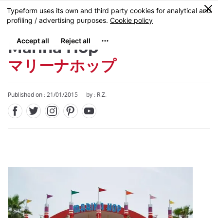
Facebook
Twitter
Instagram
Pinterest
Youtube
Skip
0
MENU
to
main
content
Marina Hop
マリーナホップ
Published on : 21/01/2015
by : R.Z.
Close