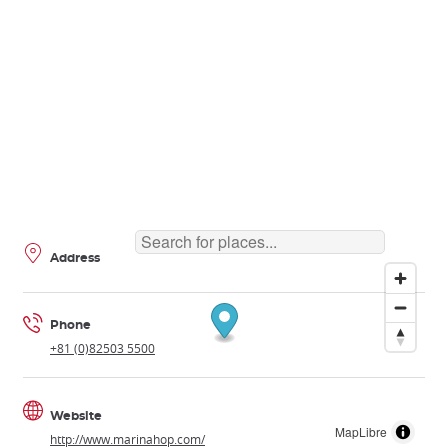
Address
Phone
+81 (0)82503 5500
Website
MapLibre
http://www.marinahop.com/