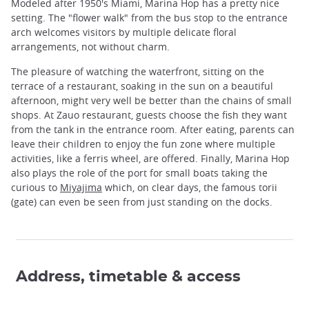
Modeled after 1950's Miami, Marina Hop has a pretty nice
setting. The "flower walk" from the bus stop to the entrance
arch welcomes visitors by multiple delicate floral
arrangements, not without charm.
The pleasure of watching the waterfront, sitting on the
terrace of a restaurant, soaking in the sun on a beautiful
afternoon, might very well be better than the chains of small
shops. At Zauo restaurant, guests choose the fish they want
from the tank in the entrance room. After eating, parents can
leave their children to enjoy the fun zone where multiple
activities, like a ferris wheel, are offered. Finally, Marina Hop
also plays the role of the port for small boats taking the
curious to
Miyajima
which, on clear days, the famous torii
(gate) can even be seen from just standing on the docks.
Address, timetable & access