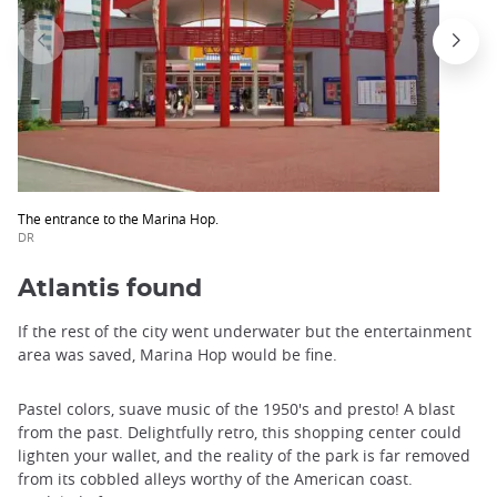
The entrance to the Marina Hop.
DR
Atlantis found
If the rest of the city went underwater but the entertainment
area was saved, Marina Hop would be fine.
Pastel colors, suave music of the 1950's and presto! A blast
from the past. Delightfully retro, this shopping center could
lighten your wallet, and the reality of the park is far removed
from its cobbled alleys worthy of the American coast.