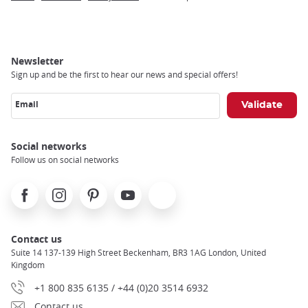
Breadcrumb
Newsletter
Sign up and be the first to hear our news and special offers!
Email
Social networks
Follow us on social networks
Facebook
Instagram
Pinterest
Youtube
X
Contact us
Suite 14 137-139 High Street Beckenham, BR3 1AG London, United
Kingdom
+1 800 835 6135 / +44 (0)20 3514 6932
Contact us