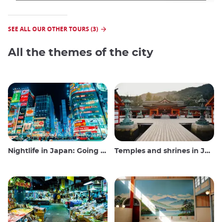
SEE ALL OUR OTHER TOURS (3)
All the themes of the city
Nightlife in Japan: Going out, seeing and drinking
Temples and shrines in Japan