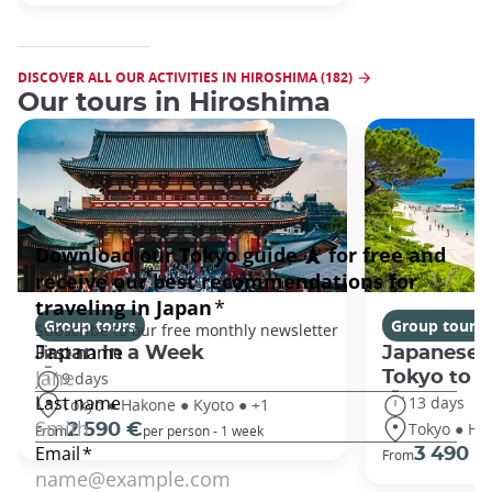
DISCOVER ALL OUR ACTIVITIES IN HIROSHIMA (182)
Our tours in Hiroshima
Group tours
Group tours
Japan In a Week
Japanese 
Tokyo to 
9 days
13 days
Tokyo ● Hakone ● Kyoto ● +1
Tokyo ● Ha
2 590 €
From
per person - 1 week
3 490 €
From