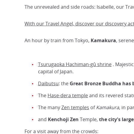
The unrevealed and side roads: Isabelle, our Tra
With our Travel Angel, discover our discovery ac
An hour by train from Tokyo,
Kamakura
, seren
Tsurugaoka Hachiman-gû shrine
. Majestic
capital of Japan.
Daibutsu
: the
Great Bronze Buddha has 
The
Hase-dera temple
and its revered sta
The many
Zen temples
of
Kamakura
, in pa
and
Kenchoji Zen
Temple,
the city's larg
For a visit away from the crowds: