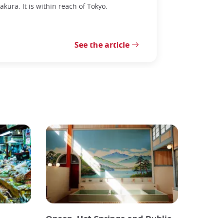
kura. It is within reach of Tokyo.
See the article