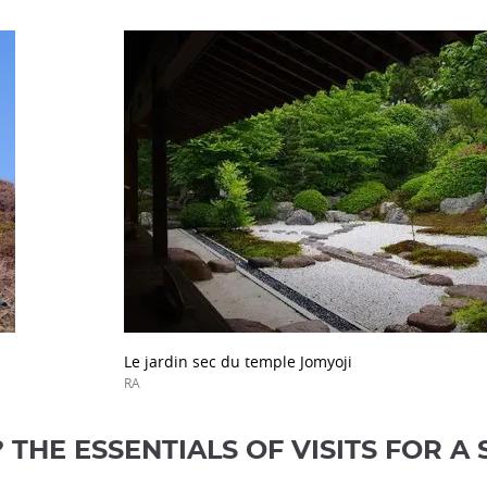
Le jardin sec du temple Jomyoji
RA
THE ESSENTIALS OF VISITS FOR A 