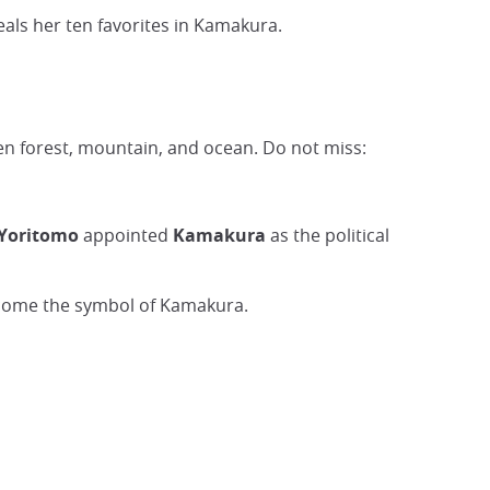
eals her ten favorites in Kamakura.
een forest, mountain, and ocean. Do not miss:
Yoritomo
appointed
Kamakura
as the political
ecome the symbol of Kamakura.