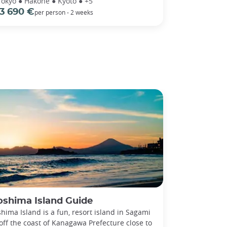
Tokyo ● Hakone ● Kyoto ● +5
3 690 €
per person - 2 weeks
oshima Island Guide
hima Island is a fun, resort island in Sagami
off the coast of Kanagawa Prefecture close to