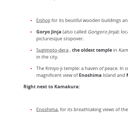
Eishoji
for its beutiful wooden buildings a
Goryo Jinja
(also called
Gongoro Jinja
): lo
picturesque stopover.
Sugimoto-dera
,
the oldest temple
in
Kam
in the city.
The Kmiyo-ji temple: a haven of peace. In 
magnificent view of
Enoshima
Island and
Right next to Kamakura:
Enoshima
, for its breathtaking views of t