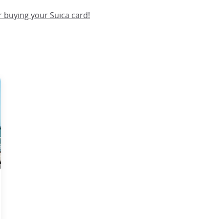
 buying your Suica card!