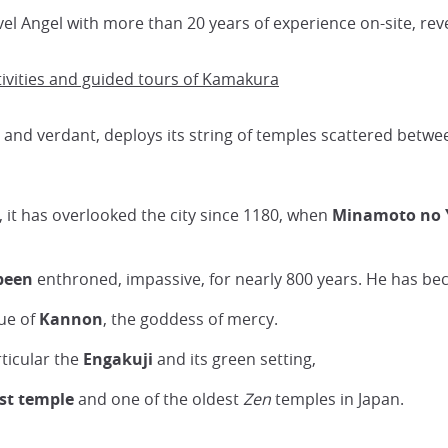
vel Angel with more than 20 years of experience on-site, rev
tivities and guided tours of Kamakura
e and verdant, deploys its string of temples scattered betw
, it has overlooked the city since 1180, when
Minamoto no 
been
enthroned, impassive, for nearly 800 years. He has b
tue of
Kannon
, the goddess of mercy.
rticular the
Engakuji
and its green setting,
est temple
and one of the oldest
Zen
temples in Japan.