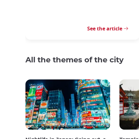
See the article
All the themes of the city