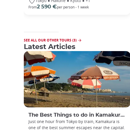
Tokyo ● Hakone ● Kyoto ● +1
2 590 €
From
per person - 1 week
SEE ALL OUR OTHER TOURS (3)
Latest Articles
The Best Things to do in Kamakura during Summer
Just one hour from Tokyo by train, Kamakura is
one of the best summer escapes near the capital.