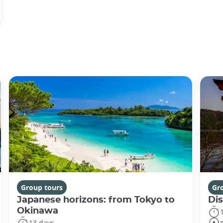
Group tours
Gr
Japanese horizons: from Tokyo to
Di
Okinawa
13 days