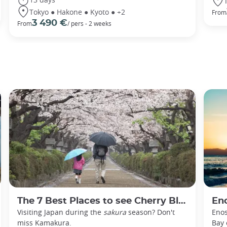
Tokyo ● Hakone ● Kyoto ● +2
From
3 490 €
From
/ pers - 2 weeks
The 7 Best Places to see Cherry Blossoms in Kamakura
En
Visiting Japan during the
sakura
season? Don't
Enos
miss Kamakura.
Bay 