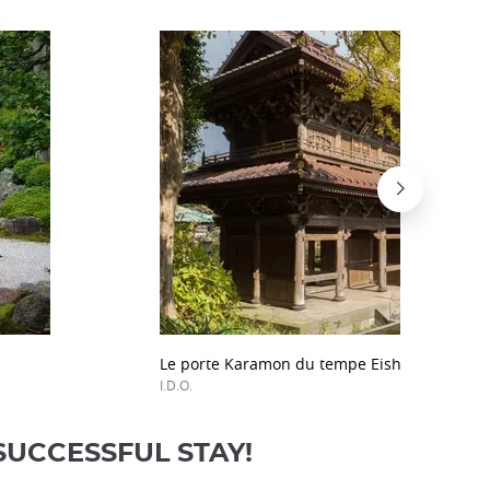
Le porte Karamon du tempe Eishô-ji, à Kama
I.D.O.
SUCCESSFUL STAY!