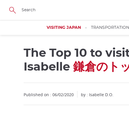
Facebook
Twitter
Instagram
Pinterest
Youtube
Skip
to
main
content
VISITING JAPAN
TRANSPORTATIO
The Top 10 to vis
Close
Isabelle
鎌倉のトッ
Published on : 06/02/2020
by : Isabelle D.O.