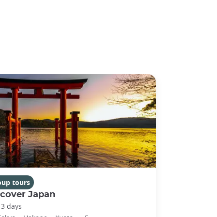
oup tours
scover Japan
13 days