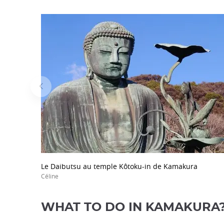
Le Daibutsu au temple Kôtoku-in de Kamakura
Céline
WHAT TO DO IN KAMAKURA? 