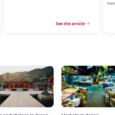
Kama
See the article