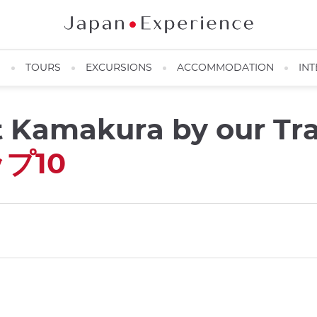
N
TOURS
EXCURSIONS
ACCOMMODATION
INT
it Kamakura by our Tr
プ10