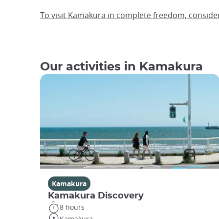
To visit Kamakura in complete freedom, consider
Our activities in Kamakura
Kamakura
Kamakura Discovery
8 hours
Kamakura