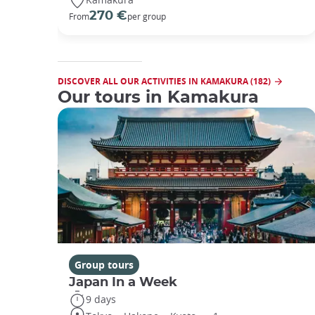
270 €
From
per group
DISCOVER ALL OUR ACTIVITIES IN KAMAKURA (182)
Our tours in Kamakura
Group tours
Japan In a Week
9 days