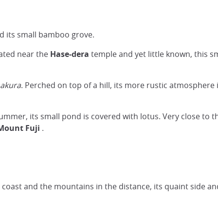
nd its small bamboo grove.
cated near the
Hase-dera
temple and yet little known, this s
akura
. Perched on top of a hill, its more rustic atmosphere 
summer, its small pond is covered with lotus. Very close to 
Mount Fuji
.
he coast and the mountains in the distance, its quaint side an