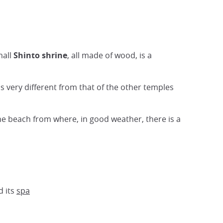
mall
Shinto shrine
, all made of wood, is a
is very different from that of the other temples
the beach from where, in good weather, there is a
d its
spa