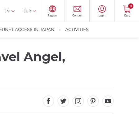
0
EN
EUR
Region
Contact
Login
Cart
ERNET ACCESS IN JAPAN
ACTIVITIES
avel Angel,