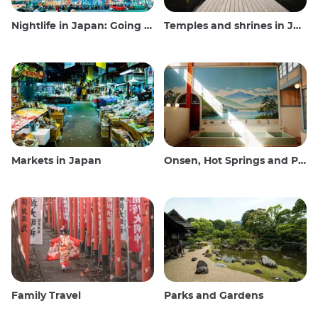
Nightlife in Japan: Going out, seeing and drinking
Temples and shrines in Japan
Markets in Japan
Onsen, Hot Springs and Public Baths
Family Travel
Parks and Gardens