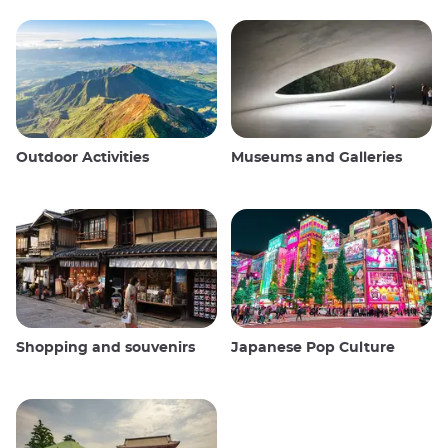
Outdoor Activities
Museums and Galleries
Shopping and souvenirs
Japanese Pop Culture