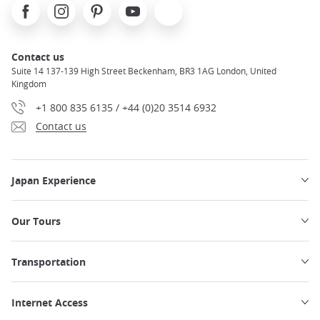
Facebook
Instagram
Pinterest
Youtube
X
Contact us
Suite 14 137-139 High Street Beckenham, BR3 1AG London, United
Kingdom
+1 800 835 6135 / +44 (0)20 3514 6932
Contact us
Japan Experience
Our Tours
Transportation
Internet Access