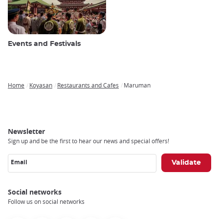
Events and Festivals
Home
Koyasan
Restaurants and Cafes
Maruman
Breadcrumb
Newsletter
Sign up and be the first to hear our news and special offers!
Email
Social networks
Follow us on social networks