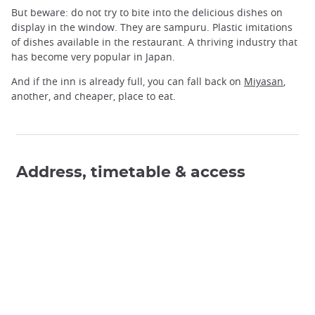
But beware: do not try to bite into the delicious dishes on
display in the window. They are sampuru. Plastic imitations
of dishes available in the restaurant. A thriving industry that
has become very popular in Japan.
And if the inn is already full, you can fall back on
Miyasan
,
another, and cheaper, place to eat.
Address, timetable & access