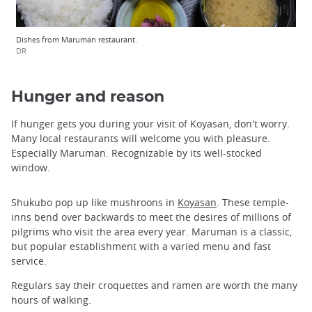
Dishes from Maruman restaurant.
DR
Hunger and reason
If hunger gets you during your visit of Koyasan, don't worry.
Many local restaurants will welcome you with pleasure.
Especially Maruman. Recognizable by its well-stocked
window.
Shukubo pop up like mushroons in
Koyasan
. These temple-
inns bend over backwards to meet the desires of millions of
pilgrims who visit the area every year. Maruman is a classic,
but popular establishment with a varied menu and fast
service.
Regulars say their croquettes and ramen are worth the many
hours of walking.