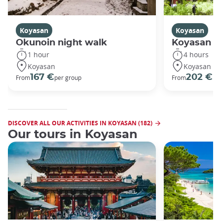
Koyasan
Koyasan
Okunoin night walk
Koyasan R
1 hour
4 hours
Koyasan
Koyasan
167 €
202 €
From
per group
From
pe
DISCOVER ALL OUR ACTIVITIES IN KOYASAN (182)
Our tours in Koyasan