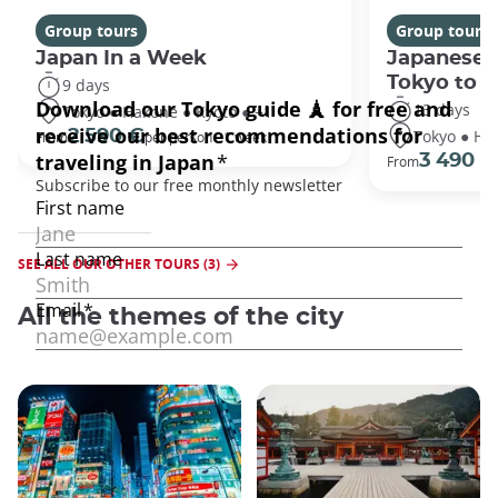
Group tours
Group tours
Japan In a Week
Japanese 
Tokyo to 
9 days
13 days
Tokyo ● Hakone ● Kyoto ● +1
Tokyo ● Ha
2 590 €
From
per person - 1 week
3 490 €
From
SEE ALL OUR OTHER TOURS (3)
All the themes of the city