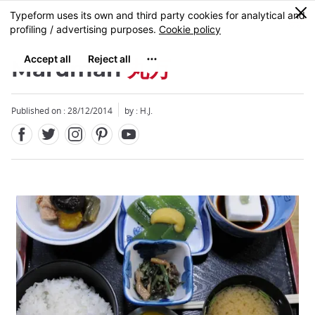
Facebook
Twitter
Instagram
Pinterest
Youtube
Skip
0
MENU
to
main
content
Maruman
丸万
Published on : 28/12/2014
by : H.J.