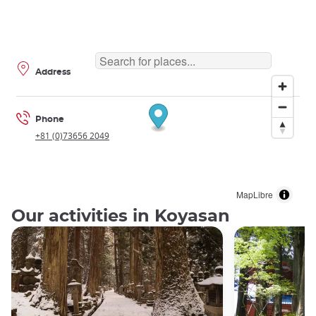
Address
Phone
+81 (0)73656 2049
MapLibre
Our activities in Koyasan