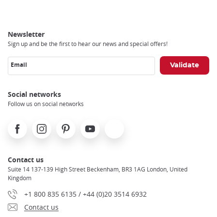
Newsletter
Sign up and be the first to hear our news and special offers!
Email
Social networks
Follow us on social networks
Facebook
Instagram
Pinterest
Youtube
X
Contact us
Suite 14 137-139 High Street Beckenham, BR3 1AG London, United
Kingdom
+1 800 835 6135 / +44 (0)20 3514 6932
Contact us