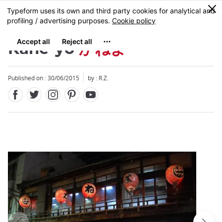
Facebook
Twitter
Instagram
Pinterest
Youtube
Skip
0
MENU
to
main
content
Kane-yo
かねよ
Published on : 30/06/2015
by : R.Z.
Close