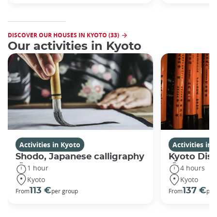
DISCOVER OUR HOUSES IN KYOTO (33)
Our activities in Kyoto
Activities in Kyoto
Activities in
Shodo, Japanese calligraphy
Kyoto Disc
1 hour
4 hours
Kyoto
Kyoto
113 €
137 €
From
per group
From
per