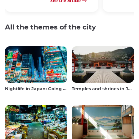
See the article
All the themes of the city
Nightlife in Japan: Going out, seeing and drinking
Temples and shrines in Japan