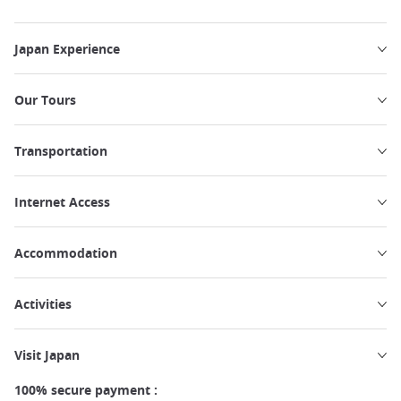
Japan Experience
Our Tours
Transportation
Internet Access
Accommodation
Activities
Visit Japan
100% secure payment :