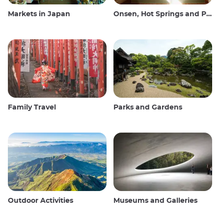
Markets in Japan
Onsen, Hot Springs and Public Baths
Family Travel
Parks and Gardens
Outdoor Activities
Museums and Galleries