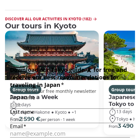
DISCOVER ALL OUR ACTIVITIES IN KYOTO (182)
Our tours in Kyoto
Group tours
Group tours
Japan In a Week
Japanese 
Tokyo to 
9 days
13 days
Tokyo ● Hakone ● Kyoto ● +1
Tokyo ● Ha
2 590 €
From
per person - 1 week
3 490 €
From