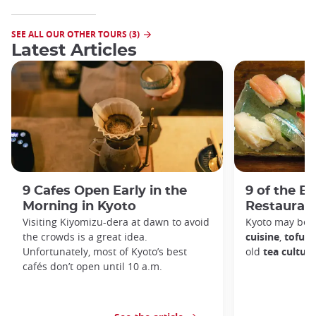
SEE ALL OUR OTHER TOURS (3)
Latest Articles
9 Cafes Open Early in the
9 of the B
Morning in Kyoto
Restaurant
Visiting Kiyomizu-dera at dawn to avoid
Kyoto may be 
the crowds is a great idea.
cuisine
,
tofu d
Unfortunately, most of Kyoto’s best
old
tea culture
cafés don’t open until 10 a.m.