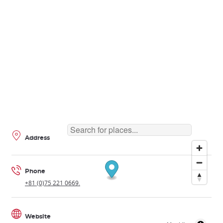
Address
Phone
+81 (0)75 221 0669.
Website