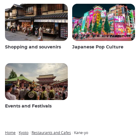
Shopping and souvenirs
Japanese Pop Culture
Events and Festivals
Home
Kyoto
Restaurants and Cafes
Kane-yo
Breadcrumb