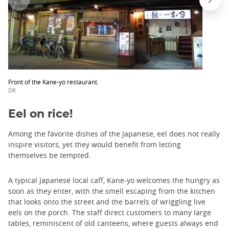
Front of the Kane-yo restaurant.
DR
Eel on rice!
Among the favorite dishes of the Japanese, eel does not really
inspire visitors, yet they would benefit from letting
themselves be tempted.
A typical Japanese local caff, Kane-yo welcomes the hungry as
soon as they enter, with the smell escaping from the kitchen
that looks onto the street and the barrels of wriggling live
eels on the porch. The staff direct customers to many large
tables, reminiscent of old canteens, where guests always end