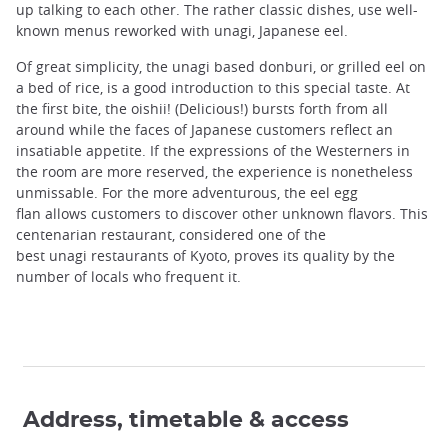
up talking to each other. The rather classic dishes, use well-
known menus reworked with unagi, Japanese eel.
Of great simplicity, the unagi based donburi, or grilled eel on
a bed of rice, is a good introduction to this special taste. At
the first bite, the oishii! (Delicious!) bursts forth from all
around while the faces of Japanese customers reflect an
insatiable appetite. If the expressions of the Westerners in
the room are more reserved, the experience is nonetheless
unmissable. For the more adventurous, the eel egg
flan allows customers to discover other unknown flavors. This
centenarian restaurant, considered one of the
best unagi restaurants of Kyoto, proves its quality by the
number of locals who frequent it.
Address, timetable & access