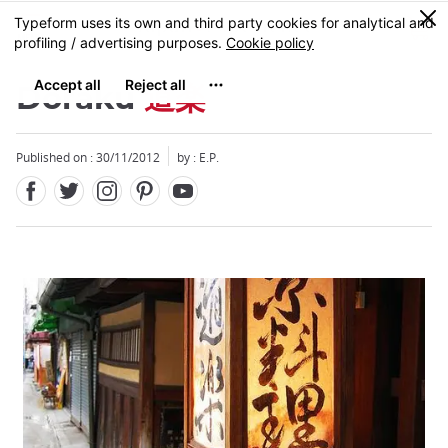
Facebook
Twitter
Instagram
Pinterest
Youtube
Skip
0
MENU
to
main
content
Doraku
道楽
Published on : 30/11/2012
by : E.P.