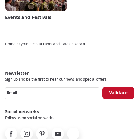
Events and Festivals
Home
Kyoto
Restaurants and Cafes
Doraku
Breadcrumb
Newsletter
Sign up and be the first to hear our news and special offers!
Email
Social networks
Follow us on social networks
Facebook
Instagram
Pinterest
Youtube
X