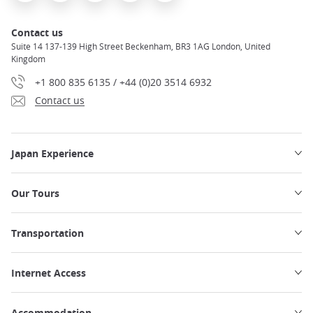
Contact us
Suite 14 137-139 High Street Beckenham, BR3 1AG London, United
Kingdom
+1 800 835 6135 / +44 (0)20 3514 6932
Contact us
Japan Experience
Our Tours
Transportation
Internet Access
Accommodation