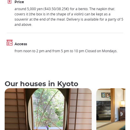
Price
around 5,000 yen ($43.50/38.25€) for a bento. The napkin that
covers it (the box is in the shape of a violin) can be kept as a
souvenir at the end of the meal. Delivery is available for a party of 5
and above.
Access
from noon to 2 pm and from 5 pm to 10 pm Closed on Mondays.
Our houses in Kyoto