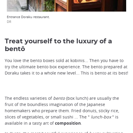
Entrance Doraku restaurant.
DR
Treat yourself to the luxury of a
bentô
You love the bento boxes sold at kobinis... Then you have to
try the ultimate bento box experience. The bento prepared at
Doraku takes it to a whole new level... This is bento at its best!
The endless varieties of
bento
(box lunch) are usually the
fruit of the boundless imagination of the Japanese
homemakers who prepare them. Fried donuts, sticky rice,
slices of vegetables, or small sushi ... The "
lunch-box
" is
available in a tasty art of
composition
.