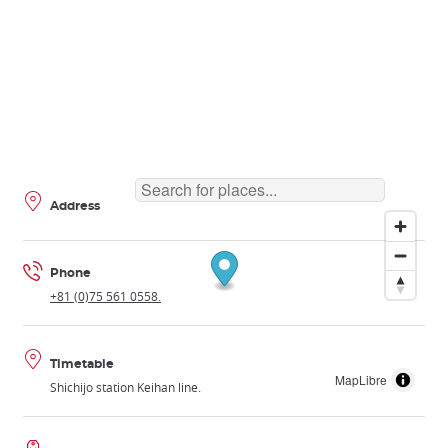
Address
Phone
+81 (0)75 561 0558.
Timetable
MapLibre
Shichijo station Keihan line.