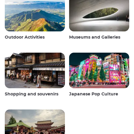
Outdoor Activities
Museums and Galleries
Shopping and souvenirs
Japanese Pop Culture