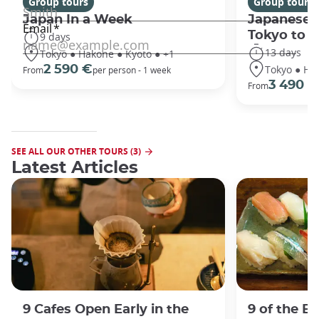
Group tours
Group tours
Japan In a Week
Japanese 
Tokyo to 
9 days
13 days
Tokyo ● Hakone ● Kyoto ● +1
Tokyo ● Ha
2 590 €
From
per person - 1 week
3 490 €
From
SEE ALL OUR OTHER TOURS (3)
Latest Articles
9 Cafes Open Early in the
9 of the B