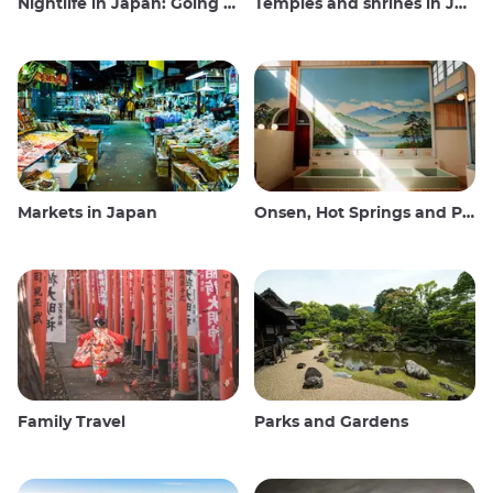
Nightlife in Japan: Going out, seeing and drinking
Temples and shrines in Japan
Markets in Japan
Onsen, Hot Springs and Public Baths
Family Travel
Parks and Gardens