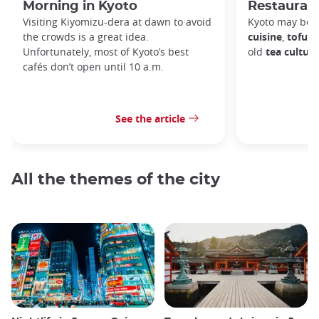
Morning in Kyoto
Restaurant
Visiting Kiyomizu-dera at dawn to avoid
Kyoto may be 
the crowds is a great idea.
cuisine
,
tofu d
Unfortunately, most of Kyoto’s best
old
tea culture
cafés don’t open until 10 a.m.
See the article
All the themes of the city