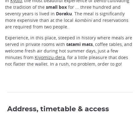
In
Kyoto
, the most beautiful experience of
bento
cultivating
the tradition of the
small box
for ... three hundred and
seventy years is lived in
Doraku
. The meal is significantly
more expensive than at the local
kombini
and reservations
are required from two people.
Experience, in this place, steeped in history where meals are
served in private rooms with
tatami mats
, coffee tables, and
welcome fresh air during hot summer days, just a few
minutes from
Kiyomizu-dera
, for a little pleasure that does
not flatter the wallet. In a rush, no problem, order to go!
Address, timetable & access