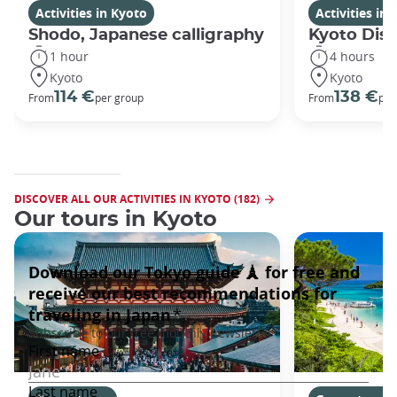
Activities in Kyoto
Activities in
Shodo, Japanese calligraphy
Kyoto Disc
1 hour
4 hours
Kyoto
Kyoto
114 €
138 €
From
per group
From
per
DISCOVER ALL OUR ACTIVITIES IN KYOTO (182)
Our tours in Kyoto