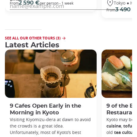
Tokyo ● Ha
2 590 €
From
per person - 1 week
3 490 €
From
SEE ALL OUR OTHER TOURS (3)
Latest Articles
9 Cafes Open Early in the
9 of the B
Morning in Kyoto
Restaurant
Visiting Kiyomizu-dera at dawn to avoid
Kyoto may be 
the crowds is a great idea.
cuisine
,
tofu d
Unfortunately, most of Kyoto’s best
old
tea culture