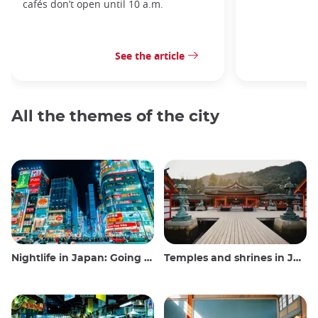
cafés don’t open until 10 a.m.
See the article
All the themes of the city
Nightlife in Japan: Going out, seeing and drinking
Temples and shrines in Japan