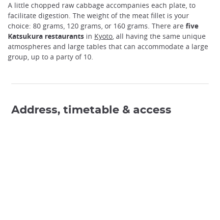
A little chopped raw cabbage accompanies each plate, to
facilitate digestion. The weight of the meat fillet is your
choice: 80 grams, 120 grams, or 160 grams. There are
five
Katsukura restaurants
in
Kyoto
, all having the same unique
atmospheres and large tables that can accommodate a large
group, up to a party of 10.
Address, timetable & access