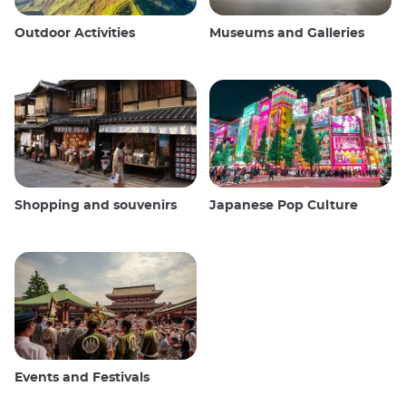
Outdoor Activities
Museums and Galleries
Shopping and souvenirs
Japanese Pop Culture
Events and Festivals