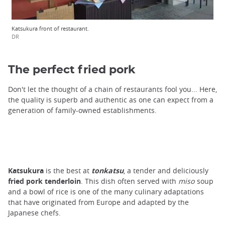
Katsukura front of restaurant.
DR
The perfect fried pork
Don't let the thought of a chain of restaurants fool you... Here,
the quality is superb and authentic as one can expect from a
generation of family-owned establishments.
Katsukura
is the best at
tonkatsu
, a tender and deliciously
fried
pork tenderloin
. This dish often served with
miso
soup
and a bowl of rice is one of the many culinary adaptations
that have originated from Europe and adapted by the
Japanese chefs.