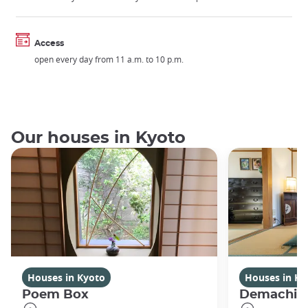
Access
open every day from 11 a.m. to 10 p.m.
Our houses in Kyoto
Houses in Kyoto
Houses in Ky
Poem Box
Demachi