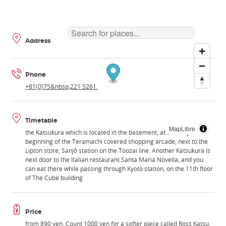
Address
Phone
+81(0)75&nbsp;221 5261.
Timetable
MapLibre
the Katsukura which is located in the basement, at the very
beginning of the Teramachi covered shopping arcade, next to the
Lipton store, Sanjô station on the Toozai line. Another Katsukura is
next door to the Italian restaurant Santa Maria Novella, and you
can eat there while passing through Kyoto station, on the 11th floor
of The Cube building.
Price
from 890 yen. Count 1000 yen for a softer piece called Ross Katsu.