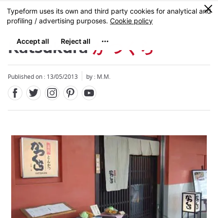
Facebook
Twitter
Instagram
Pinterest
Youtube
Skip
0
MENU
to
main
content
Katsukura
かつくら
Published on : 13/05/2013
by : M.M.