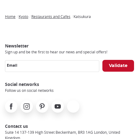
Home
Kyoto
Restaurants and Cafes
Katsukura
Breadcrumb
Newsletter
Sign up and be the first to hear our news and special offers!
Email
Social networks
Follow us on social networks
Facebook
Instagram
Pinterest
Youtube
X
Contact us
Suite 14 137-139 High Street Beckenham, BR3 1AG London, United
Kingdom