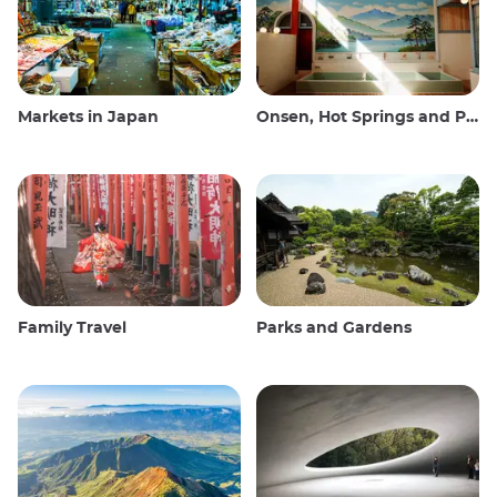
Markets in Japan
Onsen, Hot Springs and Public Baths
Family Travel
Parks and Gardens