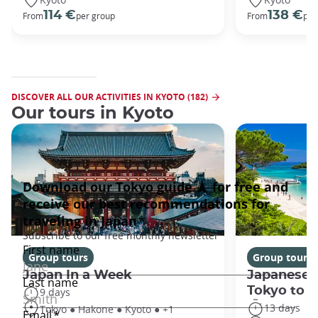
114 €
138 €
From
per group
From
per
DISCOVER ALL OUR ACTIVITIES IN KYOTO (182)
Our tours in Kyoto
Group tours
Group tours
Japan In a Week
Japanese 
Tokyo to 
9 days
13 days
Tokyo ● Hakone ● Kyoto ● +1