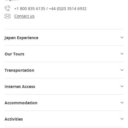
+1 800 835 6135 / +44 (0)20 3514 6932
Contact us
Japan Experience
Our Tours
Transportation
Internet Access
Accommodation
Activities