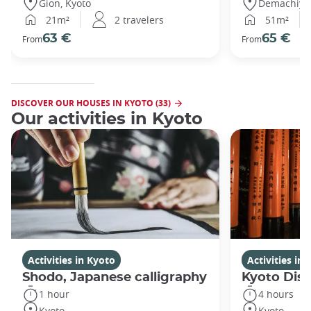
Gion, Kyoto
Demachiyan
21m²
2 travelers
51m²
63 €
65 €
From
From
DISCOVER OUR HOUSES IN KYOTO (33)
Our activities in Kyoto
Activities in Kyoto
Activities in
Shodo, Japanese calligraphy
Kyoto Disc
1 hour
4 hours
Kyoto
Kyoto