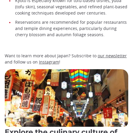
Kyoto is especially known for tofu-based dishes, yuba
(tofu skin), seasonal vegetables, and refined plant-based
cooking techniques developed over centuries.
Reservations are recommended for popular restaurants
and temple dining experiences, particularly during
cherry blossom and autumn foliage seasons.
Want to learn more about Japan? Subscribe to
our newsletter
and follow us on
Instagram
!
Explore the culinary culture of