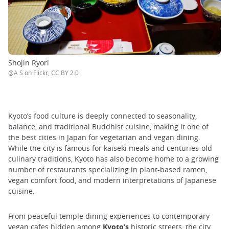
Shojin Ryori
@A S on Flickr, CC BY 2.0
Kyoto’s food culture is deeply connected to seasonality,
balance, and traditional Buddhist cuisine, making it one of
the best cities in Japan for vegetarian and vegan dining.
While the city is famous for kaiseki meals and centuries-old
culinary traditions, Kyoto has also become home to a growing
number of restaurants specializing in plant-based ramen,
vegan comfort food, and modern interpretations of Japanese
cuisine.
From peaceful temple dining experiences to contemporary
vegan cafes hidden among
Kyoto’s
historic streets, the city