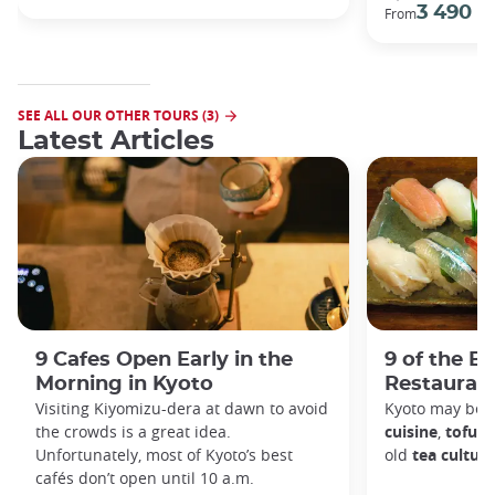
3 490 €
From
SEE ALL OUR OTHER TOURS (3)
Latest Articles
9 Cafes Open Early in the
9 of the B
Morning in Kyoto
Restaurant
Visiting Kiyomizu-dera at dawn to avoid
Kyoto may be 
the crowds is a great idea.
cuisine
,
tofu d
Unfortunately, most of Kyoto’s best
old
tea culture
cafés don’t open until 10 a.m.