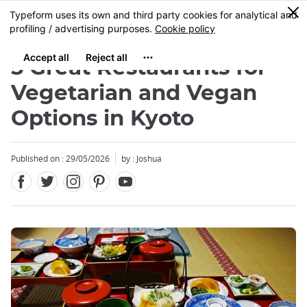
Facebook
Twitter
Instagram
Pinterest
Youtube
Skip
0
MENU
to
main
content
5 Great Restaurants for
Vegetarian and Vegan
Options in Kyoto
Published on : 29/05/2026
by : Joshua