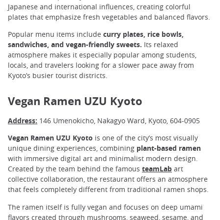
Japanese and international influences, creating colorful
plates that emphasize fresh vegetables and balanced flavors.
Popular menu items include
curry plates, rice bowls,
sandwiches, and vegan-friendly sweets.
Its relaxed
atmosphere makes it especially popular among students,
locals, and travelers looking for a slower pace away from
Kyoto’s busier tourist districts.
Vegan Ramen UZU Kyoto
Address:
146 Umenokicho, Nakagyo Ward, Kyoto, 604-0905
Vegan Ramen UZU Kyoto
is one of the city’s most visually
unique dining experiences, combining
plant-based ramen
with immersive digital art and minimalist modern design.
Created by the team behind the famous
teamLab
art
collective collaboration, the restaurant offers an atmosphere
that feels completely different from traditional ramen shops.
The ramen itself is fully vegan and focuses on deep umami
flavors created through mushrooms, seaweed, sesame, and