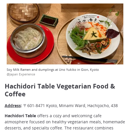
Soy Milk Ramen and dumplings at Uno Yukiko in Gion, Kyoto
@Japan Experience
Hachidori Table Vegetarian Food &
Coffee
Address
:
〒601-8471 Kyoto, Minami Ward, Hachijocho, 438
Hachidori Table
offers a cozy and welcoming cafe
atmosphere focused on healthy vegetarian meals, homemade
desserts, and specialty coffee. The restaurant combines