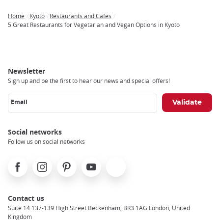
Home
Kyoto
Restaurants and Cafes
Breadcrumb
5 Great Restaurants for Vegetarian and Vegan Options in Kyoto
Newsletter
Sign up and be the first to hear our news and special offers!
Email
Social networks
Follow us on social networks
Facebook
Instagram
Pinterest
Youtube
X
Contact us
Suite 14 137-139 High Street Beckenham, BR3 1AG London, United
Kingdom