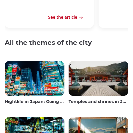
See the article
All the themes of the city
Nightlife in Japan: Going out, seeing and drinking
Temples and shrines in Japan