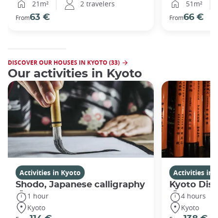
21m²
2 travelers
51m²
63 €
66 €
From
From
DISCOVER OUR HOUSES IN KYOTO (33)
Our activities in Kyoto
Activities in Kyoto
Activities in
Shodo, Japanese calligraphy
Kyoto Disc
1 hour
4 hours
Kyoto
Kyoto