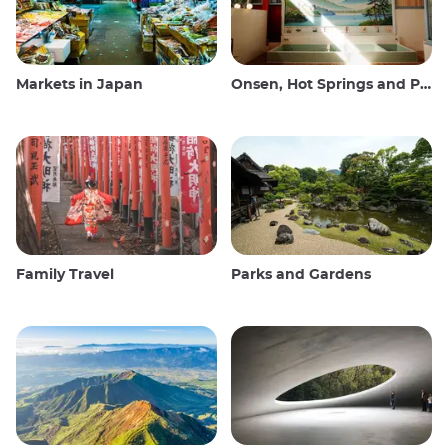
Markets in Japan
Onsen, Hot Springs and Public Baths
Family Travel
Parks and Gardens