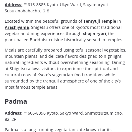
Address:
〒616-8385 Kyoto, Ukyo Ward, Sagatenryuji
Susukinobabacho, ６８
Located within the peaceful grounds of
Tenryuji Temple
in
Arashiyama
, Shigetsu offers one of Kyoto’s most traditional
vegetarian dining experiences through
shojin ryori
, the
plant-based Buddhist cuisine historically served in temples.
Meals are carefully prepared using tofu, seasonal vegetables,
mountain plants, and delicate flavors designed to highlight
natural ingredients without overwhelming seasoning. Dining
at Shigetsu allows visitors to experience the spiritual and
cultural roots of Kyoto’s vegetarian food traditions while
surrounded by the tranquil atmosphere of one of the city’s
most famous temple areas.
Padma
Address
:
〒606-8396 Kyoto, Sakyo Ward, Shimotsutsumicho,
82, 2F
Padma is a long-running vegetarian cafe known for its