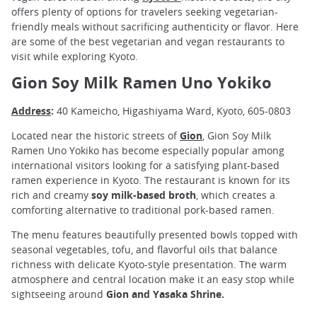
offers plenty of options for travelers seeking vegetarian-
friendly meals without sacrificing authenticity or flavor. Here
are some of the best vegetarian and vegan restaurants to
visit while exploring Kyoto.
Gion Soy Milk Ramen Uno Yokiko
Address
:
40 Kameicho, Higashiyama Ward, Kyoto, 605-0803
Located near the historic streets of
Gion
, Gion Soy Milk
Ramen Uno Yokiko has become especially popular among
international visitors looking for a satisfying plant-based
ramen experience in Kyoto. The restaurant is known for its
rich and creamy
soy milk-based broth
, which creates a
comforting alternative to traditional pork-based ramen.
The menu features beautifully presented bowls topped with
seasonal vegetables, tofu, and flavorful oils that balance
richness with delicate Kyoto-style presentation. The warm
atmosphere and central location make it an easy stop while
sightseeing around
Gion and Yasaka Shrine.