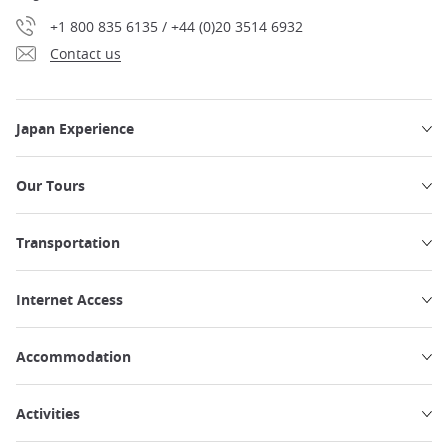
+1 800 835 6135 / +44 (0)20 3514 6932
Contact us
Japan Experience
Our Tours
Transportation
Internet Access
Accommodation
Activities