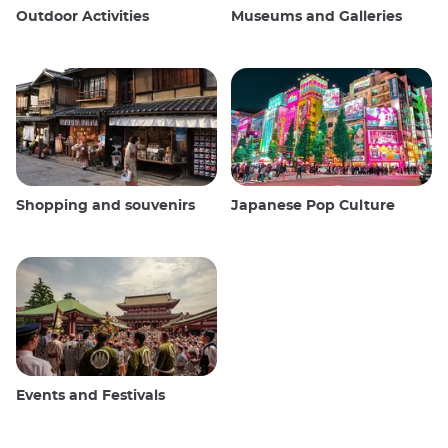
Outdoor Activities
Museums and Galleries
Shopping and souvenirs
Japanese Pop Culture
Events and Festivals