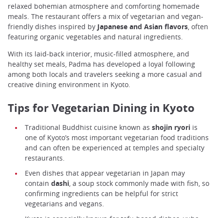
relaxed bohemian atmosphere and comforting homemade
meals. The restaurant offers a mix of vegetarian and vegan-
friendly dishes inspired by
Japanese and Asian flavors
, often
featuring organic vegetables and natural ingredients.
With its laid-back interior, music-filled atmosphere, and
healthy set meals, Padma has developed a loyal following
among both locals and travelers seeking a more casual and
creative dining environment in Kyoto.
Tips for Vegetarian Dining in Kyoto
Traditional Buddhist cuisine known as
shojin ryori
is
one of Kyoto’s most important vegetarian food traditions
and can often be experienced at temples and specialty
restaurants.
Even dishes that appear vegetarian in Japan may
contain
dashi
, a soup stock commonly made with fish, so
confirming ingredients can be helpful for strict
vegetarians and vegans.