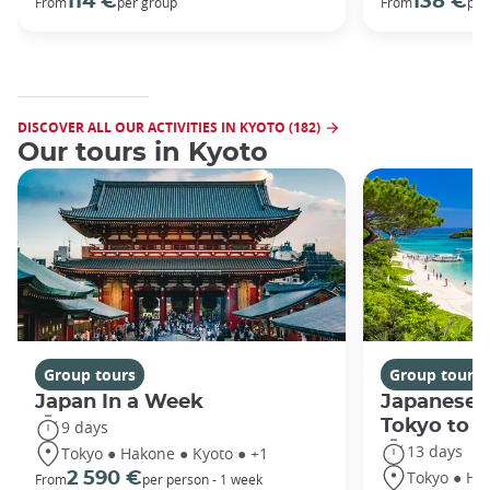
114 €
138 €
From
per group
From
per
DISCOVER ALL OUR ACTIVITIES IN KYOTO (182)
Our tours in Kyoto
Group tours
Group tours
Japan In a Week
Japanese 
Tokyo to 
9 days
13 days
Tokyo ● Hakone ● Kyoto ● +1
Tokyo ● Ha
2 590 €
From
per person - 1 week