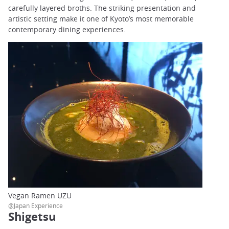
carefully layered broths. The striking presentation and
artistic setting make it one of Kyoto’s most memorable
contemporary dining experiences.
Vegan Ramen UZU
@Japan Experience
Shigetsu