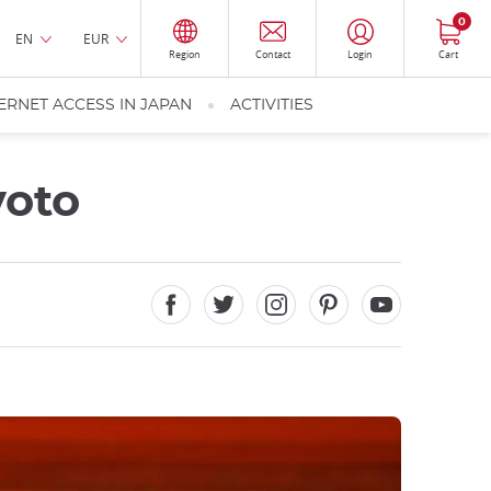
0
EN
EUR
Region
Contact
Login
Cart
ERNET ACCESS IN JAPAN
ACTIVITIES
yoto