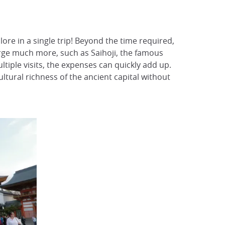
ore in a single trip! Beyond the time required,
arge much more, such as Saihoji, the famous
tiple visits, the expenses can quickly add up.
ultural richness of the ancient capital without