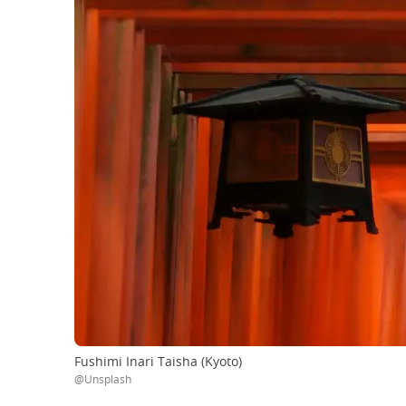
Fushimi Inari Taisha (Kyoto)
@Unsplash