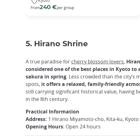
Kyoto
240 €
From
per group
5. Hirano Shrine
A true paradise for
cherry blossom lovers
,
Hiran
considered one of the best places in Kyoto to
sakura in spring
. Less crowded than the city’s m
spots,
it offers a relaxed, family-friendly atm
still carrying significant historical value, having
in the 8th century.
Practical Information
Address:
1 Hirano Miyamoto-cho, Kita-ku, Kyoto
Opening Hours
: Open 24 hours