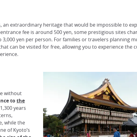
 an extraordinary heritage that would be impossible to expl
e entrance fee is around 500 yen, some prestigious sites ch
,000 yen per person. For families or travelers planning mul
that can be visited for free, allowing you to experience the c
erience.
e without
ance to
the
 1,300 years
terns,
, while the
one of Kyoto’s