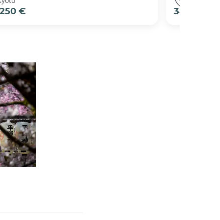
Kyoto
Kyoto
250 €
38 €
per pers