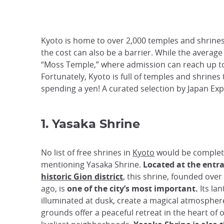
Kyoto is home to over 2,000 temples and shrines,
the cost can also be a barrier. While the averag
“Moss Temple,” where admission can reach up to 3
Fortunately, Kyoto is full of temples and shrines 
spending a yen! A curated selection by Japan Exp
1. Yasaka Shrine
No list of free shrines in
Kyoto
would be complet
mentioning Yasaka Shrine.
Located at the entr
historic Gion district
, this shrine, founded over
ago, is
one of the city’s most important.
Its lan
illuminated at dusk, create a magical atmosphere
grounds offer a peaceful retreat in the heart of 