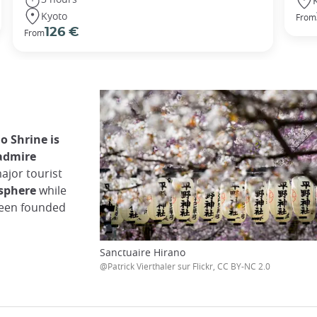
Kyoto
From
126 €
From
o Shrine is
 admire
ajor tourist
osphere
while
 been founded
Sanctuaire Hirano
@Patrick Vierthaler sur Flickr, CC BY-NC 2.0