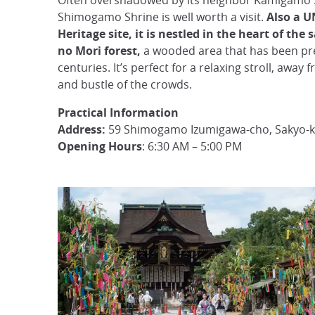
Often overshadowed by its neighbor Kamigamo 
Shimogamo Shrine is well worth a visit.
Also a 
Heritage site, it is nestled in the heart of the
no Mori forest,
a wooded area that has been pr
centuries. It’s perfect for a relaxing stroll, away 
and bustle of the crowds.
Practical Information
Address:
59 Shimogamo Izumigawa-cho, Sakyo-k
Opening Hours
: 6:30 AM – 5:00 PM