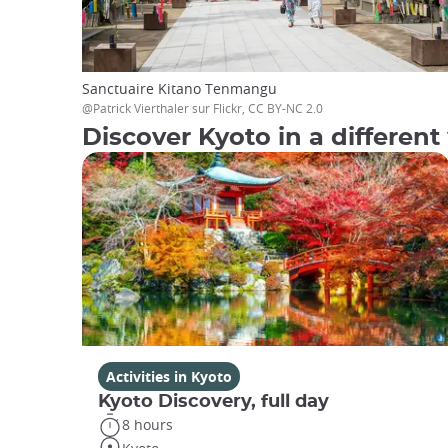
Sanctuaire Kitano Tenmangu
@Patrick Vierthaler sur Flickr, CC BY-NC 2.0
Discover Kyoto in a different 
Activities in Kyoto
Kyoto Discovery, full day
8 hours