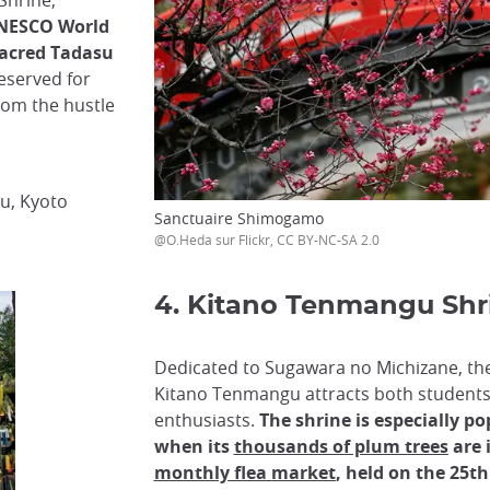
Shrine,
UNESCO World
 sacred Tadasu
eserved for
from the hustle
u, Kyoto
Sanctuaire Shimogamo
@O.Heda sur Flickr, CC BY-NC-SA 2.0
4. Kitano Tenmangu Shr
Dedicated to Sugawara no Michizane, the 
Kitano Tenmangu attracts both students
enthusiasts.
The shrine is especially po
when its
thousands of plum trees
are 
monthly flea market
, held on the 25t