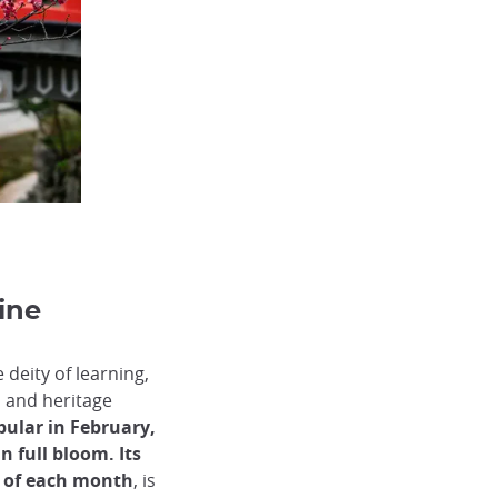
ine
deity of learning,
 and heritage
pular in February,
in full bloom.
Its
h of each month
, is