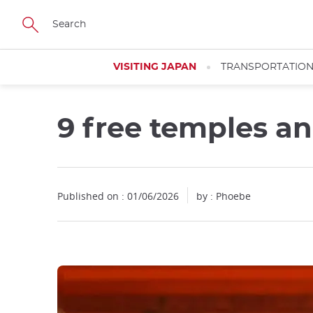
Facebook
Twitter
Instagram
Pinterest
Youtube
Skip
to
main
content
VISITING JAPAN
TRANSPORTATIO
9 free temples and
Published on : 01/06/2026
by : Phoebe