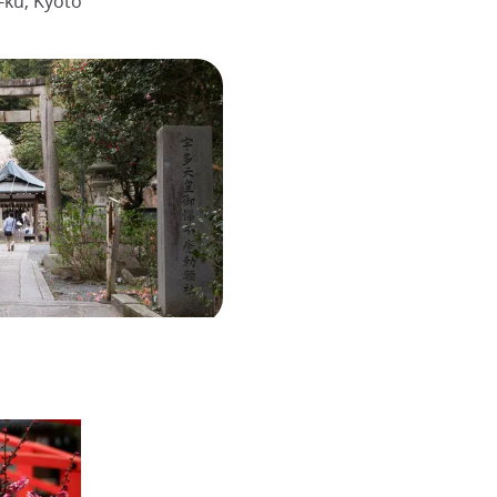
ku, Kyoto