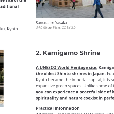
he site of the
raditional
Sanctuaire Yasaka
@RCJ00 sur Flickr, CC BY 2.0
ku, Kyoto
2. Kamigamo Shrine
A UNESCO World Heritage site
, Kamiga
the oldest Shinto shrines in Japan.
Fou
Kyoto became the imperial capital, it is
expansive green spaces. Unlike some of t
you can experience a peaceful side of
spirituality and nature coexist in per
Practical Information