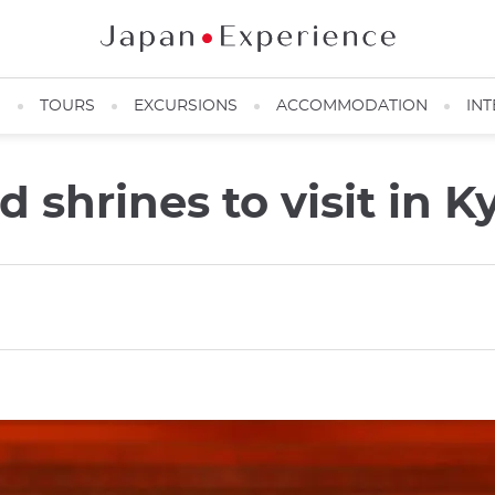
N
TOURS
EXCURSIONS
ACCOMMODATION
INT
 shrines to visit in K