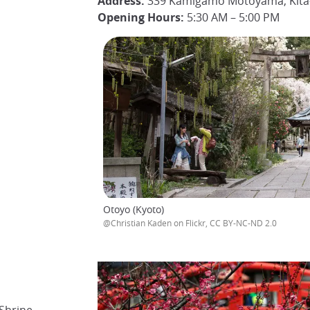
Address:
339 Kamigamo Motoyama, Kita-
Opening Hours:
5:30 AM – 5:00 PM
Otoyo (Kyoto)
@Christian Kaden on Flickr, CC BY-NC-ND 2.0