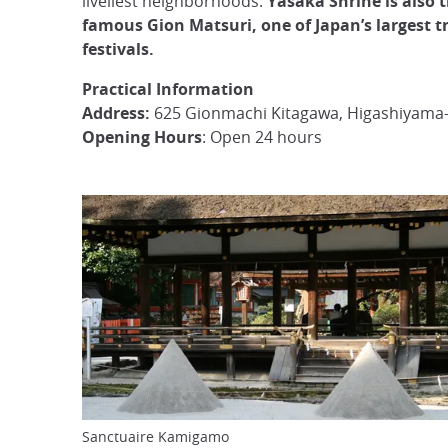
liveliest neighborhoods.
Yasaka Shrine is also t
famous Gion Matsuri, one of Japan’s largest t
festivals.
Practical Information
Address:
625 Gionmachi Kitagawa, Higashiyama-
Opening Hours
: Open 24 hours
Sanctuaire Kamigamo