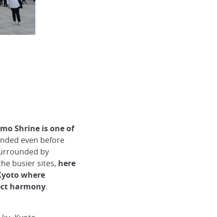
mo Shrine is one of
nded even before
 surrounded by
he busier sites,
here
 Kyoto where
fect harmony
.