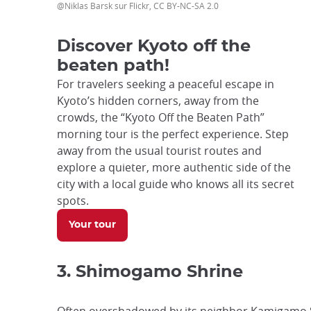
@Niklas Barsk sur Flickr, CC BY-NC-SA 2.0
Discover Kyoto off the
beaten path!
For travelers seeking a peaceful escape in
Kyoto’s hidden corners, away from the
crowds, the “Kyoto Off the Beaten Path”
morning tour is the perfect experience. Step
away from the usual tourist routes and
explore a quieter, more authentic side of the
city with a local guide who knows all its secret
spots.
Your tour
3. Shimogamo Shrine