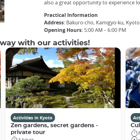
also a great opportunity to experience loc
Practical Information
Address
: Bakuro-cho, Kamigyo-ku, Kyoto
Opening Hours
: 5:00 AM – 6:00 PM
way with our activities!
Activities in Kyoto
Act
Zen gardens, secret gardens -
Cul
private tour
3 hours