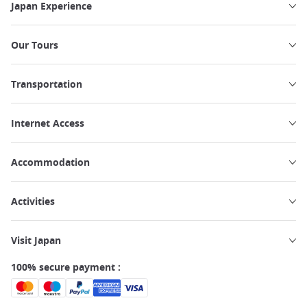
Japan Experience
Our Tours
Transportation
Internet Access
Accommodation
Activities
Visit Japan
100% secure payment :