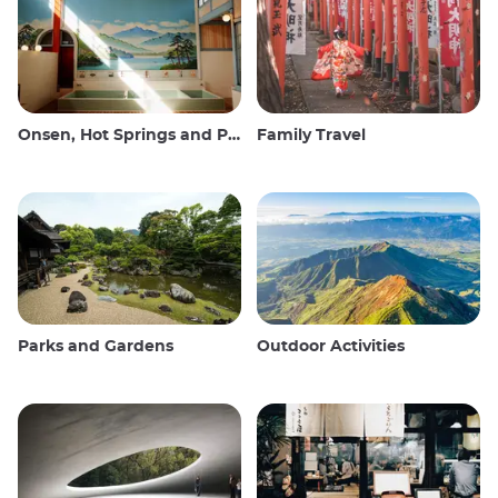
Onsen, Hot Springs and Public Baths
Family Travel
Parks and Gardens
Outdoor Activities