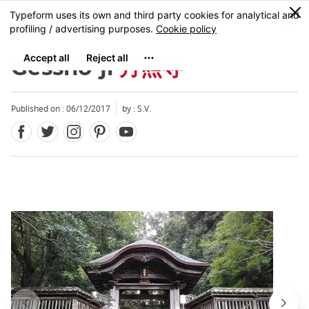
Facebook
Twitter
Instagram
Pinterest
Youtube
Skip
0
MENU
to
main
content
Gessho-ji
月照寺
Published on : 06/12/2017
by : S.V.
Close