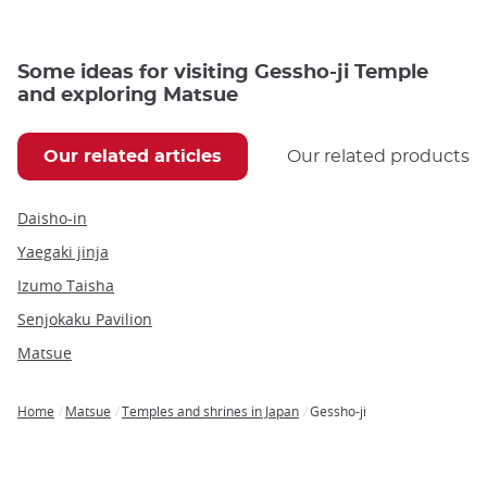
Some ideas for visiting Gessho-ji Temple
and exploring Matsue
Our related articles
Our related products
Daisho-in
Yaegaki jinja
Izumo Taisha
Senjokaku Pavilion
Matsue
Home
Matsue
Temples and shrines in Japan
Gessho-ji
Breadcrumb