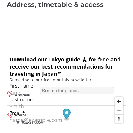
Address, timetable & access
Address
Phone
+81 852-21-6056