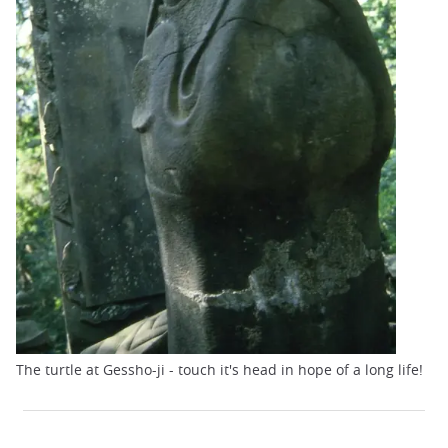
The turtle at Gessho-ji - touch it's head in hope of a long life!