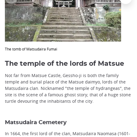
The tomb of Matsudaira Fumai
The temple of the lords of Matsue
Not far from Matsue Castle, Gessho-ji is both the family
temple and burial place of the Matsue daimyo, lords of the
Matsudaira clan. Nicknamed "the temple of hydrangeas", the
site is the scene of a famous ghost story; that of a huge stone
turtle devouring the inhabitants of the city.
Matsudaira Cemetery
In 1664, the first lord of the clan, Matsudaira Naomasa (1601-