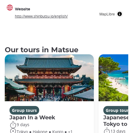
Website
MapLibre
http://www.shinbutsu.jp/english/
Our tours in Matsue
Group tours
Group tours
Japan In a Week
Japanese 
Tokyo to 
9 days
13 days
Tokyo ● Hakone ● Kyoto ● +1