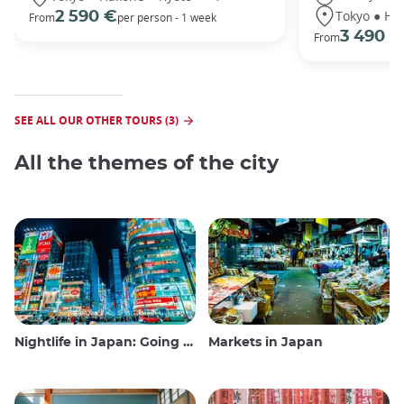
Tokyo ● Ha
2 590 €
From
per person - 1 week
3 490 €
From
SEE ALL OUR OTHER TOURS (3)
All the themes of the city
Nightlife in Japan: Going out, seeing and drinking
Markets in Japan