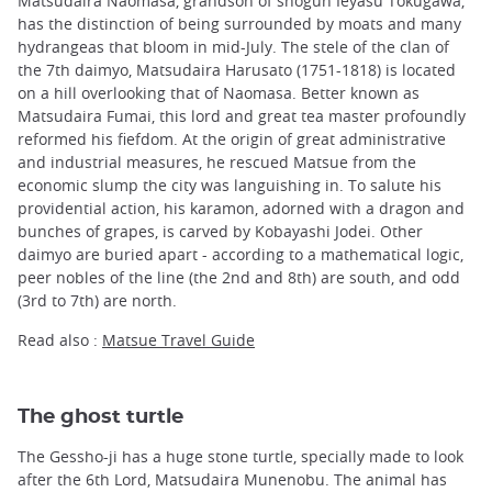
Matsudaira Naomasa, grandson of shogun Ieyasu Tokugawa,
has the distinction of being surrounded by moats and many
hydrangeas that bloom in mid-July. The stele of the clan of
the 7th daimyo, Matsudaira Harusato (1751-1818) is located
on a hill overlooking that of Naomasa. Better known as
Matsudaira Fumai, this lord and great tea master profoundly
reformed his fiefdom. At the origin of great administrative
and industrial measures, he rescued Matsue from the
economic slump the city was languishing in. To salute his
providential action, his karamon, adorned with a dragon and
bunches of grapes, is carved by Kobayashi Jodei. Other
daimyo are buried apart - according to a mathematical logic,
peer nobles of the line (the 2nd and 8th) are south, and odd
(3rd to 7th) are north.
Read also :
Matsue Travel Guide
The ghost turtle
The Gessho-ji has a huge stone turtle, specially made to look
after the 6th Lord, Matsudaira Munenobu. The animal has