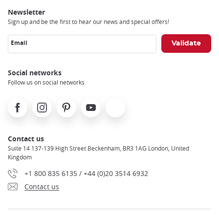
Newsletter
Sign up and be the first to hear our news and special offers!
Email
Social networks
Follow us on social networks
Facebook
Instagram
Pinterest
Youtube
X
Contact us
Suite 14 137-139 High Street Beckenham, BR3 1AG London, United
Kingdom
+1 800 835 6135 / +44 (0)20 3514 6932
Contact us