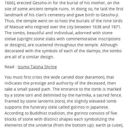
1666), erected Gessho-in for the burial of his mother, on the
site of some ancient temple ruins. In doing so, he laid the first
landmark of his clan's cemetery and gave birth to Gessho-ji.
Thus, the temple went on to host the burials of the nine lords
of Matsue who reigned over the city between 1638 and 1871.
The tombs, beautiful and individual, adorned with stone
stelae (upright stone slabs with commemorative inscriptions
or designs), are scattered throughout the temple. Although
decorated with the symbols of each of the daimyo, the tombs
are all of a similar design.
Read :
Izumo Taisha Shrine
You must first cross the wide carved door (karamon), that
indicates the prestige and authority of the deceased, then
take a small paved path. The entrance to the tomb is marked
by a stone torii and delimited by the harmika, a sacred fence.
Framed by stone lanterns (toro), the slightly elevated tomb
supports the funerary stele called gorinto in Japanese.
According to Buddhist tradition, the gorinto consists of five
blocks of stone with distinct shapes each symbolizing the
elements of the universe (from the bottom up): earth (a cube),