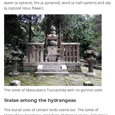
water (a sphere), fire (a pyramid), wind (a half-sphere) and sky
(a stylized lotus flower).
The tomb of Matsudaira Tsunachika with its gorinto stele
Stelae among the hydrangeas
The burial sites of certain lords stand out. The tomb of