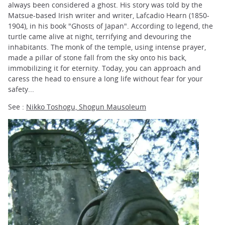
always been considered a ghost. His story was told by the
Matsue-based Irish writer and writer, Lafcadio Hearn (1850-
1904), in his book "Ghosts of Japan". According to legend, the
turtle came alive at night, terrifying and devouring the
inhabitants. The monk of the temple, using intense prayer,
made a pillar of stone fall from the sky onto his back,
immobilizing it for eternity. Today, you can approach and
caress the head to ensure a long life without fear for your
safety...
See :
Nikko Toshogu, Shogun Mausoleum