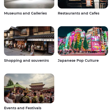
Museums and Galleries
Restaurants and Cafes
Shopping and souvenirs
Japanese Pop Culture
Events and Festivals