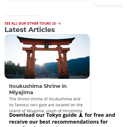
SEE ALL OUR OTHER TOURS (3)
Latest Articles
Itsukushima Shrine in
Miyajima
The Shinto shrine of Itsukushima and
its famous torii gate are located on the
island of Miyajima, south of Hiroshima.