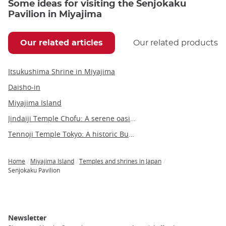
Some ideas for visiting the Senjokaku
Pavilion in Miyajima
Our related articles
Our related products
Itsukushima Shrine in Miyajima
Daisho-in
Miyajima Island
Jindaiji Temple Chofu: A serene oasis of history and culture near Tokyo
Tennoji Temple Tokyo: A historic Buddhist sanctuary in Yanaka
Home
Miyajima Island
Temples and shrines in Japan
Breadcrumb
Senjokaku Pavilion
Newsletter