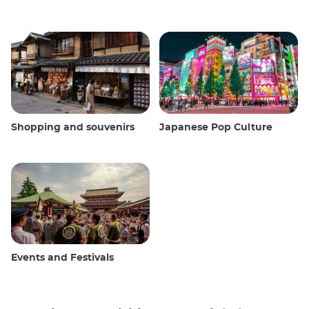
Shopping and souvenirs
Japanese Pop Culture
Events and Festivals