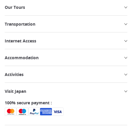
Our Tours
Transportation
Internet Access
Accommodation
Activities
Visit Japan
100% secure payment :