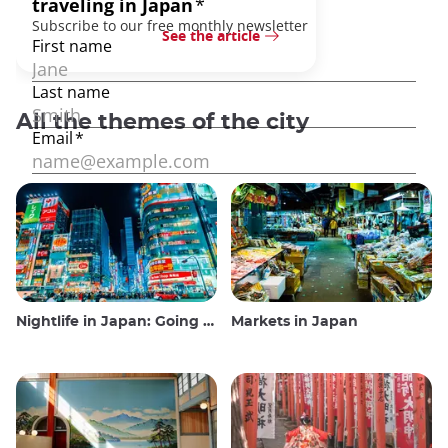
See the article
All the themes of the city
Nightlife in Japan: Going out, seeing and drinking
Markets in Japan