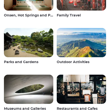
Onsen, Hot Springs and Public Baths
Family Travel
Parks and Gardens
Outdoor Activities
Museums and Galleries
Restaurants and Cafes