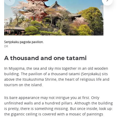
Senjokaku pagoda pavilion.
DR
A thousand and one tatami
In Miyajima, the sea and sky mix together in an old wooden
building. The pavilion of a thousand tatami (Senjokaku) sits
above the Itsukushima Shrine, the heart of religious life and
tourism on the island.
Its bare appearance may not intrigue you at first. Only
unfinished walls and a hundred pillars. Although the building
is pretty, there is something missing. But once inside, look up:
the gigantic ceiling is covered with a mosaic of paintings