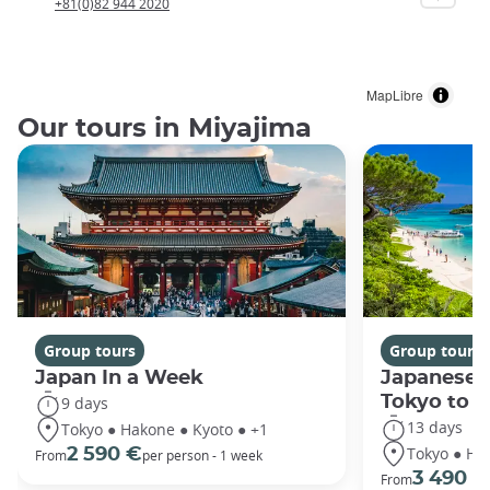
+81(0)82 944 2020
MapLibre
Our tours in Miyajima
Group tours
Group tours
Japan In a Week
Japanese 
Tokyo to 
9 days
13 days
Tokyo ● Hakone ● Kyoto ● +1
Tokyo ● Ha
2 590 €
From
per person - 1 week
3 490 €
From