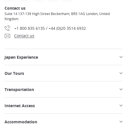
Contact us
Suite 14 137-139 High Street Beckenham, BR3 1AG London, United
Kingdom
+1 800 835 6135 / +44 (0)20 3514 6932
Contact us
Japan Experience
Our Tours
Transportation
Internet Access
Accommodation