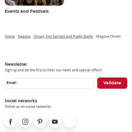
Events and Festivals
Home
Nagano
Onsen, Hot Springs and Public Baths
Maguse Onsen
Breadcrumb
Newsletter
Sign up and be the first to hear our news and special offers!
Email
Social networks
Follow us on social networks
Facebook
Instagram
Pinterest
Youtube
X