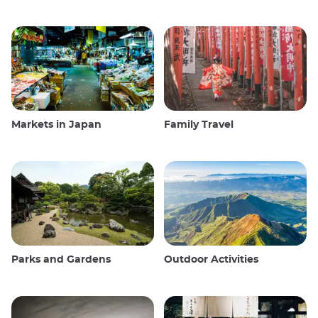
Markets in Japan
Family Travel
Parks and Gardens
Outdoor Activities