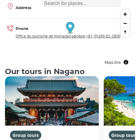
Address
Phone
Office du tourisme de Kijimadaira&nbsp;+81 (0)269-82-2800
MapLibre
Our tours in Nagano
Group tours
Group tours