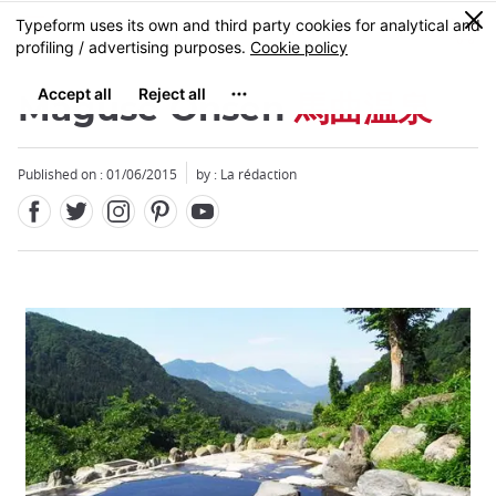
Facebook
Twitter
Instagram
Pinterest
Youtube
Skip
0
MENU
to
main
content
Maguse Onsen
馬曲温泉
Published on : 01/06/2015
by : La rédaction