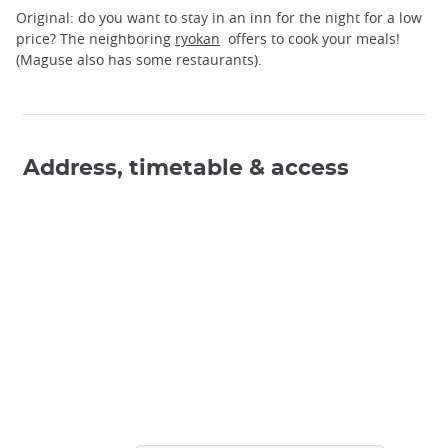
Original: do you want to stay in an inn for the night for a low
price? The neighboring
ryokan
offers to cook your meals!
(Maguse also has some restaurants).
Address, timetable & access