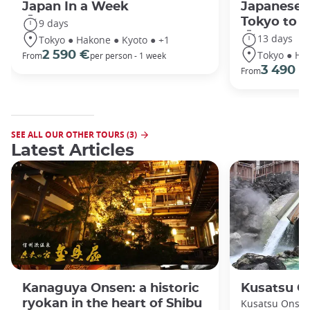
Japan In a Week
Japanese 
Tokyo to 
9 days
13 days
Tokyo ● Hakone ● Kyoto ● +1
Tokyo ● Ha
2 590 €
From
per person - 1 week
3 490 €
From
SEE ALL OUR OTHER TOURS (3)
Latest Articles
Kanaguya Onsen: a historic
Kusatsu O
ryokan in the heart of Shibu
Kusatsu Onsen 