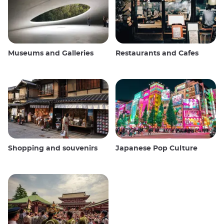
Museums and Galleries
Restaurants and Cafes
Shopping and souvenirs
Japanese Pop Culture