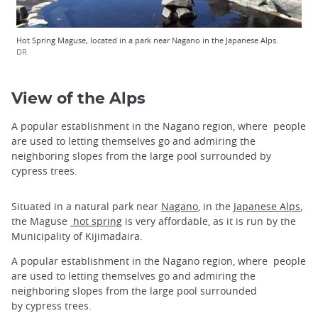
Hot Spring Maguse, located in a park near Nagano in the Japanese Alps.
DR
View of the Alps
A popular establishment in the Nagano region, where people
are used to letting themselves go and admiring the
neighboring slopes from the large pool surrounded by
cypress trees.
Situated in a natural park near
Nagano
, in the
Japanese Alps
,
the Maguse
hot spring
is very affordable, as it is run by the
Municipality of Kijimadaira.
A popular establishment in the Nagano region, where people
are used to letting themselves go and admiring the
neighboring slopes from the large pool surrounded
by cypress trees.