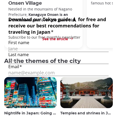
famous hot spr
Onsen Village
Nestled in the mountains of Nagano
Prefecture,
Kanaguya Onsen is an
architectural gem over 250 years old
.
See the article
All the themes of the city
Nightlife in Japan: Going out, seeing and drinking
Temples and shrines in Japan