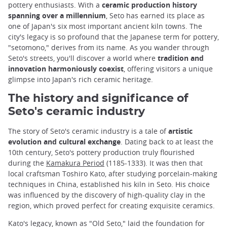
pottery enthusiasts. With a
ceramic production history
spanning over a millennium
, Seto has earned its place as
one of Japan's six most important ancient kiln towns. The
city's legacy is so profound that the Japanese term for pottery,
"setomono," derives from its name. As you wander through
Seto's streets, you'll discover a world where
tradition and
innovation harmoniously coexist
, offering visitors a unique
glimpse into Japan's rich ceramic heritage.
The history and significance of
Seto's ceramic industry
The story of Seto's ceramic industry is a tale of
artistic
evolution and cultural exchange
. Dating back to at least the
10th century, Seto's pottery production truly flourished
during the
Kamakura Period
(1185-1333). It was then that
local craftsman Toshiro Kato, after studying porcelain-making
techniques in China, established his kiln in Seto. His choice
was influenced by the discovery of high-quality clay in the
region, which proved perfect for creating exquisite ceramics.
Kato's legacy, known as "Old Seto," laid the foundation for