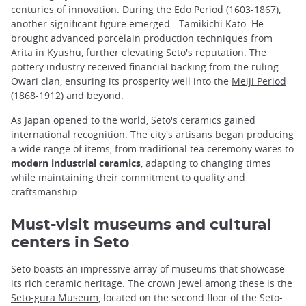
centuries of innovation. During the
Edo Period
(1603-1867),
another significant figure emerged - Tamikichi Kato. He
brought advanced porcelain production techniques from
Arita
in Kyushu, further elevating Seto's reputation. The
pottery industry received financial backing from the ruling
Owari clan, ensuring its prosperity well into the
Meiji Period
(1868-1912) and beyond.
As Japan opened to the world, Seto's ceramics gained
international recognition. The city's artisans began producing
a wide range of items, from traditional tea ceremony wares to
modern industrial ceramics
, adapting to changing times
while maintaining their commitment to quality and
craftsmanship.
Must-visit museums and cultural
centers in Seto
Seto boasts an impressive array of museums that showcase
its rich ceramic heritage. The crown jewel among these is the
Seto-gura Museum
, located on the second floor of the Seto-