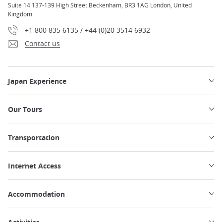
Suite 14 137-139 High Street Beckenham, BR3 1AG London, United
Kingdom
+1 800 835 6135 / +44 (0)20 3514 6932
Contact us
Japan Experience
Our Tours
Transportation
Internet Access
Accommodation