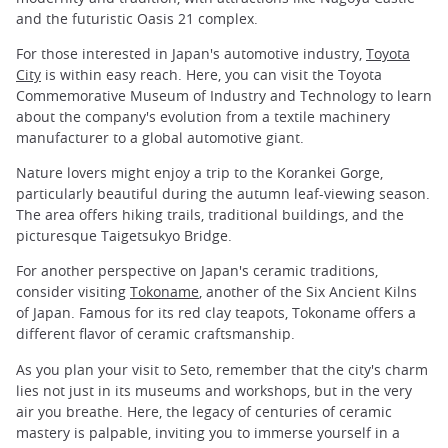
and the futuristic Oasis 21 complex.
For those interested in Japan's automotive industry,
Toyota
City
is within easy reach. Here, you can visit the Toyota
Commemorative Museum of Industry and Technology to learn
about the company's evolution from a textile machinery
manufacturer to a global automotive giant.
Nature lovers might enjoy a trip to the Korankei Gorge,
particularly beautiful during the autumn leaf-viewing season.
The area offers hiking trails, traditional buildings, and the
picturesque Taigetsukyo Bridge.
For another perspective on Japan's ceramic traditions,
consider visiting
Tokoname
, another of the Six Ancient Kilns
of Japan. Famous for its red clay teapots, Tokoname offers a
different flavor of ceramic craftsmanship.
As you plan your visit to Seto, remember that the city's charm
lies not just in its museums and workshops, but in the very
air you breathe. Here, the legacy of centuries of ceramic
mastery is palpable, inviting you to immerse yourself in a