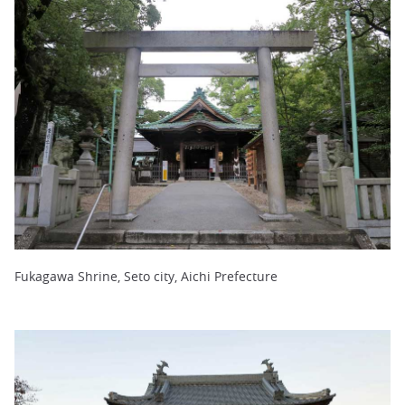
Fukagawa Shrine, Seto city, Aichi Prefecture