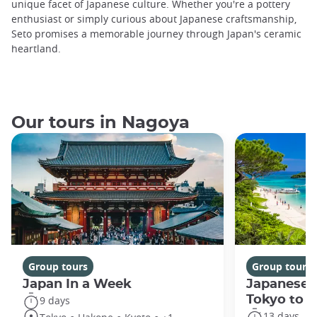
unique facet of Japanese culture. Whether you're a pottery
enthusiast or simply curious about Japanese craftsmanship,
Seto promises a memorable journey through Japan's ceramic
heartland.
Our tours in Nagoya
Group tours
Group tours
Japan In a Week
Japanese 
Tokyo to 
9 days
13 days