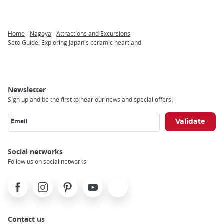
Home
Nagoya
Attractions and Excursions
Breadcrumb
Seto Guide: Exploring Japan's ceramic heartland
Newsletter
Sign up and be the first to hear our news and special offers!
Email
Social networks
Follow us on social networks
Facebook
Instagram
Pinterest
Youtube
X
Contact us