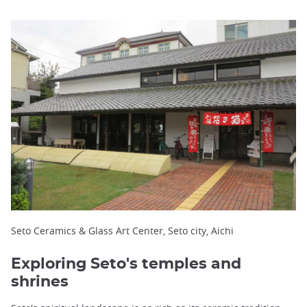
Seto Ceramics & Glass Art Center, Seto city, Aichi
Exploring Seto's temples and
shrines