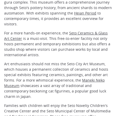
gura complex. This museum offers a comprehensive journey
through Seto's pottery history, from ancient shards to modern
automation. With exhibits spanning the
Heian Period
to
contemporary times, it provides an excellent overview for
visitors.
For a more hands-on experience, the
Seto Ceramics & Glass
Art Center
is a must-visit. This free-to-enter facility not only
hosts permanent and temporary exhibitions but also offers a
studio shop where visitors can purchase works by local and
international artists.
Art enthusiasts should not miss the Seto City Art Museum,
which houses a permanent collection of ceramics and hosts
special exhibits featuring ceramics, paintings, and other art
forms. For a more whimsical experience, the
Maneki Neko
Museum
showcases a vast array of traditional and
contemporary beckoning cat figurines, a popular good luck
charm in Japan.
Families with children will enjoy the Seto Novelty Children's
Creative Center and the Seto Municipal Center of Multimedia