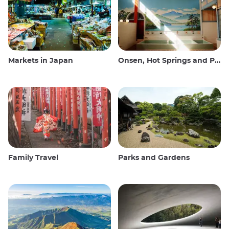
Markets in Japan
Onsen, Hot Springs and Public Baths
Family Travel
Parks and Gardens