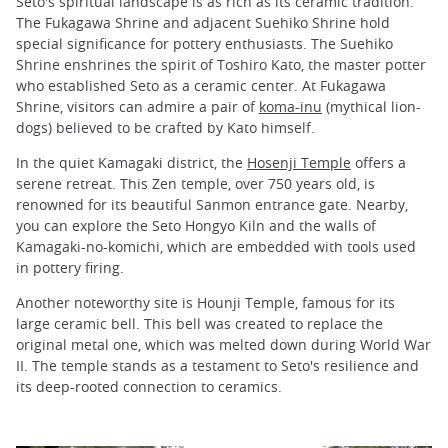
Seto's spiritual landscape is as rich as its ceramic tradition.
The Fukagawa Shrine and adjacent Suehiko Shrine hold
special significance for pottery enthusiasts. The Suehiko
Shrine enshrines the spirit of Toshiro Kato, the master potter
who established Seto as a ceramic center. At Fukagawa
Shrine, visitors can admire a pair of
koma-inu
(mythical lion-
dogs) believed to be crafted by Kato himself.
In the quiet Kamagaki district, the
Hosenji Temple
offers a
serene retreat. This Zen temple, over 750 years old, is
renowned for its beautiful Sanmon entrance gate. Nearby,
you can explore the Seto Hongyo Kiln and the walls of
Kamagaki-no-komichi, which are embedded with tools used
in pottery firing.
Another noteworthy site is Hounji Temple, famous for its
large ceramic bell. This bell was created to replace the
original metal one, which was melted down during World War
II. The temple stands as a testament to Seto's resilience and
its deep-rooted connection to ceramics.