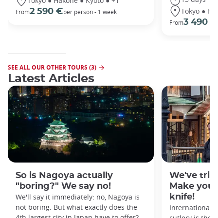
Tokyo ● Hakone ● Kyoto ● +1
Tokyo ● Ha
2 590 €
From
per person - 1 week
3 490 €
From
SEE ALL OUR OTHER TOURS (3)
Latest Articles
So is Nagoya actually
We've tried
"boring?" We say no!
Make your
We'll say it immediately: no, Nagoya is
knife!
not boring. But what exactly does the
Internationall
4th largest city in Japan have to offer?
cutlery is the 