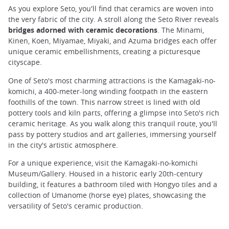
As you explore Seto, you'll find that ceramics are woven into
the very fabric of the city. A stroll along the Seto River reveals
bridges adorned with ceramic decorations
. The Minami,
Kinen, Koen, Miyamae, Miyaki, and Azuma bridges each offer
unique ceramic embellishments, creating a picturesque
cityscape.
One of Seto's most charming attractions is the Kamagaki-no-
komichi, a 400-meter-long winding footpath in the eastern
foothills of the town. This narrow street is lined with old
pottery tools and kiln parts, offering a glimpse into Seto's rich
ceramic heritage. As you walk along this tranquil route, you'll
pass by pottery studios and art galleries, immersing yourself
in the city's artistic atmosphere.
For a unique experience, visit the Kamagaki-no-komichi
Museum/Gallery. Housed in a historic early 20th-century
building, it features a bathroom tiled with Hongyo tiles and a
collection of Umanome (horse eye) plates, showcasing the
versatility of Seto's ceramic production.