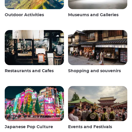
Outdoor Activities
Museums and Galleries
Restaurants and Cafes
Shopping and souvenirs
Japanese Pop Culture
Events and Festivals