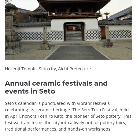
Hosenji Temple, Seto city, Aichi Prefecture
Annual ceramic festivals and
events in Seto
Seto's calendar is punctuated with vibrant festivals
celebrating its ceramic heritage. The Seto Toso Festival, held
in April, honors Toshiro Kato, the pioneer of Seto pottery. This
festival transforms the city into a lively hub of pottery fairs,
traditional performances, and hands-on workshops.