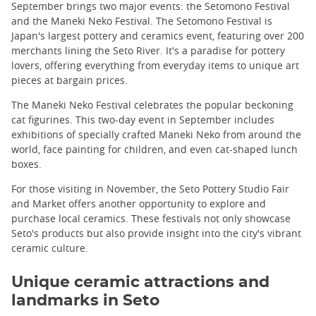
September brings two major events: the Setomono Festival
and the Maneki Neko Festival. The Setomono Festival is
Japan's largest pottery and ceramics event, featuring over 200
merchants lining the Seto River. It's a paradise for pottery
lovers, offering everything from everyday items to unique art
pieces at bargain prices.
The Maneki Neko Festival celebrates the popular beckoning
cat figurines. This two-day event in September includes
exhibitions of specially crafted Maneki Neko from around the
world, face painting for children, and even cat-shaped lunch
boxes.
For those visiting in November, the Seto Pottery Studio Fair
and Market offers another opportunity to explore and
purchase local ceramics. These festivals not only showcase
Seto's products but also provide insight into the city's vibrant
ceramic culture.
Unique ceramic attractions and
landmarks in Seto