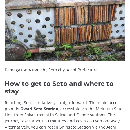
Kamagaki-no-komichi, Seto city, Aichi Prefecture
How to get to Seto and where to
stay
Reaching Seto is relatively straightforward. The main access
point is
Owari-Seto Station
, accessible via the Meitetsu Seto
Line from
Sakae
-machi in Sakae and
Ozone
stations. The
journey takes about 30 minutes and costs 460 yen one-way.
Alternatively, you can reach Shinseto Station via the
Aichi