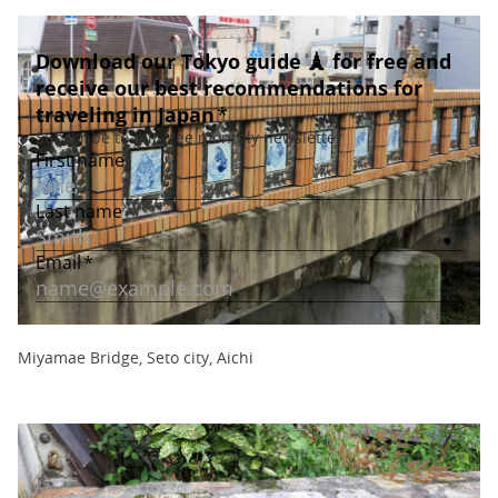
Miyamae Bridge, Seto city, Aichi