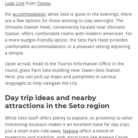
Loop Line
from
Toyota
.
For
accommodation
, while Seto is quiet in the evenings, there
are a few options for those wishing to stay overnight. The
Shinseto Station Hotel, conveniently located near Shinseto
Station, offers comfortable rooms with modern amenities. For
a more budget-friendly option, the Seto Park Hotel provides
comfortable accommodations in a pleasant setting adjoining
a temple.
Upon arrival, head to the Tourist Information Office in the
round, glass Parti Seto building near Owari-Seto Station.
Here, you can pick up maps and pamphlets in various
languages to help navigate the city.
Day trip ideas and nearby
attractions in the Seto region
While Seto itself offers plenty to explore, its proximity to other
interesting locations makes it an excellent base for day trips.
Just a short train ride away,
Nagoya
offers a blend of
modernity and tradition, with attractions like Nagoya Castle