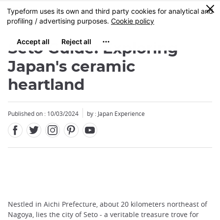
Facebook
Twitter
Instagram
Pinterest
Youtube
Skip
0
MENU
to
main
content
Seto Guide: Exploring
Japan's ceramic
heartland
Published on : 10/03/2024
by : Japan Experience
Nestled in Aichi Prefecture, about 20 kilometers northeast of
Nagoya, lies the city of Seto - a veritable treasure trove for