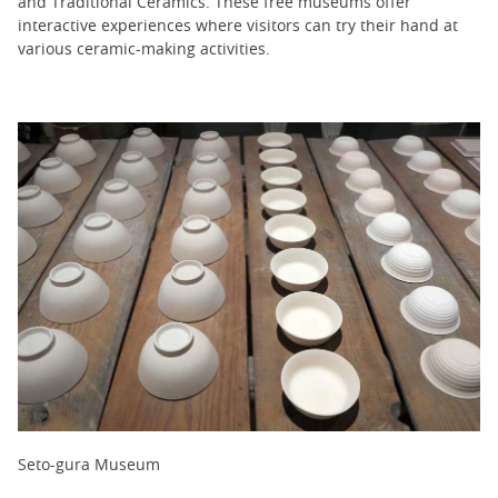
and Traditional Ceramics. These free museums offer
interactive experiences where visitors can try their hand at
various ceramic-making activities.
Seto-gura Museum