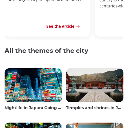
centuries-old 
See the article
All the themes of the city
Nightlife in Japan: Going out, seeing and drinking
Temples and shrines in Japan