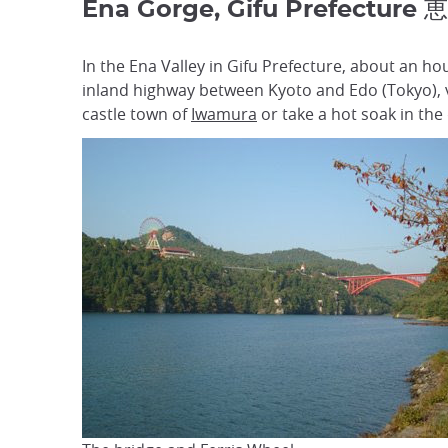
Ena Gorge, Gifu Prefecture
In the Ena Valley in Gifu Prefecture, about an ho
inland highway between Kyoto and Edo (Tokyo), vi
castle town of
Iwamura
or take a hot soak in the