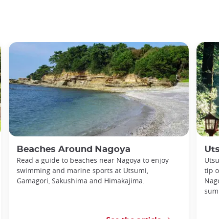
Beaches Around Nagoya
Ut
Read a guide to beaches near Nagoya to enjoy
Utsu
swimming and marine sports at Utsumi,
tip 
Gamagori, Sakushima and Himakajima.
Nago
sum