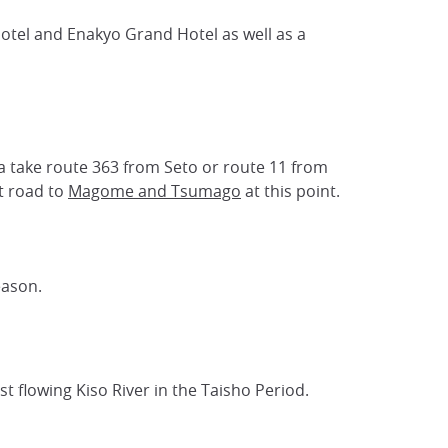
Hotel and Enakyo Grand Hotel as well as a
ya take route 363 from Seto or route 11 from
t road to
Magome and Tsumago
at this point.
eason.
t flowing Kiso River in the Taisho Period.