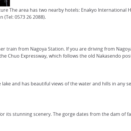
cture The area has two nearby hotels: Enakyo International 
 (Tel: 0573 26 2088).
iner train from Nagoya Station. If you are driving from Nago
n the Chuo Expressway, which follows the old Nakasendo pos
lake and has beautiful views of the water and hills in any s
or its stunning scenery. The gorge dates from the dam of fas