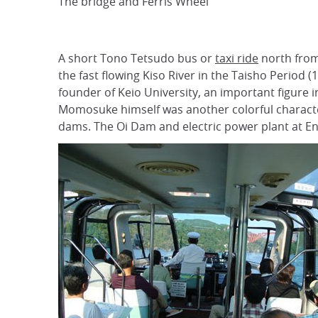
The bridge and Ferris Wheel
A short Tono Tetsudo bus or
taxi ride
north from
the fast flowing Kiso River in the Taisho Peri
founder of Keio University, an important figure
Momosuke himself was another colorful character
dams. The Oi Dam and electric power plant at Ena G