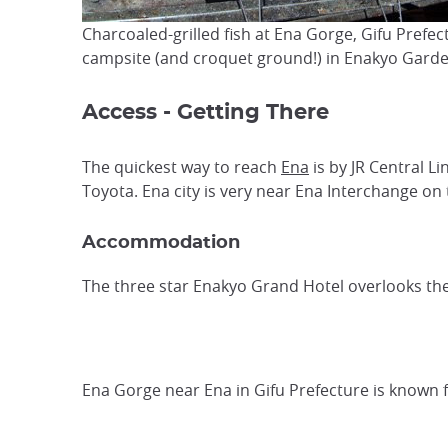
Charcoaled-grilled fish at Ena Gorge, Gifu Prefe
campsite (and croquet ground!) in Enakyo Garden
Access - Getting There
The quickest way to reach
Ena
is by JR Central L
Toyota. Ena city is very near Ena Interchange o
Accommodation
The three star Enakyo Grand Hotel overlooks the 
Ena Gorge near Ena in Gifu Prefecture is known f