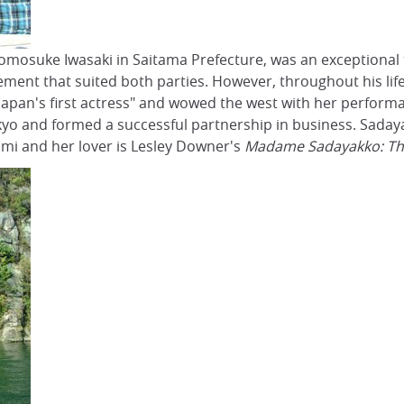
mosuke Iwasaki in Saitama Prefecture, was an exceptional t
gement that suited both parties. However, throughout his l
an's first actress" and wowed the west with her performance
yo and formed a successful partnership in business. Sadaya
ami and her lover is Lesley Downer's
Madame Sadayakko: Th