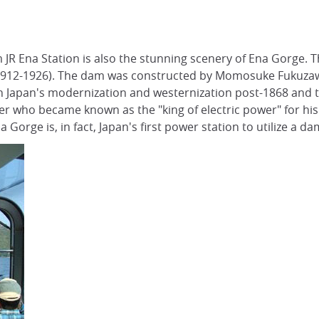
 JR Ena Station is also the stunning scenery of Ena Gorge.
od (1912-1926). The dam was constructed by Momosuke Fukuza
 in Japan's modernization and westernization post-1868 and
 who became known as the "king of electric power" for his 
orge is, in fact, Japan's first power station to utilize a da