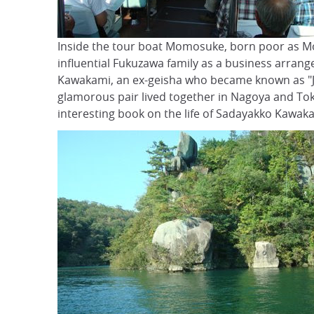
Inside the tour boat Momosuke, born poor as Mo
influential Fukuzawa family as a business arran
Kawakami, an ex-geisha who became known as "Jap
glamorous pair lived together in Nagoya and Tok
interesting book on the life of Sadayakko Kawak