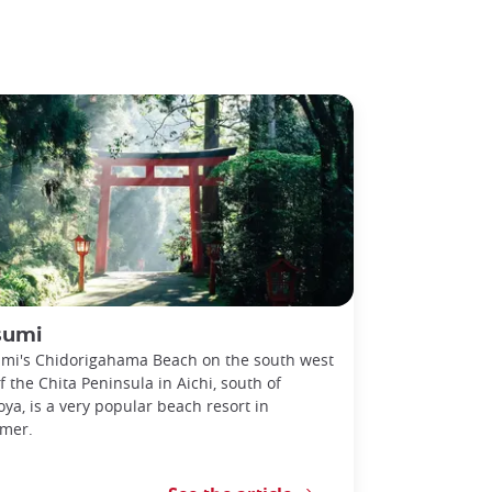
sumi
mi's Chidorigahama Beach on the south west
of the Chita Peninsula in Aichi, south of
ya, is a very popular beach resort in
mer.