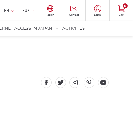
0
EN
EUR
Region
Contact
Login
Cart
ERNET ACCESS IN JAPAN
ACTIVITIES