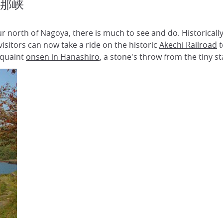
 恵那峡
ur north of Nagoya, there is much to see and do. Historicall
sitors can now take a ride on the historic
Akechi Railroad
t
 quaint
onsen in Hanashiro
, a stone's throw from the tiny st