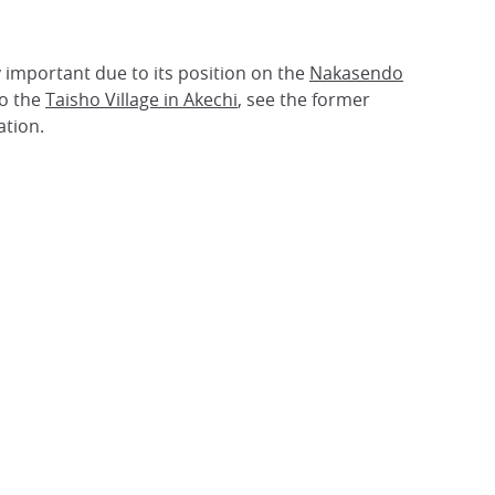
y important due to its position on the
Nakasendo
o the
Taisho Village in Akechi
, see the former
ation.