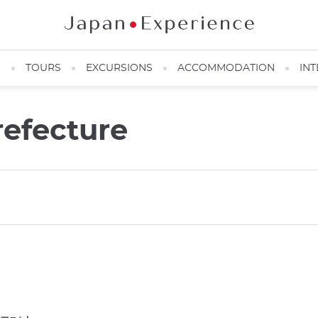
N
TOURS
EXCURSIONS
ACCOMMODATION
INT
refecture