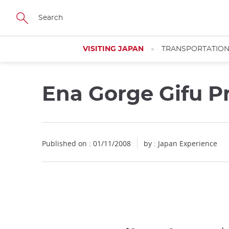
Facebook
Twitter
Instagram
Pinterest
Youtube
Skip
to
main
content
VISITING JAPAN
TRANSPORTATIO
Ena Gorge Gifu P
Published on : 01/11/2008
by : Japan Experience