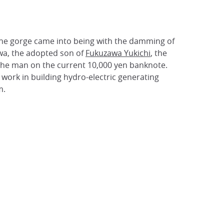
 The gorge came into being with the damming of
wa, the adopted son of
Fukuzawa Yukichi
, the
 the man on the current 10,000 yen banknote.
work in building hydro-electric generating
m.