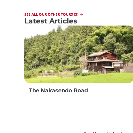
SEE ALL OUR OTHER TOURS (3)
Latest Articles
The Nakasendo Road