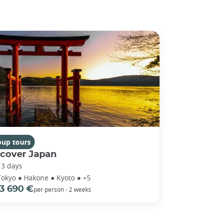
oup tours
scover Japan
13 days
Tokyo ● Hakone ● Kyoto ● +5
3 690 €
per person - 2 weeks