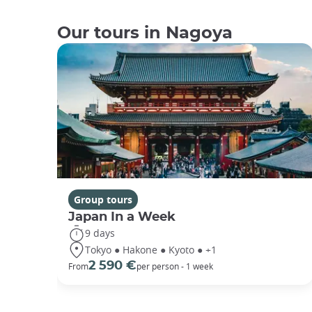
Our tours in Nagoya
Group tours
Japan In a Week
9 days
Tokyo ● Hakone ● Kyoto ● +1
2 590 €
From
per person - 1 week