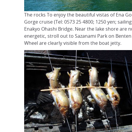
The rocks To enjoy the beautiful vistas of Ena Go
Gorge cruise (Tel: 0573 25 4800; 1250 yen; sailing
Enakyo Ohashi Bridge. Near the lake shore are n
energetic, stroll out to Sazanami Park on Bente
Wheel are clearly visible from the boat jetty.