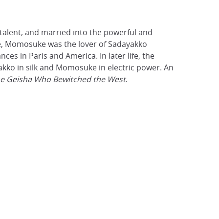
alent, and married into the powerful and
ife, Momosuke was the lover of Sadayakko
s in Paris and America. In later life, the
kko in silk and Momosuke in electric power. An
e Geisha Who Bewitched the West
.