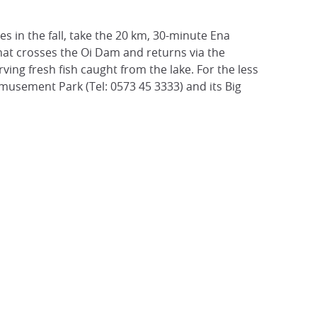
s in the fall, take the 20 km, 30-minute Ena
 that crosses the Oi Dam and returns via the
ng fresh fish caught from the lake. For the less
musement Park (Tel: 0573 45 3333) and its Big