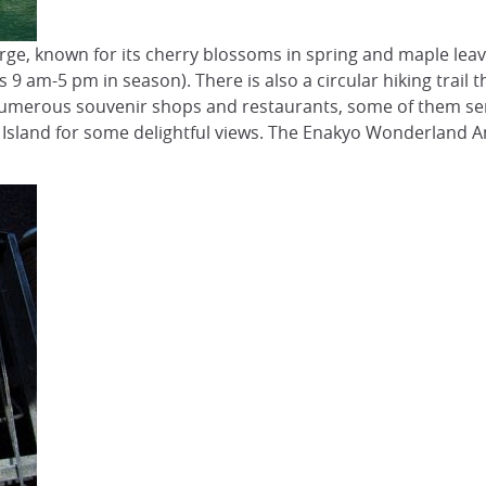
rge, known for its cherry blossoms in spring and maple leave
s 9 am-5 pm in season). There is also a circular hiking trail
umerous souvenir shops and restaurants, some of them servi
n Island for some delightful views. The Enakyo Wonderland A