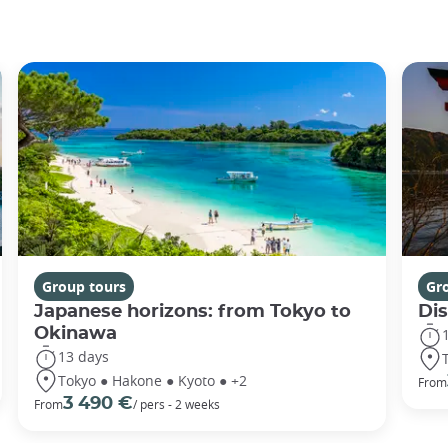
Group tours
Gr
Japanese horizons: from Tokyo to
Di
Okinawa
13 days
Tokyo ● Hakone ● Kyoto ● +2
From
3 490 €
From
/ pers - 2 weeks