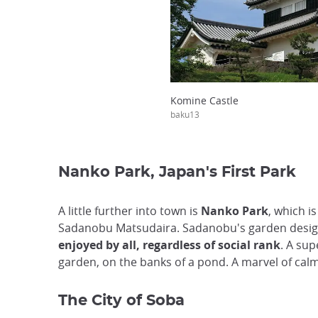
Komine Castle
baku13
Nanko Park, Japan's First Park
A little further into town is
Nanko Park
, which i
Sadanobu Matsudaira. Sadanobu's garden design 
enjoyed by all, regardless of social rank
. A su
garden, on the banks of a pond. A marvel of calm
The City of Soba