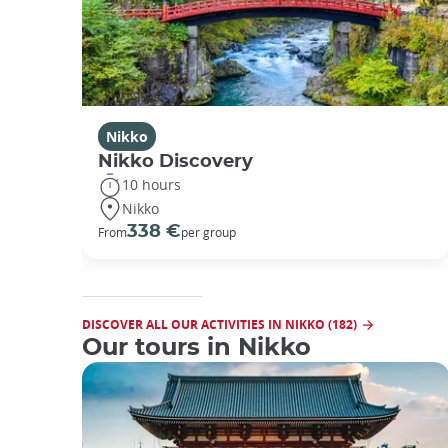
Nikko
Nikko Discovery
10 hours
Nikko
338 €
From
per group
DISCOVER ALL OUR ACTIVITIES IN NIKKO (182)
Our tours in Nikko