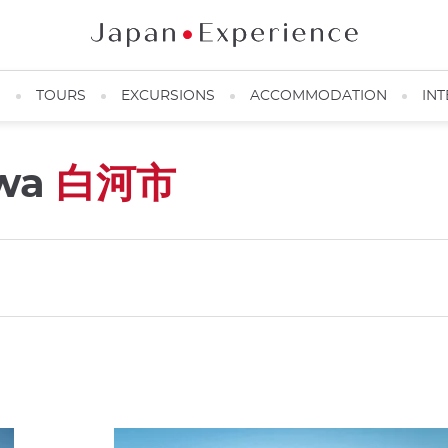
N
TOURS
EXCURSIONS
ACCOMMODATION
INT
awa
白河市