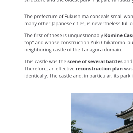
The prefecture of Fukushima conceals small wond
many other Japanese cities, is nevertheless full of
The first of these is unquestionably
Komine Cas
top" and whose construction Yuki Chikatomo l
neighboring castle of the Tanagura domain.
This castle was the
scene of several battles
and 
Therefore, an effective
reconstruction plan
was 
identically. The castle and, in particular, its park