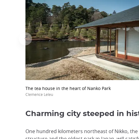
The tea house in the heart of Nanko Park
Clemence Leleu
Charming city steeped in his
One hundred kilometers northeast of Nikko, the 
structure and the oldest park in Japan, will satisf