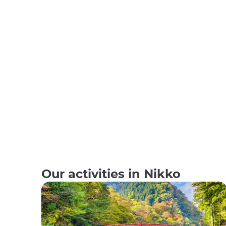
Our activities in Nikko