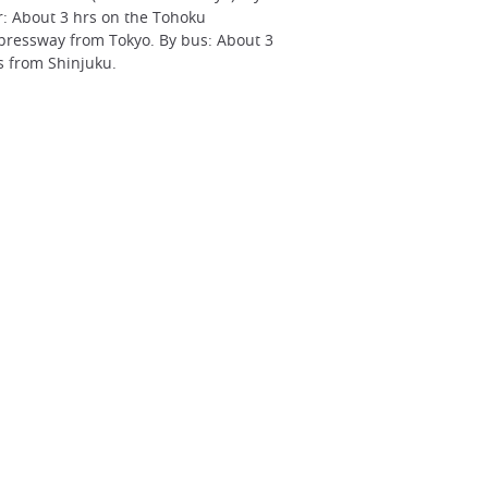
r: About 3 hrs on the Tohoku
pressway from Tokyo. By bus: About 3
s from Shinjuku.