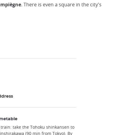
Compiègne
. There is even a square in the city's
ddress
metable
 train: take the Tohoku shinkansen to
inshirakawa (90 min from Tokyo). By