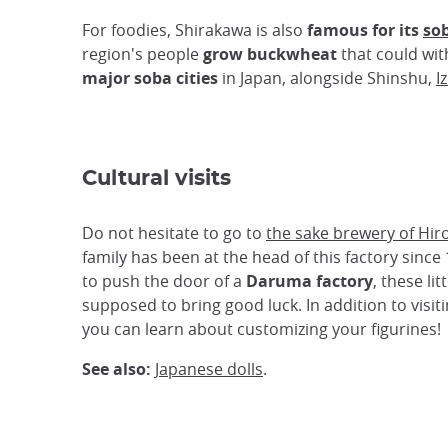
For foodies, Shirakawa is also
famous for its
so
region's people
grow buckwheat
that could wit
major soba cities
in Japan, alongside Shinshu,
I
Cultural visits
Do not hesitate to go to
the sake brewery of Hir
family has been at the head of this factory since
to push the door of a
Daruma factory
, these li
supposed to bring good luck. In addition to visiti
you can learn about customizing your figurines!
See also:
Japanese dolls
.