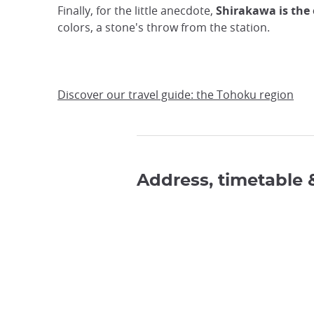
Finally, for the little anecdote,
Shirakawa is the 
colors, a stone's throw from the station.
Discover our travel guide: the Tohoku region
Address, timetable 