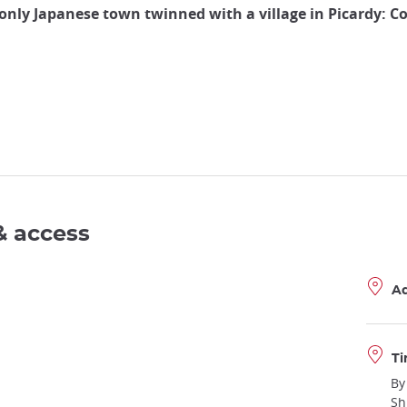
only Japanese town twinned with a village in Picardy: 
& access
A
Ti
By
Sh