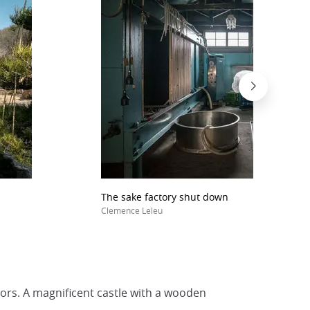
The sake factory shut down
Clemence Leleu
ors. A magnificent castle with a wooden