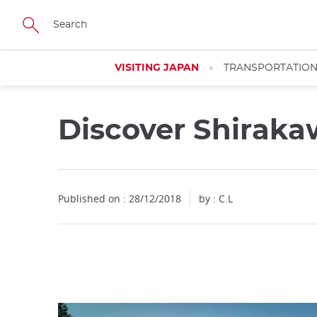
Facebook
Twitter
Instagram
Pinterest
Youtube
Skip
to
main
content
VISITING JAPAN
TRANSPORTATIO
Discover Shirak
Close
Published on : 28/12/2018
by : C.L