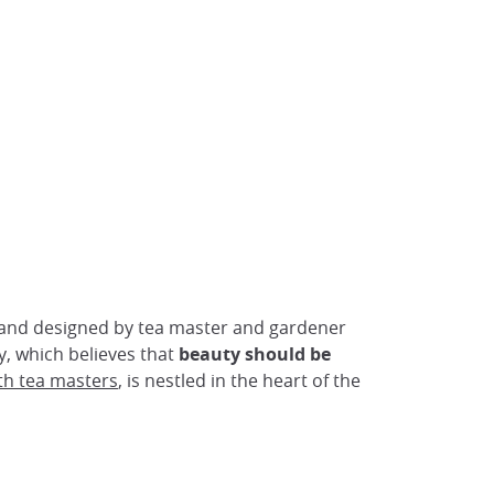
 and designed by tea master and gardener
, which believes that
beauty should be
th tea masters
, is nestled in the heart of the