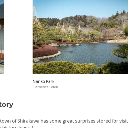
Nanko Park
Clemence Leleu
tory
town of Shirakawa has some great surprises stored for visit
y history lovers!