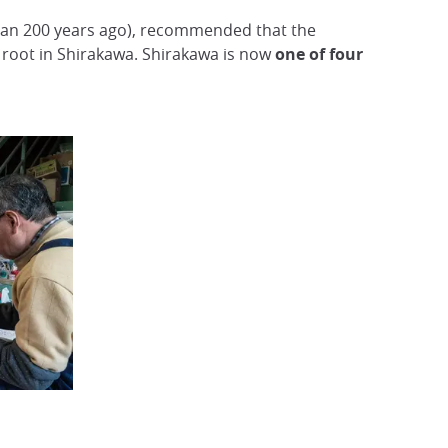
 than 200 years ago), recommended that the
root in Shirakawa. Shirakawa is now
one of four