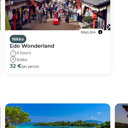
MapLibre
Nikko
Edo Wonderland
4 hours
Nikko
32 €
per person