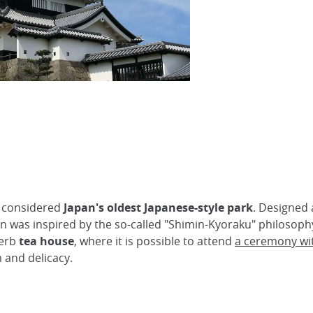
s considered
Japan's oldest Japanese-style park
. Designed
was inspired by the so-called "Shimin-Kyoraku" philosophy
perb
tea house
, where it is possible to attend
a ceremony wi
 and delicacy.