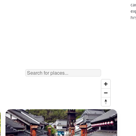
ca
ex
hr