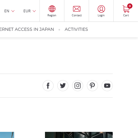
0
EN
EUR
Region
Contact
Login
Cart
ERNET ACCESS IN JAPAN
ACTIVITIES