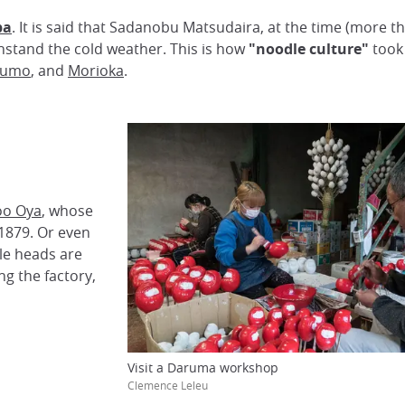
ba
. It is said that Sadanobu Matsudaira, at the time (more
hstand the cold weather. This is how
"noodle culture"
took 
zumo
, and
Morioka
.
oo Oya
, whose
 1879. Or even
ttle heads are
ng the factory,
Visit a Daruma workshop
Clemence Leleu