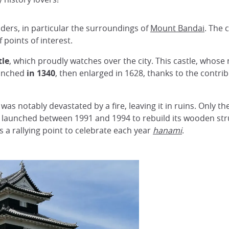
ers, in particular the surroundings of
Mount Bandai
. The 
 points of interest.
tle
, which proudly watches over the city. This castle, whose
aunched
in 1340
, then enlarged in 1628, thanks to the contri
was notably devastated by a fire, leaving it in ruins. Only t
launched between 1991 and 1994 to rebuild its wooden stru
 is a rallying point to celebrate each year
hanami
.