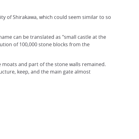
city of Shirakawa, which could seem similar to so
 name can be translated as "small castle at the
bution of 100,000 stone blocks from the
he moats and part of the stone walls remained.
cture, keep, and the main gate almost