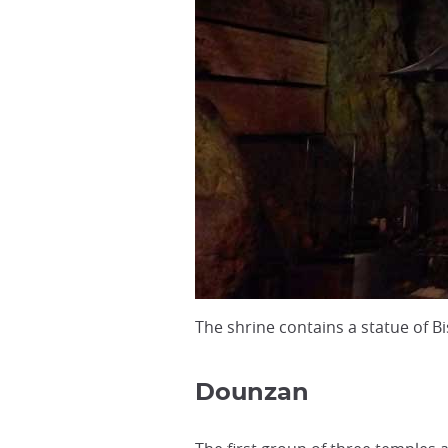
The shrine contains a statue of
Dounzan