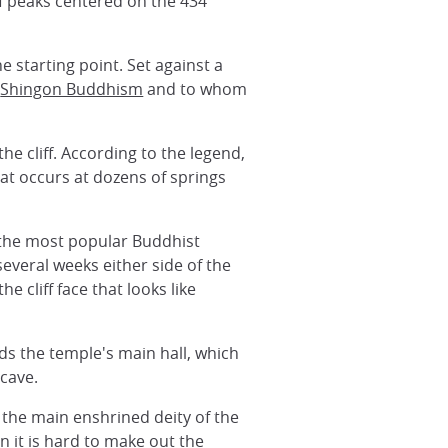
of peaks centered on the 434
e starting point. Set against a
f
Shingon Buddhism
and to whom
e cliff. According to the legend,
hat occurs at dozens of springs
 the most popular Buddhist
everal weeks either side of the
 cliff face that looks like
rds the temple's main hall, which
 cave.
, the main enshrined deity of the
 it is hard to make out the