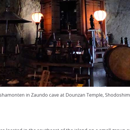
 Bishamonten in Zaundo cave at Dounzan Temple, Shodoshi