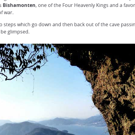
is
Bishamonten
, one of the Four Heavenly Kings and a favori
f war.
to steps which go down and then back out of the cave pass
 be glimpsed.