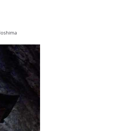
odoshima