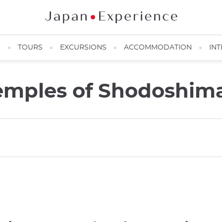
N
TOURS
EXCURSIONS
ACCOMMODATION
INT
emples of Shodoshim