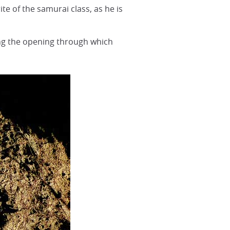
te of the samurai class, as he is
ing the opening through which