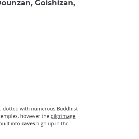
ounzan, Goishizan,
pan, dotted with numerous
Buddhist
e temples, however the
pilgrimage
built into
caves
high up in the