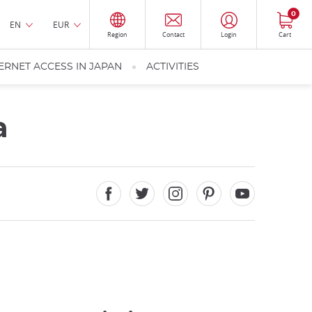
0
EN
EUR
Region
Contact
Login
Cart
ERNET ACCESS IN JAPAN
ACTIVITIES
a