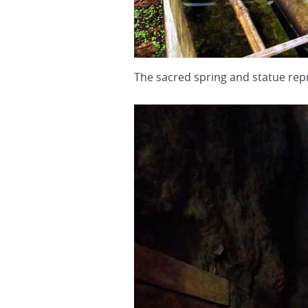
The sacred spring and statue r