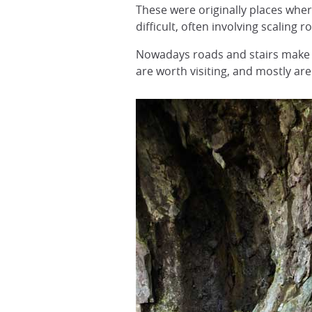
These were originally places whe
difficult, often involving scaling 
Nowadays roads and stairs make t
are worth visiting, and mostly are