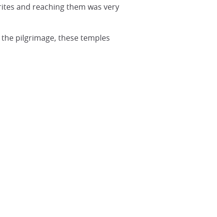
rites and reaching them was very
 the pilgrimage, these temples