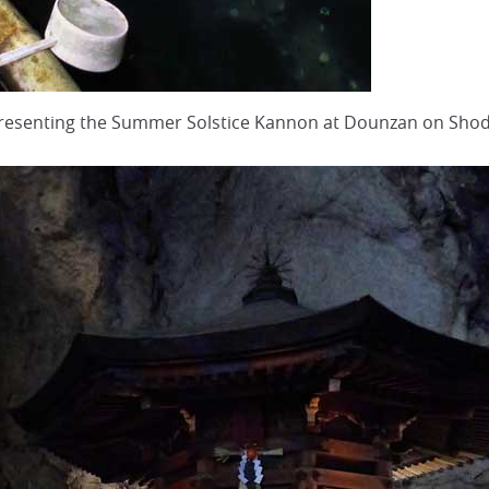
epresenting the Summer Solstice Kannon at Dounzan on Sh