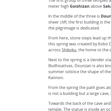
The first group of three temples 
meter high
Goishizan
above
Sak
In the middle of the three is
Dou
sheer cliff, the first building is th
the pilgrimage is dedicated.
From here, stone steps lead up th
this spring was created by Kobo Da
across
Shikoku
, the home to the 
Next to the spring is a slender 
Bodhisattvas. Dounzan is also k
summer solstice the shape of the r
Kannon.
From the spring the path goes alo
is not a building but a large cave,
Towards the back of the cave and 
temple. The statue is inside an o