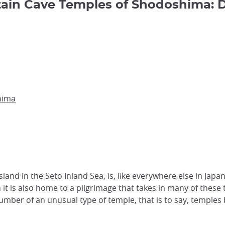
in Cave Temples of Shodoshima: D
hima
island in the Seto Inland Sea, is, like everywhere else in Ja
n it is also home to a pilgrimage that takes in many of thes
umber of an unusual type of temple, that is to say, temples 