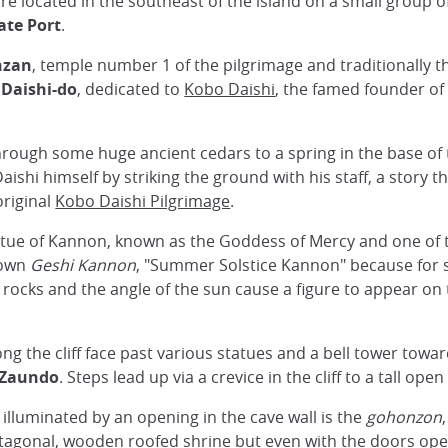
are located in the southeast of the island on a small group 
ate Port
.
nzan
, temple number 1 of the pilgrimage and traditionally th
e
Daishi-do
, dedicated to
Kobo Daishi
, the famed founder o
rough some huge ancient cedars to a spring in the base of th
ishi himself by striking the ground with his staff, a story t
original
Kobo Daishi Pilgrimage
.
statue of Kannon, known as the Goddess of Mercy and one of
nown
Geshi Kannon
, "Summer Solstice Kannon" because for s
ocks and the angle of the sun cause a figure to appear on the
ng the cliff face past various statues and a bell tower towa
Zaundo
. Steps lead up via a crevice in the cliff to a tall open
illuminated by an opening in the cave wall is the
gohonzon
ctagonal, wooden roofed shrine but even with the doors open