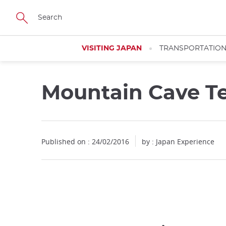
Facebook
Twitter
Instagram
Pinterest
Youtube
Skip
to
main
content
VISITING JAPAN
TRANSPORTATIO
Mountain Cave T
Published on : 24/02/2016
by : Japan Experience