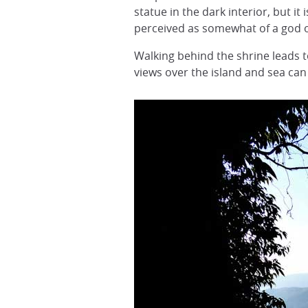
statue in the dark interior, but it 
perceived as somewhat of a god o
Walking behind the shrine leads 
views over the island and sea can