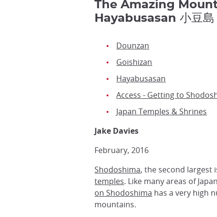
The Amazing Mounta
Hayabusasan 小豆島
Dounzan
Goishizan
Hayabusasan
Access - Getting to Shodos
Japan Temples & Shrines
Jake Davies
February, 2016
Shodoshima
, the second largest 
temples
. Like many areas of Japa
on Shodoshima
has a very high n
mountains.