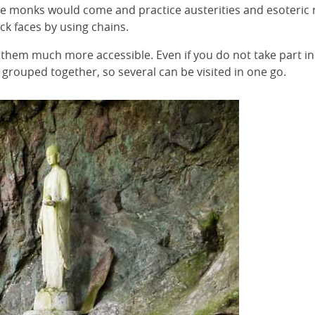
re monks would come and practice austerities and esoteric 
rock faces by using chains.
hem much more accessible. Even if you do not take part in
 grouped together, so several can be visited in one go.