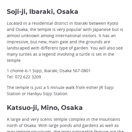
Soji-ji, Ibaraki, Osaka
Located in a residential district in Ibaraki between Kyoto
and Osaka, the temple is very popular with Japanese but is
almost unknown among international visitors. It has an
impressive, but new, main gate and the grounds are
landscaped with different type of garden. You will also see
many turtles as a legend involving a turtle is set in the
temple.
1 chome-6-1 Sojiji, Ibaraki, Osaka 567-0801
Tel: 072 622 3209
The temple is just a 5 minute walk from either JR Sojiji
Station or Hankyu Sojiji Station.
Katsuo-ji, Mino, Osaka
A large and very scenic temple complex in the mountains
north of Osaka. With large ponds and gardens as well as
may temple structures, the most noticeable feature are the