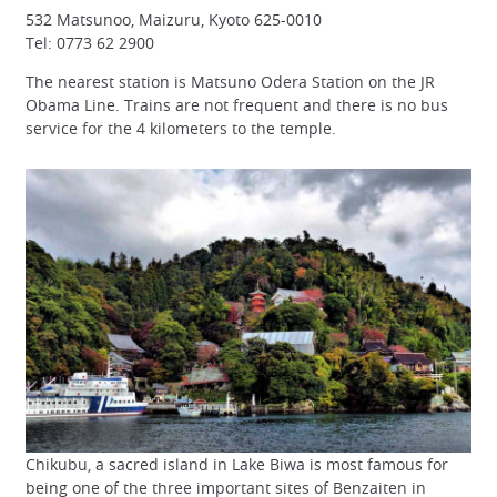
532 Matsunoo, Maizuru, Kyoto 625-0010
Tel: 0773 62 2900
The nearest station is Matsuno Odera Station on the JR
Obama Line. Trains are not frequent and there is no bus
service for the 4 kilometers to the temple.
Chikubu, a sacred island in Lake Biwa is most famous for
being one of the three important sites of Benzaiten in