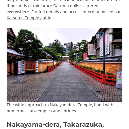
thousands of miniature Daruma dolls scattered
everywhere. For full details and access information see our
Katsuo-ji Temple guide
.
The wide approach to Nakayamdera Temple, lined with
numerous sub-temples and shrines
Nakayama-dera, Takarazuka,