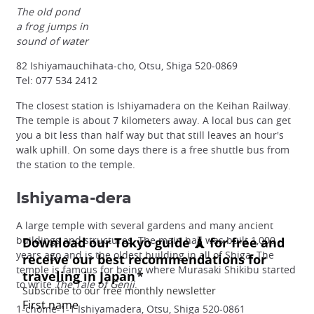
The old pond
a frog jumps in
sound of water
82 Ishiyamauchihata-cho, Otsu, Shiga 520-0869
Tel: 077 534 2412
The closest station is Ishiyamadera on the Keihan Railway.
The temple is about 7 kilometers away. A local bus can get
you a bit less than half way but that still leaves an hour's
walk uphill. On some days there is a free shuttle bus from
the station to the temple.
Ishiyama-dera
A large temple with several gardens and many ancient
buildings and structures. The main hall was built 1,000
years ago and is the oldest building in all of Shiga. The
temple is famous for being where Murasaki Shikibu started
to write
The Tale of Genji
.
1-chome-1-1 Ishiyamadera, Otsu, Shiga 520-0861