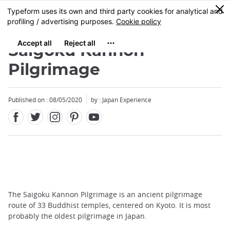
Facebook
Twitter
Instagram
Pinterest
Youtube
Skip
0
MENU
to
main
content
Saigoku Kannon
Pilgrimage
Published on : 08/05/2020
by : Japan Experience
The Saigoku Kannon Pilgrimage is an ancient pilgrimage
route of 33 Buddhist temples, centered on Kyoto. It is most
probably the oldest pilgrimage in Japan.