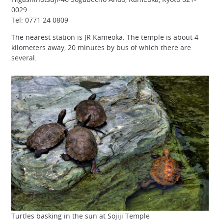
0029
Tel: 0771 24 0809
The nearest station is JR Kameoka. The temple is about 4
kilometers away, 20 minutes by bus of which there are
several.
Turtles basking in the sun at Sojiji Temple