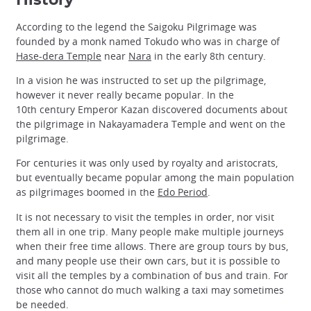
History
According to the legend the Saigoku Pilgrimage was
founded by a monk named Tokudo who was in charge of
Hase-dera Temple
near
Nara
in the early 8th century.
In a vision he was instructed to set up the pilgrimage,
however it never really became popular. In the
10th century Emperor Kazan discovered documents about
the pilgrimage in Nakayamadera Temple and went on the
pilgrimage.
For centuries it was only used by royalty and aristocrats,
but eventually became popular among the main population
as pilgrimages boomed in the
Edo Period
.
It is not necessary to visit the temples in order, nor visit
them all in one trip. Many people make multiple journeys
when their free time allows. There are group tours by bus,
and many people use their own cars, but it is possible to
visit all the temples by a combination of bus and train. For
those who cannot do much walking a taxi may sometimes
be needed.