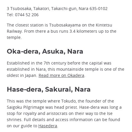
3 Tsubosaka, Takatori, Takaichi-gun, Nara 635-0102
Tel: 0744 52 206
The closest station is Tsubosakayama on the Kintetsu
Railway. From there a bus runs 3.4 kilometers up to the
temple.
Oka-dera, Asuka, Nara
Established in the 7th century before the capital was
established in Nara, this mountainside temple is one of the
oldest in Japan.
Read more on Okadera
.
Hase-dera, Sakurai, Nara
This was the temple where Tokudo, the founder of the
Saigoku Pilgrimage was head priest. Hase-dera was long a
stop for royalty and aristocrats on their way to the Ise
shrines. Full details and access information can be found
on our guide to
Hasedera
.