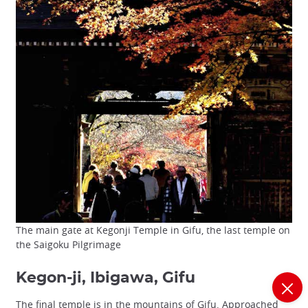
The main gate at Kegonji Temple in Gifu, the last temple on
the Saigoku Pilgrimage
Kegon-ji, Ibigawa, Gifu
The final temple is in the mountains of Gifu. Approached