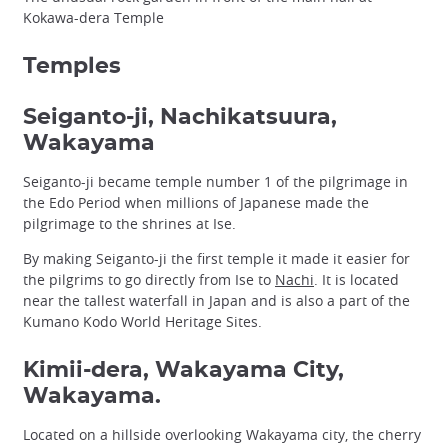
Kokawa-dera Temple
Temples
Seiganto-ji, Nachikatsuura,
Wakayama
Seiganto-ji became temple number 1 of the pilgrimage in
the Edo Period when millions of Japanese made the
pilgrimage to the shrines at Ise.
By making Seiganto-ji the first temple it made it easier for
the pilgrims to go directly from Ise to
Nachi
. It is located
near the tallest waterfall in Japan and is also a part of the
Kumano Kodo World Heritage Sites.
Kimii-dera, Wakayama City,
Wakayama.
Located on a hillside overlooking Wakayama city, the cherry