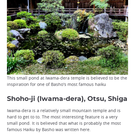
This small pond at Iwama-dera temple is believed to be the
inspiration for one of Basho's most famous haiku
Shoho-ji (Iwama-dera), Otsu, Shiga
Iwama-dera is a relatively small mountain temple and is
hard to get to to. The most interesting feature is a very
small pond. It is believed that what is probably the most
famous Haiku by Basho was written here.