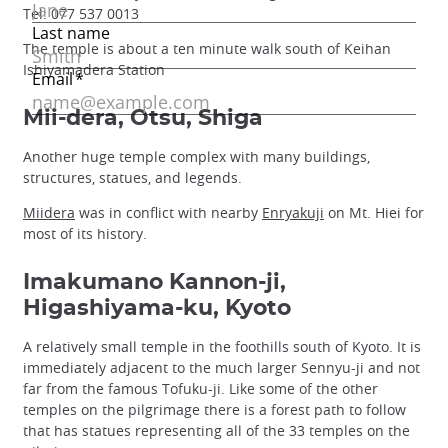
Tel: 077 537 0013
The temple is about a ten minute walk south of Keihan
Ishiyamadera Station
Mii-dera, Otsu, Shiga
Another huge temple complex with many buildings,
structures, statues, and legends.
Miidera
was in conflict with nearby
Enryakuji
on Mt. Hiei for
most of its history.
Imakumano Kannon-ji,
Higashiyama-ku, Kyoto
A relatively small temple in the foothills south of Kyoto. It is
immediately adjacent to the much larger Sennyu-ji and not
far from the famous Tofuku-ji. Like some of the other
temples on the pilgrimage there is a forest path to follow
that has statues representing all of the 33 temples on the