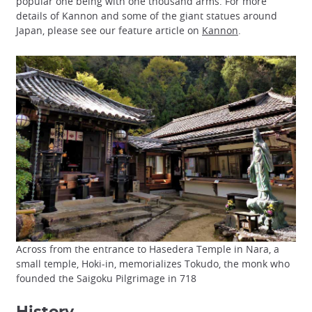
popular one being with one thousand arms. For more
details of Kannon and some of the giant statues around
Japan, please see our feature article on
Kannon
.
Across from the entrance to Hasedera Temple in Nara, a
small temple, Hoki-in, memorializes Tokudo, the monk who
founded the Saigoku Pilgrimage in 718