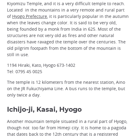
Kiyomizu Temple, and it is a very difficult temple to reach.
Located in the mountains in a very remote and rural part
of
Hyogo Prefecture
, it is particularly popular in the autumn
when the leaves change color. It is said to be very old,
being founded by a monk from India in 625. Most of the
structures are not very old as fires and other natural
disasters have ravaged the temple over the centuries. The
old pilgrim footpath from the bottom of the mountain is
still in use.
1194 Hiraki, Kato, Hyogo 673-1402
Tel: 0795 45 0025
The temple is 12 kilometers from the nearest station, Aino
on the JR Fukuchiyama Line. A bus runs to the temple, but
only twice a day.
Ichijo-ji, Kasai, Hyogo
Another mountain temple situated in a rural part of Hyogo,
though not too far from Himeji city. It is home to a pagoda
that dates back to the 12th century that is a registered