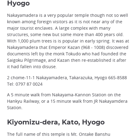
Hyogo
Nakayamadera is a very popular temple though not so well
known among foreign visitors as it is not near any of the
major tourist enclaves. A large complex with many
structures, some new but some more than 400 years old.
With 1,000 plum trees is is popular in early spring. It was at
Nakayamadera that Emperor Kazan (968 - 1008) discovered
documents left by the monk Tokudo who had founded the
Saigoku Pilgrimage, and Kazan then re-established it after
it had fallen into disuse.
2 chome-11-1 Nakayamadera, Takarazuka, Hyogo 665-8588
Tel: 0797 87 0024
A 5 minute walk from Nakayama-Kannon Station on the
Hankyu Railway, or a 15 minute walk from JR Nakayamdera
Station.
Kiyomizu-dera, Kato, Hyogo
The full name of this temple is Mt. Ontake Banshu