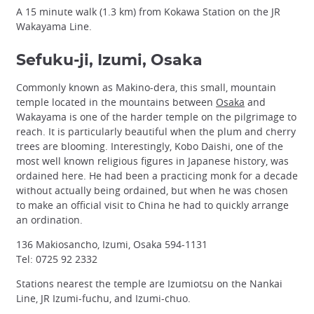
A 15 minute walk (1.3 km) from Kokawa Station on the JR
Wakayama Line.
Sefuku-ji, Izumi, Osaka
Commonly known as Makino-dera, this small, mountain
temple located in the mountains between
Osaka
and
Wakayama is one of the harder temple on the pilgrimage to
reach. It is particularly beautiful when the plum and cherry
trees are blooming. Interestingly, Kobo Daishi, one of the
most well known religious figures in Japanese history, was
ordained here. He had been a practicing monk for a decade
without actually being ordained, but when he was chosen
to make an official visit to China he had to quickly arrange
an ordination.
136 Makiosancho, Izumi, Osaka 594-1131
Tel: 0725 92 2332
Stations nearest the temple are Izumiotsu on the Nankai
Line, JR Izumi-fuchu, and Izumi-chuo.