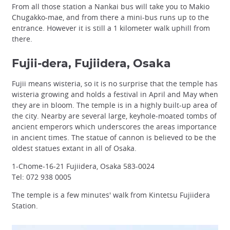
From all those station a Nankai bus will take you to Makio
Chugakko-mae, and from there a mini-bus runs up to the
entrance. However it is still a 1 kilometer walk uphill from
there.
Fujii-dera, Fujiidera, Osaka
Fujii means wisteria, so it is no surprise that the temple has
wisteria growing and holds a festival in April and May when
they are in bloom. The temple is in a highly built-up area of
the city. Nearby are several large, keyhole-moated tombs of
ancient emperors which underscores the areas importance
in ancient times. The statue of cannon is believed to be the
oldest statues extant in all of Osaka.
1-Chome-16-21 Fujiidera, Osaka 583-0024
Tel: 072 938 0005
The temple is a few minutes' walk from Kintetsu Fujiidera
Station.