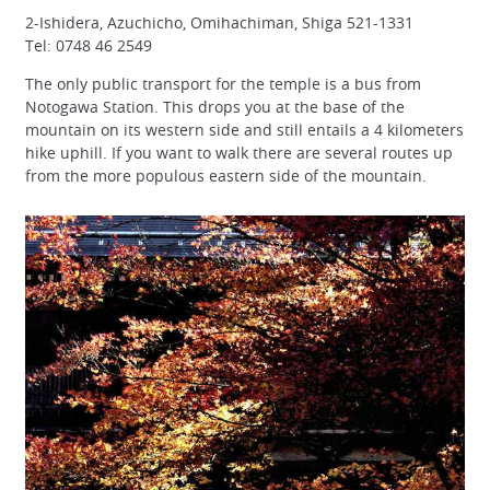
2-Ishidera, Azuchicho, Omihachiman, Shiga 521-1331
Tel: 0748 46 2549
The only public transport for the temple is a bus from
Notogawa Station. This drops you at the base of the
mountain on its western side and still entails a 4 kilometers
hike uphill. If you want to walk there are several routes up
from the more populous eastern side of the mountain.