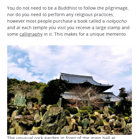
You do not need to be a Buddhist to follow the pilgrimage,
nor do you need to perform any religious practices,
however most people purchase a book called a
nokyocho
and at each temple you visit you receive a large stamp and
some
calligraphy
in it. This makes for a unique memento.
The unusual rock garden in front of the main hall at