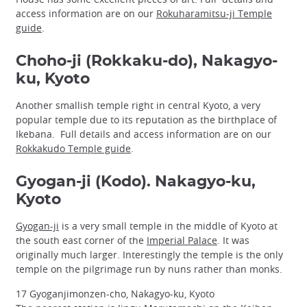
access information are on our
Rokuharamitsu-ji Temple
guide
.
Choho-ji (Rokkaku-do), Nakagyo-
ku, Kyoto
Another smallish temple right in central Kyoto, a very
popular temple due to its reputation as the birthplace of
Ikebana. Full details and access information are on our
Rokkakudo Temple guide
.
Gyogan-ji (Kodo). Nakagyo-ku,
Kyoto
Gyogan-ji
is a very small temple in the middle of Kyoto at
the south east corner of the
Imperial Palace
. It was
originally much larger. Interestingly the temple is the only
temple on the pilgrimage run by nuns rather than monks.
17 Gyoganjimonzen-cho, Nakagyo-ku, Kyoto