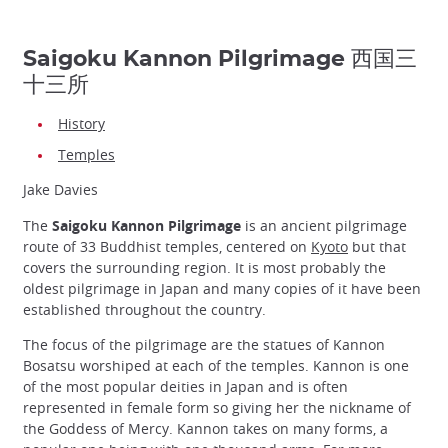
Saigoku Kannon Pilgrimage 西国三
十三所
History
Temples
Jake Davies
The
Saigoku Kannon Pilgrimage
is an ancient pilgrimage
route of 33 Buddhist temples, centered on
Kyoto
but that
covers the surrounding region. It is most probably the
oldest pilgrimage in Japan and many copies of it have been
established throughout the country.
The focus of the pilgrimage are the statues of Kannon
Bosatsu worshiped at each of the temples. Kannon is one
of the most popular deities in Japan and is often
represented in female form so giving her the nickname of
the Goddess of Mercy. Kannon takes on many forms, a