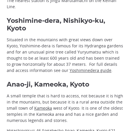
The nearest station is Jingu Marutamachi on the Keihan
Line.
Yoshimine-dera, Nishikyo-ku,
Kyoto
Situated in the mountains with great views down over
Kyoto, Yoshimine-dera is famous for its Hydrangea gardens
and for an unusual pine tree called Yuryumatsu which is
thought to be at least 600 years old and has been trained
to grow horizontally for about 37 meters. For full details
and access information see our
Yoshiminedera guide
.
Anao-ji, Kameoka, Kyoto
A small temple that is hard to access, not because it is high
in the mountains, but because it is a rural area outside the
small town of
Kameoka
west of Kyoto. It is one of the oldest
temples in the Kameoka area and has a nice garden and
numerous legends and stories.
Higashinotsuji-46 Sogabecho Anao, Kameoka, Kyoto 621-