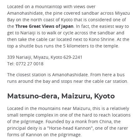
Located on a mountaintop with views over
Amanohashidate, the pine covered sandbar across Miyazu
Bay on the north coast of Kyoto that is considered one of
the
Three Great Views of Japan
. In fact, the easiest way to
get to Nariaiji is to walk or cycle across the sandbar and
then take the cable car located next to Kono Shrine. At the
top a shuttle bus runs the 5 kilometers to the temple.
339 Nariaiji, Miyazu, Kyoto 629-2241
Tel: 0772 27 0018
The closest station is Amanohashidate. From here a bus
runs around the bay and stops near the cable car station.
Matsuno-dera, Maizuru, Kyoto
Located in the mountains near Maizuru, this is a relatively
small temple complex in one of the hard to reach locations
of the pilgrimage. Founded by a monk from China, the
principal deity is a "Horse-head Kannon", one of the rarer
forms of Kannon on the pilgrimage.