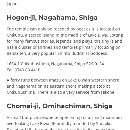
Japan
Hogon-ji, Nagahama, Shiga
The temple can only be reached by boat as it is located on
Chikubu, a sacred island in the middle of Lake Biwa. Setting
for many famous stories, legends, and plays, the tiny island
has a cluster of shrines and temples primarily focusing on
Benzaiten, a very popular Shinto-Buddhist Goddess.
1664-1 Chikubushima, Nagahama, Shiga 526-0124
Tel: 0749 63 4410
A ferry runs between Imazu on Lake Biwa's western shore
and
Nagahama
on its eastern shore making a stop at
Chikubushima. There is also a very service from Hikone.
Chomei-ji, Omihachiman, Shiga
A small but picturesque temple on top of a small mountain
overlooking Lake Biwa. Reputedly founded by Shotoku
Taishi in 619, the temple structures include some dating