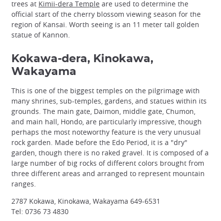
trees at
Kimii-dera Temple
are used to determine the
official start of the cherry blossom viewing season for the
region of Kansai. Worth seeing is an 11 meter tall golden
statue of Kannon.
Kokawa-dera, Kinokawa,
Wakayama
This is one of the biggest temples on the pilgrimage with
many shrines, sub-temples, gardens, and statues within its
grounds. The main gate, Daimon, middle gate, Chumon,
and main hall, Hondo, are particularly impressive, though
perhaps the most noteworthy feature is the very unusual
rock garden. Made before the Edo Period, it is a "dry"
garden, though there is no raked gravel. It is composed of a
large number of big rocks of different colors brought from
three different areas and arranged to represent mountain
ranges.
2787 Kokawa, Kinokawa, Wakayama 649-6531
Tel: 0736 73 4830