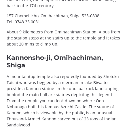
back to the 17th century.
157 Chomeijicho, Omihachiman, Shiga 523-0808
Tel: 0748 33 0031
About 9 kilometers from Omihachiman Station. A bus from
the station stops at the stairs up to the temple and it takes
about 20 mins to climb up.
Kannonsho-ji, Omihachiman,
Shiga
A mountaintop temple also reputedly founded by Shotoku
Taishi who was begged by a merman in lake Biwa to
provide a Kannon statue. In the unusual rock landscaping
behind the main hall are statues depicting this legend.
From the temple you can look down on where Oda
Nobunaga built his famous Azuchi Castle. The statue of
Kannon, which is viewable by the public, is an unusual
Thousand-Armed Kannon carved out of 23 tons of Indian
Sandalwood