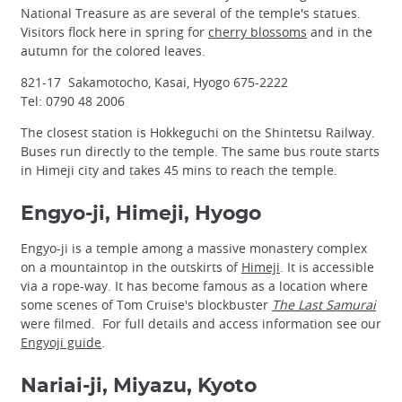
National Treasure as are several of the temple's statues.
Visitors flock here in spring for
cherry blossoms
and in the
autumn for the colored leaves.
821-17 Sakamotocho, Kasai, Hyogo 675-2222
Tel: 0790 48 2006
The closest station is Hokkeguchi on the Shintetsu Railway.
Buses run directly to the temple. The same bus route starts
in Himeji city and takes 45 mins to reach the temple.
Engyo-ji, Himeji, Hyogo
Engyo-ji is a temple among a massive monastery complex
on a mountaintop in the outskirts of
Himeji
. It is accessible
via a rope-way. It has become famous as a location where
some scenes of Tom Cruise's blockbuster
The Last Samurai
were filmed. For full details and access information see our
Engyoji guide
.
Nariai-ji, Miyazu, Kyoto