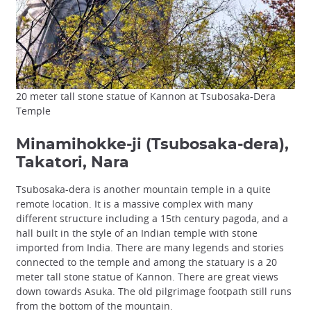
20 meter tall stone statue of Kannon at Tsubosaka-Dera
Temple
Minamihokke-ji (Tsubosaka-dera),
Takatori, Nara
Tsubosaka-dera is another mountain temple in a quite
remote location. It is a massive complex with many
different structure including a 15th century pagoda, and a
hall built in the style of an Indian temple with stone
imported from India. There are many legends and stories
connected to the temple and among the statuary is a 20
meter tall stone statue of Kannon. There are great views
down towards Asuka. The old pilgrimage footpath still runs
from the bottom of the mountain.