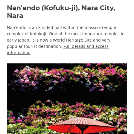
Nan'endo (Kofuku-ji), Nara City,
Nara
Nan'endo is an 8-sided hall within the massive temple
complex of Kofukuji. One of the most important temples in
early Japan, it is now a World Heritage Site and very
popular tourist destination.
Full details and access
information
.