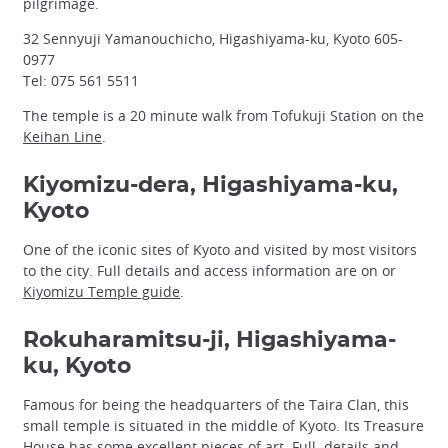
pilgrimage.
32 Sennyuji Yamanouchicho, Higashiyama-ku, Kyoto 605-
0977
Tel: 075 561 5511
The temple is a 20 minute walk from Tofukuji Station on the
Keihan Line
.
Kiyomizu-dera, Higashiyama-ku,
Kyoto
One of the iconic sites of Kyoto and visited by most visitors
to the city. Full details and access information are on or
Kiyomizu Temple guide
.
Rokuharamitsu-ji, Higashiyama-
ku, Kyoto
Famous for being the headquarters of the Taira Clan, this
small temple is situated in the middle of Kyoto. Its Treasure
House has some excellent pieces of art. Full details and