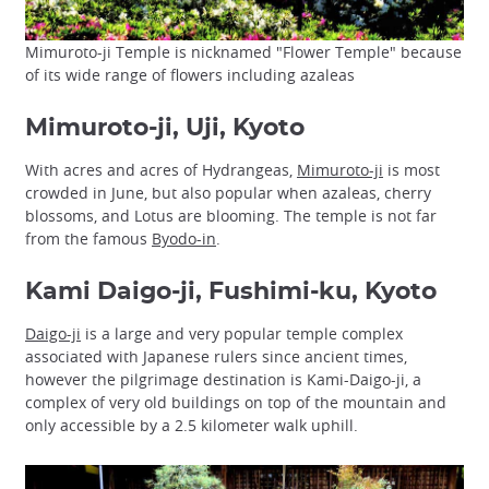
Mimuroto-ji Temple is nicknamed "Flower Temple" because
of its wide range of flowers including azaleas
Mimuroto-ji, Uji, Kyoto
With acres and acres of Hydrangeas,
Mimuroto-ji
is most
crowded in June, but also popular when azaleas, cherry
blossoms, and Lotus are blooming. The temple is not far
from the famous
Byodo-in
.
Kami Daigo-ji, Fushimi-ku, Kyoto
Daigo-ji
is a large and very popular temple complex
associated with Japanese rulers since ancient times,
however the pilgrimage destination is Kami-Daigo-ji, a
complex of very old buildings on top of the mountain and
only accessible by a 2.5 kilometer walk uphill.