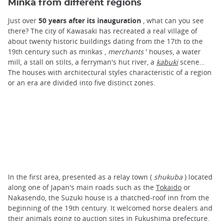
Minka from different regions
Just over
50 years after its inauguration
, what can you see
there? The city of Kawasaki has recreated a real village of
about twenty historic buildings dating from the 17th to the
19th century such as minkas ,
merchants
' houses, a water
mill, a stall on stilts, a ferryman's hut river, a
kabuki
scene…
The houses with architectural styles characteristic of a region
or an era are divided into five distinct zones.
In the first area, presented as a relay town (
shukuba
) located
along one of Japan's main roads such as the
Tokaido
or
Nakasendo, the Suzuki house is a thatched-roof inn from the
beginning of the 19th century. It welcomed horse dealers and
their animals going to auction sites in Fukushima prefecture.