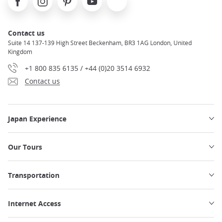
Contact us
Suite 14 137-139 High Street Beckenham, BR3 1AG London, United
Kingdom
+1 800 835 6135 / +44 (0)20 3514 6932
Contact us
Japan Experience
Our Tours
Transportation
Internet Access