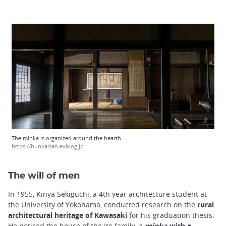
The minka is organized around the hearth
https://bunkaisan.exblog.jp
The will of men
In 1955, Kinya Sekiguchi, a 4th year architecture student at
the University of Yokohama, conducted research on the
rural
architectural heritage of Kawasaki
for his graduation thesis.
He noticed the house of the Ito family, a
minka
with a