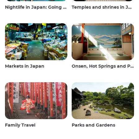
Nightlife in Japan: Going out, seeing and drinking
Temples and shrines in Japan
Markets in Japan
Onsen, Hot Springs and Public Baths
Family Travel
Parks and Gardens