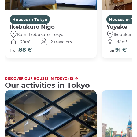
Houses in Tokyo
Houses in To
Ikebukuro Nigo
Yuyake
Kami-Ikebukuro, Tokyo
Ikebukuro,
29m²
2 travelers
44m²
88 €
91 €
From
From
DISCOVER OUR HOUSES IN TOKYO (8)
Our activities in Tokyo