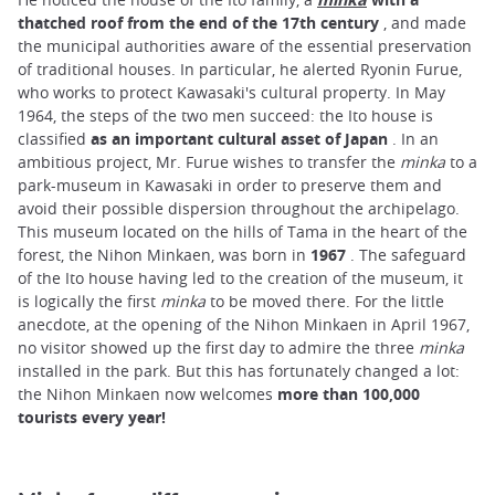
thatched roof from the end of the 17th century
, and made
the municipal authorities aware of the essential preservation
of traditional houses. In particular, he alerted Ryonin Furue,
who works to protect Kawasaki's cultural property. In May
1964, the steps of the two men succeed: the Ito house is
classified
as an important cultural asset of Japan
. In an
ambitious project, Mr. Furue wishes to transfer the
minka
to a
park-museum in Kawasaki in order to preserve them and
avoid their possible dispersion throughout the archipelago.
This museum located on the hills of Tama in the heart of the
forest, the Nihon Minkaen, was born in
1967
. The safeguard
of the Ito house having led to the creation of the museum, it
is logically the first
minka
to be moved there. For the little
anecdote, at the opening of the Nihon Minkaen in April 1967,
no visitor showed up the first day to admire the three
minka
installed in the park. But this has fortunately changed a lot:
the Nihon Minkaen now welcomes
more than 100,000
tourists every year!