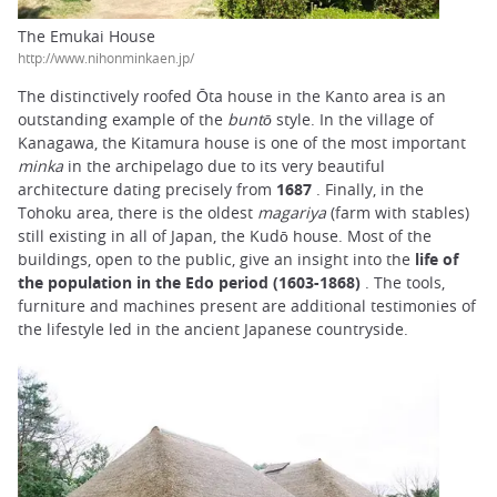
The Emukai House
http://www.nihonminkaen.jp/
The distinctively roofed Ōta house in the Kanto area is an
outstanding example of the
buntō
style. In the village of
Kanagawa, the Kitamura house is one of the most important
minka
in the archipelago due to its very beautiful
architecture dating precisely from
1687
. Finally, in the
Tohoku area, there is the oldest
magariya
(farm with stables)
still existing in all of Japan, the Kudō house. Most of the
buildings, open to the public, give an insight into the
life of
the population in the Edo period (1603-1868)
. The tools,
furniture and machines present are additional testimonies of
the lifestyle led in the ancient Japanese countryside.