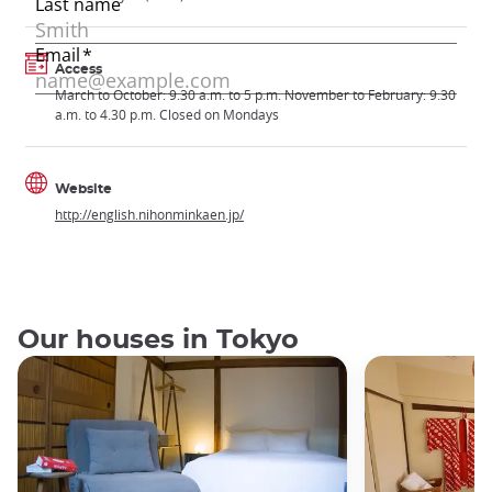
Access
March to October: 9.30 a.m. to 5 p.m. November to February: 9.30
a.m. to 4.30 p.m. Closed on Mondays
Website
http://english.nihonminkaen.jp/
Our houses in Tokyo