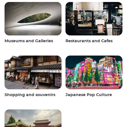
Museums and Galleries
Restaurants and Cafes
Shopping and souvenirs
Japanese Pop Culture