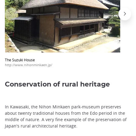
The Suzuki House
http://www.nihonminkaen.jp/
Conservation of rural heritage
In Kawasaki, the Nihon Minkaen park-museum preserves
about twenty traditional houses from the Edo period in the
middle of nature. A very fine example of the preservation of
Japan's rural architectural heritage.