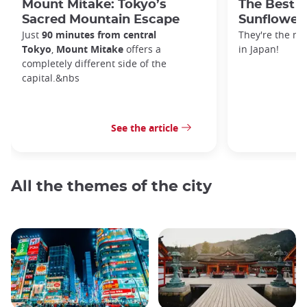
Mount Mitake: Tokyo’s
The Best P
Sacred Mountain Escape
Sunflowers
Just
90 minutes from central
They're the m
Tokyo
,
Mount Mitake
offers a
in Japan!
completely different side of the
capital.&nbs
See the article
All the themes of the city