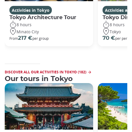
Activities in Tokyo
Activities a
Tokyo Architecture Tour
Tokyo Dis
8 hours
8 hours
Minato City
Tokyo
217 €
70 €
From
per group
per perso
DISCOVER ALL OUR ACTIVITIES IN TOKYO (182)
Our tours in Tokyo