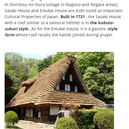
In Shin'etsu no mura (village in Nagano and Niigata areas),
Sasaki House and Emukai House are both listed as Important
Cultural Properties of Japan.
Built in 1731
, the Sasaki House
with a roof similar to a samurai helmet is in
the
kabuto-
zukuri style
.
As for the Emukai house, it is a gassho-
style
farm
whose roof recalls the hands joined during prayer.