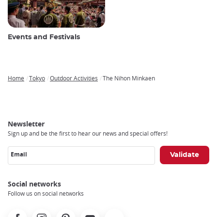
Events and Festivals
Home
Tokyo
Outdoor Activities
The Nihon Minkaen
Breadcrumb
Newsletter
Sign up and be the first to hear our news and special offers!
Email
Social networks
Follow us on social networks
Facebook
Instagram
Pinterest
Youtube
X