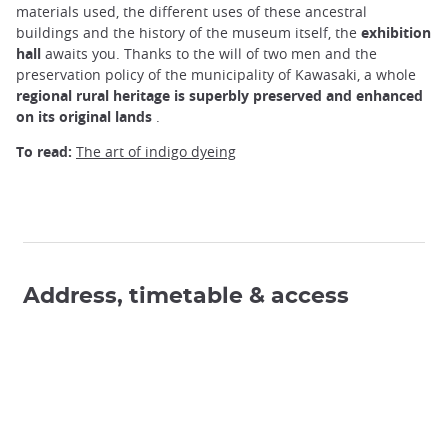
materials used, the different uses of these ancestral
buildings and the history of the museum itself, the
exhibition
hall
awaits you. Thanks to the will of two men and the
preservation policy of the municipality of Kawasaki, a whole
regional rural heritage is superbly preserved and enhanced
on its original lands
.
To read:
The art of indigo dyeing
Address, timetable & access