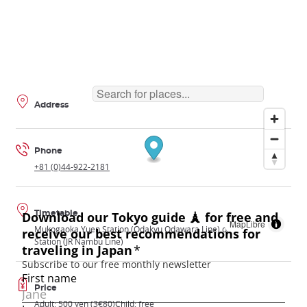
Address
Phone
+81 (0)44-922-2181
Timetable
MapLibre
Mukogaoka Yuen Station (Odakyu Odawara Line) or Noborito
Station (JR Nambu Line)
Price
Adult: 500 yen (3€80)Child: free