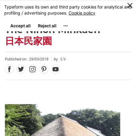
Facebook
Twitter
Instagram
Pinterest
Youtube
Skip
0
MENU
to
main
content
The Nihon Minkaen
日本民家園
Published on : 29/03/2018
by : S.V.
Close