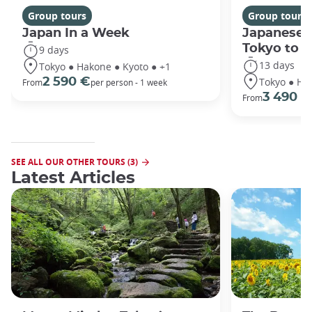
Group tours
Group tours
Japan In a Week
Japanese 
Tokyo to 
9 days
13 days
Tokyo ● Hakone ● Kyoto ● +1
Tokyo ● Ha
2 590 €
From
per person - 1 week
3 490 €
From
SEE ALL OUR OTHER TOURS (3)
Latest Articles