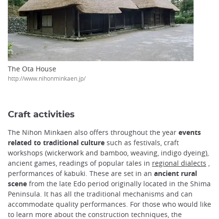
The Ota House
http://www.nihonminkaen.jp/
Craft activities
The Nihon Minkaen also offers throughout the year
events
related to traditional culture
such as festivals, craft
workshops (wickerwork and bamboo, weaving, indigo dyeing),
ancient games, readings of popular tales in
regional dialects
,
performances of kabuki. These are set in an
ancient rural
scene
from the late Edo period originally located in the Shima
Peninsula. It has all the traditional mechanisms and can
accommodate quality performances. For those who would like
to learn more about the construction techniques, the