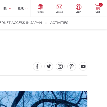
0
EN
EUR
Region
Contact
Login
Cart
ERNET ACCESS IN JAPAN
ACTIVITIES