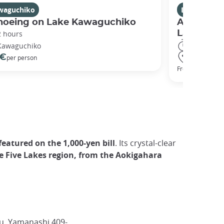
waguchiko
Excursions
noeing on Lake Kawaguchiko
A Guided 
Lakes Re
2 hours
2 days
Kawaguchiko
Kyoto ● H
 €
per person
295 €
From
eatured on the 1,000-yen bill
. Its crystal-clear
e Five Lakes region, from the Aokigahara
, Yamanashi 409-