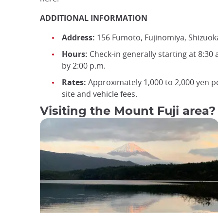
ADDITIONAL INFORMATION
Address:
156 Fumoto, Fujinomiya, Shizuok
Hours:
Check-in generally starting at 8:30 
by 2:00 p.m.
Rates:
Approximately 1,000 to 2,000 yen pe
site and vehicle fees.
Visiting the Mount Fuji area?