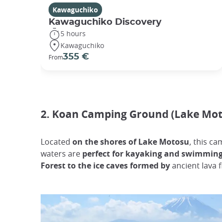
Kawaguchiko
Kawaguchiko Discovery
5 hours
Kawaguchiko
355 €
From
2. Koan Camping Ground (Lake Mot
Located
on the shores of Lake Motosu
, this c
waters are
perfect for kayaking and swimmin
Forest to the ice caves formed by
ancient lava 