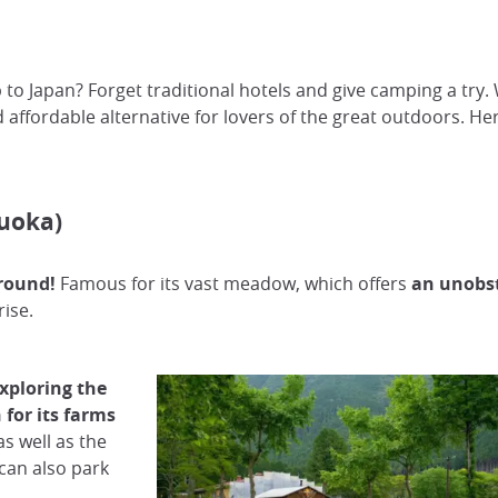
p to Japan? Forget traditional hotels and give camping a try
d affordable alternative for lovers of the great outdoors. H
uoka)
round!
Famous for its vast meadow, which offers
an unobst
rise.
exploring the
for its farms
s well as the
can also park