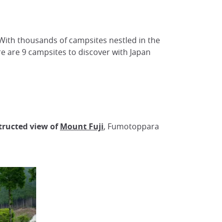
. With thousands of campsites nestled in the
ere are 9 campsites to discover with Japan
ructed view of
Mount Fuji
, Fumotoppara