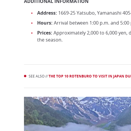
ADDITIONAL INFORMATION
Address:
1669-25 Yatsubo, Yamanashi 405
Hours:
Arrival between 1:00 p.m. and 5:00
Prices:
Approximately 2,000 to 6,000 yen,
the season.
SEE ALSO //
THE TOP 10 ROTENBURO TO VISIT IN JAPAN D