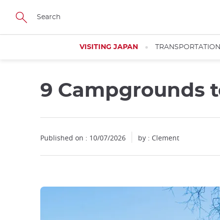
Facebook
Twitter
Instagram
Pinterest
Youtube
Skip
to
main
content
VISITING JAPAN
TRANSPORTATIO
9 Campgrounds to
Published on : 10/07/2026
by : Clement