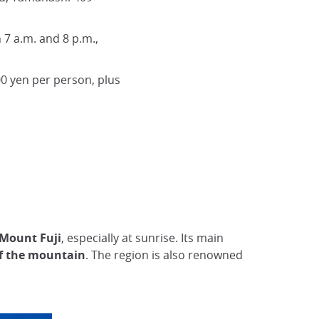
 7 a.m. and 8 p.m.,
0 yen per person, plus
 Mount Fuji
, especially at sunrise. Its main
of the mountain
. The region is also renowned