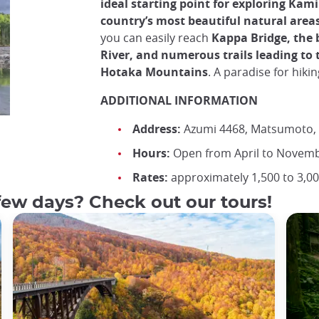
ideal starting point for exploring Kami
country’s most beautiful natural area
you can easily reach
Kappa Bridge, the 
River, and numerous trails leading to 
Hotaka Mountains
. A paradise for hiki
ADDITIONAL INFORMATION
Address:
Azumi 4468, Matsumoto,
Hours:
Open from April to Novemb
Rates:
approximately 1,500 to 3,00
few days? Check out our tours!