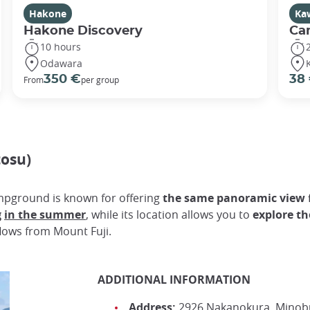
Hakone
Ka
Hakone Discovery
Ca
10 hours
Odawara
350 €
38
From
per group
osu)
ampground is known for offering
the same panoramic view f
g
in the summer
, while its location allows you to
explore th
flows from Mount Fuji.
ADDITIONAL INFORMATION
Address:
2926 Nakanokura, Minobu