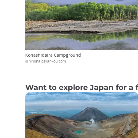
Konashidaira Campground
@nihonalpskankou.com
Want to explore Japan for a 