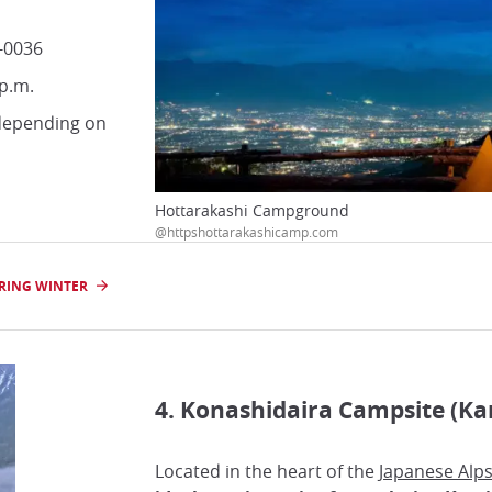
-0036
 p.m.
 depending on
Hottarakashi Campground
@httpshottarakashicamp.com
URING WINTER
4. Konashidaira Campsite (Ka
Located in the heart of the
Japanese Alp