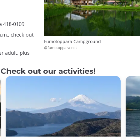
a 418-0109
a.m., check-out
Fumotoppara Campground
@fumotoppara.net
r adult, plus
 Check out our activities!