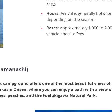
3104
Hours:
Arrival is generally between
depending on the season.
Rates:
Approximately 1,000 to 2,00
vehicle and site fees.
Yamanashi)
is
campground offers one of the most beautiful views of
kashi Onsen, where you can enjoy a bath with a view 
es, peaches, and the Fuefukigawa Natural Park.