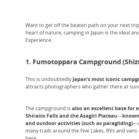
Want to get off the beaten path on your next tri
heart of nature, camping in Japan is the ideal an
Experience.
1. Fumotoppara Campground (Shiz
This is undoubtedly
Japan’s most iconic campg
attracts photographers who gather there at sun
The campground is
also an excellent base for 
Shiraito Falls and the Asagiri Plateau
—
known 
and outdoor activities (such as paragliding)
—a
many trails around the Five Lakes. RVs and vans 
here.