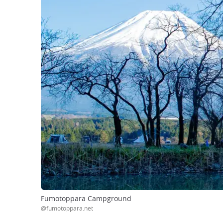
Fumotoppara Campground
@fumotoppara.net