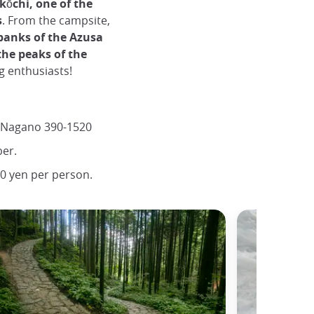
kōchi, one of the
s
. From the campsite,
banks of the Azusa
the peaks of the
ng enthusiasts!
 Nagano 390-1520
er.
0 yen per person.