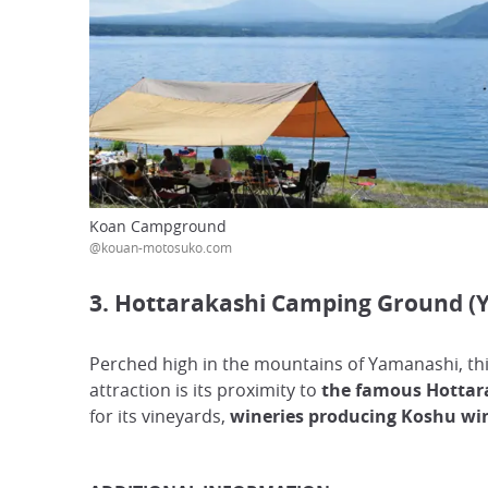
Koan Campground
@kouan-motosuko.com
3. Hottarakashi Camping Ground (
Perched high in the mountains of Yamanashi, th
attraction is its proximity to
the famous Hottara
for its vineyards,
wineries producing Koshu win