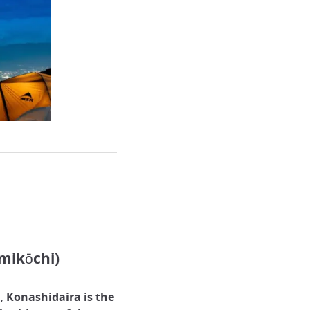
mikōchi)
s
,
Konashidaira is the