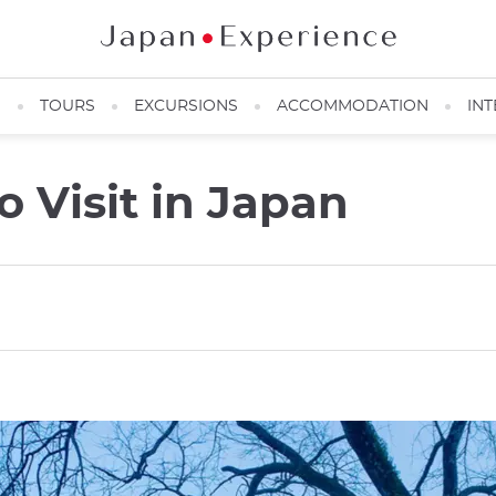
N
TOURS
EXCURSIONS
ACCOMMODATION
INT
 Visit in Japan