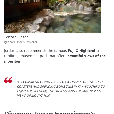
Tenzan Onsen
@Japan Onsen Explorer
Jordan also recommends the famous
Fuji-Q Highland
, a
thrilling amusement park that offers
beautiful views of the
mountain
:
“I RECOMMEND GOING TO FUJI-Q HIGHLAND FOR THE ROLLER
COASTERS AND SPENDING SOME TIME IN KAWAGUCHIKO TO
ENJOY THE SCENERY, THE ONSENS, AND THE MAGNIFICENT
VIEWS OF MOUNT FUJI!”