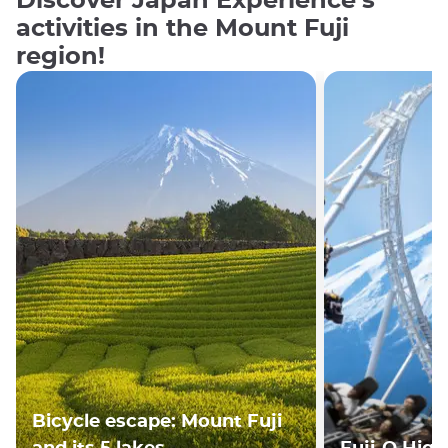
Discover Japan Experience's
activities in the Mount Fuji
region!
Bicycle escape: Mount Fuji