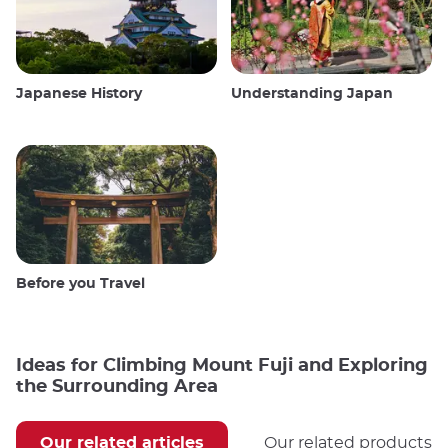
Japanese History
Understanding Japan
Before you Travel
Ideas for Climbing Mount Fuji and Exploring
the Surrounding Area
Our related articles
Our related products