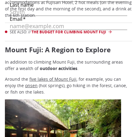
accommodations at Fujisan Hotel, 2 hot meals (on the evening
of the first day and the morning of the second), and a drink at
the 6th station.
SEE ALSO: //
THE BUDGET FOR CLIMBING MOUNT FUJI
Mount Fuji: A Region to Explore
In addition to climbing Mount Fuji, the surrounding areas
offer a wealth of
outdoor activities
.
Around the
five lakes of Mount Fuji
, for example, you can
enjoy the
onsen
(hot springs), go hiking in the forest, canoe,
or fish on the lakes.