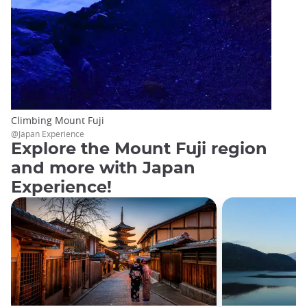
Climbing Mount Fuji
@Japan Experience
Explore the Mount Fuji region
and more with Japan
Experience!