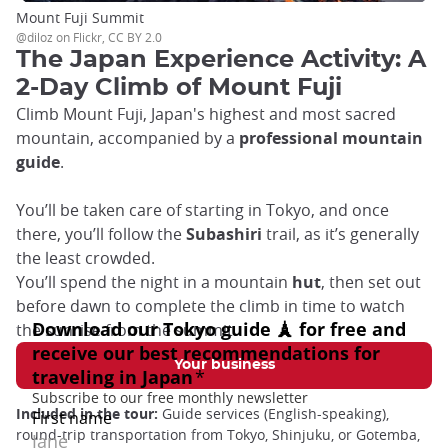
Mount Fuji Summit
@diloz on Flickr, CC BY 2.0
The Japan Experience Activity: A
2-Day Climb of Mount Fuji
Climb Mount Fuji, Japan's highest and most sacred
mountain, accompanied by a
professional mountain
guide
.
You’ll be taken care of starting in Tokyo, and once
there, you’ll follow the
Subashiri
trail, as it’s generally
the least crowded.
You’ll spend the night in a mountain
hut
, then set out
before dawn to complete the climb in time to watch
the sunrise from the summit.
Your business
Included in the tour:
Guide services (English-speaking),
round-trip transportation from Tokyo, Shinjuku, or Gotemba,