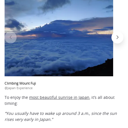
Climbing Mount Fuji
@Japan Experience
To enjoy the
most beautiful sunrise in Japan
, it’s all about
timing:
“You usually have to wake up around 3 a.m., since the sun
rises very early in Japan.”