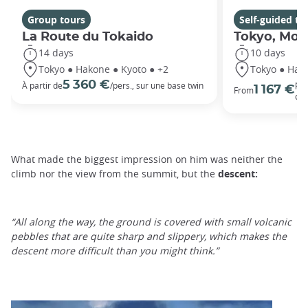
Group tours
Self-guided to
La Route du Tokaido
Tokyo, Moun
14 days
10 days
Tokyo ● Hakone ● Kyoto ● +2
Tokyo ● Hak
5 360 €
per
À partir de
/pers., sur une base twin
1 167 €
From
oc
What made the biggest impression on him was neither the
climb nor the view from the summit, but the
descent:
“All along the way, the ground is covered with small volcanic
pebbles that are quite sharp and slippery, which makes the
descent more difficult than you might think.”