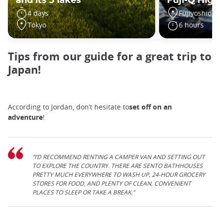
and its 5 lakes
Fuji-Q High
4 days
Fujiyoshida
Tokyo
6 hours
Tips from our guide for a great trip to
Japan!
According to Jordan, don’t hesitate to
set off on an
adventure
!
“I’D RECOMMEND RENTING A CAMPER VAN AND SETTING OUT
TO EXPLORE THE COUNTRY. THERE ARE SENTO BATHHOUSES
PRETTY MUCH EVERYWHERE TO WASH UP, 24-HOUR GROCERY
STORES FOR FOOD, AND PLENTY OF CLEAN, CONVENIENT
PLACES TO SLEEP OR TAKE A BREAK.”