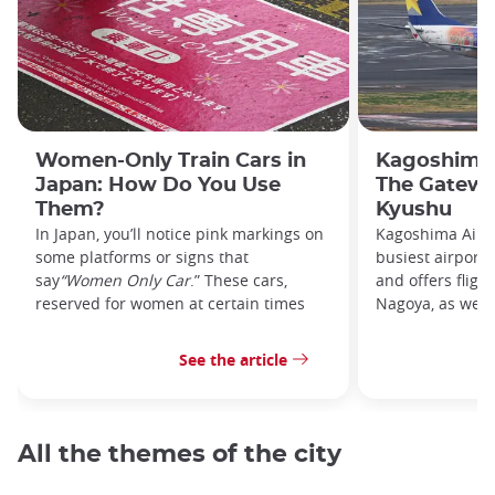
Women-Only Train Cars in
Kagoshima 
Japan: How Do You Use
The Gatewa
Them?
Kyushu
In Japan, you’ll notice pink markings on
Kagoshima Airpo
some platforms or signs that
busiest airport
say
“Women Only Car
.” These cars,
and offers fligh
reserved for women at certain times
Nagoya, as well 
See the article
All the themes of the city