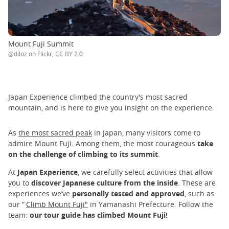
Mount Fuji Summit
@diloz on Flickr, CC BY 2.0
Japan Experience climbed the country's most sacred
mountain, and is here to give you insight on the experience.
As
the most sacred peak
in Japan, many visitors come to
admire Mount Fuji. Among them, the most courageous
take
on the challenge of climbing to its summit
.
At
Japan Experience
, we carefully select activities that allow
you to
discover Japanese culture from the inside
. These are
experiences we’ve
personally tested and approved
, such as
our “
Climb Mount Fuji"
in Yamanashi Prefecture. Follow the
team:
our tour guide has climbed Mount Fuji!