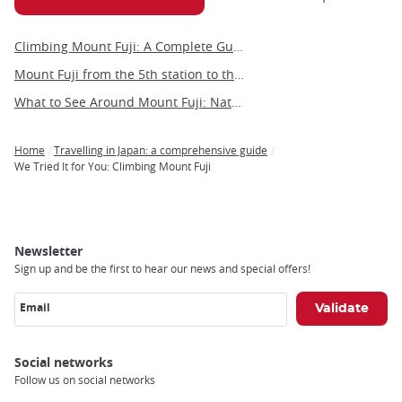
Climbing Mount Fuji: A Complete Guide to Japan’s Most Iconic Adventure
Mount Fuji from the 5th station to the summit
What to See Around Mount Fuji: Nature, Culture, and Hidden Gems
Home
Travelling in Japan: a comprehensive guide
Breadcrumb
We Tried It for You: Climbing Mount Fuji
Newsletter
Sign up and be the first to hear our news and special offers!
Email
Social networks
Follow us on social networks