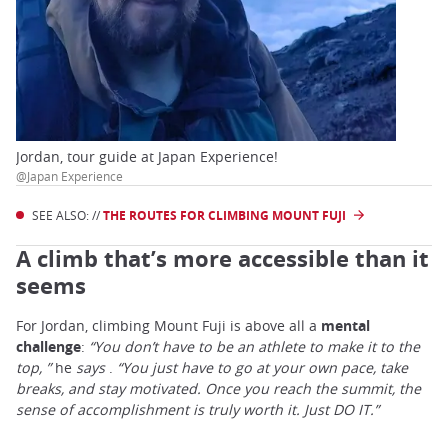
Jordan, tour guide at Japan Experience!
@Japan Experience
SEE ALSO: //
THE ROUTES FOR CLIMBING MOUNT FUJI
A climb that’s more accessible than it
seems
For Jordan, climbing Mount Fuji is above all a
mental
challenge
:
“You don’t have to be an athlete to make it to the
top, ”
he
says
.
“You just have to go at your own pace, take
breaks, and stay motivated. Once you reach the summit, the
sense of accomplishment is truly worth it. Just DO IT.”