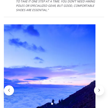
TO TAKE IT ONE STEP AT A TIME. YOU DON’T NEED HIKING
POLES OR SPECIALIZED GEAR, BUT GOOD, COMFORTABLE
SHOES ARE ESSENTIAL.”