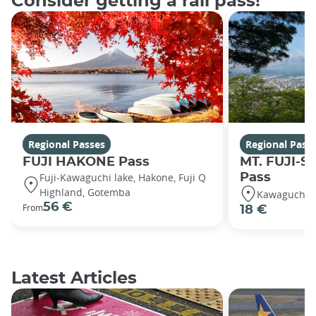
Consider getting a rail pass!
Regional Passes
Regional Pass
FUJI HAKONE Pass
MT. FUJI-S
Fuji-Kawaguchi lake, Hakone, Fuji Q
Pass
Highland, Gotemba
Kawaguchiko
56 €
From
18 €
Latest Articles