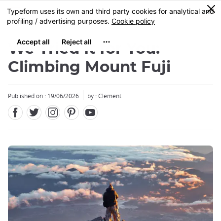
Facebook
Twitter
Instagram
Pinterest
Youtube
Skip
0
MENU
to
main
content
We Tried It for You:
Climbing Mount Fuji
Published on : 19/06/2026
by : Clement
Close