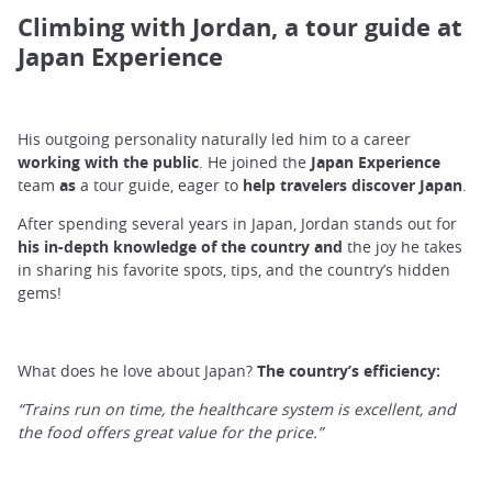
Climbing with Jordan, a tour guide at
Japan Experience
His outgoing personality naturally led him to a career
working with the public
. He joined the
Japan Experience
team
as
a tour guide, eager to
help travelers discover Japan
.
After spending several years in Japan, Jordan stands out for
his in-depth knowledge of the country and
the joy he takes
in sharing his favorite spots, tips, and the country’s hidden
gems!
What does he love about Japan?
The country’s efficiency:
“Trains run on time, the healthcare system is excellent, and
the food offers great value for the price.”