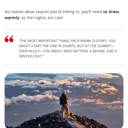
No matter what season you’re hiking in, you’ll need
to dress
warmly
, as the nights are cool:
“THE MOST IMPORTANT THING: PACK WARM CLOTHES. YOU
MIGHT START THE HIKE IN SHORTS, BUT AT THE SUMMIT—
EVEN IN JULY—YOU MIGHT NEED MITTENS, A BEANIE, AND A
WINTER COAT.”