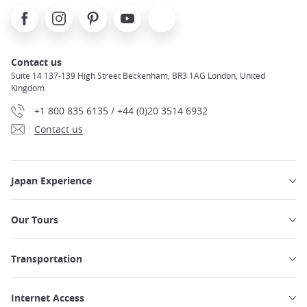
Facebook
Instagram
Pinterest
Youtube
X
Contact us
Suite 14 137-139 High Street Beckenham, BR3 1AG London, United
Kingdom
+1 800 835 6135 / +44 (0)20 3514 6932
Contact us
Japan Experience
Our Tours
Transportation
Internet Access