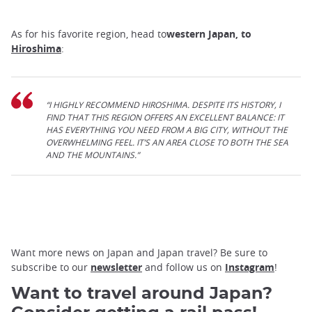
As for his favorite region, head to
western Japan, to
Hiroshima
:
“I HIGHLY RECOMMEND HIROSHIMA. DESPITE ITS HISTORY, I
FIND THAT THIS REGION OFFERS AN EXCELLENT BALANCE: IT
HAS EVERYTHING YOU NEED FROM A BIG CITY, WITHOUT THE
OVERWHELMING FEEL. IT’S AN AREA CLOSE TO BOTH THE SEA
AND THE MOUNTAINS.”
Want more news on Japan and Japan travel? Be sure to
subscribe to our
newsletter
and follow us on
Instagram
!
Want to travel around Japan?