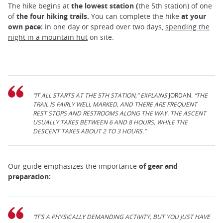
The hike begins at
the lowest station (
the 5th station) of one
of
the four hiking trails.
You can complete the hike
at your
own pace:
in one day or spread over two days,
spending the
night in a mountain hut
on site.
“IT ALL STARTS AT THE 5TH STATION,” EXPLAINS
JORDAN.
“THE
TRAIL IS FAIRLY WELL MARKED, AND THERE ARE FREQUENT
REST STOPS AND RESTROOMS ALONG THE WAY. THE ASCENT
USUALLY TAKES BETWEEN 6 AND 8 HOURS, WHILE THE
DESCENT TAKES ABOUT 2 TO 3 HOURS.”
Our guide emphasizes the importance
of gear and
preparation:
“IT’S A PHYSICALLY DEMANDING ACTIVITY, BUT YOU JUST HAVE