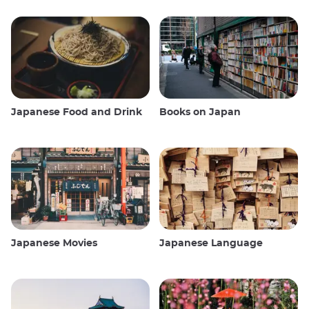
Japanese Food and Drink
Books on Japan
Japanese Movies
Japanese Language