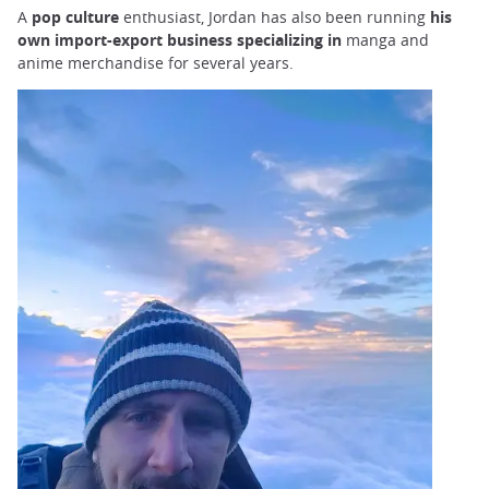
A
pop culture
enthusiast, Jordan has also been running
his
own import-export business specializing in
manga and
anime merchandise for several years.