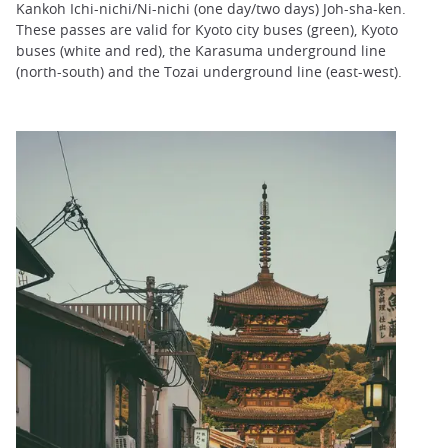
Kankoh Ichi-nichi/Ni-nichi (one day/two days) Joh-sha-ken.
These passes are valid for Kyoto city buses (green), Kyoto
buses (white and red), the Karasuma underground line
(north-south) and the Tozai underground line (east-west).