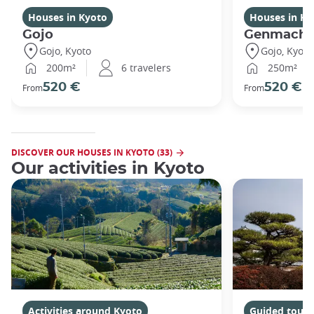
Houses in Kyoto
Houses in Ky
Gojo
Genmachi
Gojo, Kyoto
Gojo, Kyoto
200m²
6 travelers
250m²
520 €
520 €
From
From
DISCOVER OUR HOUSES IN KYOTO (33)
Our activities in Kyoto
Activities around Kyoto
Guided tours