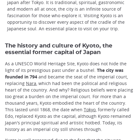
japan after Tokyo. It is traditional, spiritual, gastronomic
and modern all at once, the city is an infinite source of
fascination for those who explore it. Visiting Kyoto is an
opportunity to discover every aspect of the cradle of the
Japanese soul. An essential place to visit on your trip.
The history and culture of Kyoto, the
essential former capital of Japan
As a UNESCO World Heritage Site, Kyoto does not hide the
light of its prestigious past under a bushel.
The city was
founded in 794
and became the seat of the imperial court,
replacing
Nara
, which had been the political and religious
heart of the country. And why? Religious beliefs were placing
too great a burden on the imperial court. For more than a
thousand years, Kyoto embodied the heart of the country.
This lasted until 1868, the date when
Tokyo
, formerly called
Edo, replaced Kyoto as the capital, although Kyoto remained
Japan's principal spiritual and artistic hotbed. Today, its
history as an imperial city still shines through.