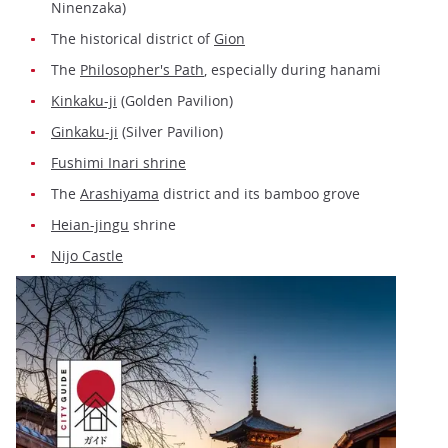
Ninenzaka)
The historical district of
Gion
The
Philosopher's Path
, especially during hanami
Kinkaku-ji
(Golden Pavilion)
Ginkaku-ji
(Silver Pavilion)
Fushimi Inari shrine
The
Arashiyama
district and its bamboo grove
Heian-jingu
shrine
Nijo Castle