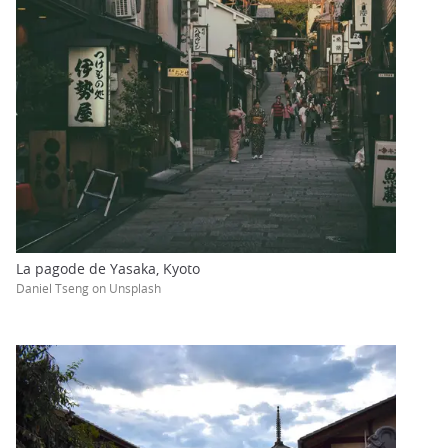
La pagode de Yasaka, Kyoto
Daniel Tseng on Unsplash