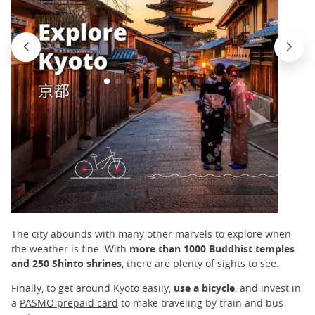
The city abounds with many other marvels to explore when
the weather is fine. With
more than 1000 Buddhist temples
and 250 Shinto shrines
, there are plenty of sights to see.
Finally, to get around Kyoto easily,
use a bicycle
, and invest in
a
PASMO prepaid card
to make traveling by train and bus