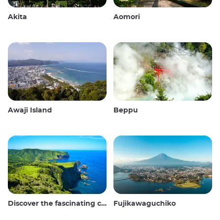
Akita
Aomori
Awaji Island
Beppu
Discover the fascinating culture and stunning landscapes of the Oki Islands in Japan
Fujikawaguchiko