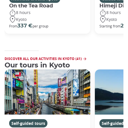
On the Tea Road
Himeji Dis
8 hours
8 hours
Kyoto
Kyoto
337 €
29
From
per group
Starting from
DISCOVER ALL OUR ACTIVITIES IN KYOTO (41)
Our tours in Kyoto
Self-guided tours
Self-guided t