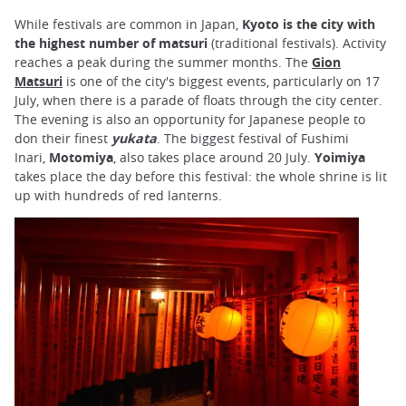
While festivals are common in Japan,
Kyoto is the city with
the highest number of matsuri
(traditional festivals). Activity
reaches a peak during the summer months. The
Gion
Matsuri
is one of the city's biggest events, particularly on 17
July, when there is a parade of floats through the city center.
The evening is also an opportunity for Japanese people to
don their finest
yukata
. The biggest festival of Fushimi
Inari,
Motomiya
, also takes place around 20 July.
Yoimiya
takes place the day before this festival: the whole shrine is lit
up with hundreds of red lanterns.