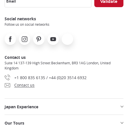
Email
Social networks
Follow us on social networks
Facebook
Instagram
Pinterest
Youtube
X
Contact us
Suite 14 137-139 High Street Beckenham, BR3 1AG London, United
Kingdom
+1 800 835 6135 / +44 (0)20 3514 6932
Contact us
Japan Experience
Our Tours