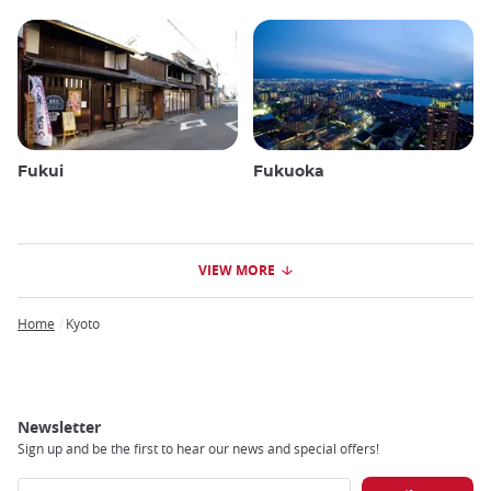
Fukui
Fukuoka
VIEW MORE
Home
Kyoto
Breadcrumb
Newsletter
Sign up and be the first to hear our news and special offers!