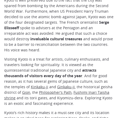
Kyoto is well preserved due to the fact that the city was
spared from bombing by the Americans during the Second
World War. Furthermore, when US President Harry Truman
decided to use the atomic bomb against Japan, Kyoto was one
of the four designated targets. The French orientalist
Serge
Elisseeff
spoke to advisers at the Pentagon and an
irreparable act was avoided. He argued that such a choice
would destroy
invaluable cultural treasures
and would prove
to be a barrier to reconciliation between the two countries.
His voice was heard.
Visiting Kyoto is a treat for artists, culinary enthusiasts, and
travelers looking for spirituality. It is viewed as the
quintessential traditional Japanese city and
attracts
thousands of visitors every day of the year
. And for good
reason, as it has several gems of Japanese culture, such as
the temples of
Kinkaku-ji
and
Ginkaku-ji
, the historical geisha
district of
Gion
, the
Philosopher's Path
,
Fushimi Inari Taisha
shrine
and its torii gates, and Kiyomizu-dera. Exploring Kyoto
is an exotic and fascinating experience.
Kyoto's rich history makes it a must-see city and its location