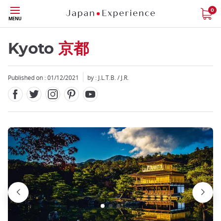
Facebook
Twitter
Instagram
Pinterest
Youtube
Skip
0
MENU
to
main
content
Kyoto
京都
Published on : 01/12/2021
by : J.L.T.B. / J.R.
Close
Close