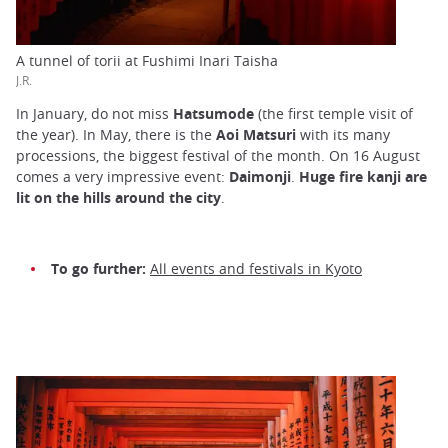
A tunnel of torii at Fushimi Inari Taisha
J.R.
In January, do not miss
Hatsumode
(the first temple visit of
the year). In May, there is the
Aoi Matsuri
with its many
processions, the biggest festival of the month. On 16 August
comes a very impressive event:
Daimonji
.
Huge fire kanji are
lit on the hills around the city
.
To go further:
All events and festivals in Kyoto