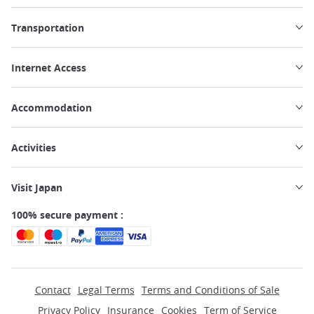
Transportation
Internet Access
Accommodation
Activities
Visit Japan
100% secure payment :
Contact
Legal Terms
Terms and Conditions of Sale
Privacy Policy
Insurance
Cookies
Term of Service