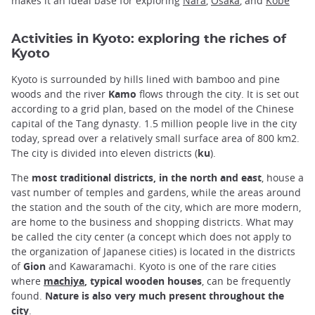
makes it an ideal base for exploring
Nara
,
Osaka
, and
Kobe
Activities in Kyoto: exploring the riches of
Kyoto
Kyoto is surrounded by hills lined with bamboo and pine
woods and the river
Kamo
flows through the city. It is set out
according to a grid plan, based on the model of the Chinese
capital of the Tang dynasty. 1.5 million people live in the city
today, spread over a relatively small surface area of 800 km2.
The city is divided into eleven districts (
ku
).
The
most traditional districts, in the north and east
, house a
vast number of temples and gardens, while the areas around
the station and the south of the city, which are more modern,
are home to the business and shopping districts. What may
be called the city center (a concept which does not apply to
the organization of Japanese cities) is located in the districts
of
Gion
and Kawaramachi. Kyoto is one of the rare cities
where
machiya
, typical wooden houses
, can be frequently
found.
Nature is also very much present throughout the
city
.