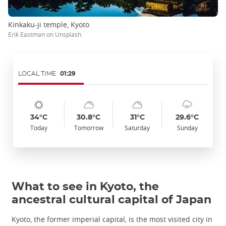
Kinkaku-ji temple, Kyoto
Erik Eastman on Unsplash
LOCAL TIME
01:29
Symbol
Date
Symbol
Date
Symbol
Date
Symbol
Date
Temp
Temp
Temp
Temp
:
:
:
:
:
:
:
:
:
:
:
:
sunny
sunny_cloudy
sunny_cloudy
cloudy_rainy
34°C
30.8°C
31°C
29.6°C
Today
Tomorrow
Saturday
Sunday
What to see in Kyoto, the
ancestral cultural capital of Japan
Kyoto, the former imperial capital, is the most visited city in