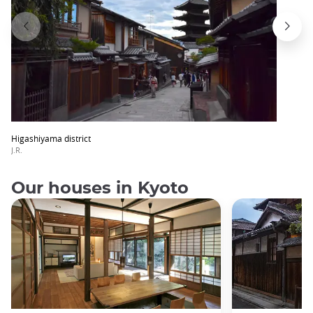
Higashiyama district
J.R.
Our houses in Kyoto