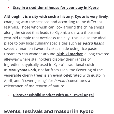
Stay in a traditional house for your stay in Kyoto
Although it is a city with such a history, Kyoto is very lively
,
changing with the seasons and according to the different
festivals. Those who wish can look around the china shops
along the street that leads to
Kiyomizu-dera
, a thousand-
year-old temple that overlooks the city. This is also the ideal
place to buy local culinary specialties such as
yatsu hashi
,
sweet, cinnamon-flavored cakes made using rice paste.
Dreamers can wander around
Nishiki market
, a long covered
alleyway where stallholders display their ranges of
ingredients typically used in Kyoto's traditional cuisine.
In
Maruyama Park
, not far from Gion, the flowering of the
venerable cherry trees is an event celebrated with gusto in
April, and "flower gazing" for
hanami
constitutes a
celebration of the rebirth of nature.
Discover Nishiki Market with our Travel Angel
Events, festivals and matsuri in Kyoto