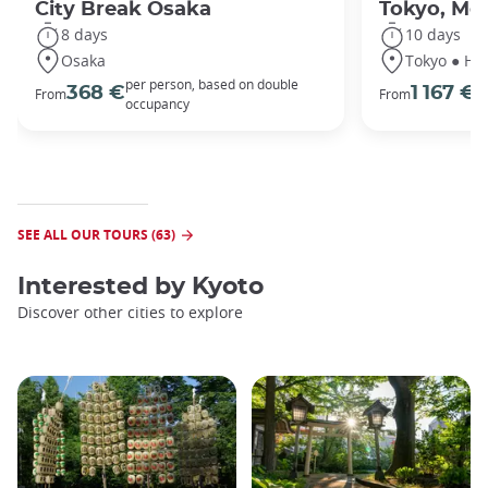
City Break Osaka
Tokyo, Mou
8 days
10 days
Osaka
Tokyo ● Ha
per person, based on double
p
368 €
1 167 €
From
From
occupancy
o
SEE ALL OUR TOURS (63)
Interested by
Kyoto
Discover other cities to explore