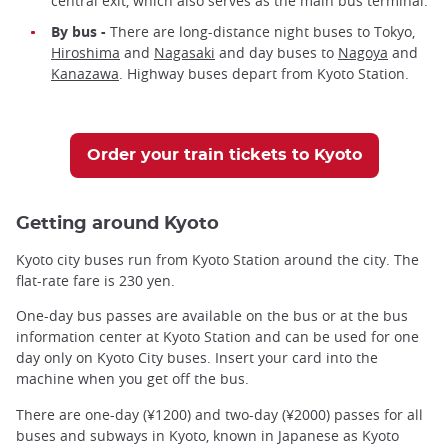
central exit, which also serves as the main bus terminal.
By bus -
There are long-distance night buses to Tokyo,
Hiroshima
and
Nagasaki
and day buses to
Nagoya
and
Kanazawa
. Highway buses depart from Kyoto Station.
Order your train tickets to Kyoto
Getting around Kyoto
Kyoto city buses run from Kyoto Station around the city. The
flat-rate fare is 230 yen.
One-day bus passes are available on the bus or at the bus
information center at Kyoto Station and can be used for one
day only on Kyoto City buses. Insert your card into the
machine when you get off the bus.
There are one-day (¥1200) and two-day (¥2000) passes for all
buses and subways in Kyoto, known in Japanese as Kyoto