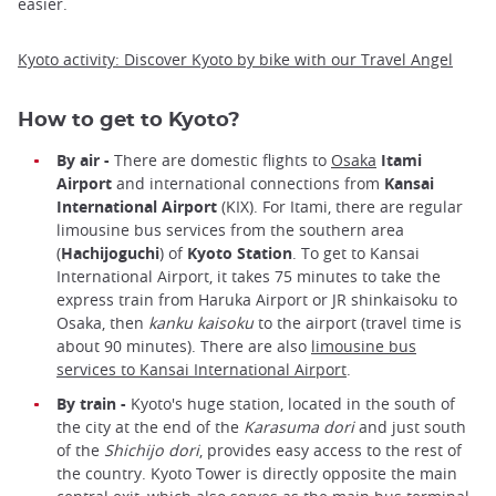
easier.
Kyoto activity: Discover Kyoto by bike with our Travel Angel
How to get to Kyoto?
By air -
There are domestic flights to
Osaka
Itami
Airport
and international connections from
Kansai
International Airport
(KIX). For Itami, there are regular
limousine bus services from the southern area
(
Hachijoguchi
) of
Kyoto Station
. To get to Kansai
International Airport, it takes 75 minutes to take the
express train from Haruka Airport or JR shinkaisoku to
Osaka, then
kanku kaisoku
to the airport (travel time is
about 90 minutes). There are also
limousine bus
services to Kansai International Airport
.
By train -
Kyoto's huge station, located in the south of
the city at the end of the
Karasuma dori
and just south
of the
Shichijo dori
, provides easy access to the rest of
the country. Kyoto Tower is directly opposite the main