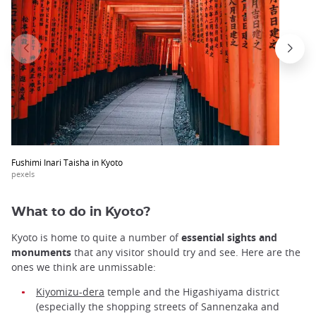
Fushimi Inari Taisha in Kyoto
pexels
What to do in Kyoto?
Kyoto is home to quite a number of
essential sights and
monuments
that any visitor should try and see. Here are the
ones we think are unmissable:
Kiyomizu-dera
temple and the Higashiyama district
(especially the shopping streets of Sannenzaka and