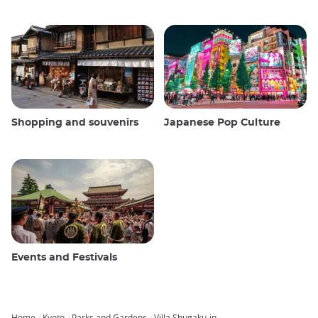
Shopping and souvenirs
Japanese Pop Culture
Events and Festivals
Home
Kyoto
Parks and Gardens
Villa Shugaku-in