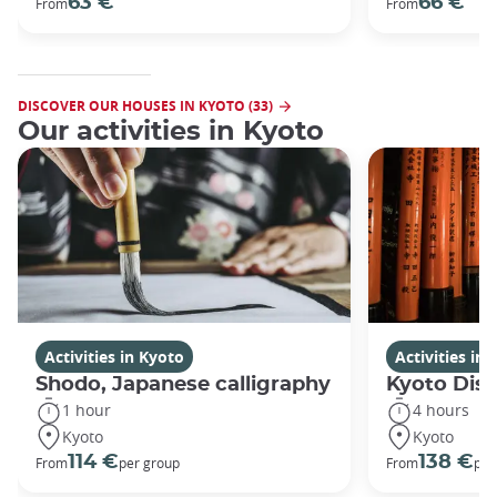
63 €
66 €
From
From
DISCOVER OUR HOUSES IN KYOTO (33)
Our activities in Kyoto
Activities in Kyoto
Activities in
Shodo, Japanese calligraphy
Kyoto Disc
1 hour
4 hours
Kyoto
Kyoto
114 €
138 €
From
per group
From
per