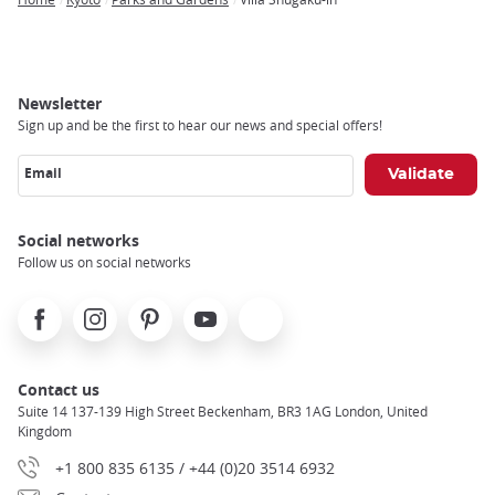
Breadcrumb
Newsletter
Sign up and be the first to hear our news and special offers!
Email
Social networks
Follow us on social networks
Facebook
Instagram
Pinterest
Youtube
X
Contact us
Suite 14 137-139 High Street Beckenham, BR3 1AG London, United
Kingdom
+1 800 835 6135 / +44 (0)20 3514 6932