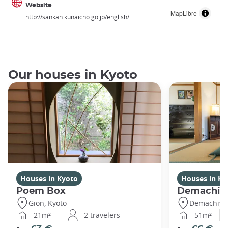
Website
MapLibre
http://sankan.kunaicho.go.jp/english/
Our houses in Kyoto
Houses in Kyoto
Houses in Ky
Poem Box
Demachi
Gion, Kyoto
Demachiyan
21m²
2 travelers
51m²