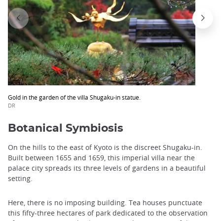
Gold in the garden of the villa Shugaku-in statue.
DR
Botanical Symbiosis
On the hills to the east of Kyoto is the discreet Shugaku-in.
Built between 1655 and 1659, this imperial villa near the
palace city spreads its three levels of gardens in a beautiful
setting.
Here, there is no imposing building. Tea houses punctuate
this fifty-three hectares of park dedicated to the observation