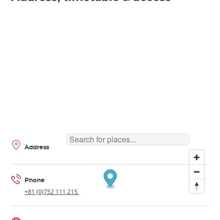
Address
Phone
+81 (0)752 111 215.