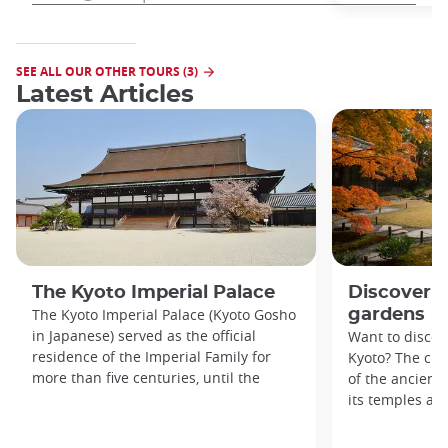
SEE ALL OUR OTHER TOURS (3)
Latest Articles
The Kyoto Imperial Palace
Discover K
The Kyoto Imperial Palace (Kyoto Gosho
gardens
in Japanese) served as the official
Want to discove
residence of the Imperial Family for
Kyoto? The city
more than five centuries, until the
of the ancient 
its temples an