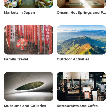
Markets in Japan
Onsen, Hot Springs and Public Baths
Family Travel
Outdoor Activities
Museums and Galleries
Restaurants and Cafes