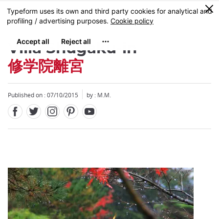
Facebook
Twitter
Instagram
Pinterest
Youtube
Skip
0
MENU
to
main
content
Villa Shugaku-in
修学院離宮
Published on : 07/10/2015
by : M.M.
Close