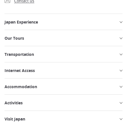
Contact us
Japan Experience
Our Tours
Transportation
Internet Access
Accommodation
Activities
Visit Japan