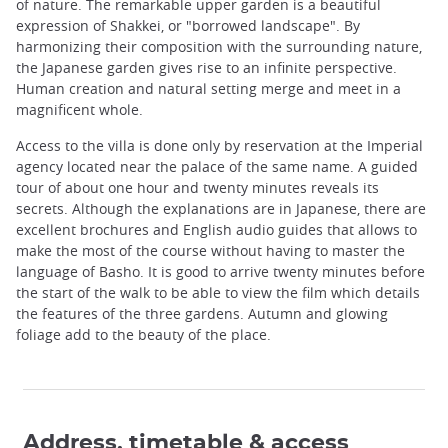
of nature. The remarkable upper garden is a beautiful
expression of Shakkei, or "borrowed landscape". By
harmonizing their composition with the surrounding nature,
the Japanese garden gives rise to an infinite perspective.
Human creation and natural setting merge and meet in a
magnificent whole.
Access to the villa is done only by reservation at the Imperial
agency located near the palace of the same name. A guided
tour of about one hour and twenty minutes reveals its
secrets. Although the explanations are in Japanese, there are
excellent brochures and English audio guides that allows to
make the most of the course without having to master the
language of Basho. It is good to arrive twenty minutes before
the start of the walk to be able to view the film which details
the features of the three gardens. Autumn and glowing
foliage add to the beauty of the place.
Address, timetable & access