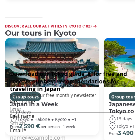
DISCOVER ALL OUR ACTIVITIES IN KYOTO (182)
Our tours in Kyoto
Group tours
Group tours
Japan In a Week
Japanese 
Tokyo to 
9 days
13 days
Tokyo ● Hakone ● Kyoto ● +1
Tokyo ● Ha
2 590 €
From
per person - 1 week
3 490 €
From