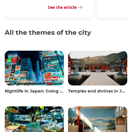
See the article
All the themes of the city
Nightlife in Japan: Going out, seeing and drinking
Temples and shrines in Japan