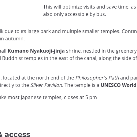
Wikimedia Commons
This will optimize visits and save time, as 
also only accessible by bus.
lk due to its large park and multiple smaller temples. Contin
 in autumn.
mall
Kumano Nyakuoji-jinja
shrine, nestled in the greenery
 Buddhist temples in the east of the canal, along the side 
i
, located at the north end of the
Philosopher's Path
and par
irectly to the
Silver Pavilion
. The temple is a
UNESCO World 
, like most Japanese temples, closes at 5 pm
& access