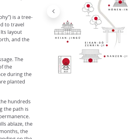
hy") is a tree-
d to travel
Its layout
north, and the
assage. The
of the
ace during the
are planted
 the hundreds
g the path is
impermanence.
lls ablaze, the
r months, the
pending on the