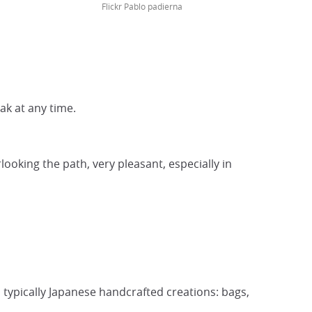
Flickr Pablo padierna
eak at any time.
ooking the path, very pleasant, especially in
d typically Japanese handcrafted creations: bags,