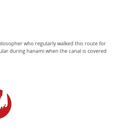
ilosopher who regularly walked this route for
opular during hanami when the canal is covered