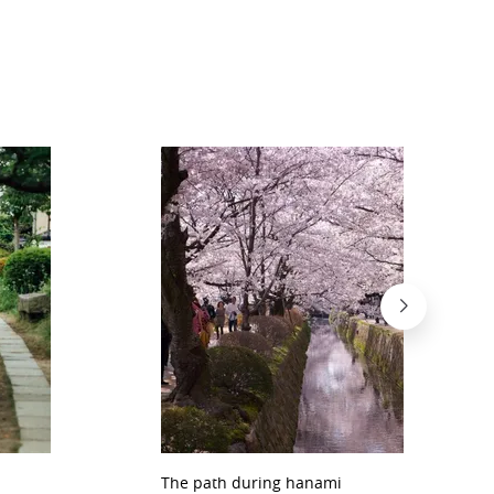
The path during hanami