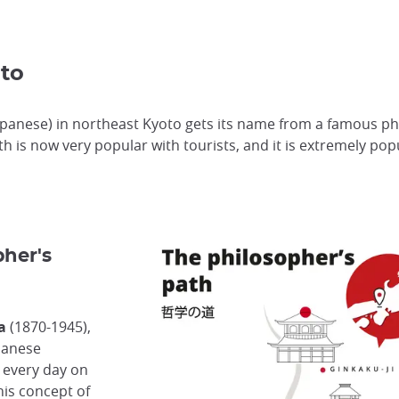
to
apanese) in northeast Kyoto gets its name from a famous ph
ath is now very popular with tourists, and it is extremely p
pher's
a
(1870-1945),
panese
 every day on
his concept of