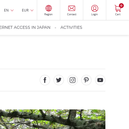
0
EN
EUR
Region
Contact
Login
Cart
ERNET ACCESS IN JAPAN
ACTIVITIES