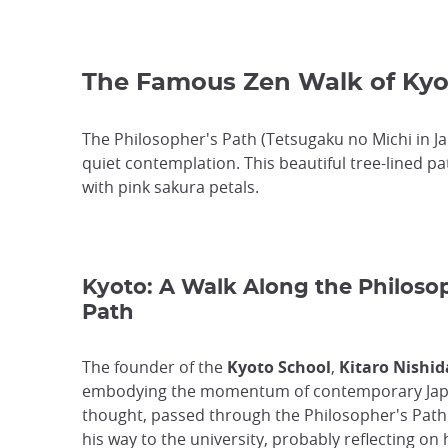
The Famous Zen Walk of Kyo
The Philosopher's Path (Tetsugaku no Michi in J
quiet contemplation. This beautiful tree-lined p
with pink sakura petals.
Kyoto: A Walk Along the Philoso
Path
The founder of the
Kyoto School
,
Kitaro Nishid
embodying the momentum of contemporary Ja
thought, passed through the Philosopher's Path
his way to the university, probably reflecting on 