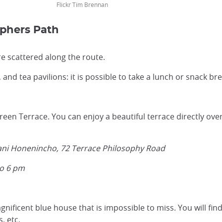
Flickr Tim Brennan
ophers Path
re scattered along the route.
s, and tea pavilions: it is possible to take a lunch or snack br
en Terrace. You can enjoy a beautiful terrace directly overl
tani Honenincho, 72 Terrace Philosophy Road
to 6 pm
nificent blue house that is impossible to miss. You will fin
s, etc.