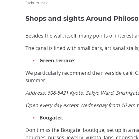
Flickr Izu navi
Shops and sights Around Philos
Besides the walk itself, many points of interest a
The canal is lined with small bars, artisanal stall
Green Terrace:
We particularly recommend the riverside café: Gre
summer!
Address: 606-8421 Kyoto, Sakyo Ward, Shishiga
Open every day except Wednesday from 10 am 
Bougatei:
Don't miss the Bougatei boutique, set up in a mag
pouches, purses, jewelry, yukata, fans, chopstick