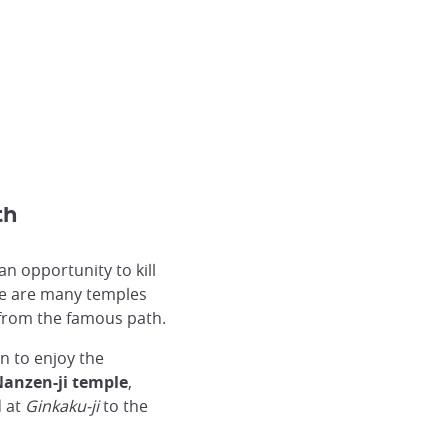
th
n opportunity to kill
re are many temples
 from the famous path.
on to enjoy the
anzen-ji temple
,
d at
Ginkaku-ji
to the
The raked gravel Ginkakuji.