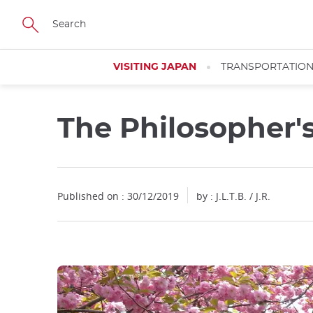
Facebook
Twitter
Instagram
Pinterest
Youtube
Skip
to
main
content
VISITING JAPAN
TRANSPORTATIO
The Philosopher'
Close
Published on : 30/12/2019
by : J.L.T.B. / J.R.