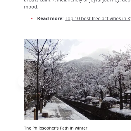
mood.
Read more:
Top 10 best free activities in 
The Philosopher's Path in winter