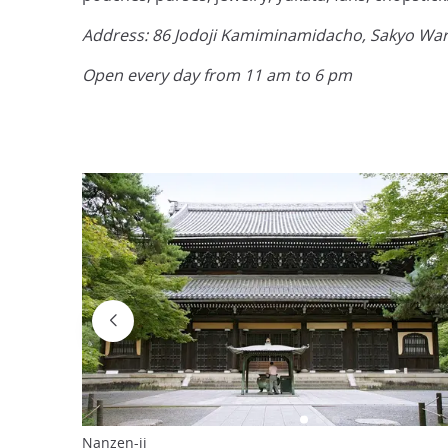
Address: 86 Jodoji Kamiminamidacho, Sakyo Ward
Open every day from 11 am to 6 pm
Nanzen-ji