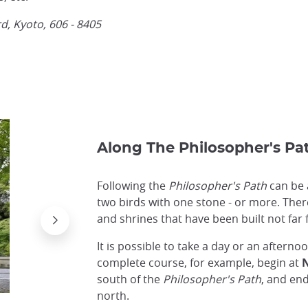
, Kyoto, 606 - 8405
Along The Philosopher's Pa
Following the
Philosopher's Path
can be a
two birds with one stone - or more. The
and shrines that have been built not far
It is possible to take a day or an afterno
complete course, for example, begin at
N
south of the
Philosopher's Path
, and en
north.
View from Zenrin-ji