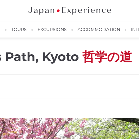
N
TOURS
EXCURSIONS
ACCOMMODATION
INT
s Path, Kyoto
哲学の道