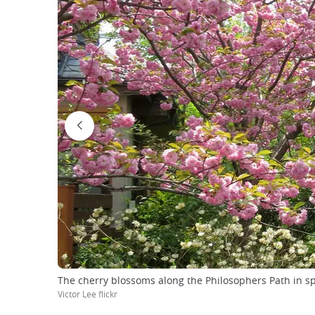
The cherry blossoms along the Philosophers Path in s
Victor Lee flickr