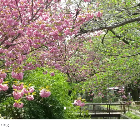
pring