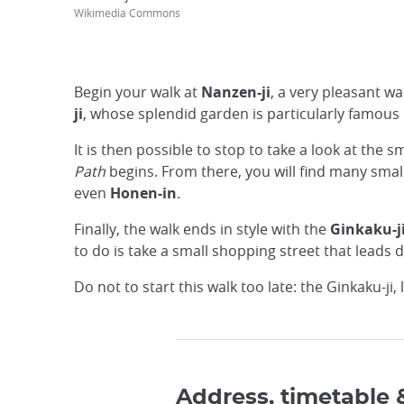
Wikimedia Commons
Begin your walk at
Nanzen-ji
, a very pleasant wa
ji
, whose splendid garden is particularly famous
It is then possible to stop to take a look at the s
Path
begins. From there, you will find many small
even
Honen-in
.
Finally, the walk ends in style with the
Ginkaku-j
to do is take a small shopping street that leads d
Do not to start this walk too late: the Ginkaku-ji
Address, timetable 