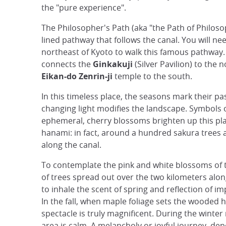
the "pure experience".
The Philosopher's Path (aka "the Path of Philosop
lined pathway that follows the canal. You will nee
northeast of Kyoto to walk this famous pathway. 
connects the
Ginkakuji
(Silver Pavilion) to the 
Eikan-do Zenrin-ji
temple to the south.
In this timeless place, the seasons mark their p
changing light modifies the landscape. Symbols 
ephemeral, cherry blossoms brighten up this pl
hanami: in fact, around a hundred sakura trees 
along the canal.
To contemplate the pink and white blossoms of
of trees spread out over the two kilometers alon
to inhale the scent of spring and reflection of 
In the fall, when maple foliage sets the wooded hi
spectacle is truly magnificent. During the winte
area is calm. A melancholy or joyful journey, de