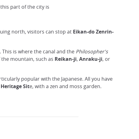
DR
this part of the city is
uing north, visitors can stop at
Eikan-do Zenrin-
. This is where the canal and the
Philosopher's
of the mountain, such as
Reikan-ji
,
Anraku-ji
, or
ticularly popular with the Japanese. All you have
Heritage Sit
e, with a zen and moss garden.