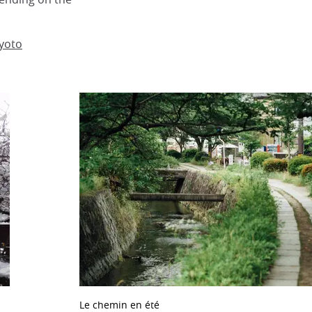
Kyoto
Le chemin en été