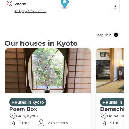
Phone
+81 (0)75 872 2233.
MapLibre
Our houses in Kyoto
Houses in Kyoto
Houses in Ky
Poem Box
Demachi
Gion, Kyoto
Demachiyan
21m²
2 travelers
51m²