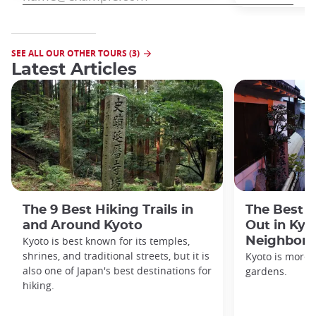
SEE ALL OUR OTHER TOURS (3)
Latest Articles
The 9 Best Hiking Trails in
The Best S
and Around Kyoto
Out in Kyo
Kyoto is best known for its temples,
Neighbor
shrines, and traditional streets, but it is
Kyoto is more 
also one of Japan's best destinations for
gardens.
hiking.