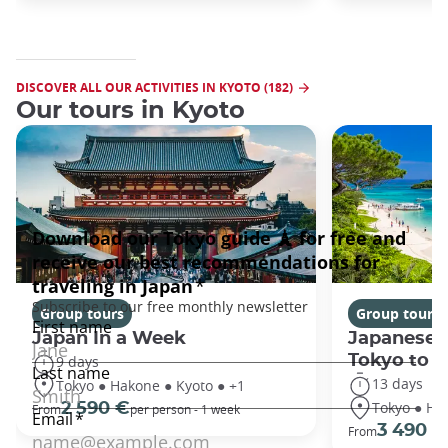
DISCOVER ALL OUR ACTIVITIES IN KYOTO (182)
Our tours in Kyoto
Group tours
Group tours
Japan In a Week
Japanese 
Tokyo to 
9 days
13 days
Tokyo ● Hakone ● Kyoto ● +1
Tokyo ● Ha
2 590 €
From
per person - 1 week
3 490 €
From