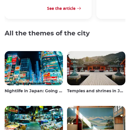
See the article
All the themes of the city
Nightlife in Japan: Going out, seeing and drinking
Temples and shrines in Japan