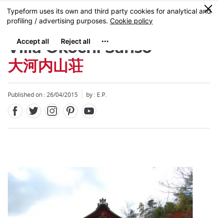
Facebook
Twitter
Instagram
Pinterest
Youtube
Skip
0
MENU
to
main
content
Villa Okochi Sanso
大河内山荘
Published on : 26/04/2015
by : E.P.
Close