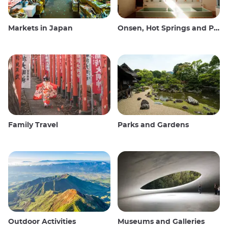
Markets in Japan
Onsen, Hot Springs and Public Baths
Family Travel
Parks and Gardens
Outdoor Activities
Museums and Galleries