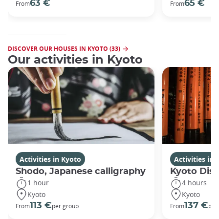
63 €
65 €
From
From
DISCOVER OUR HOUSES IN KYOTO (33)
Our activities in Kyoto
Activities in Kyoto
Activities in
Shodo, Japanese calligraphy
Kyoto Disc
1 hour
4 hours
Kyoto
Kyoto
113 €
137 €
From
per group
From
per