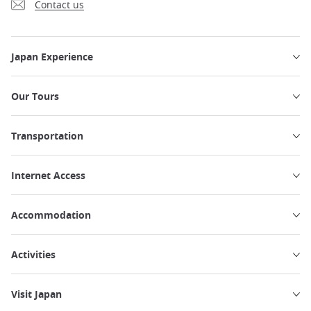
Contact us
Japan Experience
Our Tours
Transportation
Internet Access
Accommodation
Activities
Visit Japan