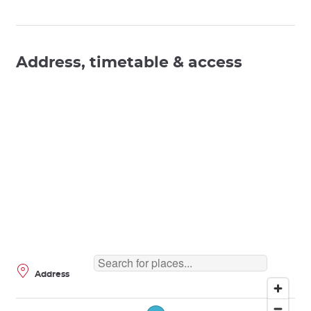
Address, timetable & access
Address