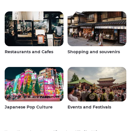
Restaurants and Cafes
Shopping and souvenirs
Japanese Pop Culture
Events and Festivals