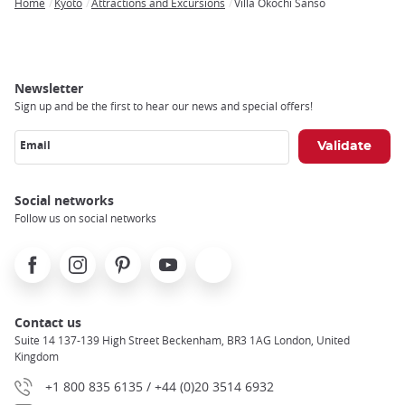
Home
Kyoto
Attractions and Excursions
Villa Okochi Sanso
Breadcrumb
Newsletter
Sign up and be the first to hear our news and special offers!
Email
Social networks
Follow us on social networks
Facebook
Instagram
Pinterest
Youtube
X
Contact us
Suite 14 137-139 High Street Beckenham, BR3 1AG London, United
Kingdom
+1 800 835 6135 / +44 (0)20 3514 6932