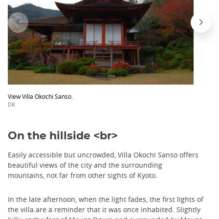
View Villa Okochi Sanso.
DR
On the hillside <br>
Easily accessible but uncrowded, Villa Okochi Sanso offers
beautiful views of the city and the surrounding
mountains, not far from other sights of Kyoto.
In the late afternoon, when the light fades, the first lights of
the villa are a reminder that it was once inhabited. Slightly