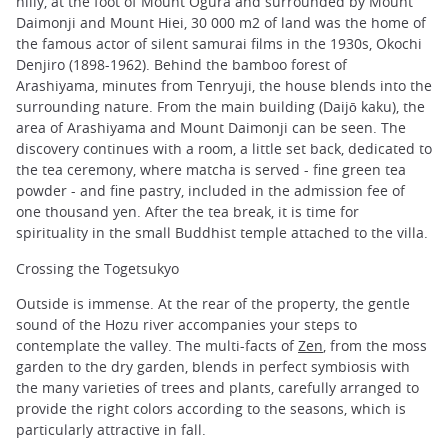
hilly, at the foot of Mount Ogura and surrounded by Mount
Daimonji and Mount Hiei, 30 000 m2 of land was the home of
the famous actor of silent samurai films in the 1930s, Okochi
Denjiro (1898-1962). Behind the bamboo forest of
Arashiyama, minutes from Tenryuji, the house blends into the
surrounding nature. From the main building (Daijō kaku), the
area of Arashiyama and Mount Daimonji can be seen. The
discovery continues with a room, a little set back, dedicated to
the tea ceremony, where matcha is served - fine green tea
powder - and fine pastry, included in the admission fee of
one thousand yen. After the tea break, it is time for
spirituality in the small Buddhist temple attached to the villa.
Crossing the Togetsukyo
Outside is immense. At the rear of the property, the gentle
sound of the Hozu river accompanies your steps to
contemplate the valley. The multi-facts of
Zen
, from the moss
garden to the dry garden, blends in perfect symbiosis with
the many varieties of trees and plants, carefully arranged to
provide the right colors according to the seasons, which is
particularly attractive in fall.