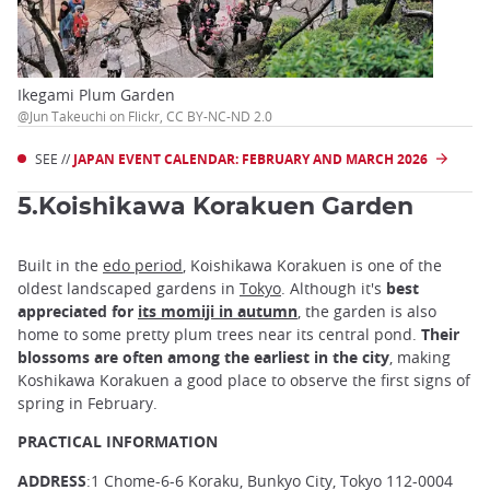
Ikegami Plum Garden
@Jun Takeuchi on Flickr, CC BY-NC-ND 2.0
SEE //
JAPAN EVENT CALENDAR: FEBRUARY AND MARCH 2026
5.Koishikawa Korakuen Garden
Built in the
edo period
, Koishikawa Korakuen is one of the
oldest landscaped gardens in
Tokyo
. Although it's
best
appreciated for
its momiji in autumn
, the garden is also
home to some pretty plum trees near its central pond.
Their
blossoms are often among the earliest in the city
, making
Koshikawa Korakuen a good place to observe the first signs of
spring in February.
PRACTICAL INFORMATION
ADDRESS
:1 Chome-6-6 Koraku, Bunkyo City, Tokyo 112-0004