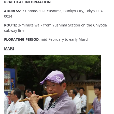
PRACTICAL INFORMATION
ADDRESS
: 3 Chome-30-1 Yushima, Bunkyo City, Tokyo 113-
0034
ROUTE:
3-minute walk from Yushima Station on the Chiyoda
subway line
FLORATING PERIOD
: mid-February to early March
MAPS