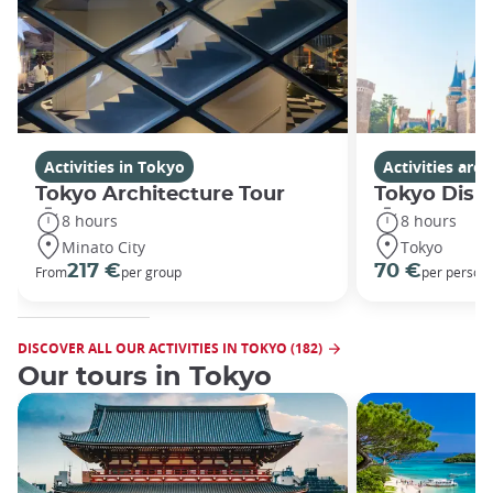
Activities in Tokyo
Activities ar
Tokyo Architecture Tour
Tokyo Disn
8 hours
8 hours
Minato City
Tokyo
217 €
70 €
From
per group
per person
DISCOVER ALL OUR ACTIVITIES IN TOKYO (182)
Our tours in Tokyo