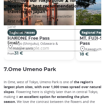
Regional Passes
Regional Pass
HAKONE Free Pass
MT. FUJI-S
Tokyo (Shinjuku), Odawara &
Pass
Hakone area
Kawaguchiko
31 €
From
18 €
7.Ome Umeno Park
In Ome, west of Tokyo, Umeno Park is one of
the region's
largest plum sites, with over 1,000 trees spread over natural
slopes
. Flowering here is slightly later than in central Tokyo,
making it
an excellent option for extending the plum
season.
We love the contrast between the flowers and the