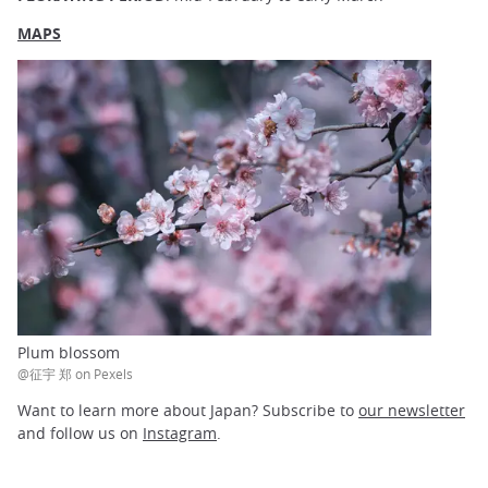
MAPS
Plum blossom
@征宇 郑 on Pexels
Want to learn more about Japan? Subscribe to
our newsletter
and follow us on
Instagram
.