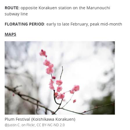
ROUTE:
opposite Korakuen station on the Marunouchi
subway line
FLORATING PERIOD
: early to late February, peak mid-month
MAPS
Plum Festival (Koishikawa Korakuen)
@Justin C. on Flickr, CC BY-NC-ND 2.0