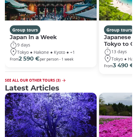
Group tours
Group tours
Japan In a Week
Japanese h
Tokyo to O
9 days
13 days
Tokyo ● Hakone ● Kyoto ● +1
Tokyo ● Hako
2 590 €
From
per person - 1 week
3 490 €
From
/
SEE ALL OUR OTHER TOURS (3)
Latest Articles