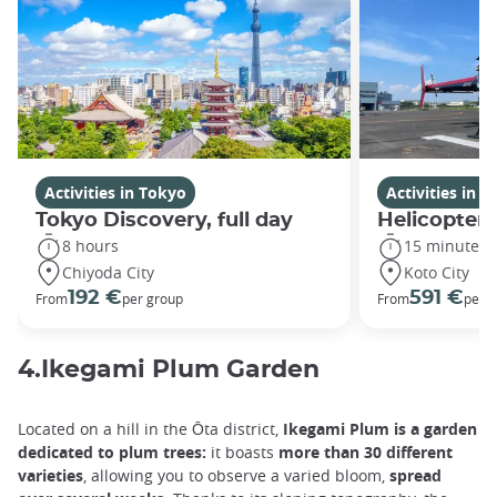
Activities in Tokyo
Activities in 
Tokyo Discovery, full day
Helicopter 
8 hours
15 minutes
Chiyoda City
Koto City
192 €
591 €
From
per group
From
per 
4.Ikegami Plum Garden
Located on a hill in the Ōta district,
Ikegami Plum is a garden
dedicated to plum trees:
it boasts
more than 30 different
varieties
, allowing you to observe a varied bloom,
spread