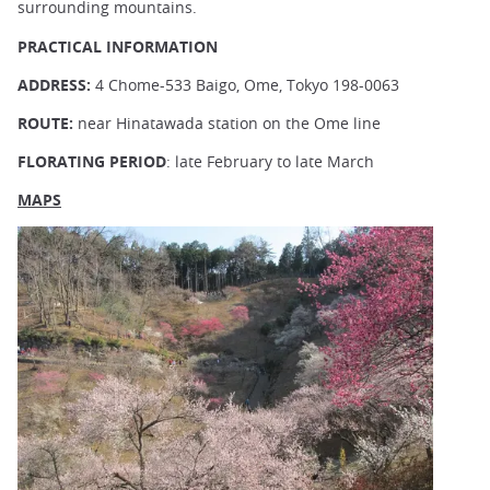
surrounding mountains.
PRACTICAL INFORMATION
ADDRESS:
4 Chome-533 Baigo, Ome, Tokyo 198-0063
ROUTE:
near Hinatawada station on the Ome line
FLORATING PERIOD
: late February to late March
MAPS