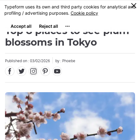
Facebook
Twitter
Instagram
Pinterest
Youtube
Skip
0
MENU
to
main
content
Top 8 places to see plum
blossoms in Tokyo
Published on : 03/02/2026
by : Phoebe