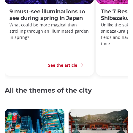
9 must-see illuminations to
The 7 Best 
see during spring in Japan
Shibazakur
What could be more magical than
Unlike the saku
strolling through an illuminated garden
shibazakura gro
in spring?
fields and have
tone.
See the article
All the themes of the city