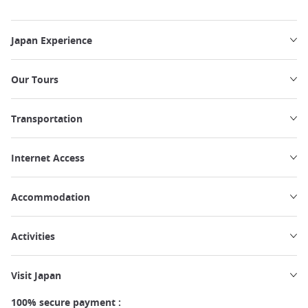
Japan Experience
Our Tours
Transportation
Internet Access
Accommodation
Activities
Visit Japan
100% secure payment :