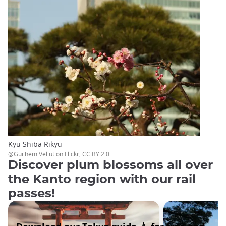
Kyu Shiba Rikyu
@Guilhem Vellut on Flickr, CC BY 2.0
Discover plum blossoms all over
the Kanto region with our rail
passes!