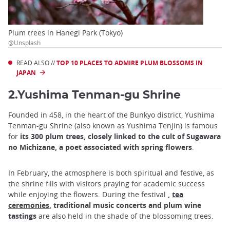
Plum trees in Hanegi Park (Tokyo)
@Unsplash
READ ALSO //
TOP 10 PLACES TO ADMIRE PLUM BLOSSOMS IN
JAPAN
2.Yushima Tenman-gu Shrine
Founded in 458, in the heart of the Bunkyo district, Yushima
Tenman-gu Shrine (also known as Yushima Tenjin) is famous
for
its 300 plum trees, closely linked to the cult of Sugawara
no Michizane, a poet associated with spring flowers
.
In February, the atmosphere is both spiritual and festive, as
the shrine fills with visitors praying for academic success
while enjoying the flowers. During the festival
,
tea
ceremonies
, traditional music concerts and plum wine
tastings
are also held in the shade of the blossoming trees.