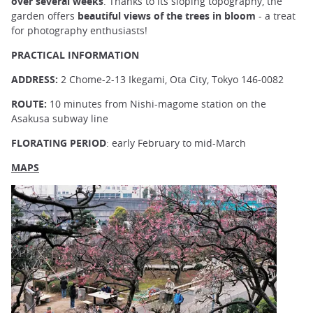
over several weeks
. Thanks to its sloping topography, the
garden offers
beautiful views of the trees in bloom
- a treat
for photography enthusiasts!
PRACTICAL INFORMATION
ADDRESS:
2 Chome-2-13 Ikegami, Ota City, Tokyo 146-0082
ROUTE:
10 minutes from Nishi-magome station on the
Asakusa subway line
FLORATING PERIOD
: early February to mid-March
MAPS