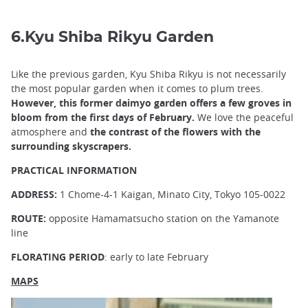
6.Kyu Shiba Rikyu Garden
Like the previous garden, Kyu Shiba Rikyu is not necessarily
the most popular garden when it comes to plum trees.
However, this former daimyo garden offers a few groves in
bloom from the first days of February.
We love the peaceful
atmosphere and
the contrast of the flowers with the
surrounding skyscrapers.
PRACTICAL INFORMATION
ADDRESS:
1 Chome-4-1 Kaigan, Minato City, Tokyo 105-0022
ROUTE:
opposite Hamamatsucho station on the Yamanote
line
FLORATING PERIOD
: early to late February
MAPS