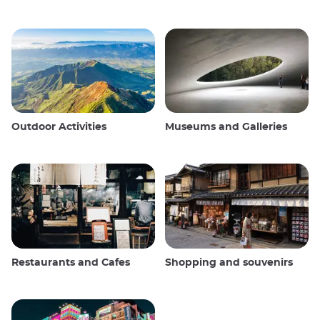
Outdoor Activities
Museums and Galleries
Restaurants and Cafes
Shopping and souvenirs