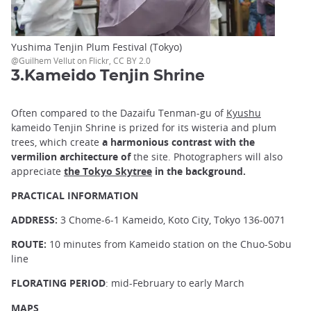
Yushima Tenjin Plum Festival (Tokyo)
@Guilhem Vellut on Flickr, CC BY 2.0
3.Kameido Tenjin Shrine
Often compared to the Dazaifu Tenman-gu of
Kyushu
kameido Tenjin Shrine is prized for its wisteria and plum
trees, which create
a harmonious contrast with the
vermilion architecture of
the site. Photographers will also
appreciate
the Tokyo Skytree
in the background.
PRACTICAL INFORMATION
ADDRESS:
3 Chome-6-1 Kameido, Koto City, Tokyo 136-0071
ROUTE:
10 minutes from Kameido station on the Chuo-Sobu
line
FLORATING PERIOD
: mid-February to early March
MAPS