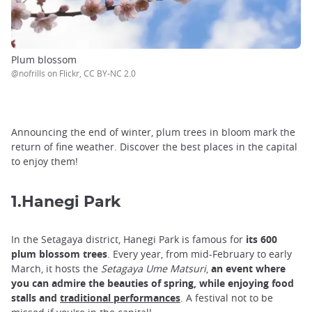
Plum blossom
@nofrills on Flickr, CC BY-NC 2.0
Announcing the end of winter, plum trees in bloom mark the
return of fine weather. Discover the best places in the capital
to enjoy them!
1.Hanegi Park
In the Setagaya district, Hanegi Park is famous for
its 600
plum blossom trees
. Every year, from mid-February to early
March, it hosts the
Setagaya Ume Matsuri
,
an event where
you can admire the beauties of spring, while enjoying food
stalls and
traditional performances
. A festival not to be