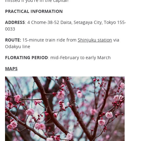
missed if you're in the capital!
PRACTICAL INFORMATION
ADDRESS
: 4 Chome-38-52 Daita, Setagaya City, Tokyo 155-
0033
ROUTE:
15-minute train ride from
Shinjuku station
via
Odakyu line
FLORATING PERIOD
: mid-February to early March
MAPS