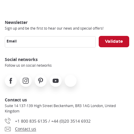
Newsletter
Sign up and be the first to hear our news and special offers!
Email
Social networks
Follow us on social networks
Facebook
Instagram
Pinterest
Youtube
X
Contact us
Suite 14 137-139 High Street Beckenham, BR3 1AG London, United
Kingdom
+1 800 835 6135 / +44 (0)20 3514 6932
Contact us