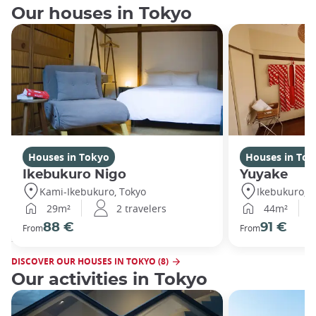
Our houses in Tokyo
Houses in Tokyo
Houses in Tok
Ikebukuro Nigo
Yuyake
Kami-Ikebukuro, Tokyo
Ikebukuro, T
29m²
2 travelers
44m²
88 €
91 €
From
From
DISCOVER OUR HOUSES IN TOKYO (8)
Our activities in Tokyo