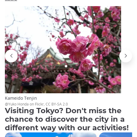
Kameido Tenjin
@Yuko Honda on Flickr, CC BY-SA 2.0
Visiting Tokyo? Don't miss the
chance to discover the city in a
different way with our activities!