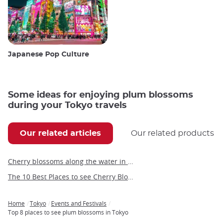
Japanese Pop Culture
Some ideas for enjoying plum blossoms
during your Tokyo travels
Our related articles
Our related products
Cherry blossoms along the water in Tokyo
The 10 Best Places to see Cherry Blossoms in Fukuoka
Home
Tokyo
Events and Festivals
Breadcrumb
Top 8 places to see plum blossoms in Tokyo