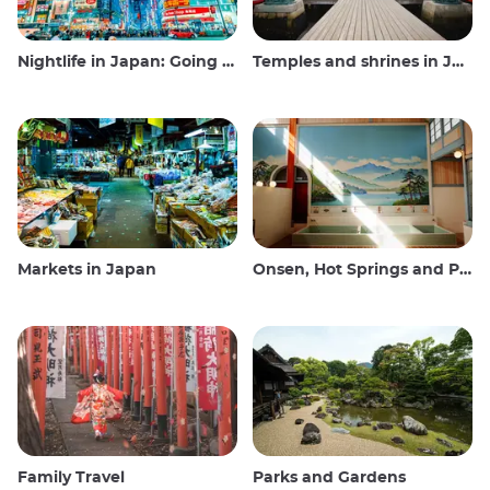
Nightlife in Japan: Going out, seeing and drinking
Temples and shrines in Japan
Markets in Japan
Onsen, Hot Springs and Public Baths
Family Travel
Parks and Gardens