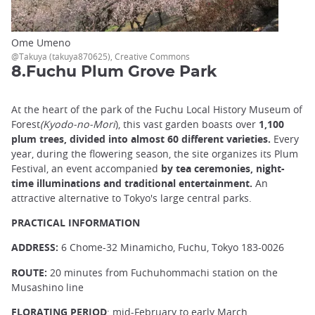
Ome Umeno
@Takuya (takuya870625), Creative Commons
8.Fuchu Plum Grove Park
At the heart of the park of the Fuchu Local History Museum of
Forest
(Kyodo-no-Mori
), this vast garden boasts over
1,100
plum trees, divided into almost 60 different varieties.
Every
year, during the flowering season, the site organizes its Plum
Festival, an event accompanied
by tea ceremonies, night-
time illuminations and traditional entertainment.
An
attractive alternative to Tokyo's large central parks.
PRACTICAL INFORMATION
ADDRESS:
6 Chome-32 Minamicho, Fuchu, Tokyo 183-0026
ROUTE:
20 minutes from Fuchuhommachi station on the
Musashino line
FLORATING PERIOD
: mid-February to early March