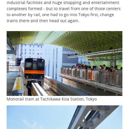
industrial facilities and huge shopping and entertainment
complexes formed - but to travel from one of those centers
to another by rail, one had to go into Tokyo first, change
trains there and then head out again.
Monorail train at Tachikawa Kita Station, Tokyo