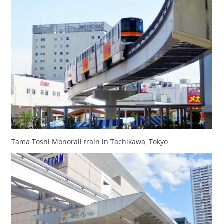
Tama Toshi Monorail train in Tachikawa, Tokyo