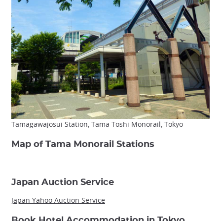
Tamagawajosui Station, Tama Toshi Monorail, Tokyo
Map of Tama Monorail Stations
Japan Auction Service
Japan Yahoo Auction Service
Book Hotel Accommodation in Tokyo