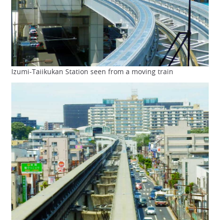
Izumi-Taiikukan Station seen from a moving train