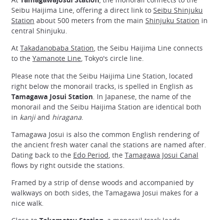
Seibu Haijima Line, offering a direct link to
Seibu Shinjuku
Station
about 500 meters from the main
Shinjuku Station
in
central Shinjuku.
At
Takadanobaba Station
, the Seibu Haijima Line connects
to the
Yamanote Line
, Tokyo's circle line.
Please note that the Seibu Haijima Line Station, located
right below the monorail tracks, is spelled in English as
Tamagawa Josui Station
. In Japanese, the name of the
monorail and the Seibu Haijima Station are identical both
in
kanji
and
hiragana
.
Tamagawa Josui is also the common English rendering of
the ancient fresh water canal the stations are named after.
Dating back to the
Edo Period
, the
Tamagawa Josui Canal
flows by right outside the stations.
Framed by a strip of dense woods and accompanied by
walkways on both sides, the Tamagawa Josui makes for a
nice walk.