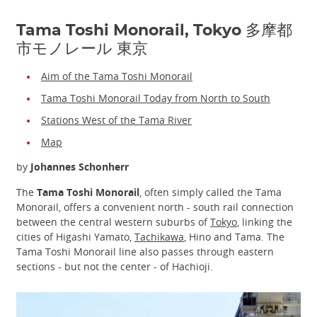
Tama Toshi Monorail, Tokyo 多摩都
市モノレール 東京
Aim of the Tama Toshi Monorail
Tama Toshi Monorail Today from North to South
Stations West of the Tama River
Map
by
Johannes Schonherr
The
Tama Toshi Monorail
, often simply called the Tama
Monorail, offers a convenient north - south rail connection
between the central western suburbs of
Tokyo
, linking the
cities of Higashi Yamato,
Tachikawa
, Hino and Tama. The
Tama Toshi Monorail line also passes through eastern
sections - but not the center - of Hachioji.