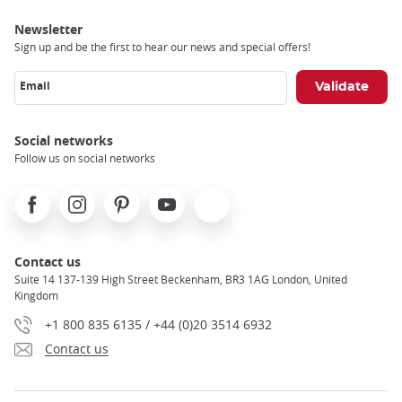
Newsletter
Sign up and be the first to hear our news and special offers!
Email
Social networks
Follow us on social networks
Facebook
Instagram
Pinterest
Youtube
X
Contact us
Suite 14 137-139 High Street Beckenham, BR3 1AG London, United
Kingdom
+1 800 835 6135 / +44 (0)20 3514 6932
Contact us