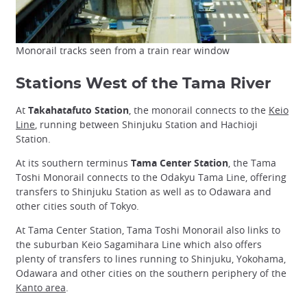
Monorail tracks seen from a train rear window
Stations West of the Tama River
At
Takahatafuto Station
, the monorail connects to the
Keio
Line
, running between Shinjuku Station and Hachioji
Station.
At its southern terminus
Tama Center Station
, the Tama
Toshi Monorail connects to the Odakyu Tama Line, offering
transfers to Shinjuku Station as well as to Odawara and
other cities south of Tokyo.
At Tama Center Station, Tama Toshi Monorail also links to
the suburban Keio Sagamihara Line which also offers
plenty of transfers to lines running to Shinjuku, Yokohama,
Odawara and other cities on the southern periphery of the
Kanto area
.