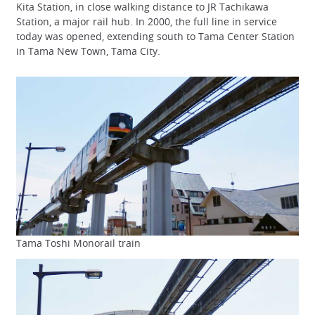
Kita Station, in close walking distance to JR Tachikawa
Station, a major rail hub. In 2000, the full line in service
today was opened, extending south to Tama Center Station
in Tama New Town, Tama City.
Tama Toshi Monorail train