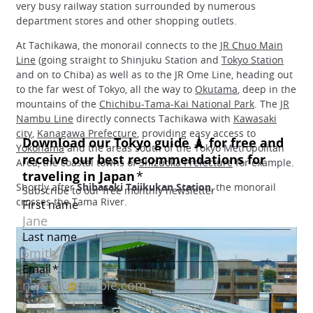
very busy railway station surrounded by numerous
department stores and other shopping outlets.
At Tachikawa, the monorail connects to the
JR Chuo Main
Line
(going straight to Shinjuku Station and
Tokyo Station
and on to Chiba) as well as to the JR Ome Line, heading out
to the far west of Tokyo, all the way to
Okutama
, deep in the
mountains of the
Chichibu-Tama-Kai National Park
. The
JR
Nambu Line
directly connects Tachikawa with
Kawasaki
city
,
Kanagawa Prefecture
, providing easy access to
Yokohama
and the areas south of the Tokyo Metropolitan
Area, the coastal towns of
Shizuoka Prefecture
for example.
Shortly after
Shibasaki Taiikukan Station
, the monorail
crosses the Tama River.