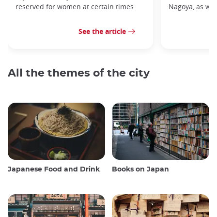
reserved for women at certain times
Nagoya, as well
See the article
All the themes of the city
Japanese Food and Drink
Books on Japan