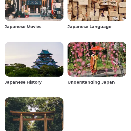
Japanese Movies
Japanese Language
Japanese History
Understanding Japan