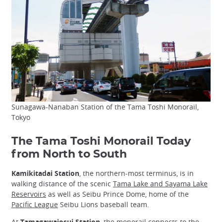
Sunagawa-Nanaban Station of the Tama Toshi Monorail,
Tokyo
The Tama Toshi Monorail Today
from North to South
Kamikitadai Station
, the northern-most terminus, is in
walking distance of the scenic
Tama Lake and Sayama Lake
Reservoirs
as well as Seibu Prince Dome, home of the
Pacific League
Seibu Lions baseball team.
At
Tamagawajosui Station
, the monorail connects to the