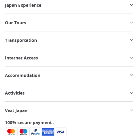
Japan Experience
Our Tours
Transportation
Internet Access
Accommodation
Activities
Visit Japan
100% secure payment :