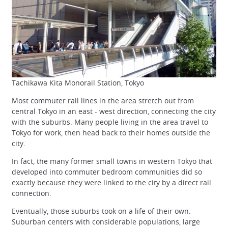
Tachikawa Kita Monorail Station, Tokyo
Most commuter rail lines in the area stretch out from
central Tokyo in an east - west direction, connecting the city
with the suburbs. Many people living in the area travel to
Tokyo for work, then head back to their homes outside the
city.
In fact, the many former small towns in western Tokyo that
developed into commuter bedroom communities did so
exactly because they were linked to the city by a direct rail
connection.
Eventually, those suburbs took on a life of their own.
Suburban centers with considerable populations, large