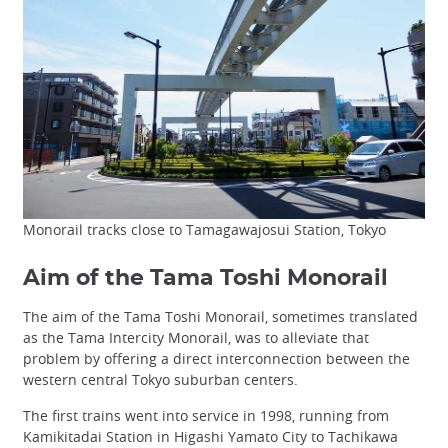
Monorail tracks close to Tamagawajosui Station, Tokyo
Aim of the Tama Toshi Monorail
The aim of the Tama Toshi Monorail, sometimes translated
as the Tama Intercity Monorail, was to alleviate that
problem by offering a direct interconnection between the
western central Tokyo suburban centers.
The first trains went into service in 1998, running from
Kamikitadai Station in Higashi Yamato City to Tachikawa