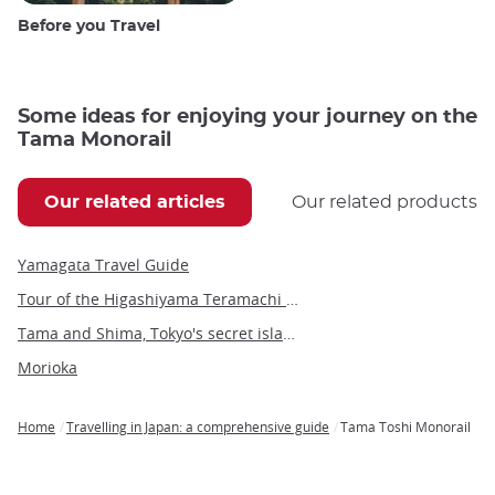
Before you Travel
Some ideas for enjoying your journey on the
Tama Monorail
Our related articles
Our related products
Yamagata Travel Guide
Tour of the Higashiyama Teramachi Temples
Tama and Shima, Tokyo's secret islands
Morioka
Home
Travelling in Japan: a comprehensive guide
Tama Toshi Monorail
Breadcrumb