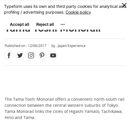
Facebook
Twitter
Instagram
Pinterest
Youtube
Skip
0
MENU
to
main
content
Tama Toshi Monorail
Published on : 12/06/2017
by : Japan Experience
The Tama Toshi Monorail offers a convenient north-south rail
connection between the central western suburbs of Tokyo.
Tama Monorail links the cities of Higashi Yamato, Tachikawa,
Hino and Tama.