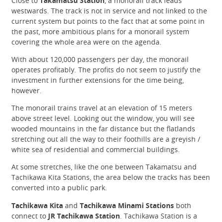
Close to
Takamatsu Station
, a monorail track leads
westwards. The track is not in service and not linked to the
current system but points to the fact that at some point in
the past, more ambitious plans for a monorail system
covering the whole area were on the agenda.
With about 120,000 passengers per day, the monorail
operates profitably. The profits do not seem to justify the
investment in further extensions for the time being,
however.
The monorail trains travel at an elevation of 15 meters
above street level. Looking out the window, you will see
wooded mountains in the far distance but the flatlands
stretching out all the way to their foothills are a greyish /
white sea of residential and commercial buildings.
At some stretches, like the one between Takamatsu and
Tachikawa Kita Stations, the area below the tracks has been
converted into a public park.
Tachikawa Kita
and
Tachikawa Minami Stations
both
connect to
JR Tachikawa Station
. Tachikawa Station is a