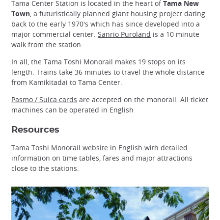
Tama Center Station is located in the heart of
Tama New
Town
, a futuristically planned giant housing project dating
back to the early 1970's which has since developed into a
major commercial center.
Sanrio Puroland
is a 10 minute
walk from the station.
In all, the Tama Toshi Monorail makes 19 stops on its
length. Trains take 36 minutes to travel the whole distance
from Kamikitadai to Tama Center.
Pasmo / Suica cards
are accepted on the monorail. All ticket
machines can be operated in English
Resources
Tama Toshi Monorail website
in English with detailed
information on time tables, fares and major attractions
close to the stations.