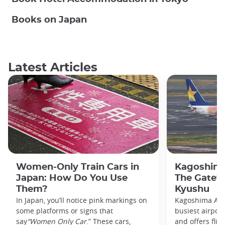
Books on Japan
Latest Articles
Women-Only Train Cars in
Kagoshima
Japan: How Do You Use
The Gatew
Them?
Kyushu
In Japan, you’ll notice pink markings on
Kagoshima Airp
some platforms or signs that
busiest airpor
say
“Women Only Car
.” These cars,
and offers flig