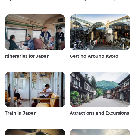
Itineraries for Japan
Getting Around Kyoto
Train in Japan
Attractions and Excursions