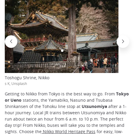
Toshogu Shrine, Nikko
s K, Unsplash
Getting to Nikko from Tokyo is the best way to go. From
Tokyo
or Ueno
stations, the Yamabiko, Nasuno and Tsubasa
Shinkansen of the Tohoku line stop at
Utsunomiya
after a 1-
hour journey. Local JR trains between Utsunomiya and Nikko
run about twice an hour from 6 a.m. to 10 p.m. The perfect
day trip! From Nikko, buses will take you to the temples and
sights. Choose the
Nikko World Heritage Pass
for easy, low-