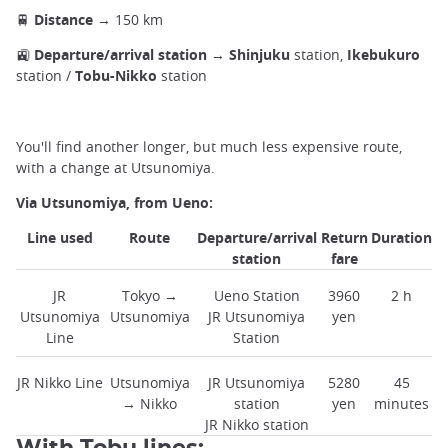
🚆
Distance
→ 150 km
🚉
Departure/arrival station
→
Shinjuku
station,
Ikebukuro
station /
Tobu-Nikko
station
You'll find another longer, but much less expensive route,
with a change at Utsunomiya.
Via Utsunomiya, from Ueno:
Line used
Route
Departure/arrival
Return
Duration
station
fare
JR
Tokyo →
Ueno Station
3960
2 h
Utsunomiya
Utsunomiya
JR Utsunomiya
yen
Line
Station
JR Nikko Line
Utsunomiya
JR Utsunomiya
5280
45
→ Nikko
station
yen
minutes
JR Nikko station