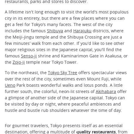
restaurants, parks and stores to discover.
A lifetime isn't long enough to visit the world's most populous
city in its entirety, but there are a few places where you can
get a feel for Tokyo's many facets. The west of the city
includes the famous
Shibuya
and
Harajuku
districts, where
the Meiji-jingu temple and the Shibuya Crossing are just a
few minutes' walk from each other. If you'd like to see other
major religious sites in the Japanese capital, you'll find the
famous
Senso-ji
shrine and Kaminarimon Gate in Asakusa, or
the
Zojo-ji
temple near Tokyo Tower.
To the northeast, the
Tokyo Sky Tree
offers spectacular views
over the rest of the city, sometimes even Mount Fuji, while
Ueno
Park boasts wonderful walks and lotus ponds. A little
further south, the colorful, neon-lit streets of
Akihabara
offer
a glimpse of another side of the Japanese capital. Tokyo can
be visited by day or night, where peaceful ambiences and
hustle and bustle rub shoulders whatever the time of day.
For gourmet travelers, Tokyo presents itself as an essential
destination, offering a multitude of
quality restaurants
, from