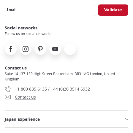
Email
Social networks
Follow us on social networks
Facebook
Instagram
Pinterest
Youtube
X
Contact us
Suite 14 137-139 High Street Beckenham, BR3 1AG London, United
Kingdom
+1 800 835 6135 / +44 (0)20 3514 6932
Contact us
Japan Experience