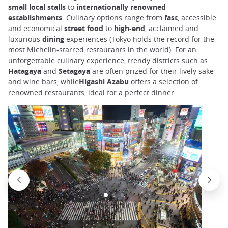
small local stalls
to
internationally renowned
establishments
. Culinary options range from
fast
, accessible
and economical
street food
to
high-end
, acclaimed and
luxurious
dining
experiences (Tokyo holds the record for the
most Michelin-starred restaurants in the world). For an
unforgettable culinary experience, trendy districts such as
Hatagaya
and
Setagaya
are often prized for their lively sake
and wine bars, while
Higashi Azabu
offers a selection of
renowned restaurants, ideal for a perfect dinner.