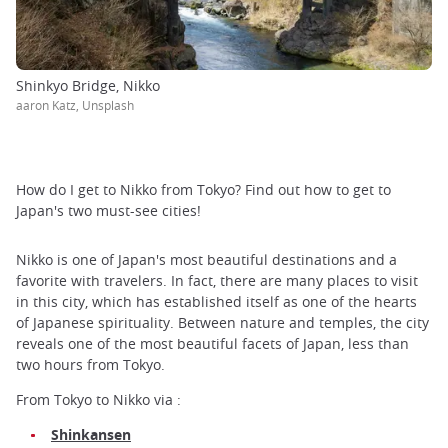
Shinkyo Bridge, Nikko
aaron Katz, Unsplash
How do I get to Nikko from Tokyo? Find out how to get to
Japan's two must-see cities!
Nikko is one of Japan's most beautiful destinations and a
favorite with travelers. In fact, there are many places to visit
in this city, which has established itself as one of the hearts
of Japanese spirituality. Between nature and temples, the city
reveals one of the most beautiful facets of Japan, less than
two hours from Tokyo.
From Tokyo to Nikko via :
Shinkansen