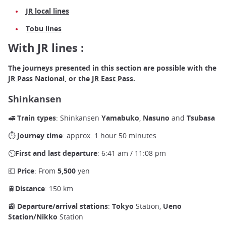
JR local lines
Tobu lines
With JR lines :
The journeys presented in this section are possible with the
JR Pass
National, or the
JR East Pass
.
Shinkansen
🚅
Train types
: Shinkansen
Yamabuko
,
Nasuno
and
Tsubasa
⏱
Journey time
: approx. 1 hour 50 minutes
⏲
First and last departure
: 6:41 am / 11:08 pm
💶
Price
: From
5,500
yen
🚆Distance
: 150 km
🚉
Departure/arrival stations
:
Tokyo
Station,
Ueno
Station/Nikko
Station