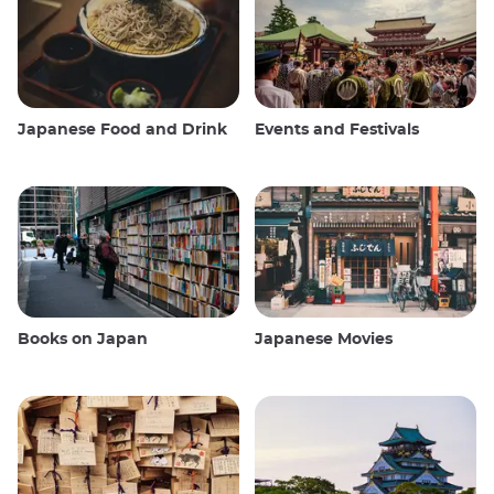
Japanese Food and Drink
Events and Festivals
Books on Japan
Japanese Movies