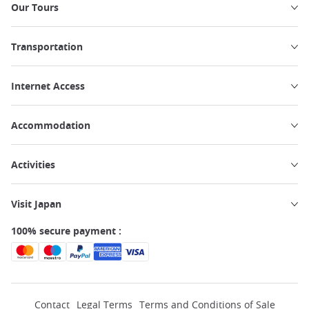
Our Tours
Transportation
Internet Access
Accommodation
Activities
Visit Japan
100% secure payment :
Contact
Legal Terms
Terms and Conditions of Sale