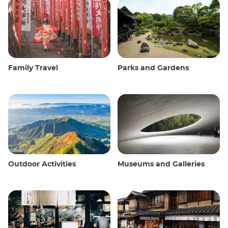
Family Travel
Parks and Gardens
Outdoor Activities
Museums and Galleries