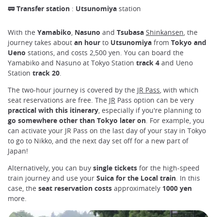
🚃
Transfer station
:
Utsunomiya
station
With the
Yamabiko
,
Nasuno
and
Tsubasa
Shinkansen
, the
journey takes about
an hour
to
Utsunomiya
from
Tokyo and
Ueno
stations, and
costs
2,500 yen. You can board the
Yamabiko and Nasuno at Tokyo Station
track 4
and Ueno
Station
track 20
.
The two-hour journey is covered by the
JR Pass
, with which
seat reservations are free. The
JR
Pass option can be very
practical with this itinerary
, especially if you're planning to
go somewhere other than Tokyo later on
. For example, you
can activate your JR Pass on the last day of your stay in Tokyo
to go to Nikko, and the next day set off for a new part of
Japan!
Alternatively, you can buy
single tickets
for the high-speed
train journey and use your
Suica for the Local train
. In this
case, the
seat reservation costs
approximately
1000 yen
more.