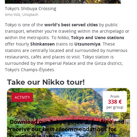
Tokyo's Shibuya Crossing
timo Volz, Unsplash
Tokyo is one of the
world's best served cities
by public
transport, whether you're traveling within the archipelago or
within the metropolis. To Nikko,
Tokyo and Ueno stations
offer hourly
Shinkansen
trains to
Utsunomiya
. These
stations are centrally located and surrounded by numerous
restaurants, cafés and places to visit. Tokyo station is
surrounded by the Imperial Palace and the Ginza district,
Tokyo's Champs-Élysées.
Take our Nikko tour!
From
ACTIVITY
338 €
per group