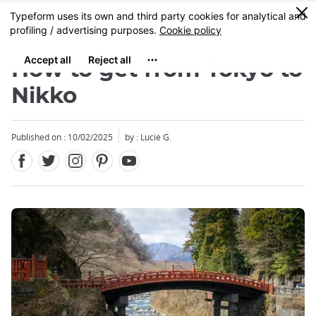
Facebook
Twitter
Instagram
Pinterest
Youtube
Skip
0
MENU
to
main
content
How to get from Tokyo to
Nikko
Published on : 10/02/2025
by : Lucie G.