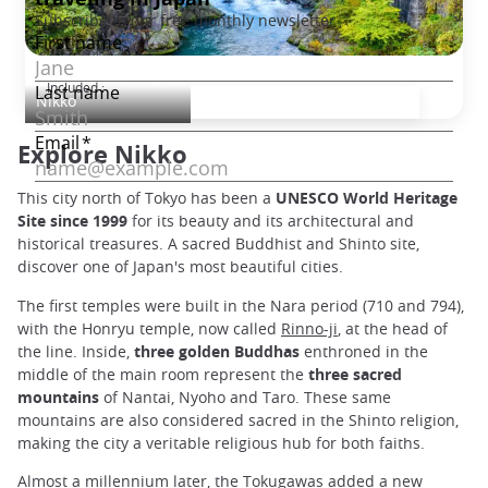
Nikko Discovery
Included :
Nikko
Explore Nikko
This city north of Tokyo has been a
UNESCO World Heritage
Site since 1999
for its beauty and its architectural and
historical treasures. A sacred Buddhist and Shinto site,
discover one of Japan's most beautiful cities.
The first temples were built in the Nara period (710 and 794),
with the Honryu temple, now called
Rinno-ji
, at the head of
the line. Inside,
three golden Buddhas
enthroned in the
middle of the main room represent the
three sacred
mountains
of Nantai, Nyoho and Taro. These same
mountains are also considered sacred in the Shinto religion,
making the city a veritable religious hub for both faiths.
Almost a millennium later, the Tokugawas added a new