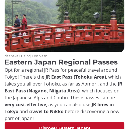
deepavali Gaind, Unsplash
Eastern Japan Regional Passes
Opt for a
regional JR Pass
for peaceful travel around
Tokyo! There's the
JR East Pass (Tohoku Area)
, which
takes you all over Tohoku, as far as Aomori, and the
JR
East Pass (Nagano, Niigata Area),
which focuses on
the Japanese Alps and Chubu. These passes can be
very cost-effective
, as you can also use
JR lines in
Tokyo
and
travel to Nikko
before discovering a new
part of Japan!
Discover Eastern Japan!