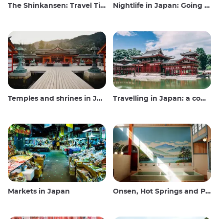
The Shinkansen: Travel Tips for the Japanese Bullet Train
Nightlife in Japan: Going out, seeing and drinking
Temples and shrines in Japan
Travelling in Japan: a comprehensive guide
Markets in Japan
Onsen, Hot Springs and Public Baths