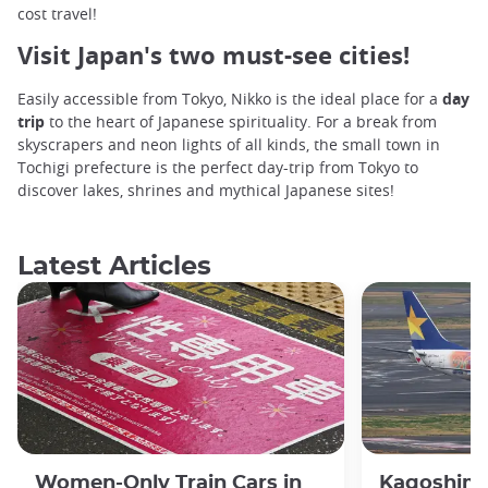
cost travel!
Visit Japan's two must-see cities!
Easily accessible from Tokyo, Nikko is the ideal place for a
day
trip
to the heart of Japanese spirituality. For a break from
skyscrapers and neon lights of all kinds, the small town in
Tochigi prefecture is the perfect day-trip from Tokyo to
discover lakes, shrines and mythical Japanese sites!
Latest Articles
Women-Only Train Cars in
Kagoshima