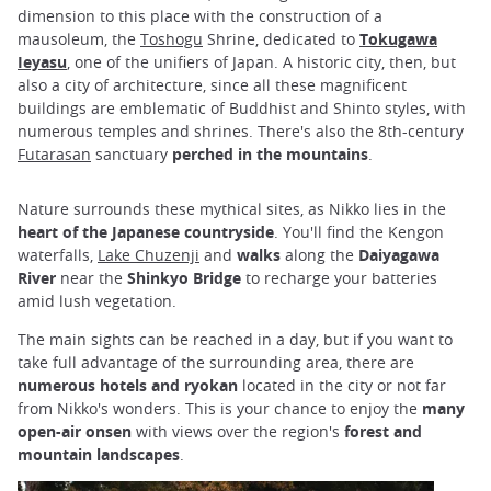
dimension to this place with the construction of a
mausoleum, the
Toshogu
Shrine, dedicated to
Tokugawa
Ieyasu
, one of the unifiers of Japan. A historic city, then, but
also a city of architecture, since all these magnificent
buildings are emblematic of Buddhist and Shinto styles, with
numerous temples and shrines. There's also the 8th-century
Futarasan
sanctuary
perched in the mountains
.
Nature surrounds these mythical sites, as Nikko lies in the
heart of the Japanese countryside
. You'll find the Kengon
waterfalls,
Lake Chuzenji
and
walks
along the
Daiyagawa
River
near the
Shinkyo Bridge
to recharge your batteries
amid lush vegetation.
The main sights can be reached in a day, but if you want to
take full advantage of the surrounding area, there are
numerous hotels and ryokan
located in the city or not far
from Nikko's wonders. This is your chance to enjoy the
many
open-air onsen
with views over the region's
forest and
mountain landscapes
.