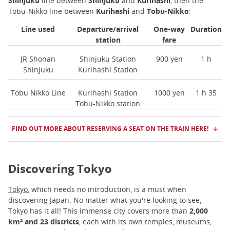
Shinjuku
line between
Shinjuku
and
Kurihashi
, then the
Tobu-Nikko line between
Kurihashi
and
Tobu-Nikko
:
Line used
Departure/arrival
One-way
Duration
station
fare
JR Shonan
Shinjuku Station
900 yen
1 h
Shinjuku
Kurihashi Station
Tobu Nikko Line
Kurihashi Station
1000 yen
1 h 35
Tobu-Nikko station
FIND OUT MORE ABOUT RESERVING A SEAT ON THE TRAIN HERE!
Discovering Tokyo
Tokyo
, which needs no introduction, is a must when
discovering Japan. No matter what you're looking to see,
Tokyo has it all! This immense city covers more than
2,000
km² and 23 districts
, each with its own temples, museums,