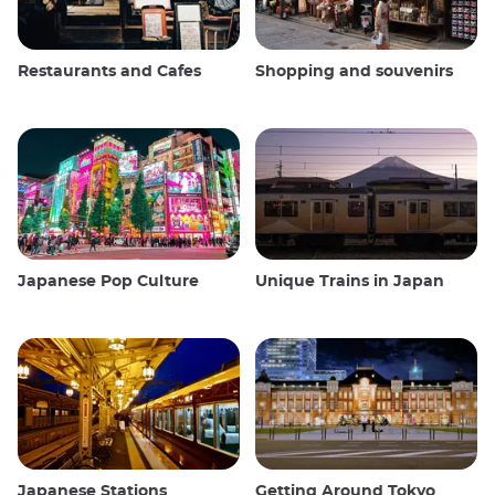
Restaurants and Cafes
Shopping and souvenirs
Japanese Pop Culture
Unique Trains in Japan
Japanese Stations
Getting Around Tokyo