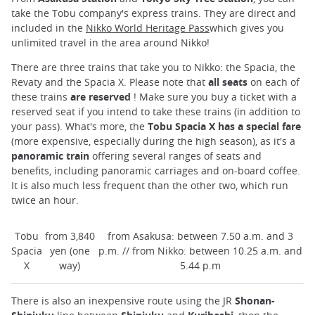
take the Tobu company's express trains. They are direct and
included in the
Nikko World Heritage Pass
which gives you
unlimited travel in the area around Nikko!
There are three trains that take you to Nikko: the Spacia, the
Revaty and the Spacia X. Please note that
all seats
on each of
these trains
are reserved
! Make sure you buy a ticket with a
reserved seat if you intend to take these trains (in addition to
your pass). What's more, the
Tobu Spacia X has a special fare
(more expensive, especially during the high season), as it's a
panoramic train
offering several ranges of seats and
benefits, including panoramic carriages and on-board coffee.
It is also much less frequent than the other two, which run
twice an hour.
Tobu
from 3,840
from Asakusa: between 7.50 a.m. and 3
Spacia
yen (one
p.m. // from Nikko: between 10.25 a.m. and
X
way)
5.44 p.m
There is also an inexpensive route using the JR
Shonan-