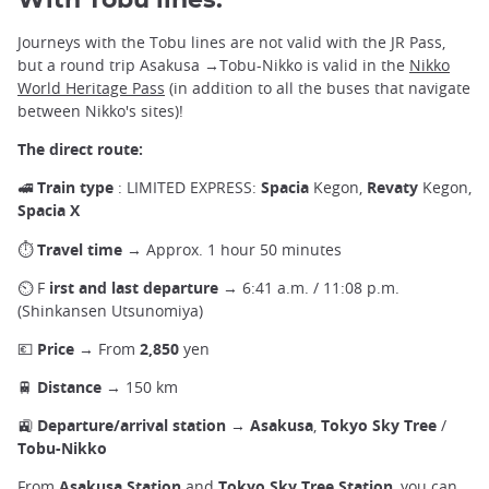
With Tobu lines:
Journeys with the Tobu lines are not valid with the JR Pass,
but a round trip Asakusa →Tobu-Nikko is valid in the
Nikko
World Heritage Pass
(in addition to all the buses that navigate
between Nikko's sites)!
The direct route:
🚅
Train type
: LIMITED EXPRESS:
Spacia
Kegon,
Revaty
Kegon,
Spacia X
⏱
Travel time
→ Approx. 1 hour 50 minutes
⏲ F
irst and last departure
→ 6:41 a.m. / 11:08 p.m.
(Shinkansen Utsunomiya)
💶
Price
→ From
2,850
yen
🚆
Distance
→ 150 km
🚉
Departure/arrival station
→
Asakusa
,
Tokyo Sky Tree
/
Tobu-Nikko
From
Asakusa
Station
and
Tokyo Sky Tree Station
, you can