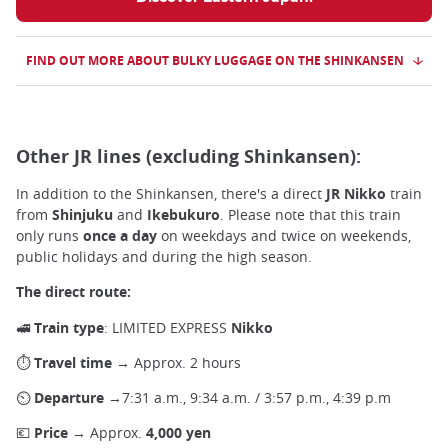
FIND OUT MORE ABOUT BULKY LUGGAGE ON THE SHINKANSEN
Other JR lines (excluding Shinkansen):
In addition to the Shinkansen, there's a direct
JR Nikko
train
from
Shinjuku
and
Ikebukuro
. Please note that this train
only runs
once a day
on weekdays and twice on weekends,
public holidays and during the high season.
The direct route:
🚅
Train type
: LIMITED EXPRESS
Nikko
⏱
Travel time
→ Approx. 2 hours
⏲
Departure
→7:31 a.m., 9:34 a.m. / 3:57 p.m., 4:39 p.m
💶
Price
→ Approx.
4,000
yen