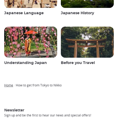
Japanese Language
Japanese History
Understanding Japan
Before you Travel
Home
How to get from Tokyo to Nikko
Breadcrumb
Newsletter
Sign up and be the first to hear our news and special offers!