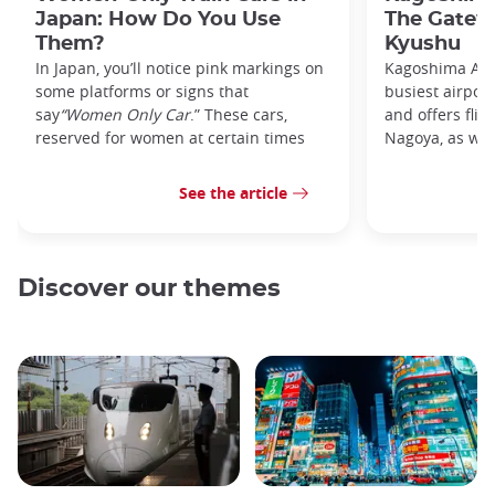
Japan: How Do You Use
The Gatew
Them?
Kyushu
In Japan, you’ll notice pink markings on
Kagoshima Airp
some platforms or signs that
busiest airpor
say
“Women Only Car
.” These cars,
and offers flig
reserved for women at certain times
Nagoya, as well
See the article
Discover our themes