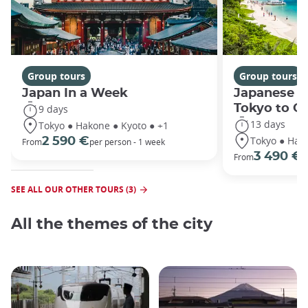
Group tours
Group tours
Japan In a Week
Japanese h
Tokyo to O
9 days
13 days
Tokyo ● Hakone ● Kyoto ● +1
Tokyo ● Hako
2 590 €
From
per person - 1 week
3 490 €
From
/
SEE ALL OUR OTHER TOURS (3)
All the themes of the city