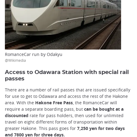
RomanceCar run by Odakyu
@Wikimedia
Access to Odawara Station with special rail
passes
There are a number of rail passes that are issued specifically
for use to get to Odawara and access the rest of the Hakone
area. With the
Hakone Free Pass
, the RomanceCar will
require a separate boarding pass, but
can be bought at a
discounted
rate for pass holders, then used for unlimited
travel on eight different forms of transportation within
greater Hakone. This pass goes for
7,250 yen for two days
and 7800 yen for three days.