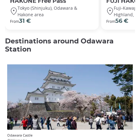
HAKONE Free Pass
FUJI HAKO
Tokyo (Shinjuku), Odawara &
Fuji-Kawaguc
Hakone area
Highland, G
31 €
56 €
From
From
Destinations around Odawara
Station
Odawara Castle