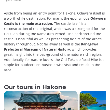
@Wikimedia
Aside from being an entry point for Hakone, Odawara itself is
a worthwhile destination. For many, the eponymous
Odawara
Castle
is the main attraction.
The castle itself is a
reconstruction of the original, which was a stronghold for the
Doi Clan during the Kamakura Period. The park around the
castle is beautiful as well as presenting tidbits of the area’s
history throughout. Not far away as well is the
Kanagawa
Prefectural Museum of Natural History
, which provides
great insight into the background of the nature-rich region.
Additionally, for nature lovers, the Old Tokaido Road Hike is a
staple for outdoors enthusiasts who visit and reside in the
area.
Our tours in Hakone