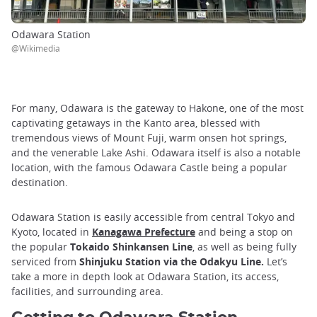
Odawara Station
@Wikimedia
For many, Odawara is the gateway to Hakone, one of the most
captivating getaways in the Kanto area, blessed with
tremendous views of Mount Fuji, warm onsen hot springs,
and the venerable Lake Ashi. Odawara itself is also a notable
location, with the famous Odawara Castle being a popular
destination.
Odawara Station is easily accessible from central Tokyo and
Kyoto, located in
Kanagawa Prefecture
and being a stop on
the popular
Tokaido Shinkansen Line
, as well as being fully
serviced from
Shinjuku Station via the Odakyu Line.
Let’s
take a more in depth look at Odawara Station, its access,
facilities, and surrounding area.