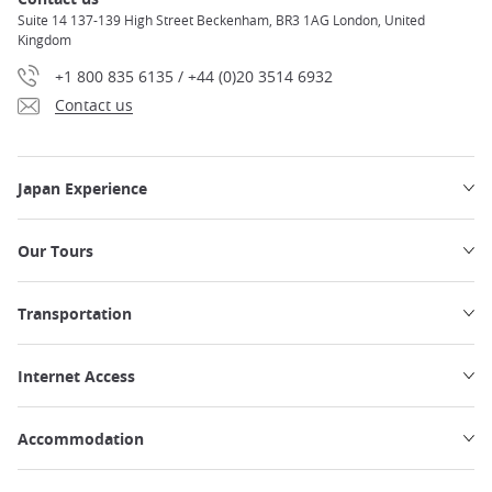
Suite 14 137-139 High Street Beckenham, BR3 1AG London, United
Kingdom
+1 800 835 6135 / +44 (0)20 3514 6932
Contact us
Japan Experience
Our Tours
Transportation
Internet Access
Accommodation