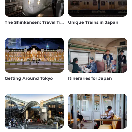
The Shinkansen: Travel Tips for the Japanese Bullet Train
Unique Trains in Japan
Getting Around Tokyo
Itineraries for Japan