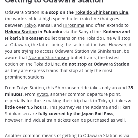
Getting to Odawara Station
Odawara Station is
a stop on the
Tokaido Shinkansen Line
,
the world’s oldest high speed bullet train line that goes
between
Tokyo
, Kansai, and
Hiroshima
and often extends to
Hakata Station
in Fukuoka
via the Sanyo Line.
Kodama and
Hikari Shinkansen
bullet trains on the Tokaido Line will stop
at Odawara, the latter being the faster of the two. However, if
you are trying to access Odawara Station via Shinkansen, be
aware that
Nozomi Shinkansen
bullet trains, the fastest
option on the Tokaido Line,
do not stop at Odawara Station
,
as they are express trains that stop at only the most
prominent stations.
From Tokyo Station, this Shinkansen ride takes only around
35
minutes.
From
Kyoto
, another common departure point,
especially for those making their trip back to Tokyo, it takes
a
little over 1.5 hours.
This journey via the Kodama and Hikari
Shinkansen are
fully covered by the Japan Rail Pass
,
however, individual train tickets can be purchased as well.
Another common means of getting to Odawara Station is via