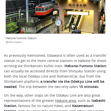
Hakone-Yumoto Station
@Wikimedia
As previously mentioned, Odawara is often used as a transfer
station to get to the more central stations in Hakone for those
arriving via Shinkansen bullet train.
Hakone-Yumoto Station
can actually be accessed directly from Shinjuku Station using
both the local Odakyu Line and RomanceCar, but from the
Shinkansen platform,
a transfer via the Odakyu Line will be
needed.
The trip between the two only takes
15 minutes.
On the way, other stops on the Odakyu Line are also great
representations of the greater
Hakone area
, such as
Itabashi
Station
, famous for its nature hikes, and
Kazamatsuri
Station
, with its venerable restaurants and other attractions.