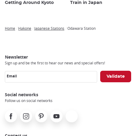
Getting Around Kyoto
Train in Japan
Home
Hakone
Japanese Stations
Odawara Station
Breadcrumb
Newsletter
Sign up and be the first to hear our news and special offers!
Email
Social networks
Follow us on social networks
Facebook
Instagram
Pinterest
Youtube
X
Contact us