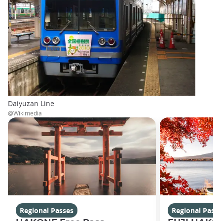
Daiyuzan Line
@Wikimedia
Regional Passes
Regional Pass