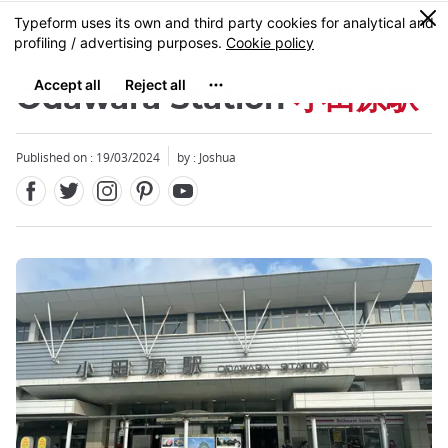
Facebook
Twitter
Instagram
Pinterest
Youtube
Skip
0
MENU
to
main
content
Odawara Station
小田原駅
Published on : 19/03/2024
by :
Joshua