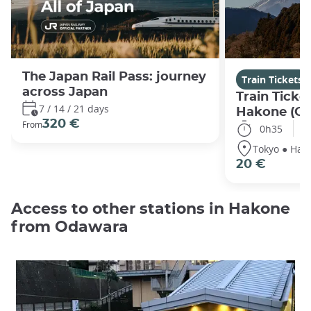
The Japan Rail Pass: journey
Train Tickets
across Japan
Train Ticke
7 / 14 / 21 days
Hakone (O
320 €
From
0h35
Tokyo ● Hak
20 €
Access to other stations in Hakone
from Odawara