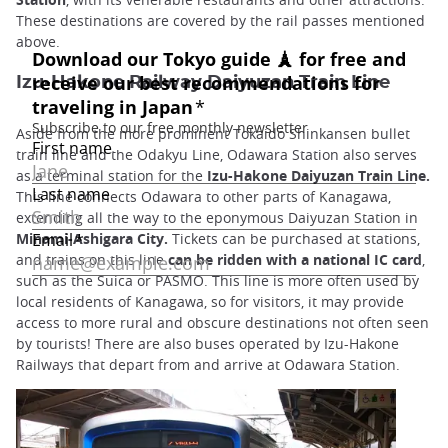
These destinations are covered by the rail passes mentioned
above.
Izu-Hakone Railway Daiyuzan Train Line
Aside from the more prominent Tokaido Shinkansen bullet
train line and the Odakyu Line, Odawara Station also serves
as a terminal station for the
Izu-Hakone Daiyuzan Train Line.
This line connects Odawara to other parts of Kanagawa,
extending all the way to the eponymous Daiyuzan Station in
Minami-Ashigara City.
Tickets can be purchased at stations,
and trains on this line
can be ridden with a national IC card
,
such as the Suica or PASMO. This line is more often used by
local residents of Kanagawa, so for visitors, it may provide
access to more rural and obscure destinations not often seen
by tourists! There are also buses operated by Izu-Hakone
Railways that depart from and arrive at Odawara Station.