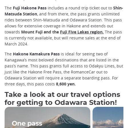
The
Fuji Hakone Pass
includes a round trip ticket out to
Shin-
Matsuda Station
, and from there, the pass grants unlimited
rides between Shin-Matsuda and Odawara Station. This pass
allows for extensive coverage in Hakone and extends out
towards
Mount Fuji and the
Fuji Five Lakes region.
The pass
is currently not available, but will resume sales at the end of
March 2024.
The
Hakone Kamakura Pass
is ideal for seeing two of
Kanagawa’s most beloved destinations that are listed in the
pass’s name. This pass grants full access to Odakyu Lines, but
just like the Hakone Free Pass, the RomanceCar out to
Odawara Station will require a separate boarding pass. For
three days, this pass costs
8,600 yen.
Take a look at our travel options
for getting to Odawara Station!