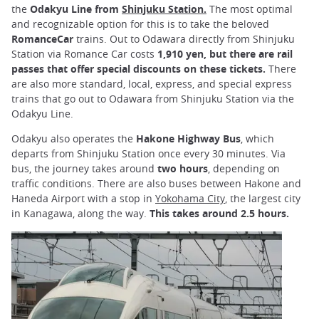
the
Odakyu Line from
Shinjuku Station.
The most optimal
and recognizable option for this is to take the beloved
RomanceCar
trains. Out to Odawara directly from Shinjuku
Station via Romance Car costs
1,910 yen, but there are rail
passes that offer special discounts on these tickets.
There
are also more standard, local, express, and special express
trains that go out to Odawara from Shinjuku Station via the
Odakyu Line.
Odakyu also operates the
Hakone Highway Bus
, which
departs from Shinjuku Station once every 30 minutes. Via
bus, the journey takes around
two hours
, depending on
traffic conditions. There are also buses between Hakone and
Haneda Airport with a stop in
Yokohama City
, the largest city
in Kanagawa, along the way.
This takes around 2.5 hours.