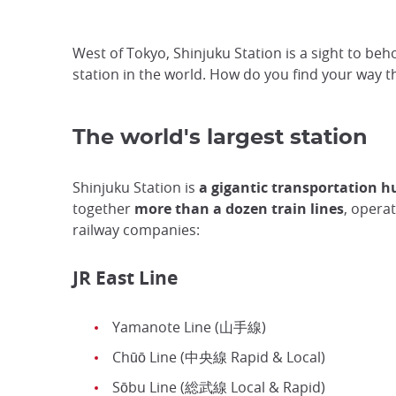
West of Tokyo, Shinjuku Station is a sight to beho
station in the world. How do you find your way
The world's largest station
Shinjuku Station is
a gigantic transportation h
together
more than a dozen train lines
, opera
railway companies:
JR East Line
Yamanote Line (山手線)
Chūō Line (中央線 Rapid & Local)
Sōbu Line (総武線 Local & Rapid)