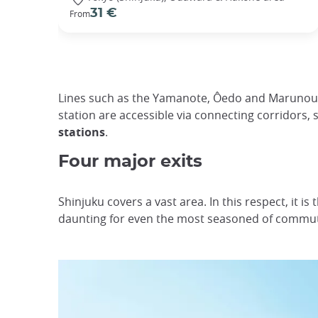
31 €
From
Lines such as the Yamanote, Ôedo and Marunouch
station are accessible via connecting corridors, 
stations
.
Four major exits
Shinjuku covers a vast area. In this respect, it is
daunting for even the most seasoned of commute