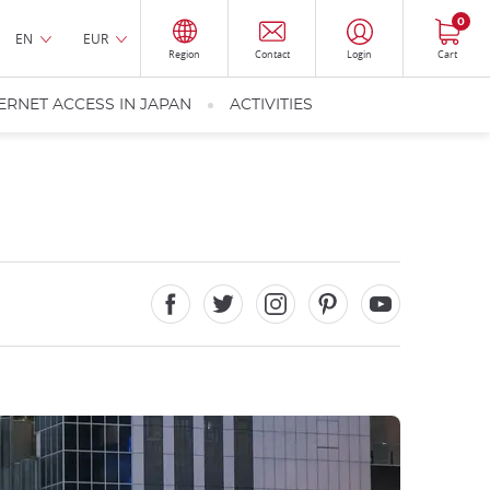
0
EN
EUR
Region
Contact
Login
Cart
ERNET ACCESS IN JAPAN
ACTIVITIES