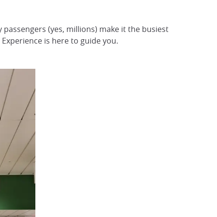
ly passengers (yes, millions) make it the busiest
Experience is here to guide you.