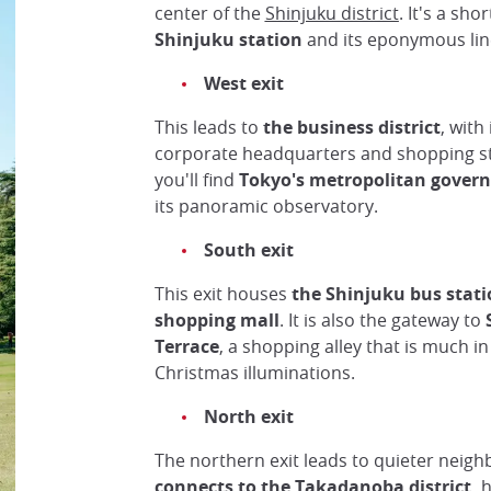
center of the
Shinjuku district
. It's a sho
Shinjuku station
and its eponymous lin
West exit
This leads to
the business district
, with
corporate headquarters and shopping str
you'll find
Tokyo's metropolitan govern
its panoramic observatory.
South exit
This exit houses
the Shinjuku bus stat
shopping mall
. It is also the gateway to
Terrace
, a shopping alley that is much i
Christmas illuminations.
North exit
The northern exit leads to quieter neig
connects to the
Takadanoba
district,
h