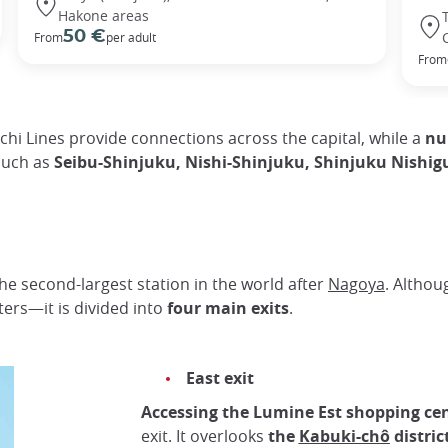
Hakone areas
50 €
From
per adult
From
i Lines provide connections across the capital, while a
num
such as
Seibu-Shinjuku, Nishi-Shinjuku, Shinjuku Nish
 the second-largest station in the world after
Nagoya
. Althou
rs—it is divided into
four main exits
.
East exit
Accessing the Lumine Est shopping ce
exit. It overlooks
the
Kabuki-chô
distric