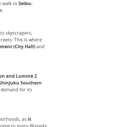
rt walk to
Seibu-
e.
 its skyscrapers,
eets. This is where
ment (City Hall)
and
ion and Lumine 2
Shinjuku Southern
n demand for its
hborhoods, as
it
ome to many Waseda