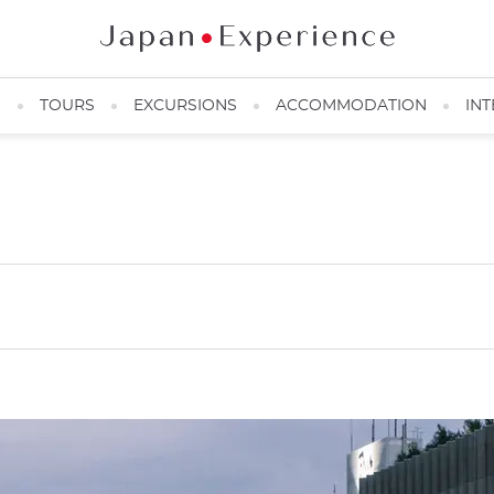
N
TOURS
EXCURSIONS
ACCOMMODATION
INT