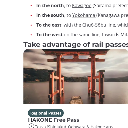
In the north
, to
Kawagoe
(Saitama prefect
In the south
, to
Yokohama
(Kanagawa pref
To the east
, with the Chuô-Sôbu line, which
To the west
on the same line, towards Mit
Take advantage of rail passes
Regional Passes
HAKONE Free Pass
Tokyo (Shinjuku), Odawara & Hakone area