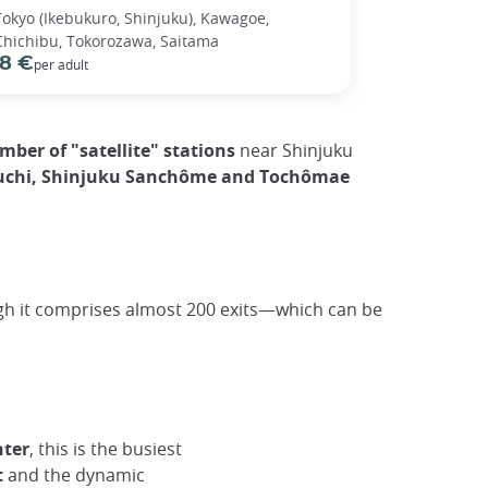
Tokyo (Ikebukuro, Shinjuku), Kawagoe,
Chichibu, Tokorozawa, Saitama
8 €
per adult
ber of "satellite" stations
near Shinjuku
iguchi, Shinjuku Sanchôme and Tochômae
gh it comprises almost 200 exits—which can be
nter
, this is the busiest
t
and the dynamic