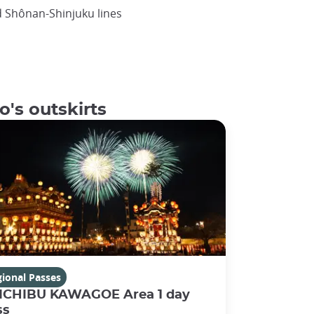
d Shônan-Shinjuku lines
o's outskirts
ional Passes
ICHIBU KAWAGOE Area 1 day
ss