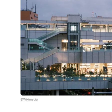
@Wikimedia