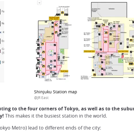
Shinjuku Station map
@JR East
ing to the four corners of Tokyo, as well as to the subu
ay!
This makes it the busiest station in the world.
okyo Metro) lead to different ends of the city: