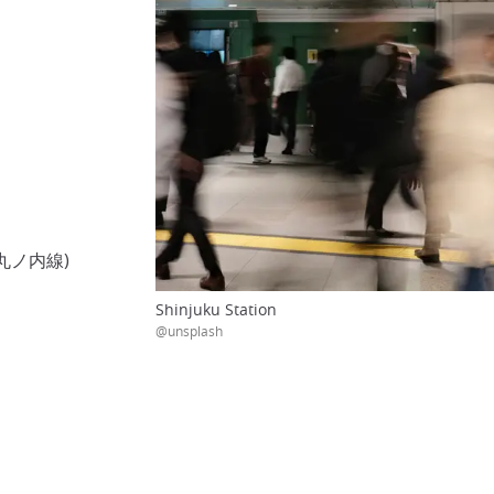
トロ丸ノ内線)
Shinjuku Station
@unsplash