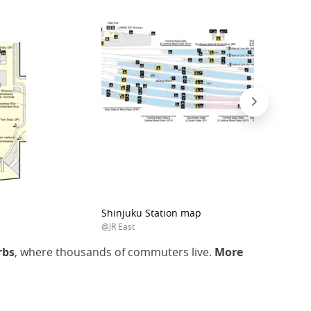
Shinjuku Station map
@JR East
rbs
, where thousands of commuters live.
More