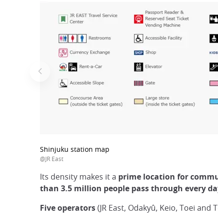
Shinjuku station map
@JR East
Its density makes it a
prime location for commut
than 3.5 million people pass through every d
Five operators
(JR East, Odakyû, Keio, Toei and T