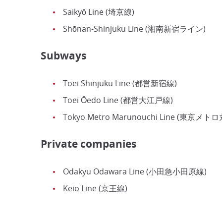
Saikyō Line (埼京線)
Shōnan-Shinjuku Line (湘南新宿ライン)
Subways
Toei Shinjuku Line (都営新宿線)
Toei Ōedo Line (都営大江戸線)
Tokyo Metro Marunouchi Line (東京メ
Private companies
Odakyu Odawara Line (小田急小田原線)
Keio Line (京王線)