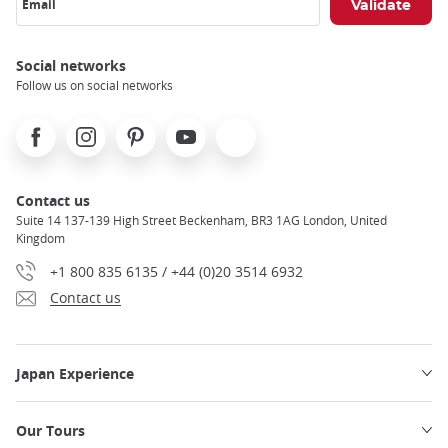
Email
Social networks
Follow us on social networks
Facebook
Instagram
Pinterest
Youtube
X
Contact us
Suite 14 137-139 High Street Beckenham, BR3 1AG London, United
Kingdom
+1 800 835 6135 / +44 (0)20 3514 6932
Contact us
Japan Experience
Our Tours