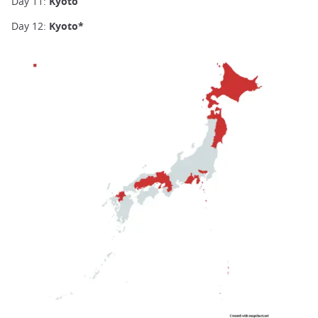
Day 11:
Kyoto
Day 12:
Kyoto*