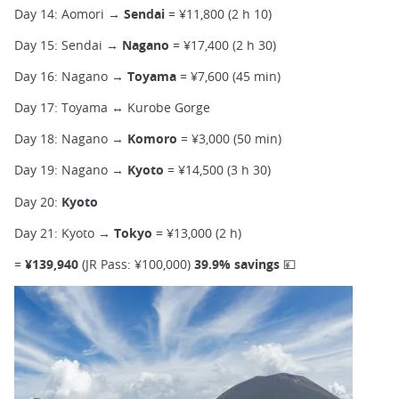
Day 14: Aomori →
Sendai
= ¥11,800 (2 h 10)
Day 15: Sendai →
Nagano
= ¥17,400 (2 h 30)
Day 16: Nagano →
Toyama
=
¥7,600 (45 min)
Day 17: Toyama ↔ Kurobe Gorge
Day 18: Nagano →
Komoro
= ¥3,000 (50 min)
Day 19: Nagano →
Kyoto
= ¥14,500 (3 h 30)
Day 20:
Kyoto
Day 21: Kyoto →
Tokyo
= ¥13,000 (2 h)
=
¥139,940
(JR Pass: ¥100,000)
39.9% savings 💴