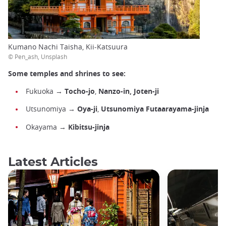
Kumano Nachi Taisha, Kii-Katsuura
© Pen_ash, Unsplash
Some temples and shrines to see:
Fukuoka →
Tocho-jo
,
Nanzo-in, Joten-ji
Utsunomiya →
Oya-ji
,
Utsunomiya Futaarayama-jinja
Okayama →
Kibitsu-jinja
Latest Articles