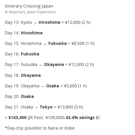
Itinerary Crossing Japan
© Mapchart, Japan Experience
Day 13: Kyoto →
Hiroshima
= ¥12,000 (2 h)
Day 14:
Hiroshima
Day 15: Hiroshima →
Fukuoka
= ¥8,500 (1 h)
Day 16:
Fukuoka
Day 17: Fukuoka →
Okayama
= ¥12,000 (2 h)
Day 18:
Okayama
Day 19: Okayama →
Osaka
= ¥5,600 (1 h)
Day 20:
Osaka
Day 21: Osaka →
Tokyo
= ¥13,800 (3 h)
=
¥143,400
(JR Pass: ¥100,000)
43.4% savings 💴
*Day-trip possible to Nara or Kobe