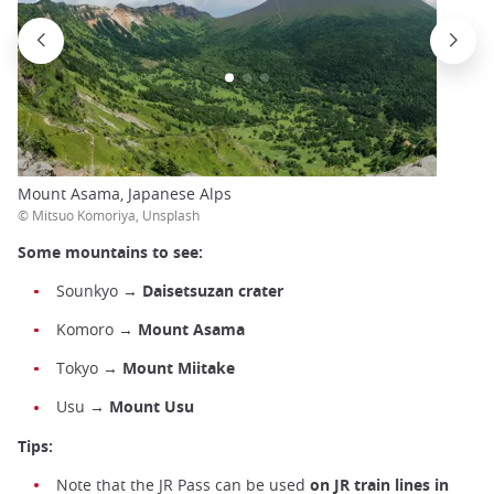
Mount Asama, Japanese Alps
© Mitsuo Komoriya, Unsplash
Some mountains to see:
Sounkyo →
Daisetsuzan crater
Komoro →
Mount Asama
Tokyo →
Mount Miitake
Usu
→
Mount Usu
Tips:
Note that the JR Pass can be used
on JR train lines in