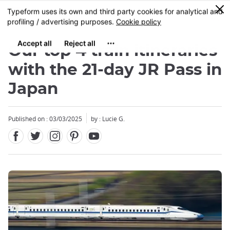
Facebook
Twitter
Instagram
Pinterest
Youtube
Skip
0
MENU
to
main
content
Our top 4 train itineraries
with the 21-day JR Pass in
Japan
Published on : 03/03/2025
by : Lucie G.