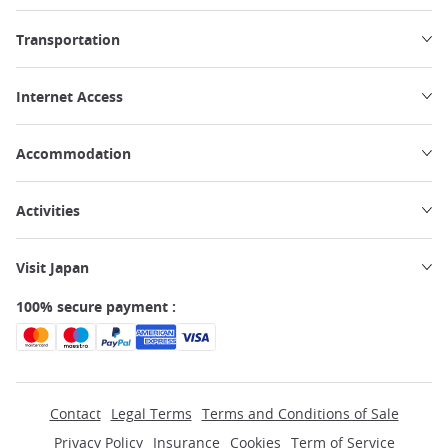
Transportation
Internet Access
Accommodation
Activities
Visit Japan
100% secure payment :
Contact
Legal Terms
Terms and Conditions of Sale
Privacy Policy
Insurance
Cookies
Term of Service