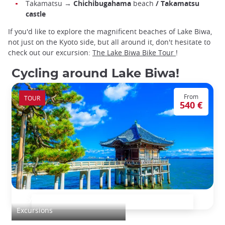
Takamatsu →
Chichibugahama
beach
/ Takamatsu
castle
If you'd like to explore the magnificent beaches of Lake Biwa,
not just on the Kyoto side, but all around it, don't hesitate to
check out our excursion:
The Lake Biwa Bike Tour
!
Cycling around Lake Biwa!
From
TOUR
540 €
Bicycle escape: Lake Biwa
Excursions