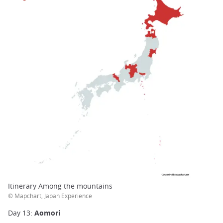
Itinerary Among the mountains
© Mapchart, Japan Experience
Day 13:
Aomori