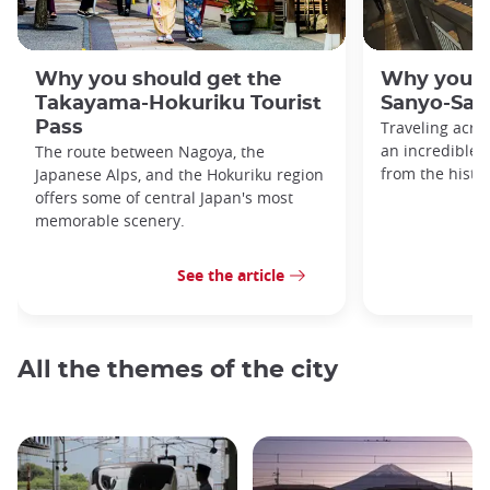
Why you should get the
Why you s
Takayama-Hokuriku Tourist
Sanyo-San'
Pass
Traveling acro
an incredible v
The route between Nagoya, the
from the histo
Japanese Alps, and the Hokuriku region
offers some of central Japan's most
memorable scenery.
See the article
All the themes of the city