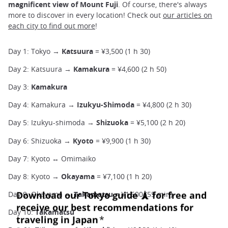
magnificent view of Mount Fuji
. Of course, there's always
more to discover in every location! Check out
our articles on
each city to find out more
!
Day 1: Tokyo →
Katsuura
= ¥3,500 (1 h 30)
Day 2: Katsuura →
Kamakura
= ¥4,600 (2 h 50)
Day 3:
Kamakura
Day 4: Kamakura →
Izukyu-Shimoda
= ¥4,800 (2 h 30)
Day 5: Izukyu-shimoda →
Shizuoka
= ¥5,100 (2 h 20)
Day 6: Shizuoka →
Kyoto
= ¥9,900 (1 h 30)
Day 7: Kyoto ↔ Omimaiko
Day 8: Kyoto →
Okayama
= ¥7,100 (1 h 20)
Day 9: Okayama →
Takamatsu
= ¥1,600 (55 min)
Day 10:
Takamatsu