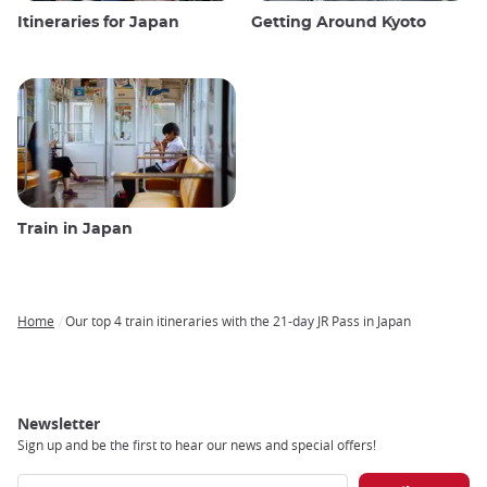
Itineraries for Japan
Getting Around Kyoto
Train in Japan
Home
Our top 4 train itineraries with the 21-day JR Pass in Japan
Breadcrumb
Newsletter
Sign up and be the first to hear our news and special offers!