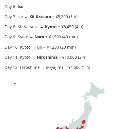
Day 6:
Ise
Day 7: Ise →
Kii-Katsura
= ¥5,200 (3 h)
Day 8: Kii Katsura →
Kyoto
= ¥8,450 (4 h)
Day 9: Kyoto ↔
Nara
= ¥1,500 (40 min)
Day 10: Kyoto ↔ Uji = ¥1,200 (20 min)
Day 11: Kyoto →
Hiroshima
= ¥10,000 (2 h)
Day 12: Hiroshima ↔ Miyajima = ¥1,500 (1 h)