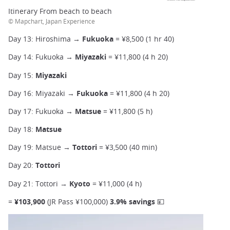
Itinerary From beach to beach
© Mapchart, Japan Experience
Day 13: Hiroshima →
Fukuoka
= ¥8,500 (1 hr 40)
Day 14: Fukuoka →
Miyazaki
= ¥11,800 (4 h 20)
Day 15:
Miyazaki
Day 16: Miyazaki →
Fukuoka
= ¥11,800 (4 h 20)
Day 17: Fukuoka →
Matsue
= ¥11,800 (5 h)
Day 18:
Matsue
Day 19: Matsue →
Tottori
= ¥3,500 (40 min)
Day 20:
Tottori
Day 21: Tottori →
Kyoto
= ¥11,000 (4 h)
=
¥103,900
(JR Pass ¥100,000)
3.9% savings 💴