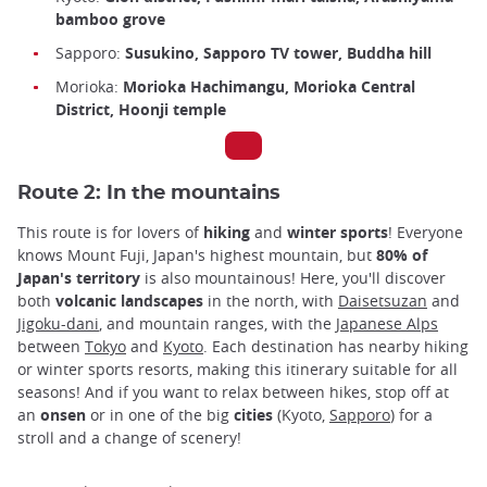
bamboo grove
Sapporo:
Susukino, Sapporo TV tower, Buddha hill
Morioka:
Morioka Hachimangu, Morioka Central
District, Hoonji temple
Route 2: In the mountains
This route is for lovers of
hiking
and
winter sports
! Everyone
knows Mount Fuji, Japan's highest mountain, but
80% of
Japan's territory
is also mountainous! Here, you'll discover
both
volcanic landscapes
in the north, with
Daisetsuzan
and
Jigoku-dani
, and mountain ranges, with the
Japanese Alps
between
Tokyo
and
Kyoto
. Each destination has nearby hiking
or winter sports resorts, making this itinerary suitable for all
seasons! And if you want to relax between hikes, stop off at
an
onsen
or in one of the big
cities
(Kyoto,
Sapporo
) for a
stroll and a change of scenery!