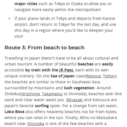
major cities
such as Tokyo or Osaka to allow you to
navigate more easily within the metropolises!
If your plane lands in Tokyo and departs from Kansai
airport, don't return to Tokyo for the last day, and use
this day in a region where you'd like to deepen your
visit!
Route 3: From beach to beach
Travelling in Japan doesn't have to be all about cultural and
urban tourism. A number of beautiful
beaches
are
easily
accessible
by train with the
JR Pass
,
each with its own
unique scenery. On the
Sea of Japan
coast
(Matsue
,
Tottori
),
the beaches are similar to those in Southeast Asia,
surrounded by mountains and
lush vegetation
. Around
Shikoku
(Hiroshima
,
Takamatsu
to Shimoda), beaches with fine
sand and clear water await you.
Miyazaki
and Katsuura are
Japan's favorite
surfing
spots. For a change from salt water,
Lake Biwa
also offers heavenly beaches not far from Kyoto,
where you can relax in the sun. Finally, Miho no Matsubara
beach near
Shizuoka
is one of the few beaches with a