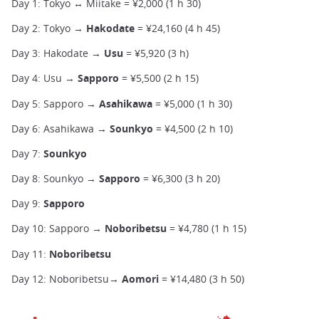
Day 1: Tokyo ↔ Miitake = ¥2,000 (1 h 30)
Day 2: Tokyo →
Hakodate
= ¥24,160 (4 h 45)
Day 3: Hakodate →
Usu
= ¥5,920 (3 h)
Day 4: Usu →
Sapporo
= ¥5,500 (2 h 15)
Day 5: Sapporo →
Asahikawa
= ¥5,000 (1 h 30)
Day 6: Asahikawa →
Sounkyo
= ¥4,500 (2 h 10)
Day 7:
Sounkyo
Day 8: Sounkyo →
Sapporo
= ¥6,300 (3 h 20)
Day 9:
Sapporo
Day 10: Sapporo →
Noboribetsu
= ¥4,780 (1 h 15)
Day 11:
Noboribetsu
Day 12: Noboribetsu→
Aomori
= ¥14,480 (3 h 50)