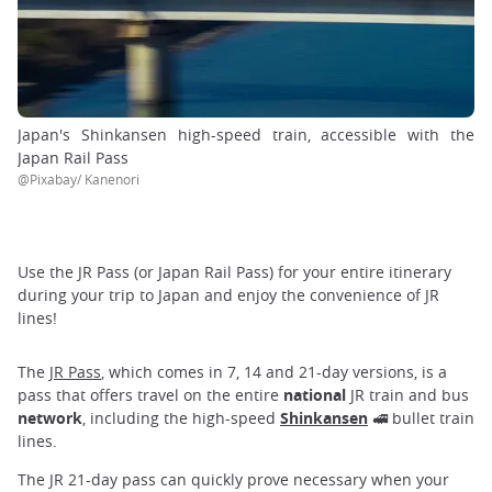
Japan's Shinkansen high-speed train, accessible with the
Japan Rail Pass
@Pixabay/ Kanenori
Use the JR Pass (or Japan Rail Pass) for your entire itinerary
during your trip to Japan and enjoy the convenience of JR
lines!
The
JR Pass
, which comes in 7, 14 and 21-day versions, is a
pass that offers travel on the entire
national
JR train and bus
network
, including the high-speed
Shinkansen
🚅 bullet train
lines.
The JR 21-day pass can quickly prove necessary when your