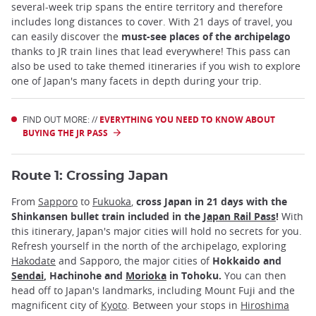
several-week trip spans the entire territory and therefore
includes long distances to cover. With 21 days of travel, you
can easily discover the
must-see places of the archipelago
thanks to JR train lines that lead everywhere! This pass can
also be used to take themed itineraries if you wish to explore
one of Japan's many facets in depth during your trip.
FIND OUT MORE: //
EVERYTHING YOU NEED TO KNOW ABOUT
BUYING THE JR PASS
Route 1: Crossing Japan
From
Sapporo
to
Fukuoka
,
cross Japan in 21 days with the
Shinkansen bullet train included in the
Japan Rail Pass
!
With
this itinerary, Japan's major cities will hold no secrets for you.
Refresh yourself in the north of the archipelago, exploring
Hakodate
and Sapporo, the major cities of
Hokkaido and
Sendai
, Hachinohe and
Morioka
in Tohoku.
You can then
head off to Japan's landmarks, including Mount Fuji and the
magnificent city of
Kyoto
. Between your stops in
Hiroshima