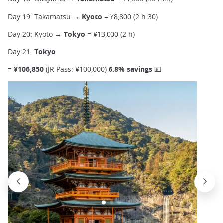
Day 19: Takamatsu →
Kyoto
= ¥8,800 (2 h 30)
Day 20: Kyoto →
Tokyo
= ¥13,000 (2 h)
Day 21:
Tokyo
=
¥106,850
(JR Pass: ¥100,000)
6.8% savings 💴