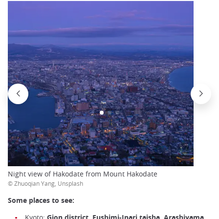
Night view of Hakodate from Mount Hakodate
© Zhuoqian Yang, Unsplash
Some places to see:
Kyoto:
Gion district, Fushimi-Inari taisha, Arashiyama