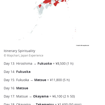
Itinerary Spirituality
© Mapchart, Japan Experience
Day 13: Hiroshima →
Fukuoka
= ¥8,500 (1 h)
Day 14:
Fukuoka
Day 15: Fukuoka →
Matsue
= ¥11,800 (5 h)
Day 16:
Matsue
Day 17: Matsue →
Okayama
= ¥6,100 (2 h 50)
Day 18: Okayama →
Takamatsu
= ¥1,600 (50 min)