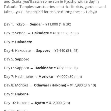
and
Osaka
, you'll catch some sun in Kyushu with a day in
Fukuoka. Temples, sanctuaries, electric districts, gardens and
lakes—you'll be spoiled for choice during these 21 days!
Day 1: Tokyo →
Sendai
= ¥11,000 (1 h 30)
Day 2: Sendai →
Hakodate
= ¥18,000 (3 h 50)
Day 3:
Hakodate
Day 4: Hakodate →
Sapporo
= ¥9,440 (3 h 45)
Day 5:
Sapporo
Day 6: Sapporo →
Hachinohe
= ¥18,900 (5 h)
Day 7: Hachinohe →
Morioka
= ¥4,000 (30 min)
Day 8: Morioka →
Odawara (Hakone)
= ¥17,980 (3 h 10)
Day 9:
Hakone
Day 10: Hakone →
Kyoto
= ¥12,000 (2 h)