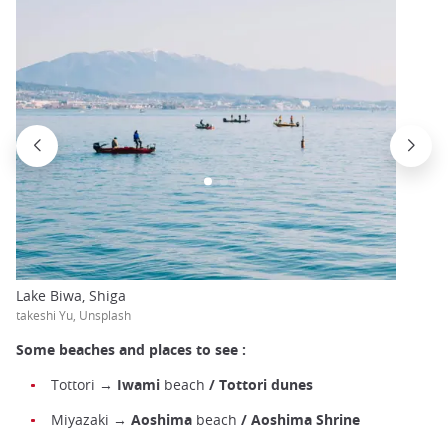
Lake Biwa, Shiga
takeshi Yu, Unsplash
Some beaches and places to see :
Tottori →
Iwami
beach
/ Tottori dunes
Miyazaki →
Aoshima
beach
/ Aoshima Shrine