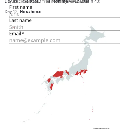
Day 11: Takamatsu →
Hiroshima
= ¥6,900 (1 h 40)
Day 12:
Hiroshima