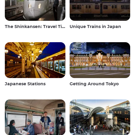
The Shinkansen: Travel Tips for the Japanese Bullet Train
Unique Trains in Japan
Japanese Stations
Getting Around Tokyo