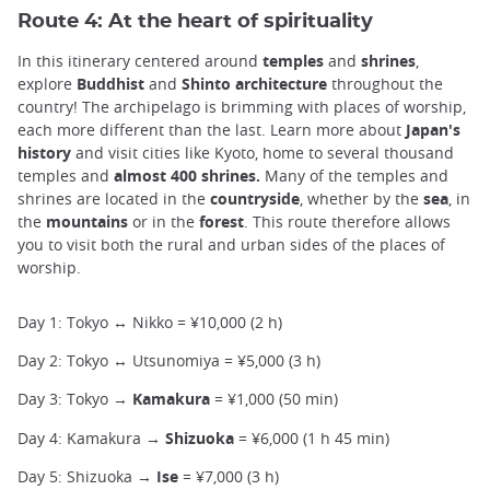
Route 4: At the heart of spirituality
In this itinerary centered around
temples
and
shrines
,
explore
Buddhist
and
Shinto
architecture
throughout the
country! The archipelago is brimming with places of worship,
each more different than the last. Learn more about
Japan's
history
and visit cities like Kyoto, home to several thousand
temples and
almost 400 shrines.
Many of the temples and
shrines are located in the
countryside
, whether by the
sea
, in
the
mountains
or in the
forest
. This route therefore allows
you to visit both the rural and urban sides of the places of
worship.
Day 1: Tokyo ↔ Nikko = ¥10,000 (2 h)
Day 2: Tokyo ↔ Utsunomiya = ¥5,000 (3 h)
Day 3: Tokyo →
Kamakura
= ¥1,000 (50 min)
Day 4: Kamakura →
Shizuoka
= ¥6,000 (1 h 45 min)
Day 5: Shizuoka →
Ise
= ¥7,000 (3 h)