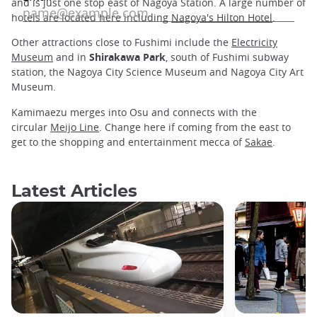
and is just one stop east of Nagoya Station. A large number of
hotels are located here including
Nagoya's Hilton Hotel
.
Other attractions close to Fushimi include the
Electricity
Museum
and in
Shirakawa Park
, south of Fushimi subway
station, the Nagoya City Science Museum and Nagoya City Art
Museum.
Kamimaezu merges into Osu and connects with the
circular
Meijo Line
. Change here if coming from the east to
get to the shopping and entertainment mecca of
Sakae
.
Latest Articles