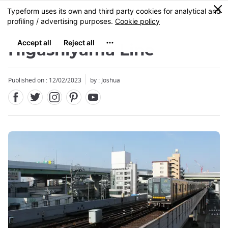
Facebook
Twitter
Instagram
Pinterest
Youtube
Skip
0
MENU
to
main
content
Higashiyama Line
Published on : 12/02/2023
by :
Joshua