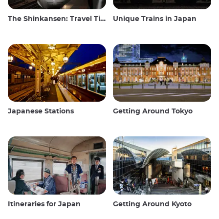
The Shinkansen: Travel Tips for the Japanese Bullet Train
Unique Trains in Japan
Japanese Stations
Getting Around Tokyo
Itineraries for Japan
Getting Around Kyoto