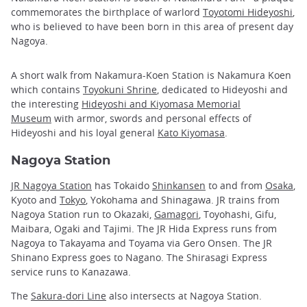
commemorates the birthplace of warlord
Toyotomi Hideyoshi
,
who is believed to have been born in this area of present day
Nagoya.
A short walk from Nakamura-Koen Station is Nakamura Koen
which contains
Toyokuni Shrine
, dedicated to Hideyoshi and
the interesting
Hideyoshi and Kiyomasa Memorial
Museum
with armor, swords and personal effects of
Hideyoshi and his loyal general
Kato Kiyomasa
.
Nagoya Station
JR Nagoya Station
has Tokaido
Shinkansen
to and from
Osaka
,
Kyoto and
Tokyo
, Yokohama and Shinagawa. JR trains from
Nagoya Station run to Okazaki,
Gamagori
, Toyohashi, Gifu,
Maibara, Ogaki and Tajimi. The JR Hida Express runs from
Nagoya to Takayama and Toyama via Gero Onsen. The JR
Shinano Express goes to Nagano. The Shirasagi Express
service runs to Kanazawa.
The
Sakura-dori Line
also intersects at Nagoya Station.