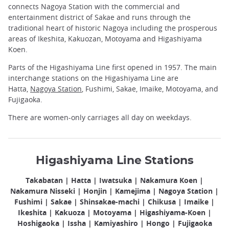
connects Nagoya Station with the commercial and
entertainment district of Sakae and runs through the
traditional heart of historic Nagoya including the prosperous
areas of Ikeshita, Kakuozan, Motoyama and Higashiyama
Koen.
Parts of the Higashiyama Line first opened in 1957. The main
interchange stations on the Higashiyama Line are
Hatta,
Nagoya Station
, Fushimi, Sakae, Imaike, Motoyama, and
Fujigaoka.
There are women-only carriages all day on weekdays.
Higashiyama Line Stations
Takabatan | Hatta | Iwatsuka | Nakamura Koen |
Nakamura Nisseki | Honjin | Kamejima | Nagoya Station |
Fushimi | Sakae | Shinsakae-machi | Chikusa | Imaike |
Ikeshita | Kakuoza | Motoyama | Higashiyama-Koen |
Hoshigaoka | Issha | Kamiyashiro | Hongo | Fujigaoka