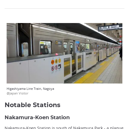
Higashiyama Line Train, Nagoya
@Japan Visitor
Notable Stations
Nakamura-Koen Station
Nakamura-Koen Station is south of Nakamura Park - a plaque