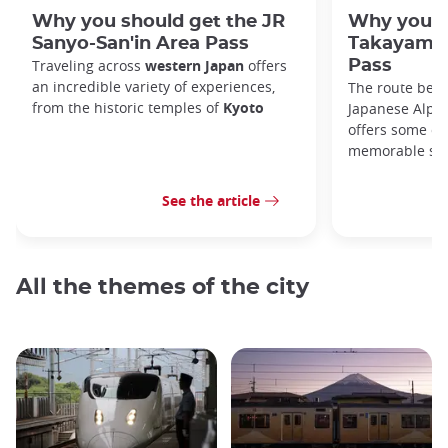
Why you should get the JR
Why you s
Sanyo-San'in Area Pass
Takayama-
Traveling across
western Japan
offers
Pass
an incredible variety of experiences,
The route bet
from the historic temples of
Kyoto
Japanese Alps,
offers some of
memorable sce
See the article
All the themes of the city