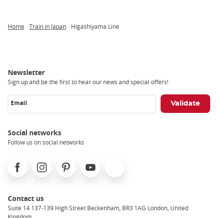
Home
Train in Japan
Higashiyama Line
Breadcrumb
Newsletter
Sign up and be the first to hear our news and special offers!
Email
Social networks
Follow us on social networks
Facebook
Instagram
Pinterest
Youtube
X
Contact us
Suite 14 137-139 High Street Beckenham, BR3 1AG London, United
Kingdom