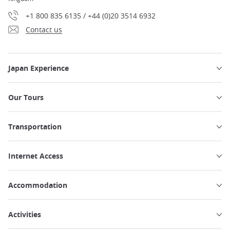
+1 800 835 6135 / +44 (0)20 3514 6932
Contact us
Japan Experience
Our Tours
Transportation
Internet Access
Accommodation
Activities