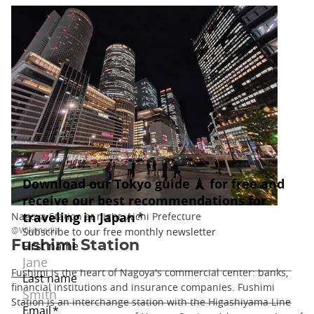
Nagoya Station at night, Aichi Prefecture
@Wikimedia
Fushimi Station
Fushimi
is the heart of Nagoya's commercial center: banks,
financial institutions and insurance companies. Fushimi
Station is an interchange station with the Higashiyama Line