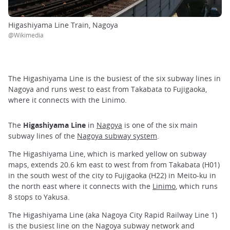
Higashiyama Line Train, Nagoya
@Wikimedia
The Higashiyama Line is the busiest of the six subway lines in
Nagoya and runs west to east from Takabata to Fujigaoka,
where it connects with the Linimo.
The
Higashiyama Line
in
Nagoya
is one of the six main
subway lines of the
Nagoya subway system
.
The Higashiyama Line, which is marked yellow on subway
maps, extends 20.6 km east to west from from Takabata (H01)
in the south west of the city to Fujigaoka (H22) in Meito-ku in
the north east where it connects with the
Linimo
, which runs
8 stops to Yakusa.
The Higashiyama Line (aka Nagoya City Rapid Railway Line 1)
is the busiest line on the Nagoya subway network and