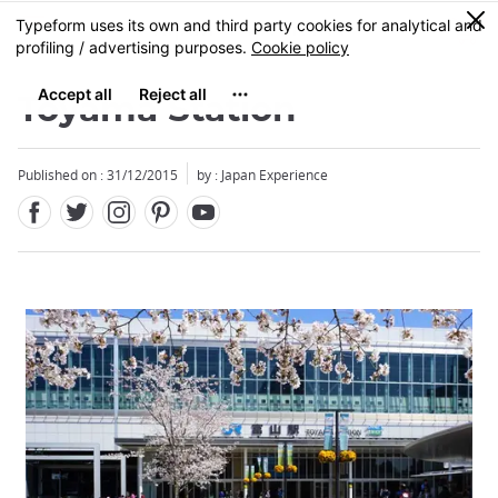
Facebook
Twitter
Instagram
Pinterest
Youtube
Skip
0
MENU
to
main
content
Toyama Station
Published on : 31/12/2015
by : Japan Experience
Close