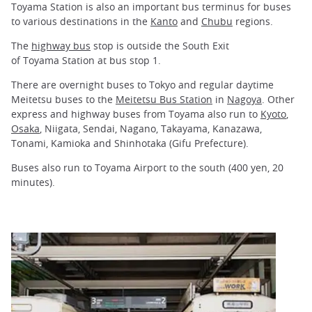
Toyama Station is also an important bus terminus for buses
to various destinations in the
Kanto
and
Chubu
regions.
The
highway bus
stop is outside the South Exit
of Toyama Station at bus stop 1.
There are overnight buses to Tokyo and regular daytime
Meitetsu buses to the
Meitetsu Bus Station
in
Nagoya
. Other
express and highway buses from Toyama also run to
Kyoto
,
Osaka
, Niigata, Sendai, Nagano, Takayama, Kanazawa,
Tonami, Kamioka and Shinhotaka (Gifu Prefecture).
Buses also run to Toyama Airport to the south (400 yen, 20
minutes).