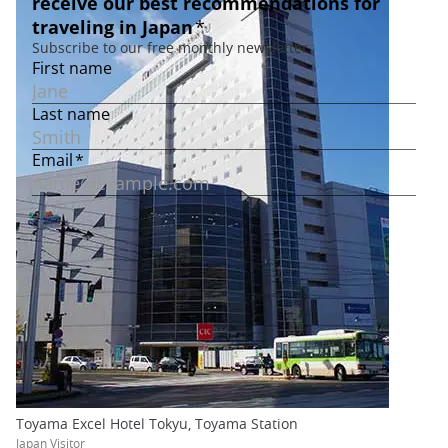
Toyama Excel Hotel Tokyu, Toyama Station
Japan Visitor