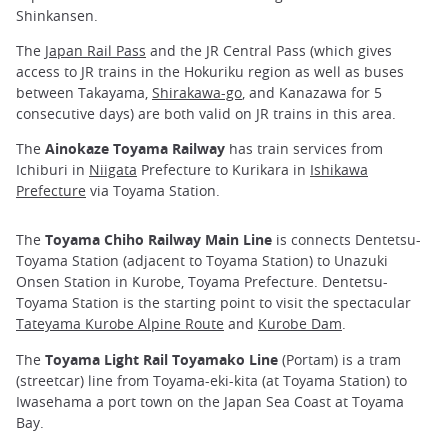
Shinkansen.
The
Japan Rail Pass
and the JR Central Pass (which gives
access to JR trains in the Hokuriku region as well as buses
between Takayama,
Shirakawa-go
, and Kanazawa for 5
consecutive days) are both valid on JR trains in this area.
The
Ainokaze Toyama Railway
has train services from
Ichiburi in
Niigata
Prefecture to Kurikara in
Ishikawa
Prefecture
via Toyama Station.
The
Toyama Chiho Railway Main Line
is connects Dentetsu-
Toyama Station (adjacent to Toyama Station) to Unazuki
Onsen Station in Kurobe, Toyama Prefecture. Dentetsu-
Toyama Station is the starting point to visit the spectacular
Tateyama Kurobe Alpine Route
and
Kurobe Dam
.
The
Toyama Light Rail Toyamako Line
(Portam) is a tram
(streetcar) line from Toyama-eki-kita (at Toyama Station) to
Iwasehama a port town on the Japan Sea Coast at Toyama
Bay.