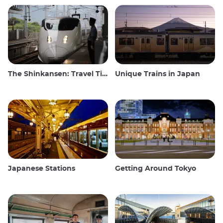
The Shinkansen: Travel Tips for the Japanese Bullet Train
Unique Trains in Japan
Japanese Stations
Getting Around Tokyo