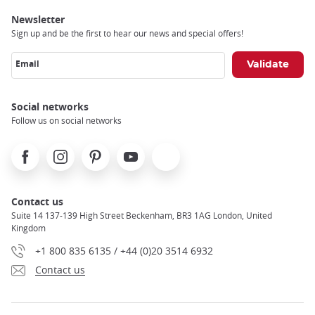
Newsletter
Sign up and be the first to hear our news and special offers!
Email
Social networks
Follow us on social networks
Facebook
Instagram
Pinterest
Youtube
X
Contact us
Suite 14 137-139 High Street Beckenham, BR3 1AG London, United
Kingdom
+1 800 835 6135 / +44 (0)20 3514 6932
Contact us