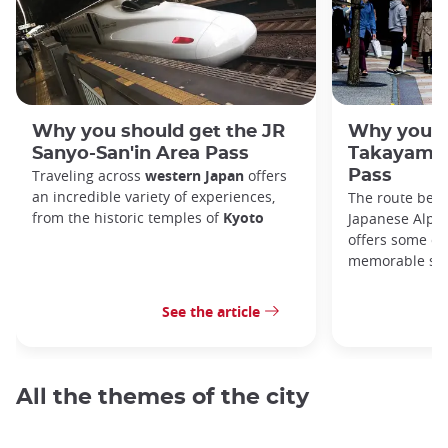
Why you should get the JR
Why you s
Sanyo-San'in Area Pass
Takayama-
Traveling across
western Japan
offers
Pass
an incredible variety of experiences,
The route bet
from the historic temples of
Kyoto
Japanese Alps,
offers some of
memorable sce
See the article
All the themes of the city