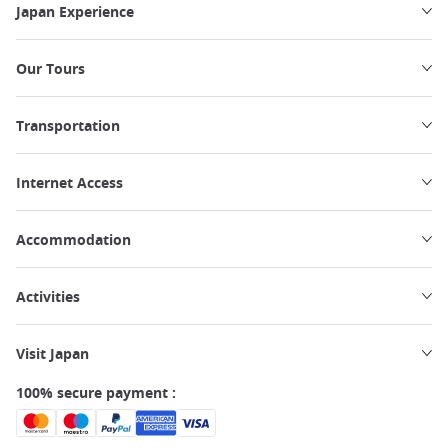
Japan Experience
Our Tours
Transportation
Internet Access
Accommodation
Activities
Visit Japan
100% secure payment :