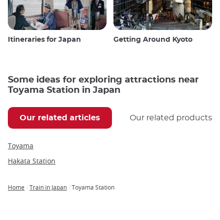
Itineraries for Japan
Getting Around Kyoto
Some ideas for exploring attractions near
Toyama Station in Japan
Our related articles
Our related products
Toyama
Hakata Station
Home
Train in Japan
Toyama Station
Breadcrumb