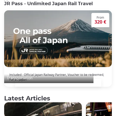
JR Pass - Unlimited Japan Rail Travel
From
320 €
The Japan Rail Pass: journey across Japan
Included : Official Japan Railway Partner, Voucher to be redeemed,
Transportation
For all Japan
Latest Articles