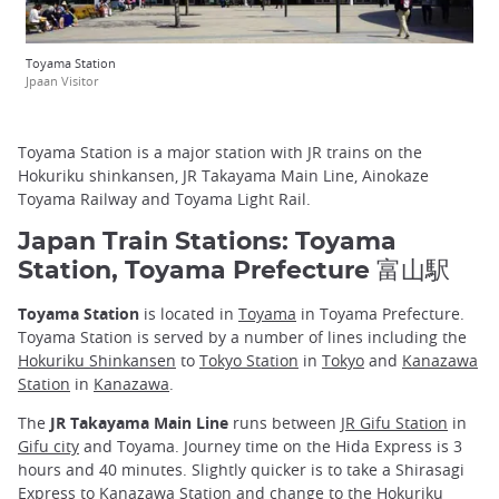
Toyama Station
Jpaan Visitor
Toyama Station is a major station with JR trains on the
Hokuriku shinkansen, JR Takayama Main Line, Ainokaze
Toyama Railway and Toyama Light Rail.
Japan Train Stations: Toyama
Station, Toyama Prefecture 富山駅
Toyama Station
is located in
Toyama
in Toyama Prefecture.
Toyama Station is served by a number of lines including the
Hokuriku Shinkansen
to
Tokyo Station
in
Tokyo
and
Kanazawa
Station
in
Kanazawa
.
The
JR Takayama Main Line
runs between
JR Gifu Station
in
Gifu city
and Toyama. Journey time on the Hida Express is 3
hours and 40 minutes. Slightly quicker is to take a Shirasagi
Express to Kanazawa Station and change to the Hokuriku