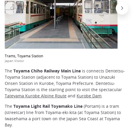
Trams, Toyama Station
Japan Visitor
The
Toyama Chiho Railway Main Line
is connects Dentetsu-
Toyama Station (adjacent to Toyama Station) to Unazuki
Onsen Station in Kurobe, Toyama Prefecture. Dentetsu-
Toyama Station is the starting point to visit the spectacular
Tateyama Kurobe Alpine Route
and
Kurobe Dam
.
The
Toyama Light Rail Toyamako Line
(Portam) is a tram
(streetcar) line from Toyama-eki-kita (at Toyama Station) to
Iwasehama a port town on the Japan Sea Coast at Toyama
Bay.