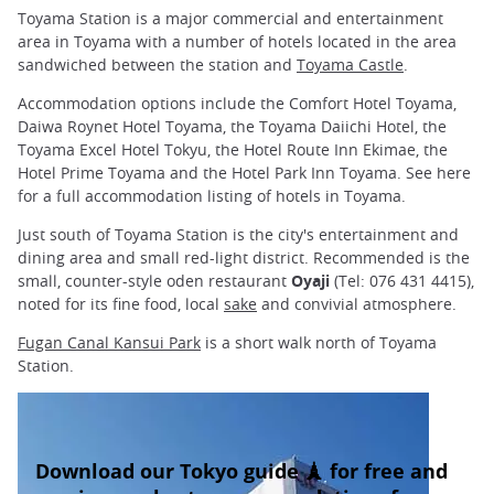
Toyama Station is a major commercial and entertainment
area in Toyama with a number of hotels located in the area
sandwiched between the station and
Toyama Castle
.
Accommodation options include the Comfort Hotel Toyama,
Daiwa Roynet Hotel Toyama, the Toyama Daiichi Hotel, the
Toyama Excel Hotel Tokyu, the Hotel Route Inn Ekimae, the
Hotel Prime Toyama and the Hotel Park Inn Toyama. See here
for a full accommodation listing of hotels in Toyama.
Just south of Toyama Station is the city's entertainment and
dining area and small red-light district. Recommended is the
small, counter-style oden restaurant
Oyaji
(Tel: 076 431 4415),
noted for its fine food, local
sake
and convivial atmosphere.
Fugan Canal Kansui Park
is a short walk north of Toyama
Station.