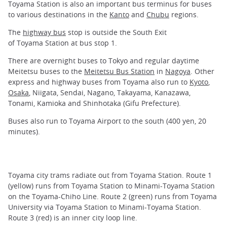
Toyama Station is also an important bus terminus for buses
to various destinations in the
Kanto
and
Chubu
regions.
The
highway bus
stop is outside the South Exit
of Toyama Station at bus stop 1.
There are overnight buses to Tokyo and regular daytime
Meitetsu buses to the
Meitetsu Bus Station
in
Nagoya
. Other
express and highway buses from Toyama also run to
Kyoto
,
Osaka
, Niigata, Sendai, Nagano, Takayama, Kanazawa,
Tonami, Kamioka and Shinhotaka (Gifu Prefecture).
Buses also run to Toyama Airport to the south (400 yen, 20
minutes).
Toyama city trams radiate out from Toyama Station. Route 1
(yellow) runs from Toyama Station to Minami-Toyama Station
on the Toyama-Chiho Line. Route 2 (green) runs from Toyama
University via Toyama Station to Minami-Toyama Station.
Route 3 (red) is an inner city loop line.