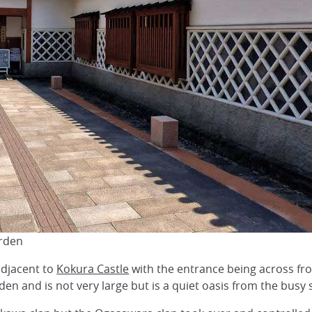
arden
adjacent to
Kokura Castle
with the entrance being across from
den and is not very large but is a quiet oasis from the busy 