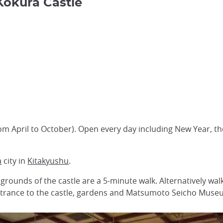
 Kokura Castle
3
rom April to October). Open every day including New Year,
a
city in
Kitakyushu
.
 grounds of the castle are a 5-minute walk. Alternatively w
 entrance to the castle, gardens and Matsumoto Seicho Muse