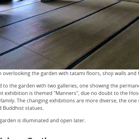
on overlooking the garden with tatami floors, shoji walls and
 to the garden with two galleries, one showing the perman
t exhibition is themed "Manners", due no doubt to the Hoso
 family. The changing exhibitions are more diverse, the one
d Buddhist statues.
 garden is illuminated and open later.