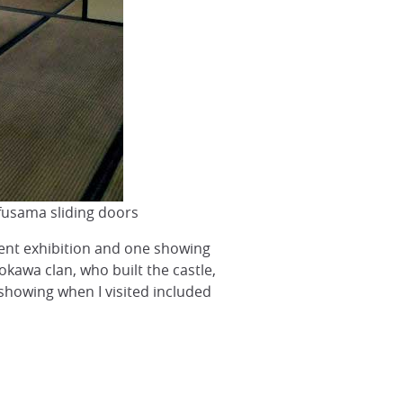
 fusama sliding doors
ent exhibition and one showing
kawa clan, who built the castle,
 showing when I visited included