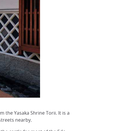
 the Yasaka Shrine Torii. It is a
streets nearby.