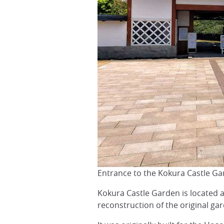
Entrance to the Kokura Castle G
Kokura Castle Garden is located 
reconstruction of the original gar