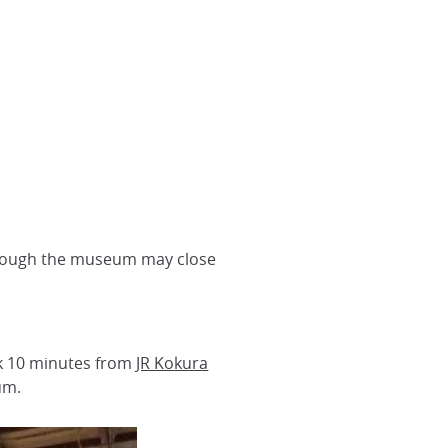
 though the museum may close
alk 10 minutes from
JR Kokura
um.