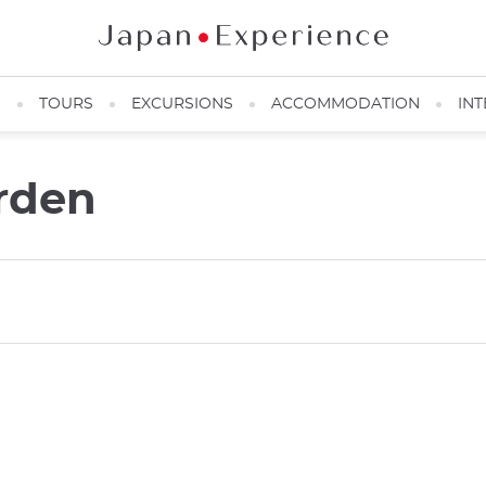
N
TOURS
EXCURSIONS
ACCOMMODATION
INT
rden