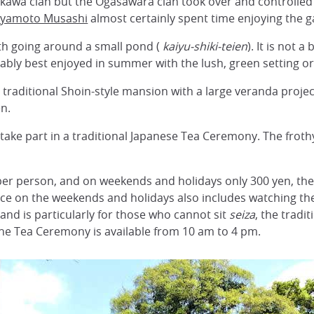
osokawa clan but the Ogasawara clan took over and controlled
iyamoto Musashi
almost certainly spent time enjoying the g
path going around a small pond (
kaiyu-shiki-teien
). It is not 
ably best enjoyed in summer with the lush, green setting or
, traditional Shoin-style mansion with a large veranda proj
n.
 take part in a traditional Japanese Tea Ceremony. The froth
per person, and on weekends and holidays only 300 yen, the 
nce on the weekends and holidays also includes watching the 
and is particularly for those who cannot sit
seiza
, the tradit
The Tea Ceremony is available from 10 am to 4 pm.