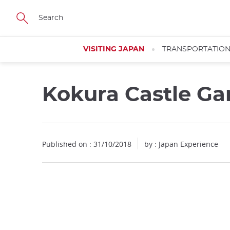
Facebook
Twitter
Instagram
Pinterest
Youtube
Skip
to
main
content
VISITING JAPAN
TRANSPORTATIO
Kokura Castle Ga
Published on : 31/10/2018
by : Japan Experience