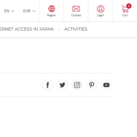
0
EN
EUR
Region
Contact
Login
Cart
ERNET ACCESS IN JAPAN
ACTIVITIES