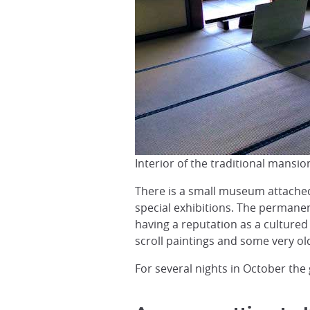
Interior of the traditional mansi
There is a small museum attached
special exhibitions. The permanen
having a reputation as a cultured
scroll paintings and some very ol
For several nights in October the