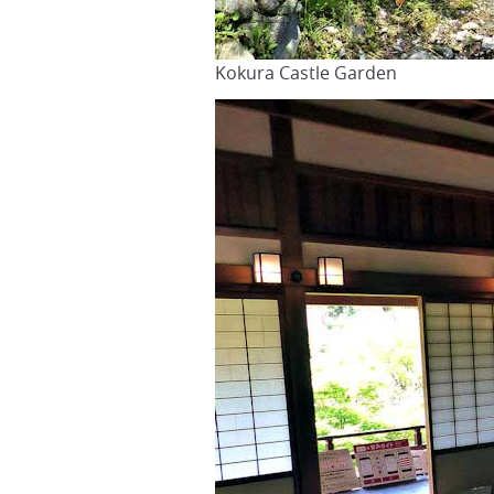
Kokura Castle Garden