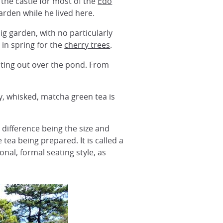
 the castle for most of the
Edo
arden while he lived here.
a big garden, with no particularly
 in spring for the
cherry trees
.
ecting out over the pond. From
y, whisked, matcha green tea is
difference being the size and
tea being prepared. It is called a
ional, formal seating style, as