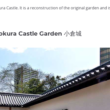
a Castle. It is a reconstruction of the original garden and is
Kokura Castle Garden 小倉城