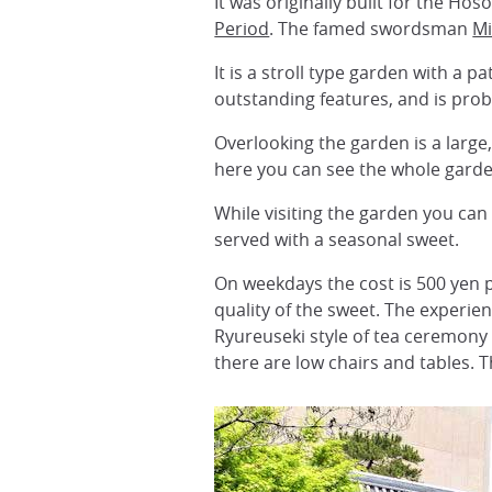
It was originally built for the H
Period
. The famed swordsman
M
It is a stroll type garden with a 
outstanding features, and is prob
Overlooking the garden is a large
here you can see the whole garde
While visiting the garden you can
served with a seasonal sweet.
On weekdays the cost is 500 yen 
quality of the sweet. The experie
Ryureuseki style of tea ceremony 
there are low chairs and tables. 