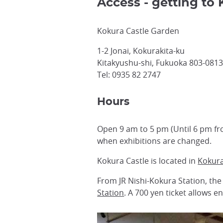
Access - getting to
Kokura Castle Garden
1-2 Jonai, Kokurakita-ku
Kitakyushu-shi, Fukuoka 803-081
Tel: 0935 82 2747
Hours
Open 9 am to 5 pm (Until 6 pm f
when exhibitions are changed.
Kokura Castle is located in
Kokur
From JR Nishi-Kokura Station, the
Station
. A 700 yen ticket allows