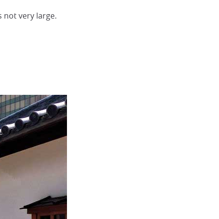
 not very large.