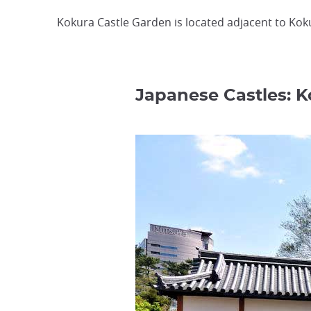
Kokura Castle Garden is located adjacent to Kokur
Japanese Castles: 