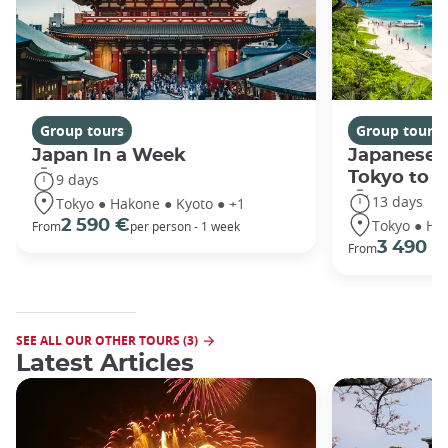
Group tours
Group tours
Japan In a Week
Japanese 
Tokyo to 
9 days
13 days
Tokyo ● Hakone ● Kyoto ● +1
Tokyo ● Ha
2 590 €
From
per person - 1 week
3 490 €
From
SEE ALL OUR OTHER TOURS (3)
Latest Articles