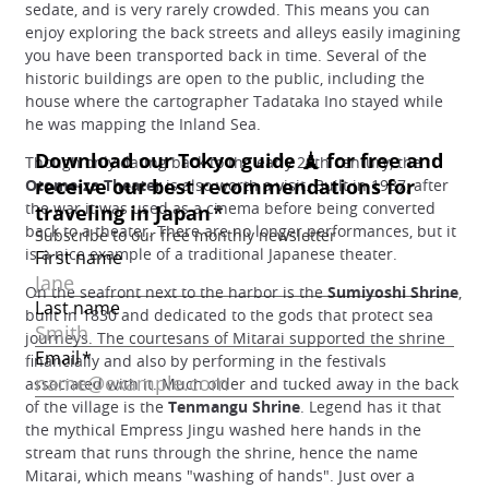
sedate, and is very rarely crowded. This means you can
enjoy exploring the back streets and alleys easily imagining
you have been transported back in time. Several of the
historic buildings are open to the public, including the
house where the cartographer Tadataka Ino stayed while
he was mapping the Inland Sea.
Though only dating back to the early 20th century, the
Otome-za Theater
is also worth a visit. Built in 1937, after
the war it was used as a cinema before being converted
back to a theater. There are no longer performances, but it
is a nice example of a traditional Japanese theater.
On the seafront next to the harbor is the
Sumiyoshi Shrine
,
built in 1830 and dedicated to the gods that protect sea
journeys. The courtesans of Mitarai supported the shrine
financially and also by performing in the festivals
associated with it. Much older and tucked away in the back
of the village is the
Tenmangu Shrine
. Legend has it that
the mythical Empress Jingu washed here hands in the
stream that runs through the shrine, hence the name
Mitarai, which means "washing of hands". Just over a