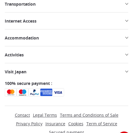
Transportation
Internet Access
Accommodation
Activities
Visit Japan
100% secure payment :
Contact
Legal Terms
Terms and Conditions of Sale
Privacy Policy
Insurance
Cookies
Term of Service
Secured payment