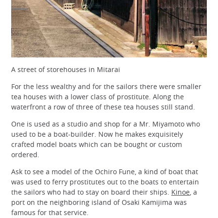
A street of storehouses in Mitarai
For the less wealthy and for the sailors there were smaller
tea houses with a lower class of prostitute. Along the
waterfront a row of three of these tea houses still stand.
One is used as a studio and shop for a Mr. Miyamoto who
used to be a boat-builder. Now he makes exquisitely
crafted model boats which can be bought or custom
ordered.
Ask to see a model of the Ochiro Fune, a kind of boat that
was used to ferry prostitutes out to the boats to entertain
the sailors who had to stay on board their ships.
Kinoe
, a
port on the neighboring island of Osaki Kamijima was
famous for that service.