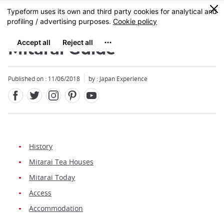
Facebook
Twitter
Instagram
Pinterest
Youtube
Skip
0
MENU
to
main
content
Mitarai Guide
Published on : 11/06/2018
by : Japan Experience
History
Mitarai Tea Houses
Mitarai Today
Access
Accommodation