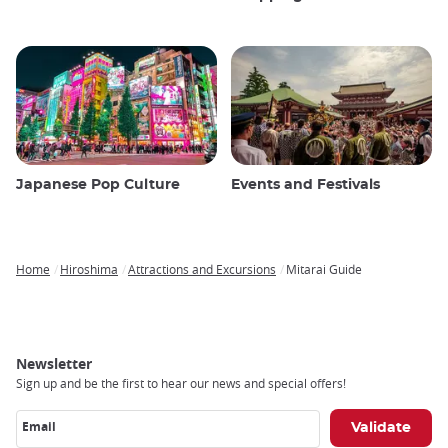
Japanese Pop Culture
Events and Festivals
Home
Hiroshima
Attractions and Excursions
Mitarai Guide
Breadcrumb
Newsletter
Sign up and be the first to hear our news and special offers!
Email