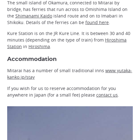
The small island of Okamura, connected to Mitarai by
bridge, has ferries that run across to Omishima Island on
the
Shimanami Kaido
island route and on to Imabari in
Shikoku. Details of the ferries can be
found here
.
Kure Station is on the JR Kure Line. It is between 30 and 40
minutes (depending on the type of train) from
Hiroshima
Station
in
Hiroshima
.
Accommodation
Mitarai has a number of small traditional inns
www.yutaka-
kanko.jp/stay
If you wish for us to reserve accommodation for you
anywhere in Japan (for a small fee) please
contact us
.