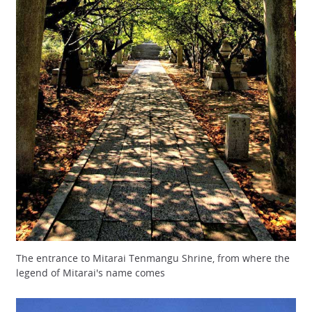
The entrance to Mitarai Tenmangu Shrine, from where the
legend of Mitarai's name comes