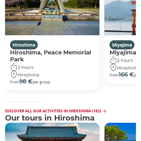
Hiroshima
Miyajima
Hiroshima, Peace Memorial
Miyajima 
Park
5 hours
3 hours
Hiroshima
Hiroshima
166 €
From
per
98 €
From
per group
DISCOVER ALL OUR ACTIVITIES IN HIROSHIMA (182)
Our tours in Hiroshima