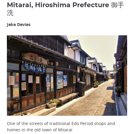
Mitarai, Hiroshima Prefecture 御手
洗
Jake Davies
One of the streets of traditional Edo Period shops and
homes in the old town of Mitarai