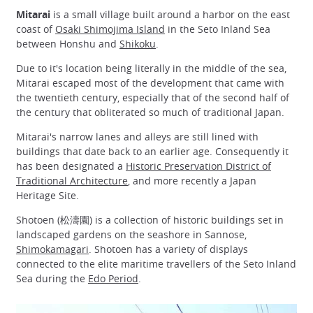
Mitarai
is a small village built around a harbor on the east
coast of
Osaki Shimojima Island
in the Seto Inland Sea
between Honshu and
Shikoku
.
Due to it's location being literally in the middle of the sea,
Mitarai escaped most of the development that came with
the twentieth century, especially that of the second half of
the century that obliterated so much of traditional Japan.
Mitarai's narrow lanes and alleys are still lined with
buildings that date back to an earlier age. Consequently it
has been designated a
Historic Preservation District of
Traditional Architecture
, and more recently a Japan
Heritage Site.
Shotoen (松濤園) is a collection of historic buildings set in
landscaped gardens on the seashore in Sannose,
Shimokamagari
. Shotoen has a variety of displays
connected to the elite maritime travellers of the Seto Inland
Sea during the
Edo Period
.