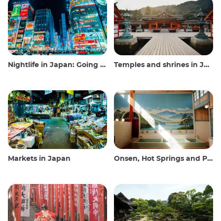
Nightlife in Japan: Going out, seeing and drinking
Temples and shrines in Japan
Markets in Japan
Onsen, Hot Springs and Public Baths