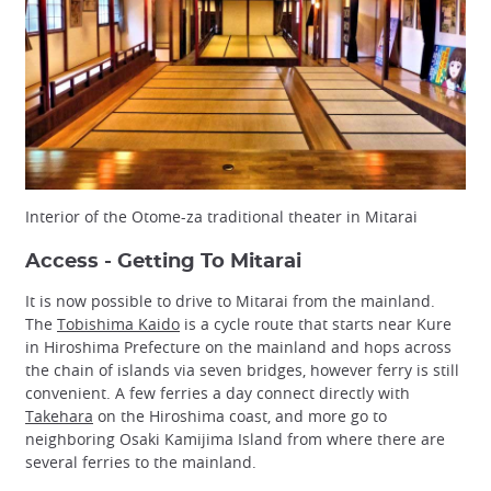
Interior of the Otome-za traditional theater in Mitarai
Access - Getting To Mitarai
It is now possible to drive to Mitarai from the mainland.
The
Tobishima Kaido
is a cycle route that starts near Kure
in Hiroshima Prefecture on the mainland and hops across
the chain of islands via seven bridges, however ferry is still
convenient. A few ferries a day connect directly with
Takehara
on the Hiroshima coast, and more go to
neighboring Osaki Kamijima Island from where there are
several ferries to the mainland.