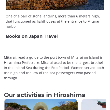
One of a pair of stone lanterns, more than 6 meters high,
that functioned as lighthouses at the entrance to Mitarai
harbor
Books on Japan Travel
Mitarai: read a guide to the port town of Mitarai on Island in
Hiroshima Prefecture. Mitarai used to be the largest brothel
in the Inland Sea during the Edo Period. Women served both
the high and the low of the sea passengers who passed
through.
Our activities in Hiroshima