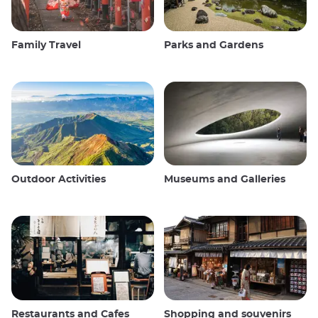
Family Travel
Parks and Gardens
Outdoor Activities
Museums and Galleries
Restaurants and Cafes
Shopping and souvenirs