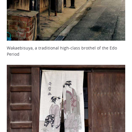
Wakaebisuya, a traditional high-class brothel of the Edo
Period