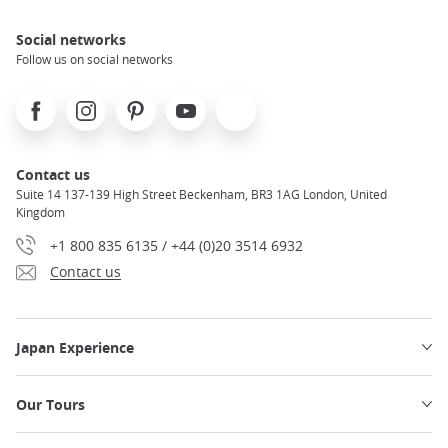
Social networks
Follow us on social networks
Facebook
Instagram
Pinterest
Youtube
X
Contact us
Suite 14 137-139 High Street Beckenham, BR3 1AG London, United
Kingdom
+1 800 835 6135 / +44 (0)20 3514 6932
Contact us
Japan Experience
Our Tours