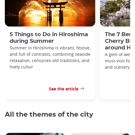
5 Things to Do in Hiroshima
The 7 Best
during Summer
Cherry Bl
Summer in Hiroshima is vibrant, festive,
around Hi
and full of contrasts, combining seaside
A gem of weste
relaxation, centuries-old traditions, and
must-visit for h
lively cultur
and scenery.
See the article
All the themes of the city