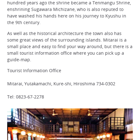
hundred years ago the shrine became a Tenmangu Shrine,
enshrining Sugawara Michizane, who is also reputed to
have washed his hands here on his journey to Kyushu in
the 9th century.
As well as the historical architecture the town also has
some great views of the surrounding islands. Mitarai is a
small place and easy to find your way around, but there is a
small tourist information office where you can pick up a
guide-map.
Tourist Information Office
Mitarai, Yutakamachi, Kure-shi, Hiroshima 734-0302
Tel: 0823-67-2278