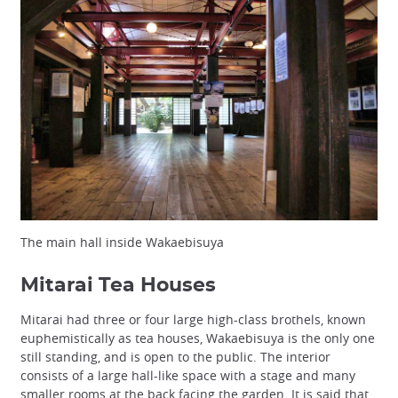
The main hall inside Wakaebisuya
Mitarai Tea Houses
Mitarai had three or four large high-class brothels, known
euphemistically as tea houses, Wakaebisuya is the only one
still standing, and is open to the public. The interior
consists of a large hall-like space with a stage and many
smaller rooms at the back facing the garden. It is said that