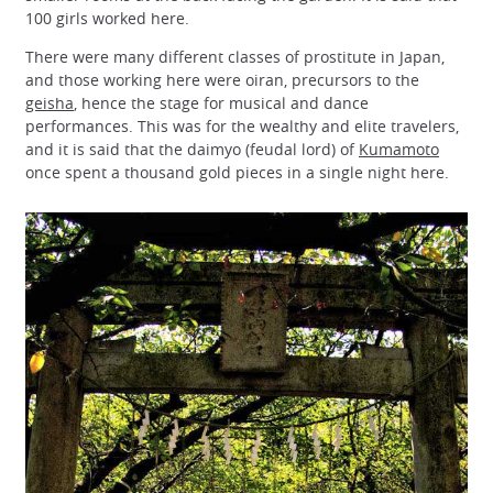
100 girls worked here.
There were many different classes of prostitute in Japan,
and those working here were oiran, precursors to the
geisha
, hence the stage for musical and dance
performances. This was for the wealthy and elite travelers,
and it is said that the daimyo (feudal lord) of
Kumamoto
once spent a thousand gold pieces in a single night here.