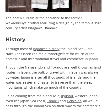
The noren curtain at the entrance to the former
Wakaebisuya brothel featuring a design by the famous 19th
century artist Kitagawa Utamaro
History
Through most of
Japanese history
the Inland Sea (Seto
Nakai) has been the main thoroughfare for much of the
domestic and international travel and commerce in Japan.
Though the
Nakasendo
and
Tokaido
are well known as land
routes in Japan, the bulk of travel within Japan was always
by water, Japan is after all thousands of islands, and the
water was easier and faster to traverse than the steep
mountains which make up much of the country.
Ships coming from mainland Asia,
Kyushu
, western Japan,
even the Japan Sea coast,
Tohoku
and
Hokkaido
, all would
pass through the Inland Sea on their way to the commercial