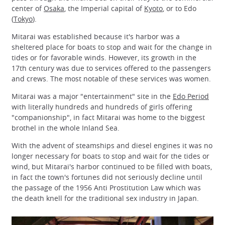
center of
Osaka
, the Imperial capital of
Kyoto
, or to Edo
(
Tokyo
).
Mitarai was established because it's harbor was a
sheltered place for boats to stop and wait for the change in
tides or for favorable winds. However, its growth in the
17th century was due to services offered to the passengers
and crews. The most notable of these services was women.
Mitarai was a major "entertainment" site in the
Edo Period
with literally hundreds and hundreds of girls offering
"companionship", in fact Mitarai was home to the biggest
brothel in the whole Inland Sea.
With the advent of steamships and diesel engines it was no
longer necessary for boats to stop and wait for the tides or
wind, but Mitarai's harbor continued to be filled with boats,
in fact the town's fortunes did not seriously decline until
the passage of the 1956 Anti Prostitution Law which was
the death knell for the traditional sex industry in Japan.