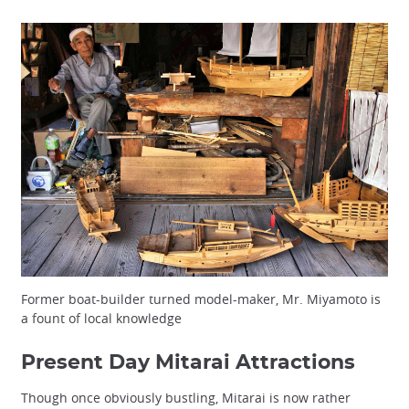
Former boat-builder turned model-maker, Mr. Miyamoto is
a fount of local knowledge
Present Day Mitarai Attractions
Though once obviously bustling, Mitarai is now rather