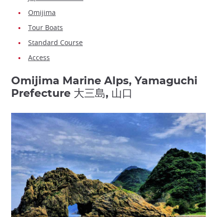
Omijima
Tour Boats
Standard Course
Access
Omijima Marine Alps, Yamaguchi
Prefecture 大三島, 山口