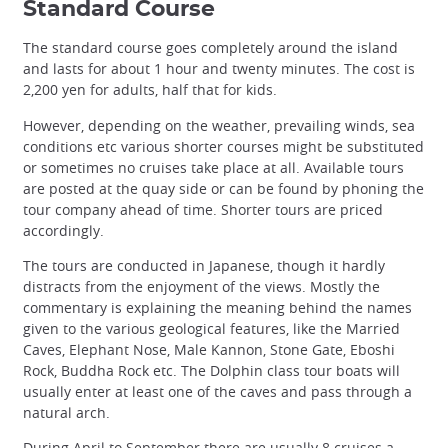
Standard Course
The standard course goes completely around the island
and lasts for about 1 hour and twenty minutes. The cost is
2,200 yen for adults, half that for kids.
However, depending on the weather, prevailing winds, sea
conditions etc various shorter courses might be substituted
or sometimes no cruises take place at all. Available tours
are posted at the quay side or can be found by phoning the
tour company ahead of time. Shorter tours are priced
accordingly.
The tours are conducted in Japanese, though it hardly
distracts from the enjoyment of the views. Mostly the
commentary is explaining the meaning behind the names
given to the various geological features, like the Married
Caves, Elephant Nose, Male Kannon, Stone Gate, Eboshi
Rock, Buddha Rock etc. The Dolphin class tour boats will
usually enter at least one of the caves and pass through a
natural arch.
During April to September there are usually 8 cruises a