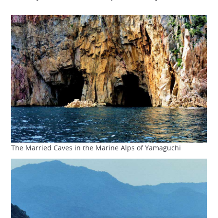
The Married Caves in the Marine Alps of Yamaguchi