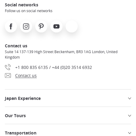
Social networks
Follow us on social networks
Facebook
Instagram
Pinterest
Youtube
X
Contact us
Suite 14 137-139 High Street Beckenham, BR3 1AG London, United
Kingdom
+1 800 835 6135 / +44 (0)20 3514 6932
Contact us
Japan Experience
Our Tours
Transportation