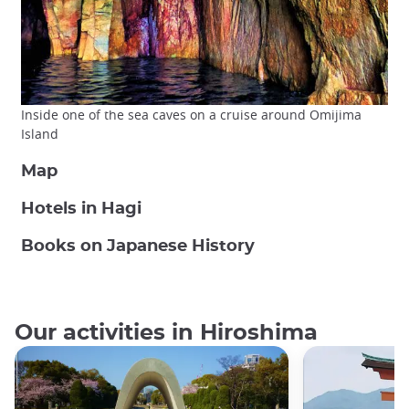
Inside one of the sea caves on a cruise around Omijima
Island
Map
Hotels in Hagi
Books on Japanese History
Our activities in Hiroshima