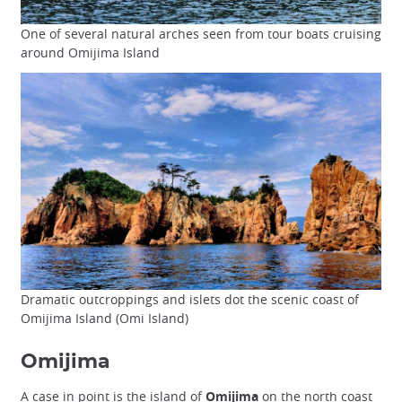
One of several natural arches seen from tour boats cruising
around Omijima Island
Dramatic outcroppings and islets dot the scenic coast of
Omijima Island (Omi Island)
Omijima
A case in point is the island of
Omijima
on the north coast