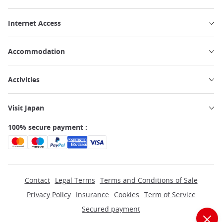
Internet Access
Accommodation
Activities
Visit Japan
100% secure payment :
Contact
Legal Terms
Terms and Conditions of Sale
Privacy Policy
Insurance
Cookies
Term of Service
Secured payment