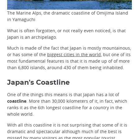
The Marine Alps, the dramatic coastline of Omijima Island
in Yamaguchi
What is often forgotten, or not really even noticed, is that
Japan is an archipelago.
Much is made of the fact that Japan is mostly mountainous,
or has some of the
biggest cities in the world
, but one of its
most fundamental features is that it is made up of of more
than 6,800 islands, around 430 of them being inhabited.
Japan's Coastline
One of the things this means is that Japan has a lot of
coastline
. More than 30,000 kilometers of it, in fact, which
ranks it as the 6th longest coastline for a country in the
whole world.
With all this coastline it is not surprising that some of it is
dramatic and spectacular although much of the best is
missed by many visitors as the most popular tourist