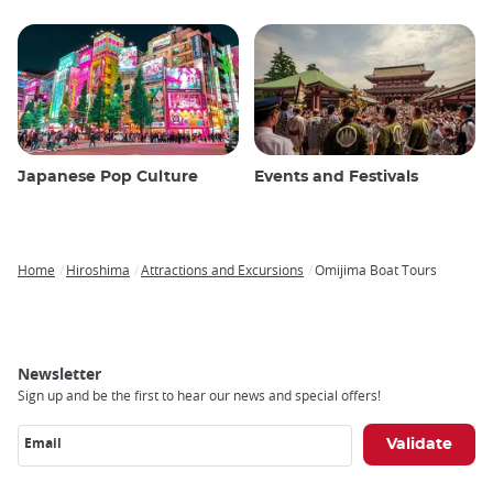
Japanese Pop Culture
Events and Festivals
Home
Hiroshima
Attractions and Excursions
Omijima Boat Tours
Breadcrumb
Newsletter
Sign up and be the first to hear our news and special offers!
Email