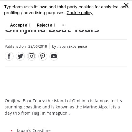
Facebook
Twitter
Instagram
Pinterest
Youtube
Skip
0
MENU
to
main
content
Omijima Boat Tours
Published on : 28/06/2019
by : Japan Experience
Omijima Boat Tours: the island of Omijima is famous for its
stunning coastline and is known as the Marine Alps. It is a
day trip from Hagi in Yamaguchi.
Japan's Coastline