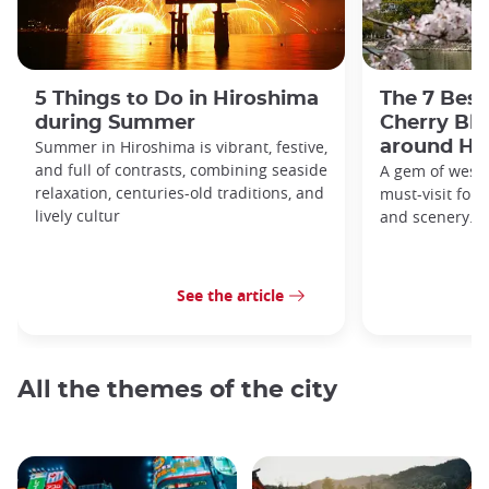
5 Things to Do in Hiroshima
The 7 Best
during Summer
Cherry Bl
Summer in Hiroshima is vibrant, festive,
around Hi
and full of contrasts, combining seaside
A gem of weste
relaxation, centuries-old traditions, and
must-visit for h
lively cultur
and scenery.
See the article
All the themes of the city