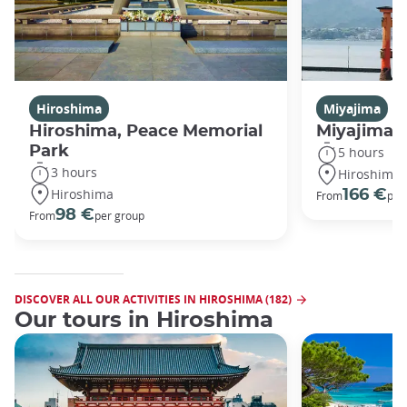
Hiroshima
Miyajima
Hiroshima, Peace Memorial
Miyajima 
Park
5 hours
3 hours
Hiroshima
Hiroshima
166 €
From
per
98 €
From
per group
DISCOVER ALL OUR ACTIVITIES IN HIROSHIMA (182)
Our tours in Hiroshima