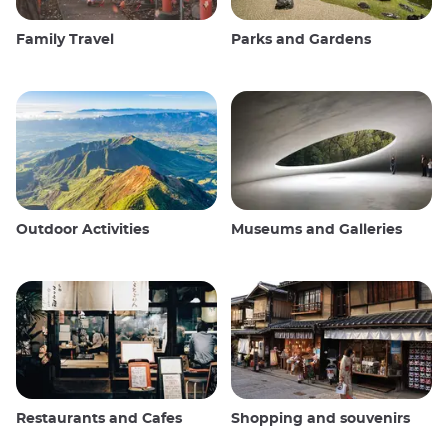
Family Travel
Parks and Gardens
Outdoor Activities
Museums and Galleries
Restaurants and Cafes
Shopping and souvenirs