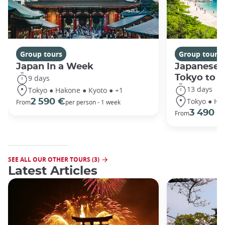
Group tours
Group tours
Japan In a Week
Japanese 
Tokyo to 
9 days
13 days
Tokyo ● Hakone ● Kyoto ● +1
Tokyo ● Ha
2 590 €
From
per person - 1 week
3 490 €
From
SEE ALL OUR OTHER TOURS (3)
Latest Articles