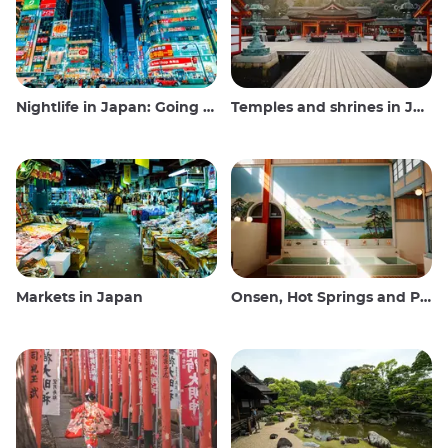
Nightlife in Japan: Going out, seeing and drinking
Temples and shrines in Japan
Markets in Japan
Onsen, Hot Springs and Public Baths