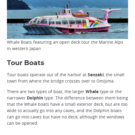
Whale Boats featuring an open deck tour the Marine Alps
in western Japan
Tour Boats
Tour boats operate out of the harbor at
Senzaki
, the small
town from where the bridge crosses over to Omijima.
There are two types of boat, the larger
Whale
type or the
narrower
Dolphin
type. The difference between them being
that the Whale boats have a small exterior deck, but are too
wide to actually go into any caves, and the Dolphin boats
can go into caves but have no deck, although the windows
can be opened.