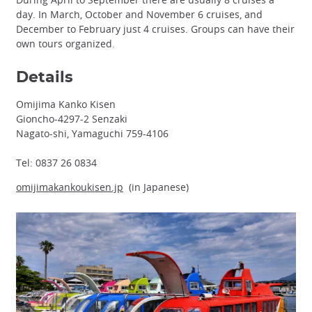
day. In March, October and November 6 cruises, and
December to February just 4 cruises. Groups can have their
own tours organized.
Details
Omijima Kanko Kisen
Gioncho-4297-2 Senzaki
Nagato-shi, Yamaguchi 759-4106
Tel: 0837 26 0834
omijimakankoukisen.jp
(in Japanese)