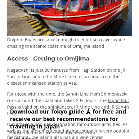
Dolphin Boats are small enough to enter sea caves while
cruising the scenic coastline of Omijima Island
Access - Getting to Omijima
Nagato-shi is just 30 minutes from
Hagi Station
on the JR
San-in Line, or via the Mine Line it is an hour from the
closest
shinkansen
station at Asa.
For those with the time, the San-in Line from
Shimonoseki
runs around the coast and takes 2 ½ hours. The
Japan Rail
Pass
is valid on the shinkansen, JR Mine Line and JR San-in
Line.
Omijima is a popular destination for outdoor activities. As
well as the aforementioned
hiking
course it is very popular
for fishing. The island also has a
diving
center.