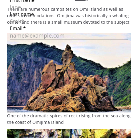
There are numerous campsites on Omi Island as well as
other accommodations. Omijima was historically a whaling
center and there is a
small museum devoted to the subject
.
One of the dramatic spires of rock rising from the sea along
the coast of Omijima Island