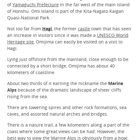
of
Yamaguchi Prefecture
in the far west of the main island
of Honshu. Omi Island is part of the Kita-Nagato Kaigan
Quasi-National Park.
Not too far from
Hagi
, the former
castle
town that has seen
an increase in visitors since it was made a
UNESCO World
Heritage site
, Omijima can easily be visited on a visit to
Hagi.
Lying just offshore from the mainland, close enough to be
connected by a short bridge, Omijima has about 40
kilometers of coastline.
About two thirds of it earning the nickname the
Marine
Alps
because of the dramatic landscape of sheer cliffs
rising from the sea.
There are towering spires and other rock formations, sea
caves, and assorted natural arches and bridges.
There is a nature trail, a few kilometers along a part of the
coast where some great views can be had. However, the
best way to view the Marine Alps is obviously from a boat.