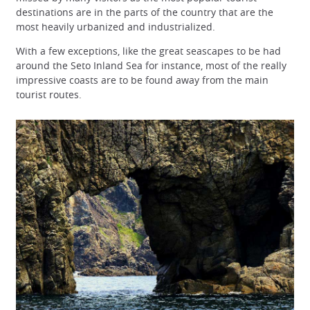
destinations are in the parts of the country that are the
most heavily urbanized and industrialized.
With a few exceptions, like the great seascapes to be had
around the Seto Inland Sea for instance, most of the really
impressive coasts are to be found away from the main
tourist routes.