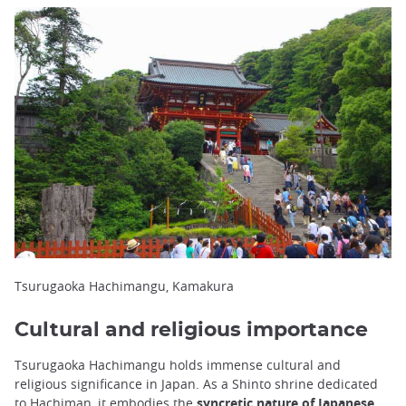
Tsurugaoka Hachimangu, Kamakura
Cultural and religious importance
Tsurugaoka Hachimangu holds immense cultural and
religious significance in Japan. As a Shinto shrine dedicated
to Hachiman, it embodies the
syncretic nature of Japanese