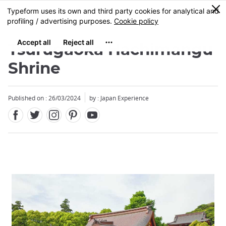
Facebook
Twitter
Instagram
Pinterest
Youtube
Skip
0
MENU
to
main
content
Tsurugaoka Hachimangu
Shrine
Published on : 26/03/2024
by : Japan Experience