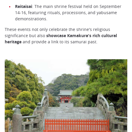
Reitaisai
: The main shrine festival held on September
14-16, featuring rituals, processions, and yabusame
demonstrations.
These events not only celebrate the shrine's religious
significance but also
showcase Kamakura's rich cultural
heritage
and provide a link to its samurai past.