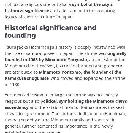
not just a religious site but also a
symbol of the city's
historical significance
and a testament to the enduring
legacy of samurai culture in Japan.
Historical significance and
founding
Tsurugaoka Hachimangu's history is deeply intertwined with
the rise of samurai power in Japan. The shrine was
originally
founded in 1063 by Minamoto Yoriyoshi
, an ancestor of the
Minamoto clan. However, its current location and grandeur
are attributed to
Minamoto Yoritomo, the founder of the
Kamakura shogunate
, who moved and expanded the shrine
in 1180.
Yoritomo's decision to enlarge the shrine was not merely
religious but also
political, symbolizing the Minamoto clan's
ascendancy
and the establishment of Kamakura as the seat
of warrior government. The shrine's dedication to Hachiman,
the patron deity of the Minamoto family and samurai in
general
, further cemented its importance in the newly
established samurai regime.