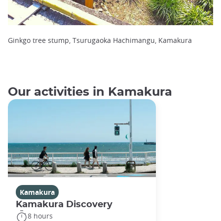
Ginkgo tree stump, Tsurugaoka Hachimangu, Kamakura
Our activities in Kamakura
Kamakura
Kamakura Discovery
8 hours