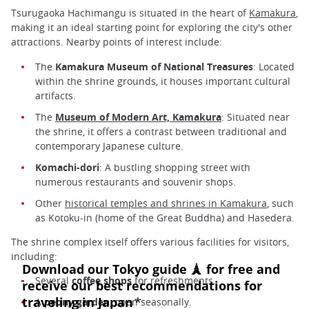
Tsurugaoka Hachimangu is situated in the heart of
Kamakura
,
making it an ideal starting point for exploring the city's other
attractions. Nearby points of interest include:
The
Kamakura Museum of National Treasures
: Located
within the shrine grounds, it houses important cultural
artifacts.
The
Museum of Modern Art, Kamakura
: Situated near
the shrine, it offers a contrast between traditional and
contemporary Japanese culture.
Komachi-dori
: A bustling shopping street with
numerous restaurants and souvenir shops.
Other
historical temples and shrines in Kamakura
, such
as Kotoku-in (home of the Great Buddha) and Hasedera.
The shrine complex itself offers various facilities for visitors,
including:
Several
coffee shops
for refreshments.
A
peony garden
, open seasonally.