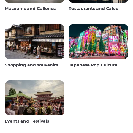
Museums and Galleries
Restaurants and Cafes
Shopping and souvenirs
Japanese Pop Culture
Events and Festivals