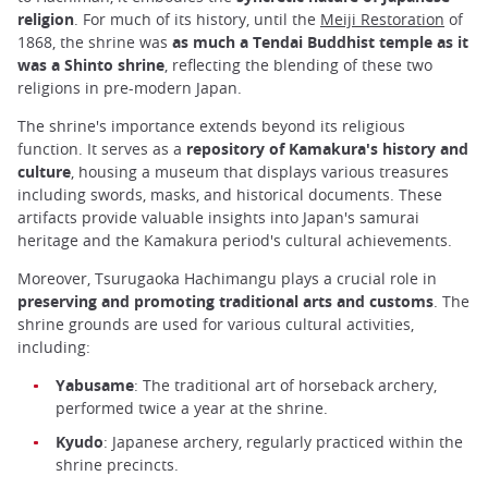
religion
. For much of its history, until the
Meiji Restoration
of
1868, the shrine was
as much a Tendai Buddhist temple as it
was a Shinto shrine
, reflecting the blending of these two
religions in pre-modern Japan.
The shrine's importance extends beyond its religious
function. It serves as a
repository of Kamakura's history and
culture
, housing a museum that displays various treasures
including swords, masks, and historical documents. These
artifacts provide valuable insights into Japan's samurai
heritage and the Kamakura period's cultural achievements.
Moreover, Tsurugaoka Hachimangu plays a crucial role in
preserving and promoting traditional arts and customs
. The
shrine grounds are used for various cultural activities,
including:
Yabusame
: The traditional art of horseback archery,
performed twice a year at the shrine.
Kyudo
: Japanese archery, regularly practiced within the
shrine precincts.