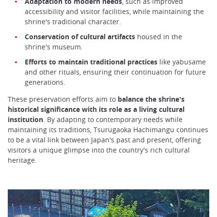
Adaptation to modern needs
, such as improved
accessibility and visitor facilities, while maintaining the
shrine's traditional character.
Conservation of cultural artifacts
housed in the
shrine's museum.
Efforts to maintain traditional practices
like yabusame
and other rituals, ensuring their continuation for future
generations.
These preservation efforts aim to
balance the shrine's
historical significance with its role as a living cultural
institution
. By adapting to contemporary needs while
maintaining its traditions, Tsurugaoka Hachimangu continues
to be a vital link between Japan's past and present, offering
visitors a unique glimpse into the country's rich cultural
heritage.