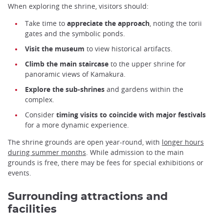
When exploring the shrine, visitors should:
Take time to
appreciate the approach
, noting the torii
gates and the symbolic ponds.
Visit the museum
to view historical artifacts.
Climb the main staircase
to the upper shrine for
panoramic views of Kamakura.
Explore the sub-shrines
and gardens within the
complex.
Consider
timing visits to coincide with major festivals
for a more dynamic experience.
The shrine grounds are open year-round, with
longer hours
during summer months
. While admission to the main
grounds is free, there may be fees for special exhibitions or
events.
Surrounding attractions and
facilities