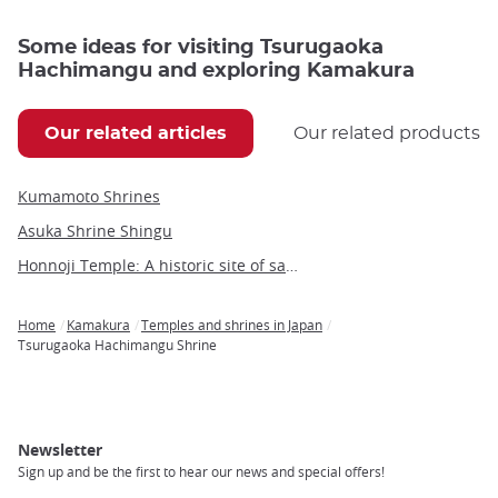
Some ideas for visiting Tsurugaoka
Hachimangu and exploring Kamakura
Our related articles
Our related products
Kumamoto Shrines
Asuka Shrine Shingu
Honnoji Temple: A historic site of samurai tragedy and cultural significance
Home
Kamakura
Temples and shrines in Japan
Breadcrumb
Tsurugaoka Hachimangu Shrine
Newsletter
Sign up and be the first to hear our news and special offers!