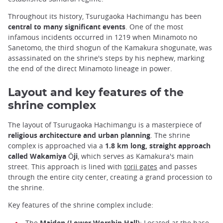
Throughout its history, Tsurugaoka Hachimangu has been
central to many significant events
. One of the most
infamous incidents occurred in 1219 when Minamoto no
Sanetomo, the third shogun of the Kamakura shogunate, was
assassinated on the shrine's steps by his nephew, marking
the end of the direct Minamoto lineage in power.
Layout and key features of the
shrine complex
The layout of Tsurugaoka Hachimangu is a masterpiece of
religious architecture and urban planning
. The shrine
complex is approached via a
1.8 km long, straight approach
called Wakamiya Ōji
, which serves as Kamakura's main
street. This approach is lined with
torii gates
and passes
through the entire city center, creating a grand procession to
the shrine.
Key features of the shrine complex include:
The
Maiden (Lower Worship Hall)
: Located at the base