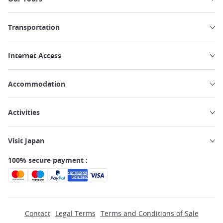
Transportation
Internet Access
Accommodation
Activities
Visit Japan
100% secure payment :
Contact
Legal Terms
Terms and Conditions of Sale