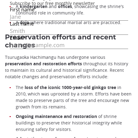
A
kindergarten
and
offices
, showcasing the shrine's
continued role in community life.
A
dojo
where traditional martial arts are practiced.
Preservation efforts and recent
changes
Tsurugaoka Hachimangu has undergone various
preservation and restoration efforts
throughout its history
to maintain its cultural and historical significance. Recent
notable changes and preservation efforts include:
The
loss of the iconic 1000-year-old ginkgo tree
in
2010, which was uprooted by a storm. Efforts have been
made to preserve parts of the tree and encourage new
growth from its remains.
Ongoing maintenance and restoration
of shrine
buildings to preserve their historical integrity while
ensuring safety for visitors.