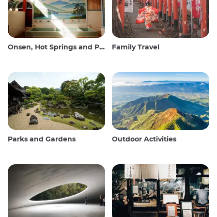
Onsen, Hot Springs and Public Baths
Family Travel
Parks and Gardens
Outdoor Activities