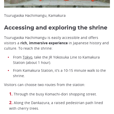
Tsurugaoka Hachimangu, Kamakura
Accessing and exploring the shrine
Tsurugaoka Hachimangu is easily accessible and offers
visitors a
rich, immersive experience
in Japanese history and
culture. To reach the shrine:
From
Tokyo
, take the JR Yokosuka Line to Kamakura
Station (about 1 hour).
From Kamakura Station, it's a 10-15 minute walk to the
shrine.
Visitors can choose two routes from the station:
Through the busy Komachi-dori shopping street.
Along the Dankazura, a raised pedestrian path lined
with cherry trees.