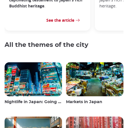
Buddhist heritage
.
heritage.
See the article
All the themes of the city
Nightlife in Japan: Going out, seeing and drinking
Markets in Japan