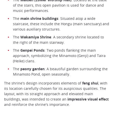
of the stairs, this open pavilion is used for dance and
music performances.
The
main shrine buildings
: Situated atop a wide
staircase, these include the Hongu (main sanctuary) and
various auxiliary structures.
The
Wakamiya Shrine
: A secondary shrine located to
the right of the main stairway.
The
Genpei Ponds
: Two ponds flanking the main
approach, symbolizing the Minamoto (Genji) and Taira
(Heike) clans.
The
peony garden
: A beautiful garden surrounding the
Minamoto Pond, open seasonally.
The shrine's design incorporates elements of
feng shui
, with
its location carefully chosen for its auspicious qualities. The
layout, with its straight approach and elevated main
buildings, was intended to create an
impressive visual effect
and reinforce the shrine's importance.