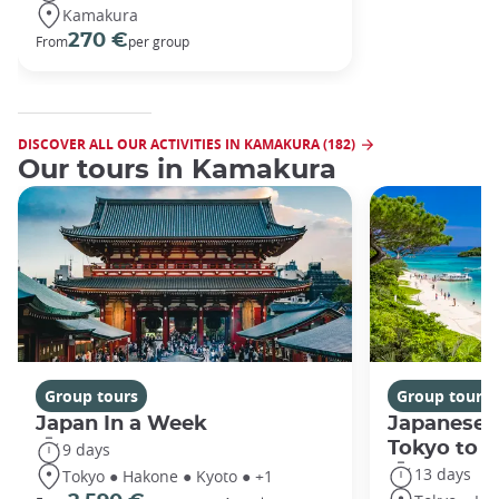
Kamakura
270 €
From
per group
DISCOVER ALL OUR ACTIVITIES IN KAMAKURA (182)
Our tours in Kamakura
Group tours
Group tours
Japan In a Week
Japanese 
Tokyo to 
9 days
13 days
Tokyo ● Hakone ● Kyoto ● +1