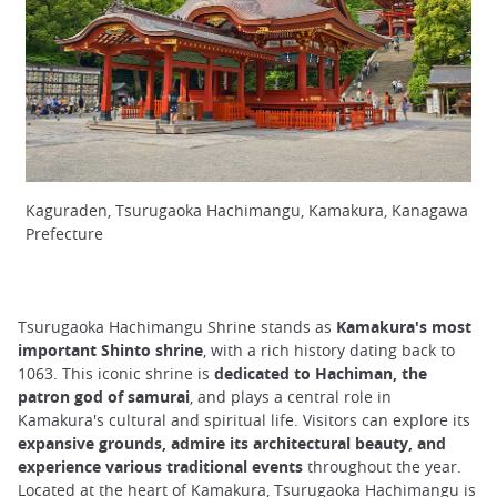
Kaguraden, Tsurugaoka Hachimangu, Kamakura, Kanagawa
Prefecture
Tsurugaoka Hachimangu Shrine stands as
Kamakura's most
important Shinto shrine
, with a rich history dating back to
1063. This iconic shrine is
dedicated to Hachiman, the
patron god of samurai
, and plays a central role in
Kamakura's cultural and spiritual life. Visitors can explore its
expansive grounds, admire its architectural beauty, and
experience various traditional events
throughout the year.
Located at the heart of Kamakura, Tsurugaoka Hachimangu is