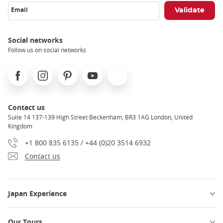
Email
Social networks
Follow us on social networks
Facebook
Instagram
Pinterest
Youtube
X
Contact us
Suite 14 137-139 High Street Beckenham, BR3 1AG London, United
Kingdom
+1 800 835 6135 / +44 (0)20 3514 6932
Contact us
Japan Experience
Our Tours