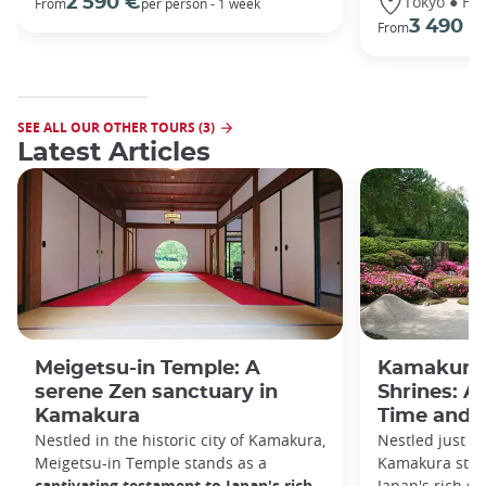
Tokyo ● Ha
2 590 €
From
per person - 1 week
3 490 €
From
SEE ALL OUR OTHER TOURS (3)
Latest Articles
Meigetsu-in Temple: A
Kamakura 
serene Zen sanctuary in
Shrines: A
Kamakura
Time and S
Nestled in the historic city of Kamakura,
Nestled just a
Meigetsu-in Temple stands as a
Kamakura stan
captivating testament to Japan's rich
Japan's rich sp