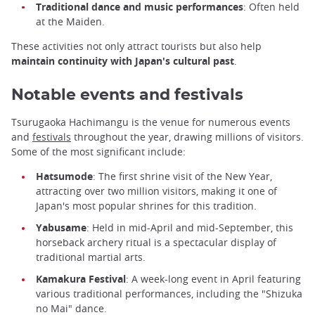
Traditional dance and music performances
: Often held
at the Maiden.
These activities not only attract tourists but also help
maintain continuity with Japan's cultural past
.
Notable events and festivals
Tsurugaoka Hachimangu is the venue for numerous events
and
festivals
throughout the year, drawing millions of visitors.
Some of the most significant include:
Hatsumode
: The first shrine visit of the New Year,
attracting over two million visitors, making it one of
Japan's most popular shrines for this tradition.
Yabusame
: Held in mid-April and mid-September, this
horseback archery ritual is a spectacular display of
traditional martial arts.
Kamakura Festival
: A week-long event in April featuring
various traditional performances, including the "Shizuka
no Mai" dance.